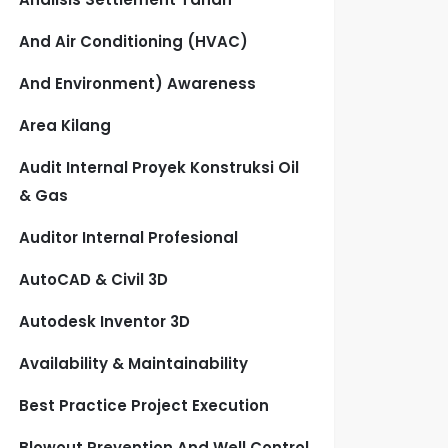
And Air Conditioning (HVAC)
And Environment) Awareness
Area Kilang
Audit Internal Proyek Konstruksi Oil
& Gas
Auditor Internal Profesional
AutoCAD & Civil 3D
Autodesk Inventor 3D
Availability & Maintainability
Best Practice Project Execution
Blowout Prevention And Well Control