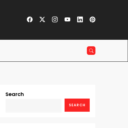
Search
SEARCH