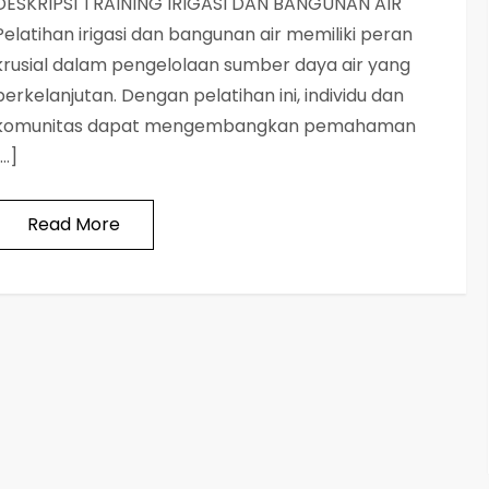
DESKRIPSI TRAINING IRIGASI DAN BANGUNAN AIR
Pelatihan irigasi dan bangunan air memiliki peran
krusial dalam pengelolaan sumber daya air yang
berkelanjutan. Dengan pelatihan ini, individu dan
komunitas dapat mengembangkan pemahaman
[…]
Read More