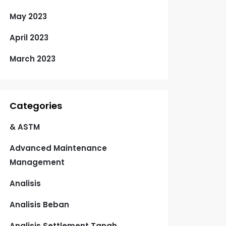
May 2023
April 2023
March 2023
Categories
& ASTM
Advanced Maintenance
Management
Analisis
Analisis Beban
Analisis Settlement Tanah