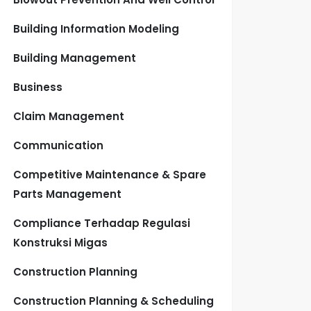
Building Information Modeling
Building Management
Business
Claim Management
Communication
Competitive Maintenance & Spare
Parts Management
Compliance Terhadap Regulasi
Konstruksi Migas
Construction Planning
Construction Planning & Scheduling