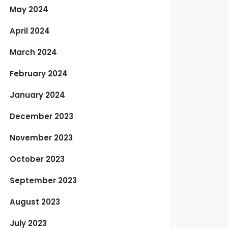
May 2024
April 2024
March 2024
February 2024
January 2024
December 2023
November 2023
October 2023
September 2023
August 2023
July 2023