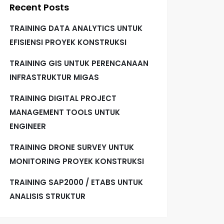
Recent Posts
TRAINING DATA ANALYTICS UNTUK
EFISIENSI PROYEK KONSTRUKSI
TRAINING GIS UNTUK PERENCANAAN
INFRASTRUKTUR MIGAS
TRAINING DIGITAL PROJECT
MANAGEMENT TOOLS UNTUK
ENGINEER
TRAINING DRONE SURVEY UNTUK
MONITORING PROYEK KONSTRUKSI
TRAINING SAP2000 / ETABS UNTUK
ANALISIS STRUKTUR