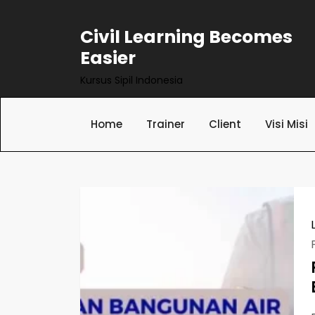
Skip
to
Civil Learning Becomes
content
Easier
Kursus Sipil Indonesia
Home
Trainer
Client
Visi Misi