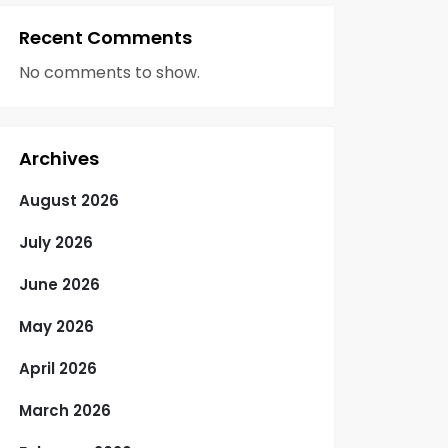
Recent Comments
No comments to show.
Archives
August 2026
July 2026
June 2026
May 2026
April 2026
March 2026