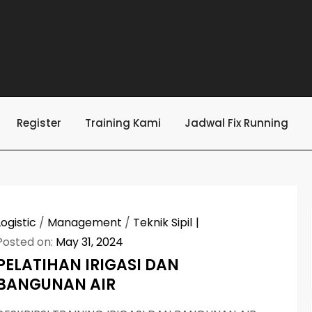
Register
Training Kami
Jadwal Fix Running
Logistic
/
Management
/
Teknik Sipil
Posted on:
May 31, 2024
PELATIHAN IRIGASI DAN
BANGUNAN AIR