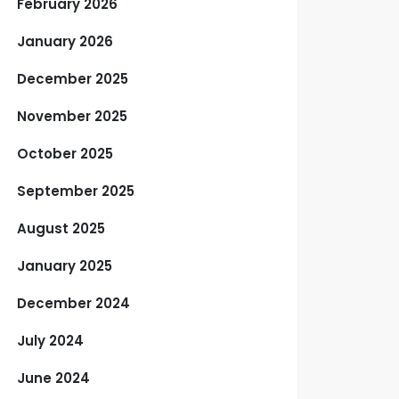
February 2026
January 2026
December 2025
November 2025
October 2025
September 2025
August 2025
January 2025
December 2024
July 2024
June 2024