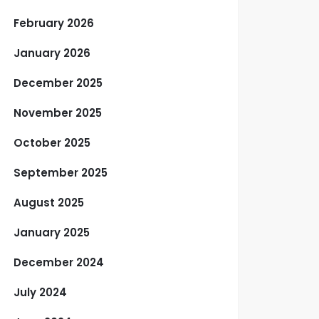
February 2026
January 2026
December 2025
November 2025
October 2025
September 2025
August 2025
January 2025
December 2024
July 2024