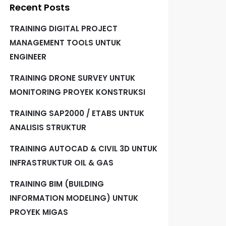
Recent Posts
TRAINING DIGITAL PROJECT
MANAGEMENT TOOLS UNTUK
ENGINEER
TRAINING DRONE SURVEY UNTUK
MONITORING PROYEK KONSTRUKSI
TRAINING SAP2000 / ETABS UNTUK
ANALISIS STRUKTUR
TRAINING AUTOCAD & CIVIL 3D UNTUK
INFRASTRUKTUR OIL & GAS
TRAINING BIM (BUILDING
INFORMATION MODELING) UNTUK
PROYEK MIGAS