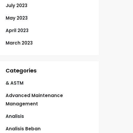
July 2023
May 2023
April 2023
March 2023
Categories
& ASTM
Advanced Maintenance
Management
Analisis
Analisis Beban