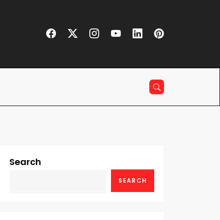
Search
SEARCH