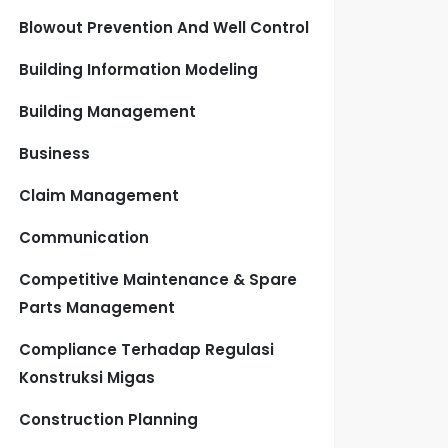
Blowout Prevention And Well Control
Building Information Modeling
Building Management
Business
Claim Management
Communication
Competitive Maintenance & Spare
Parts Management
Compliance Terhadap Regulasi
Konstruksi Migas
Construction Planning