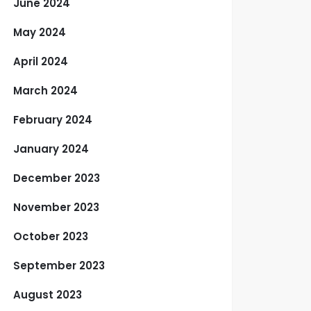
June 2024
May 2024
April 2024
March 2024
February 2024
January 2024
December 2023
November 2023
October 2023
September 2023
August 2023