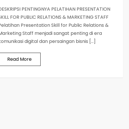
DESKRIPSI PENTINGNYA PELATIHAN PRESENTATION
SKILL FOR PUBLIC RELATIONS & MARKETING STAFF
Pelatihan Presentation Skill for Public Relations &
Marketing Staff menjadi sangat penting di era
komunikasi digital dan persaingan bisnis […]
Read More