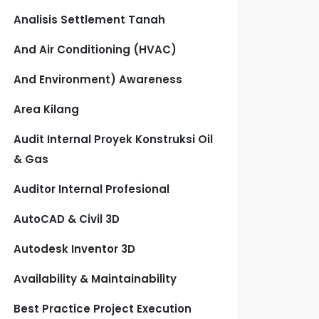
Analisis Settlement Tanah
And Air Conditioning (HVAC)
And Environment) Awareness
Area Kilang
Audit Internal Proyek Konstruksi Oil
& Gas
Auditor Internal Profesional
AutoCAD & Civil 3D
Autodesk Inventor 3D
Availability & Maintainability
Best Practice Project Execution