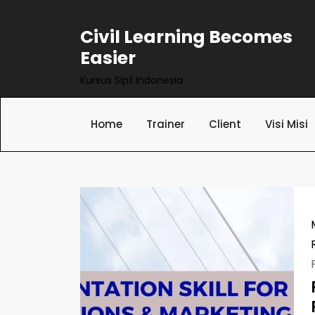
Skip
to
Civil Learning Becomes
content
Easier
Kursus Sipil Indonesia
Home
Trainer
Client
Visi Misi