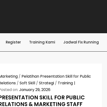
Register
Training Kami
Jadwal Fix Running
Marketing
/
Pelatihan Presentation Skill for Public
Relations
/
Soft Skill
/
Strategi
/
Training
Posted on:
January 29, 2026
PRESENTATION SKILL FOR PUBLIC
RELATIONS & MARKETING STAFF