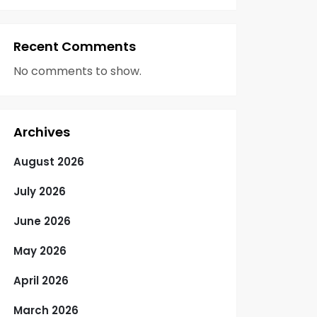
Recent Comments
No comments to show.
Archives
August 2026
July 2026
June 2026
May 2026
April 2026
March 2026