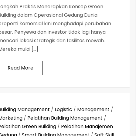
Langkah Praktis Menerapkan Konsep Green
Building dalam Operasional Gedung Dunia
properti komersial kini menghadapi perubahan
besar. Penyewa dan investor tidak lagi hanya
mencari lokasi strategis dan fasilitas mewah.
Mereka mulai […]
Read More
Building Management
/
Logistic
/
Management
/
Marketing
/
Pelatihan Building Management
/
Pelatihan Green Building
/
Pelatihan Manajemen
Gedung
/
Smart Building Management
/
Soft Skill