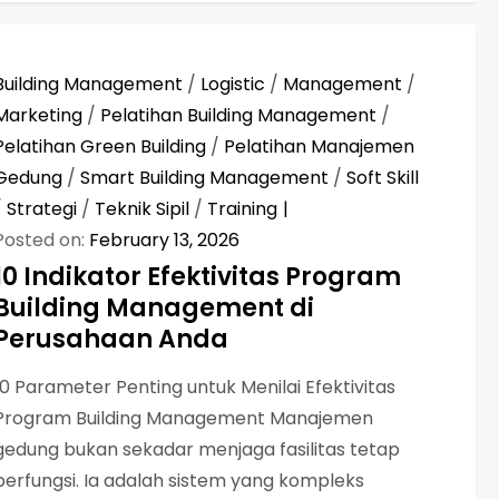
Building Management
/
Logistic
/
Management
/
Marketing
/
Pelatihan Building Management
/
Pelatihan Green Building
/
Pelatihan Manajemen
Gedung
/
Smart Building Management
/
Soft Skill
/
Strategi
/
Teknik Sipil
/
Training
Posted on:
February 13, 2026
10 Indikator Efektivitas Program
Building Management di
Perusahaan Anda
10 Parameter Penting untuk Menilai Efektivitas
Program Building Management Manajemen
gedung bukan sekadar menjaga fasilitas tetap
berfungsi. Ia adalah sistem yang kompleks