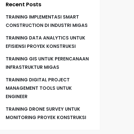
Recent Posts
TRAINING IMPLEMENTASI SMART
CONSTRUCTION DI INDUSTRI MIGAS
TRAINING DATA ANALYTICS UNTUK
EFISIENSI PROYEK KONSTRUKSI
TRAINING GIS UNTUK PERENCANAAN
INFRASTRUKTUR MIGAS
TRAINING DIGITAL PROJECT
MANAGEMENT TOOLS UNTUK
ENGINEER
TRAINING DRONE SURVEY UNTUK
MONITORING PROYEK KONSTRUKSI