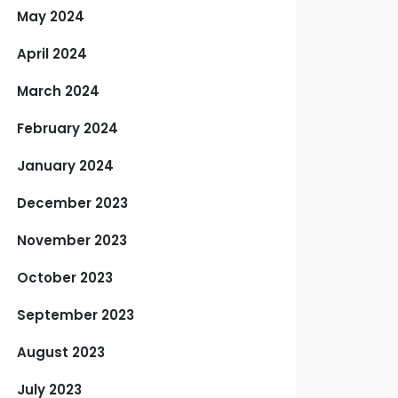
May 2024
April 2024
March 2024
February 2024
January 2024
December 2023
November 2023
October 2023
September 2023
August 2023
July 2023