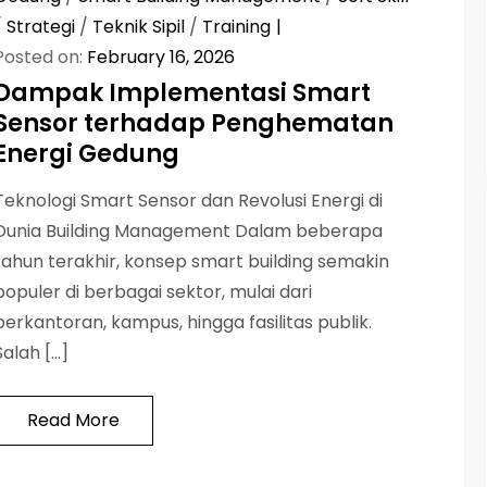
/
Strategi
/
Teknik Sipil
/
Training
Posted on:
February 16, 2026
Dampak Implementasi Smart
Sensor terhadap Penghematan
Energi Gedung
Teknologi Smart Sensor dan Revolusi Energi di
Dunia Building Management Dalam beberapa
tahun terakhir, konsep smart building semakin
populer di berbagai sektor, mulai dari
perkantoran, kampus, hingga fasilitas publik.
Salah […]
Read More