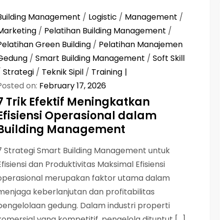
Building Management
/
Logistic
/
Management
/
Marketing
/
Pelatihan Building Management
/
Pelatihan Green Building
/
Pelatihan Manajemen
Gedung
/
Smart Building Management
/
Soft Skill
/
Strategi
/
Teknik Sipil
/
Training
Posted on:
February 17, 2026
7 Trik Efektif Meningkatkan
Efisiensi Operasional dalam
Building Management
7 Strategi Smart Building Management untuk
Efisiensi dan Produktivitas Maksimal Efisiensi
operasional merupakan faktor utama dalam
menjaga keberlanjutan dan profitabilitas
pengelolaan gedung. Dalam industri properti
komersial yang kompetitif, pengelola dituntut […]