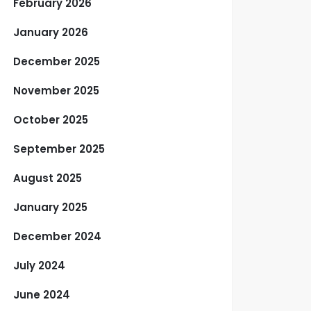
February 2026
January 2026
December 2025
November 2025
October 2025
September 2025
August 2025
January 2025
December 2024
July 2024
June 2024