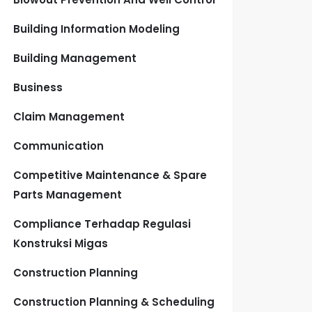
Building Information Modeling
Building Management
Business
Claim Management
Communication
Competitive Maintenance & Spare
Parts Management
Compliance Terhadap Regulasi
Konstruksi Migas
Construction Planning
Construction Planning & Scheduling