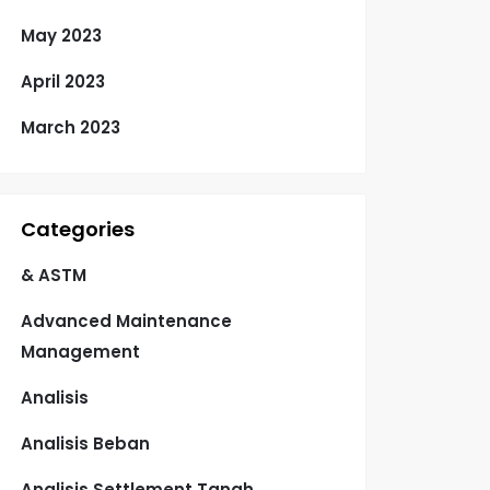
May 2023
April 2023
March 2023
Categories
& ASTM
Advanced Maintenance
Management
Analisis
Analisis Beban
Analisis Settlement Tanah