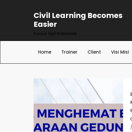
Skip
to
Civil Learning Becomes
content
Easier
Kursus Sipil Indonesia
Home
Trainer
Client
Visi Misi