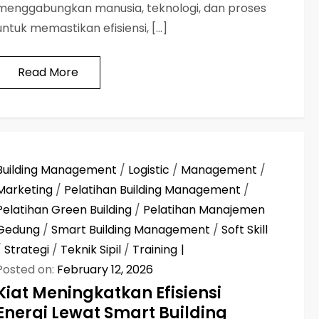
menggabungkan manusia, teknologi, dan proses
untuk memastikan efisiensi, […]
Read More
Building Management
/
Logistic
/
Management
/
Marketing
/
Pelatihan Building Management
/
Pelatihan Green Building
/
Pelatihan Manajemen
Gedung
/
Smart Building Management
/
Soft Skill
/
Strategi
/
Teknik Sipil
/
Training
Posted on:
February 12, 2026
Kiat Meningkatkan Efisiensi
Energi Lewat Smart Building