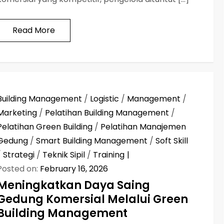
Read More
Building Management
/
Logistic
/
Management
/
Marketing
/
Pelatihan Building Management
/
Pelatihan Green Building
/
Pelatihan Manajemen
Gedung
/
Smart Building Management
/
Soft Skill
/
Strategi
/
Teknik Sipil
/
Training
Posted on:
February 16, 2026
Meningkatkan Daya Saing
Gedung Komersial Melalui Green
Building Management