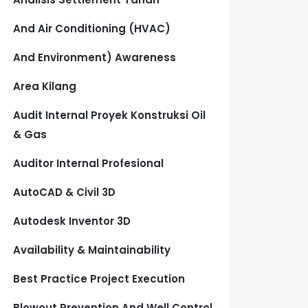
And Air Conditioning (HVAC)
And Environment) Awareness
Area Kilang
Audit Internal Proyek Konstruksi Oil
& Gas
Auditor Internal Profesional
AutoCAD & Civil 3D
Autodesk Inventor 3D
Availability & Maintainability
Best Practice Project Execution
Blowout Prevention And Well Control