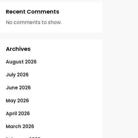
Recent Comments
No comments to show.
Archives
August 2026
July 2026
June 2026
May 2026
April 2026
March 2026