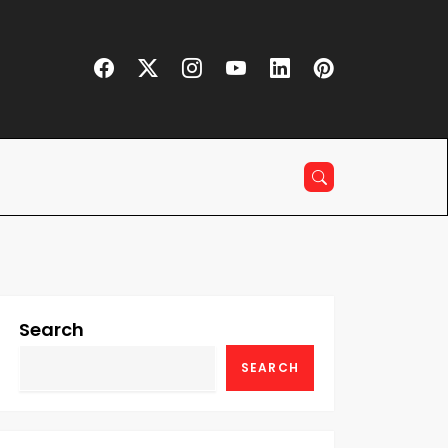
Search
SEARCH