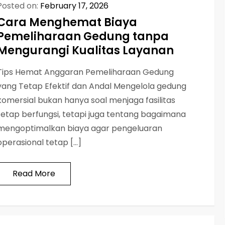
Posted on:
February 17, 2026
Cara Menghemat Biaya
Pemeliharaan Gedung tanpa
Mengurangi Kualitas Layanan
Tips Hemat Anggaran Pemeliharaan Gedung
yang Tetap Efektif dan Andal Mengelola gedung
komersial bukan hanya soal menjaga fasilitas
tetap berfungsi, tetapi juga tentang bagaimana
mengoptimalkan biaya agar pengeluaran
operasional tetap […]
Read More