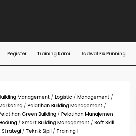
Register
Training Kami
Jadwal Fix Running
Building Management
/
Logistic
/
Management
/
Marketing
/
Pelatihan Building Management
/
Pelatihan Green Building
/
Pelatihan Manajemen
Gedung
/
Smart Building Management
/
Soft Skill
/
Strategi
/
Teknik Sipil
/
Training