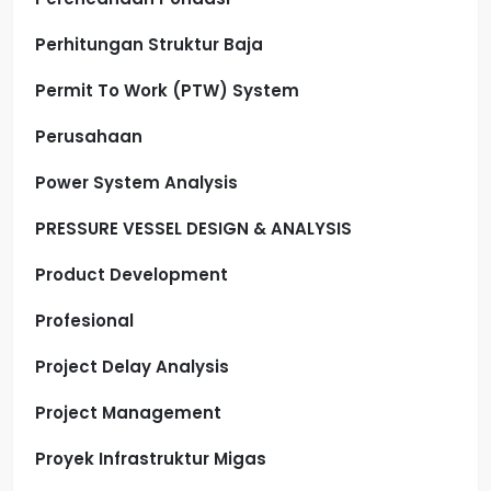
Perhitungan Struktur Baja
Permit To Work (PTW) System
Perusahaan
Power System Analysis
PRESSURE VESSEL DESIGN & ANALYSIS
Product Development
Profesional
Project Delay Analysis
Project Management
Proyek Infrastruktur Migas