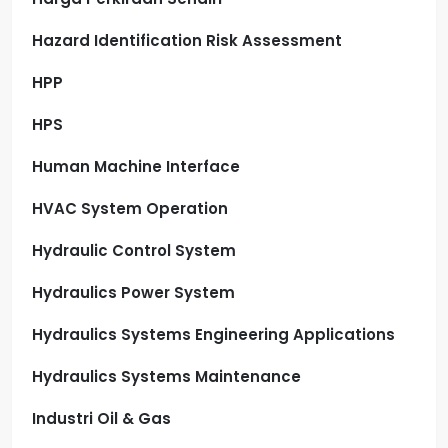
Hazard Identification Risk Assessment
HPP
HPS
Human Machine Interface
HVAC System Operation
Hydraulic Control System
Hydraulics Power System
Hydraulics Systems Engineering Applications
Hydraulics Systems Maintenance
Industri Oil & Gas