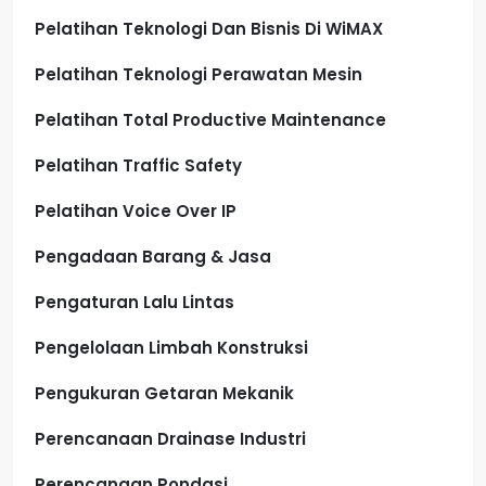
Pelatihan Teknologi Dan Bisnis Di WiMAX
Pelatihan Teknologi Perawatan Mesin
Pelatihan Total Productive Maintenance
Pelatihan Traffic Safety
Pelatihan Voice Over IP
Pengadaan Barang & Jasa
Pengaturan Lalu Lintas
Pengelolaan Limbah Konstruksi
Pengukuran Getaran Mekanik
Perencanaan Drainase Industri
Perencanaan Pondasi