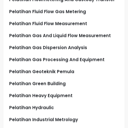
Pelatihan Fluid Flow Gas Metering
Pelatihan Fluid Flow Measurement
Pelatihan Gas And Liquid Flow Measurement
Pelatihan Gas Dispersion Analysis
Pelatihan Gas Processing And Equipment
Pelatihan Geoteknik Pemula
Pelatihan Green Building
Pelatihan Heavy Equipment
Pelatihan Hydraulic
Pelatihan Industrial Metrology