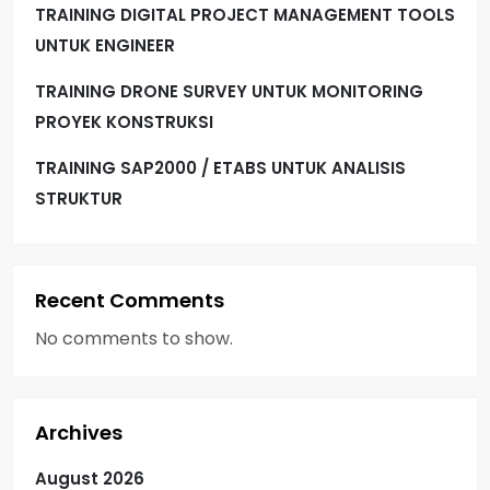
TRAINING DIGITAL PROJECT MANAGEMENT TOOLS
UNTUK ENGINEER
TRAINING DRONE SURVEY UNTUK MONITORING
PROYEK KONSTRUKSI
TRAINING SAP2000 / ETABS UNTUK ANALISIS
STRUKTUR
Recent Comments
No comments to show.
Archives
August 2026