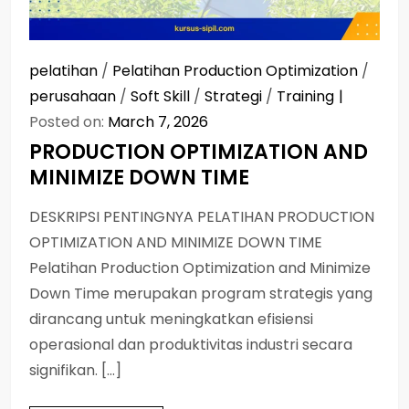
pelatihan
/
Pelatihan Production Optimization
/
perusahaan
/
Soft Skill
/
Strategi
/
Training
Posted on:
March 7, 2026
PRODUCTION OPTIMIZATION AND
MINIMIZE DOWN TIME
DESKRIPSI PENTINGNYA PELATIHAN PRODUCTION
OPTIMIZATION AND MINIMIZE DOWN TIME
Pelatihan Production Optimization and Minimize
Down Time merupakan program strategis yang
dirancang untuk meningkatkan efisiensi
operasional dan produktivitas industri secara
signifikan. […]