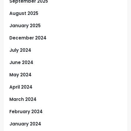
September 2025
August 2025
January 2025
December 2024
July 2024
June 2024
May 2024
April 2024
March 2024
February 2024
January 2024