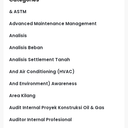
& ASTM
Advanced Maintenance Management
Analisis
Analisis Beban
Analisis Settlement Tanah
And Air Conditioning (HVAC)
And Environment) Awareness
Area Kilang
Audit Internal Proyek Konstruksi Oil & Gas
Auditor Internal Profesional