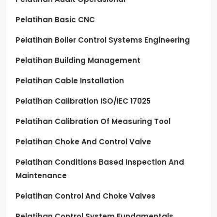
Pelatihan Basic CNC
Pelatihan Boiler Control Systems Engineering
Pelatihan Building Management
Pelatihan Cable Installation
Pelatihan Calibration ISO/IEC 17025
Pelatihan Calibration Of Measuring Tool
Pelatihan Choke And Control Valve
Pelatihan Conditions Based Inspection And
Maintenance
Pelatihan Control And Choke Valves
Pelatihan Control System Fundamentals