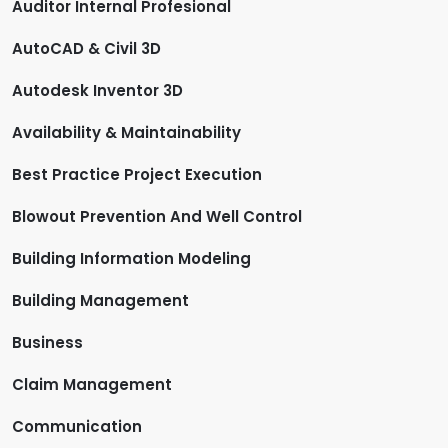
Auditor Internal Profesional
AutoCAD & Civil 3D
Autodesk Inventor 3D
Availability & Maintainability
Best Practice Project Execution
Blowout Prevention And Well Control
Building Information Modeling
Building Management
Business
Claim Management
Communication