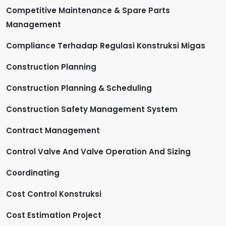
Competitive Maintenance & Spare Parts
Management
Compliance Terhadap Regulasi Konstruksi Migas
Construction Planning
Construction Planning & Scheduling
Construction Safety Management System
Contract Management
Control Valve And Valve Operation And Sizing
Coordinating
Cost Control Konstruksi
Cost Estimation Project