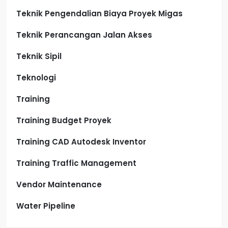
Teknik Pengendalian Biaya Proyek Migas
Teknik Perancangan Jalan Akses
Teknik Sipil
Teknologi
Training
Training Budget Proyek
Training CAD Autodesk Inventor
Training Traffic Management
Vendor Maintenance
Water Pipeline