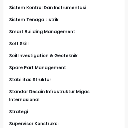
Sistem Kontrol Dan Instrumentasi
Sistem Tenaga Listrik
Smart Building Management
Soft Skill
Soil Investigation & Geoteknik
Spare Part Management
Stabilitas Struktur
Standar Desain Infrastruktur Migas
Internasional
Strategi
Supervisor Konstruksi