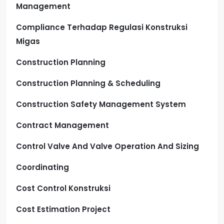
Management
Compliance Terhadap Regulasi Konstruksi
Migas
Construction Planning
Construction Planning & Scheduling
Construction Safety Management System
Contract Management
Control Valve And Valve Operation And Sizing
Coordinating
Cost Control Konstruksi
Cost Estimation Project