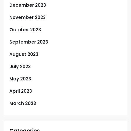
December 2023
November 2023
October 2023
September 2023
August 2023
July 2023
May 2023
April 2023
March 2023
Categories