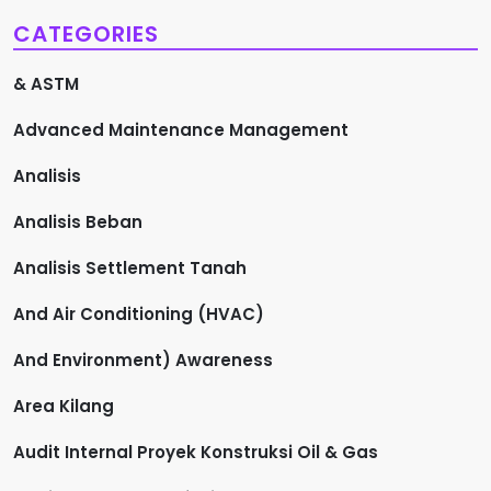
CATEGORIES
& ASTM
Advanced Maintenance Management
Analisis
Analisis Beban
Analisis Settlement Tanah
And Air Conditioning (HVAC)
And Environment) Awareness
Area Kilang
Audit Internal Proyek Konstruksi Oil & Gas