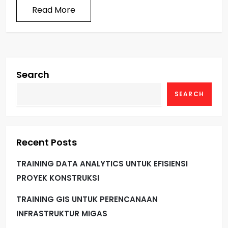
Read More
Search
SEARCH
Recent Posts
TRAINING DATA ANALYTICS UNTUK EFISIENSI
PROYEK KONSTRUKSI
TRAINING GIS UNTUK PERENCANAAN
INFRASTRUKTUR MIGAS