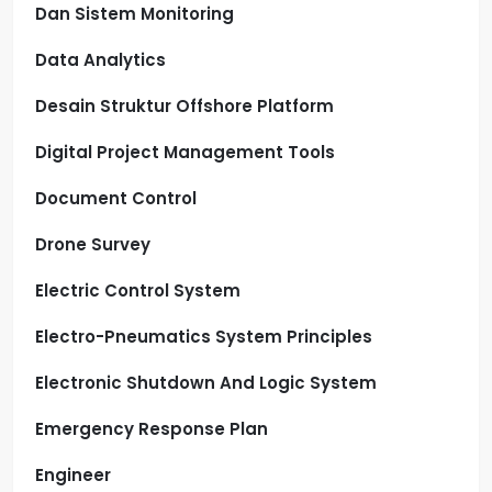
Dan Sistem Monitoring
Data Analytics
Desain Struktur Offshore Platform
Digital Project Management Tools
Document Control
Drone Survey
Electric Control System
Electro-Pneumatics System Principles
Electronic Shutdown And Logic System
Emergency Response Plan
Engineer