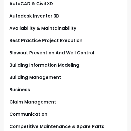
AutoCAD & Civil 3D
Autodesk Inventor 3D
Availability & Maintainability
Best Practice Project Execution
Blowout Prevention And Well Control
Building Information Modeling
Building Management
Business
Claim Management
Communication
Competitive Maintenance & Spare Parts