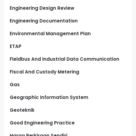
Engineering Design Review
Engineering Documentation
Environmental Management Plan
ETAP
Fieldbus And Industrial Data Communication
Fiscal And Custody Metering
Gas
Geographic Information System
Geoteknik
Good Engineering Practice
Harga Perkiraan Sendiri