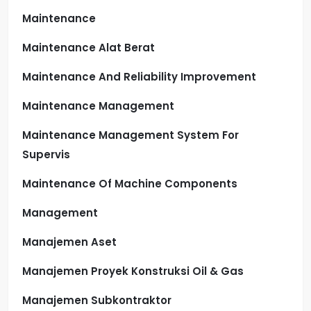
Maintenance
Maintenance Alat Berat
Maintenance And Reliability Improvement
Maintenance Management
Maintenance Management System For
Supervis
Maintenance Of Machine Components
Management
Manajemen Aset
Manajemen Proyek Konstruksi Oil & Gas
Manajemen Subkontraktor