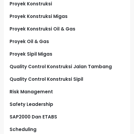
Proyek Konstruksi
Proyek Konstruksi Migas
Proyek Konstruksi Oil & Gas
Proyek Oil & Gas
Proyek Sipil Migas
Quality Control Konstruksi Jalan Tambang
Quality Control Konstruksi Sipil
Risk Management
Safety Leadership
SAP2000 Dan ETABS
Scheduling