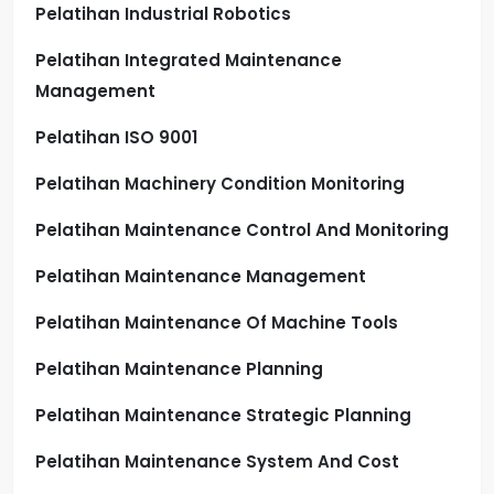
Pelatihan Industrial Robotics
Pelatihan Integrated Maintenance
Management
Pelatihan ISO 9001
Pelatihan Machinery Condition Monitoring
Pelatihan Maintenance Control And Monitoring
Pelatihan Maintenance Management
Pelatihan Maintenance Of Machine Tools
Pelatihan Maintenance Planning
Pelatihan Maintenance Strategic Planning
Pelatihan Maintenance System And Cost