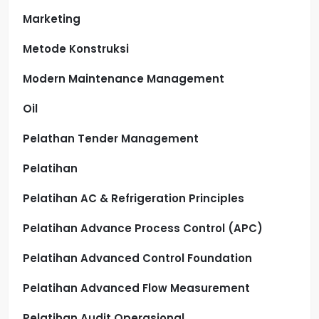
Marketing
Metode Konstruksi
Modern Maintenance Management
Oil
Pelathan Tender Management
Pelatihan
Pelatihan AC & Refrigeration Principles
Pelatihan Advance Process Control (APC)
Pelatihan Advanced Control Foundation
Pelatihan Advanced Flow Measurement
Pelatihan Audit Operasional