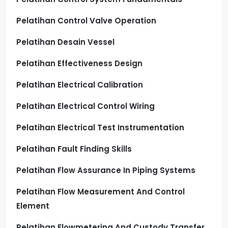
Pelatihan Control Valve Operation
Pelatihan Desain Vessel
Pelatihan Effectiveness Design
Pelatihan Electrical Calibration
Pelatihan Electrical Control Wiring
Pelatihan Electrical Test Instrumentation
Pelatihan Fault Finding Skills
Pelatihan Flow Assurance In Piping Systems
Pelatihan Flow Measurement And Control
Element
Pelatihan Flowmetering And Custody Transfer