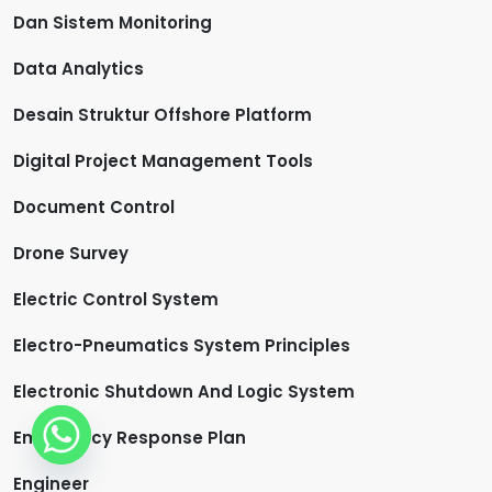
Dan Sistem Monitoring
Data Analytics
Desain Struktur Offshore Platform
Digital Project Management Tools
Document Control
Drone Survey
Electric Control System
Electro-Pneumatics System Principles
Electronic Shutdown And Logic System
Emergency Response Plan
Engineer