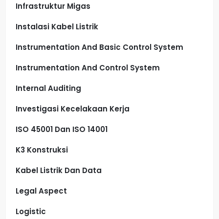
Infrastruktur Migas
Instalasi Kabel Listrik
Instrumentation And Basic Control System
Instrumentation And Control System
Internal Auditing
Investigasi Kecelakaan Kerja
ISO 45001 Dan ISO 14001
K3 Konstruksi
Kabel Listrik Dan Data
Legal Aspect
Logistic