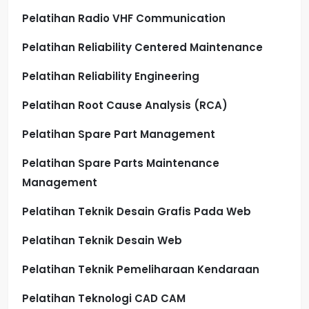
Pelatihan Radio VHF Communication
Pelatihan Reliability Centered Maintenance
Pelatihan Reliability Engineering
Pelatihan Root Cause Analysis (RCA)
Pelatihan Spare Part Management
Pelatihan Spare Parts Maintenance
Management
Pelatihan Teknik Desain Grafis Pada Web
Pelatihan Teknik Desain Web
Pelatihan Teknik Pemeliharaan Kendaraan
Pelatihan Teknologi CAD CAM