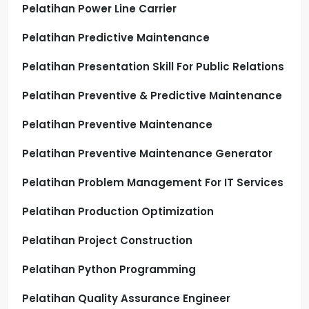
Pelatihan Power Line Carrier
Pelatihan Predictive Maintenance
Pelatihan Presentation Skill For Public Relations
Pelatihan Preventive & Predictive Maintenance
Pelatihan Preventive Maintenance
Pelatihan Preventive Maintenance Generator
Pelatihan Problem Management For IT Services
Pelatihan Production Optimization
Pelatihan Project Construction
Pelatihan Python Programming
Pelatihan Quality Assurance Engineer