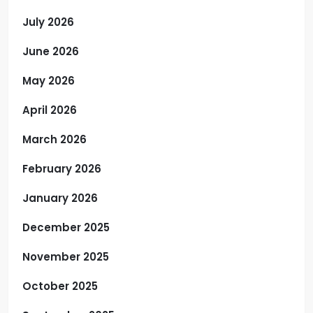
July 2026
June 2026
May 2026
April 2026
March 2026
February 2026
January 2026
December 2025
November 2025
October 2025