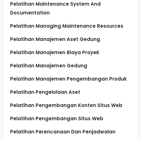
Pelatihan Maintenance System And
Documentation
Pelatihan Managing Maintenance Resources
Pelatihan Manajemen Aset Gedung
Pelatihan Manajemen Biaya ProyeK
Pelatihan Manajemen Gedung
Pelatihan Manajemen Pengembangan Produk
Pelatihan Pengelolaan Aset
Pelatihan Pengembangan Konten Situs Web
Pelatihan Pengembangan Situs Web
Pelatihan Perencanaan Dan Penjadwalan