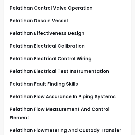
Pelatihan Control Valve Operation
Pelatihan Desain Vessel
Pelatihan Effectiveness Design
Pelatihan Electrical Calibration
Pelatihan Electrical Control Wiring
Pelatihan Electrical Test Instrumentation
Pelatihan Fault Finding Skills
Pelatihan Flow Assurance In Piping Systems
Pelatihan Flow Measurement And Control
Element
Pelatihan Flowmetering And Custody Transfer