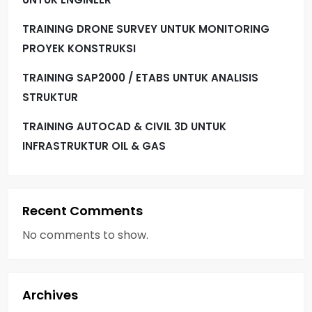
TRAINING DRONE SURVEY UNTUK MONITORING
PROYEK KONSTRUKSI
TRAINING SAP2000 / ETABS UNTUK ANALISIS
STRUKTUR
TRAINING AUTOCAD & CIVIL 3D UNTUK
INFRASTRUKTUR OIL & GAS
Recent Comments
No comments to show.
Archives