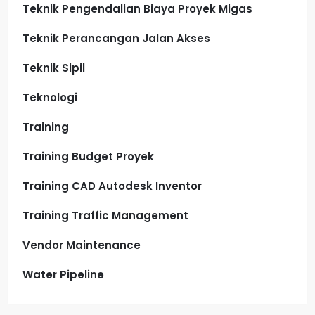
Teknik Pengendalian Biaya Proyek Migas
Teknik Perancangan Jalan Akses
Teknik Sipil
Teknologi
Training
Training Budget Proyek
Training CAD Autodesk Inventor
Training Traffic Management
Vendor Maintenance
Water Pipeline