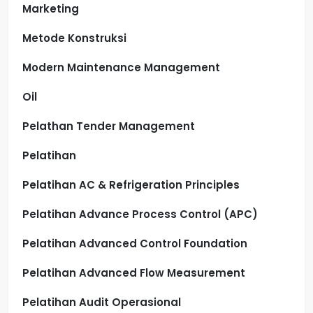
Marketing
Metode Konstruksi
Modern Maintenance Management
Oil
Pelathan Tender Management
Pelatihan
Pelatihan AC & Refrigeration Principles
Pelatihan Advance Process Control (APC)
Pelatihan Advanced Control Foundation
Pelatihan Advanced Flow Measurement
Pelatihan Audit Operasional