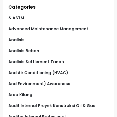
Categories
& ASTM
Advanced Maintenance Management
Analisis
Analisis Beban
Analisis Settlement Tanah
And Air Conditioning (HVAC)
And Environment) Awareness
Area Kilang
Audit Internal Proyek Konstruksi Oil & Gas
Auditor Internal Profesional