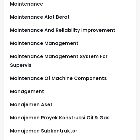
Maintenance
Maintenance Alat Berat
Maintenance And Reliability Improvement
Maintenance Management
Maintenance Management System For
Supervis
Maintenance Of Machine Components
Management
Manajemen Aset
Manajemen Proyek Konstruksi Oil & Gas
Manajemen Subkontraktor