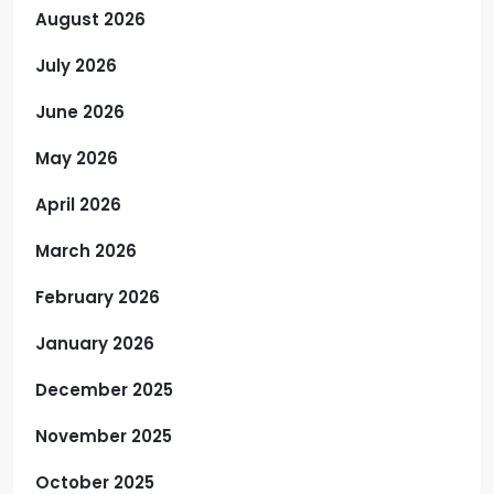
August 2026
July 2026
June 2026
May 2026
April 2026
March 2026
February 2026
January 2026
December 2025
November 2025
October 2025