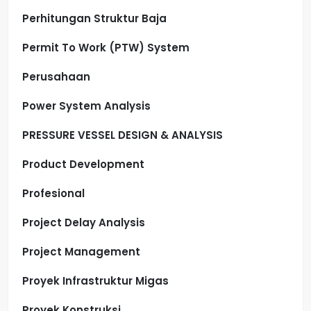
Perhitungan Struktur Baja
Permit To Work (PTW) System
Perusahaan
Power System Analysis
PRESSURE VESSEL DESIGN & ANALYSIS
Product Development
Profesional
Project Delay Analysis
Project Management
Proyek Infrastruktur Migas
Proyek Konstruksi