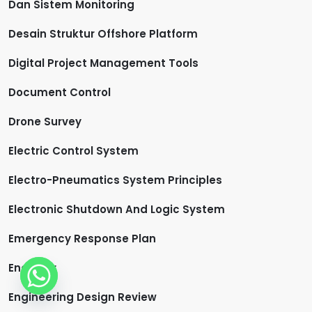
Dan Sistem Monitoring
Desain Struktur Offshore Platform
Digital Project Management Tools
Document Control
Drone Survey
Electric Control System
Electro-Pneumatics System Principles
Electronic Shutdown And Logic System
Emergency Response Plan
Engineer
Engineering Design Review