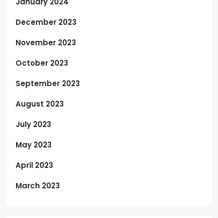
January 2024
December 2023
November 2023
October 2023
September 2023
August 2023
July 2023
May 2023
April 2023
March 2023