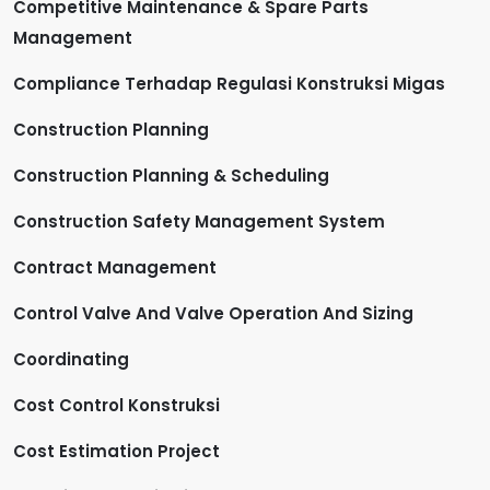
Competitive Maintenance & Spare Parts
Management
Compliance Terhadap Regulasi Konstruksi Migas
Construction Planning
Construction Planning & Scheduling
Construction Safety Management System
Contract Management
Control Valve And Valve Operation And Sizing
Coordinating
Cost Control Konstruksi
Cost Estimation Project