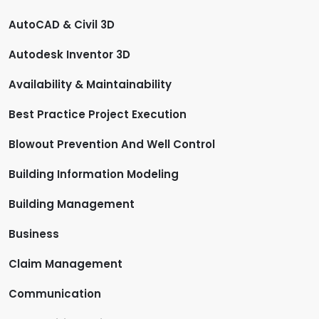
AutoCAD & Civil 3D
Autodesk Inventor 3D
Availability & Maintainability
Best Practice Project Execution
Blowout Prevention And Well Control
Building Information Modeling
Building Management
Business
Claim Management
Communication