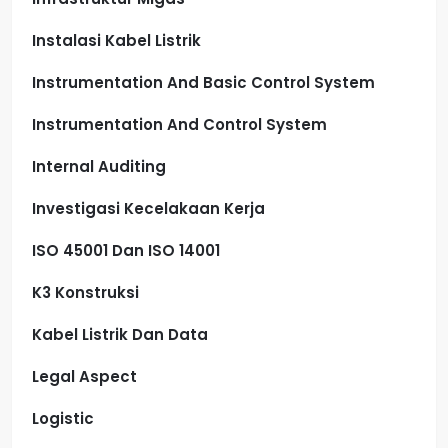
Instalasi Kabel Listrik
Instrumentation And Basic Control System
Instrumentation And Control System
Internal Auditing
Investigasi Kecelakaan Kerja
ISO 45001 Dan ISO 14001
K3 Konstruksi
Kabel Listrik Dan Data
Legal Aspect
Logistic