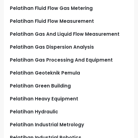
Pelatihan Fluid Flow Gas Metering
Pelatihan Fluid Flow Measurement
Pelatihan Gas And Liquid Flow Measurement
Pelatihan Gas Dispersion Analysis
Pelatihan Gas Processing And Equipment
Pelatihan Geoteknik Pemula
Pelatihan Green Building
Pelatihan Heavy Equipment
Pelatihan Hydraulic
Pelatihan Industrial Metrology
Pelatihan Industrial Robotics