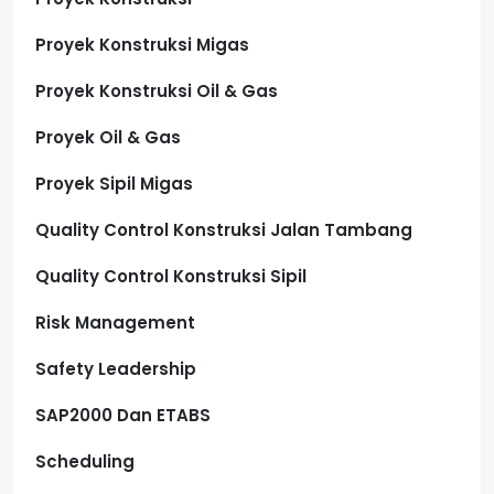
Proyek Konstruksi Migas
Proyek Konstruksi Oil & Gas
Proyek Oil & Gas
Proyek Sipil Migas
Quality Control Konstruksi Jalan Tambang
Quality Control Konstruksi Sipil
Risk Management
Safety Leadership
SAP2000 Dan ETABS
Scheduling