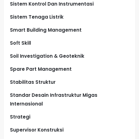
Sistem Kontrol Dan Instrumentasi
Sistem Tenaga Listrik
Smart Building Management
Soft Skill
Soil Investigation & Geoteknik
Spare Part Management
Stabilitas Struktur
Standar Desain Infrastruktur Migas
Internasional
Strategi
Supervisor Konstruksi