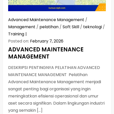
Advanced Maintenance Management
/
Management
/
pelatihan
/
Soft Skill
/
teknologi
/
Training
Posted on:
February 7, 2026
ADVANCED MAINTENANCE
MANAGEMENT
DESKRIPSI PENTINGNYA PELATIHAN ADVANCED
MAINTENANCE MANAGEMENT Pelatihan
Advanced Maintenance Management menjadi
sangat penting bagi organisasi yang ingin
meningkatkan efisiensi operasional dan umur
aset secara signifikan. Dalam lingkungan industri
yang semakin […]