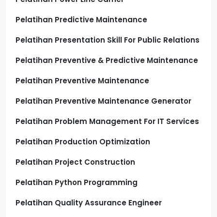
Pelatihan Predictive Maintenance
Pelatihan Presentation Skill For Public Relations
Pelatihan Preventive & Predictive Maintenance
Pelatihan Preventive Maintenance
Pelatihan Preventive Maintenance Generator
Pelatihan Problem Management For IT Services
Pelatihan Production Optimization
Pelatihan Project Construction
Pelatihan Python Programming
Pelatihan Quality Assurance Engineer