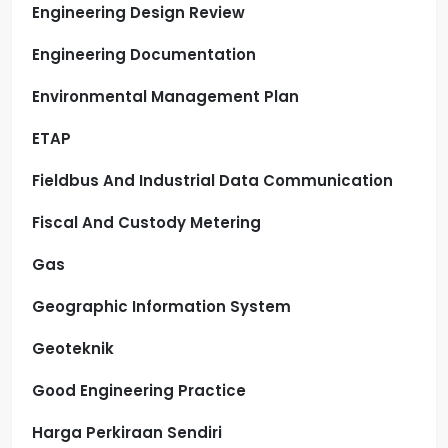
Engineering Design Review
Engineering Documentation
Environmental Management Plan
ETAP
Fieldbus And Industrial Data Communication
Fiscal And Custody Metering
Gas
Geographic Information System
Geoteknik
Good Engineering Practice
Harga Perkiraan Sendiri