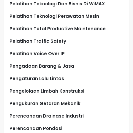
Pelatihan Teknologi Dan Bisnis Di WiMAX
Pelatihan Teknologi Perawatan Mesin
Pelatihan Total Productive Maintenance
Pelatihan Traffic Safety
Pelatihan Voice Over IP
Pengadaan Barang & Jasa
Pengaturan Lalu Lintas
Pengelolaan Limbah Konstruksi
Pengukuran Getaran Mekanik
Perencanaan Drainase Industri
Perencanaan Pondasi