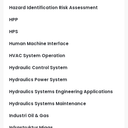
Hazard Identification Risk Assessment
HPP
HPS
Human Machine Interface
HVAC System Operation
Hydraulic Control System
Hydraulics Power System
Hydraulics Systems Engineering Applications
Hydraulics Systems Maintenance
Industri Oil & Gas
Infrastruktur Migas