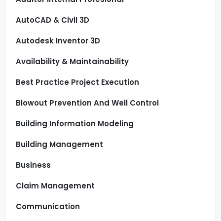
AutoCAD & Civil 3D
Autodesk Inventor 3D
Availability & Maintainability
Best Practice Project Execution
Blowout Prevention And Well Control
Building Information Modeling
Building Management
Business
Claim Management
Communication