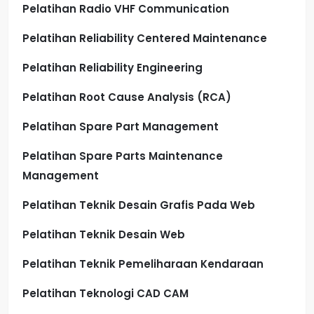
Pelatihan Radio VHF Communication
Pelatihan Reliability Centered Maintenance
Pelatihan Reliability Engineering
Pelatihan Root Cause Analysis (RCA)
Pelatihan Spare Part Management
Pelatihan Spare Parts Maintenance
Management
Pelatihan Teknik Desain Grafis Pada Web
Pelatihan Teknik Desain Web
Pelatihan Teknik Pemeliharaan Kendaraan
Pelatihan Teknologi CAD CAM