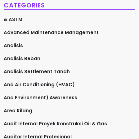
CATEGORIES
& ASTM
Advanced Maintenance Management
Analisis
Analisis Beban
Analisis Settlement Tanah
And Air Conditioning (HVAC)
And Environment) Awareness
Area Kilang
Audit Internal Proyek Konstruksi Oil & Gas
Auditor Internal Profesional