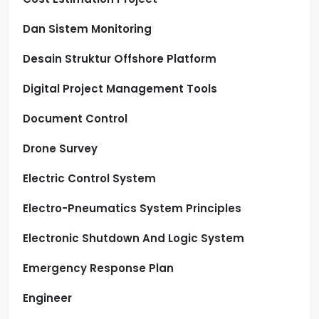
Dan Sistem Monitoring
Desain Struktur Offshore Platform
Digital Project Management Tools
Document Control
Drone Survey
Electric Control System
Electro-Pneumatics System Principles
Electronic Shutdown And Logic System
Emergency Response Plan
Engineer