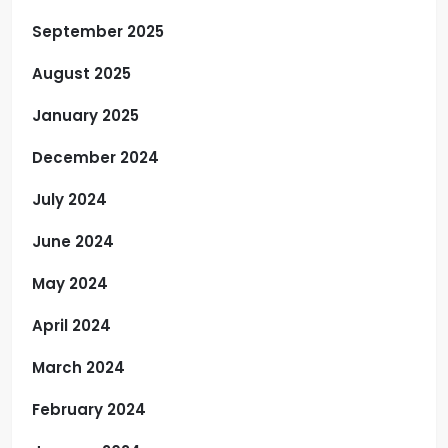
September 2025
August 2025
January 2025
December 2024
July 2024
June 2024
May 2024
April 2024
March 2024
February 2024