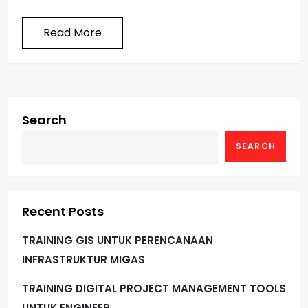
Read More
Search
SEARCH
Recent Posts
TRAINING GIS UNTUK PERENCANAAN
INFRASTRUKTUR MIGAS
TRAINING DIGITAL PROJECT MANAGEMENT TOOLS
UNTUK ENGINEER