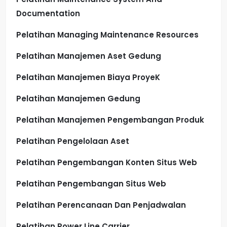
Documentation
Pelatihan Managing Maintenance Resources
Pelatihan Manajemen Aset Gedung
Pelatihan Manajemen Biaya ProyeK
Pelatihan Manajemen Gedung
Pelatihan Manajemen Pengembangan Produk
Pelatihan Pengelolaan Aset
Pelatihan Pengembangan Konten Situs Web
Pelatihan Pengembangan Situs Web
Pelatihan Perencanaan Dan Penjadwalan
Pelatihan Power Line Carrier