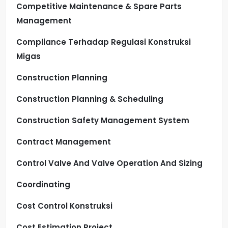
Competitive Maintenance & Spare Parts
Management
Compliance Terhadap Regulasi Konstruksi
Migas
Construction Planning
Construction Planning & Scheduling
Construction Safety Management System
Contract Management
Control Valve And Valve Operation And Sizing
Coordinating
Cost Control Konstruksi
Cost Estimation Project