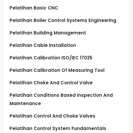
Pelatihan Basic CNC
Pelatihan Boiler Control Systems Engineering
Pelatihan Building Management
Pelatihan Cable Installation
Pelatihan Calibration ISO/IEC 17025
Pelatihan Calibration Of Measuring Tool
Pelatihan Choke And Control Valve
Pelatihan Conditions Based Inspection And
Maintenance
Pelatihan Control And Choke Valves
Pelatihan Control System Fundamentals