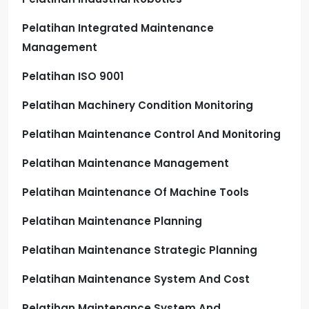
Pelatihan Integrated Maintenance
Management
Pelatihan ISO 9001
Pelatihan Machinery Condition Monitoring
Pelatihan Maintenance Control And Monitoring
Pelatihan Maintenance Management
Pelatihan Maintenance Of Machine Tools
Pelatihan Maintenance Planning
Pelatihan Maintenance Strategic Planning
Pelatihan Maintenance System And Cost
Pelatihan Maintenance System And