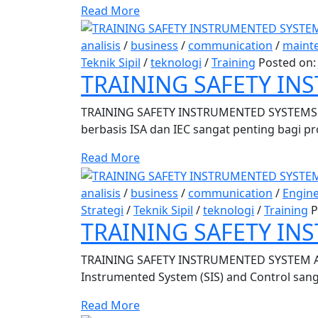
Read More
analisis
/
business
/
communication
/
maint
Teknik Sipil
/
teknologi
/
Training
Posted on
TRAINING SAFETY INS
TRAINING SAFETY INSTRUMENTED SYSTEMS D
berbasis ISA dan IEC sangat penting bagi pr
Read More
analisis
/
business
/
communication
/
Engin
Strategi
/
Teknik Sipil
/
teknologi
/
Training
P
TRAINING SAFETY I
TRAINING SAFETY INSTRUMENTED SYSTEM A
Instrumented System (SIS) and Control sanga
Read More