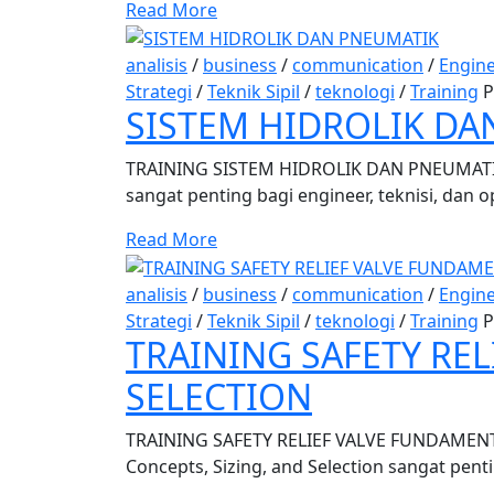
Read More
analisis
/
business
/
communication
/
Engin
Strategi
/
Teknik Sipil
/
teknologi
/
Training
P
SISTEM HIDROLIK DA
TRAINING SISTEM HIDROLIK DAN PNEUMATIK
sangat penting bagi engineer, teknisi, dan 
Read More
analisis
/
business
/
communication
/
Engin
Strategi
/
Teknik Sipil
/
teknologi
/
Training
P
TRAINING SAFETY RE
SELECTION
TRAINING SAFETY RELIEF VALVE FUNDAMENTA
Concepts, Sizing, and Selection sangat penti