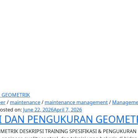
eer
/
maintenance
/
maintenance management
/
Manageme
osted on:
June 22, 2026
April 7, 2026
SI DAN PENGUKURAN GEOMET
ETRIK DESKRIPSI TRAINING SPESIFIKASI & PENGUKURAN GE