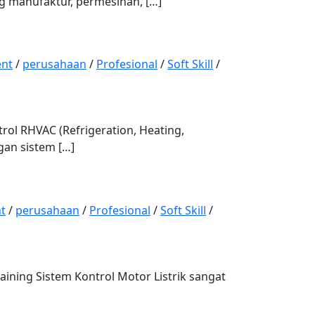
ng manufaktur, permesinan, […]
nt
/
perusahaan
/
Profesional
/
Soft Skill
/
l RHVAC (Refrigeration, Heating,
gan sistem […]
t
/
perusahaan
/
Profesional
/
Soft Skill
/
ng Sistem Kontrol Motor Listrik sangat