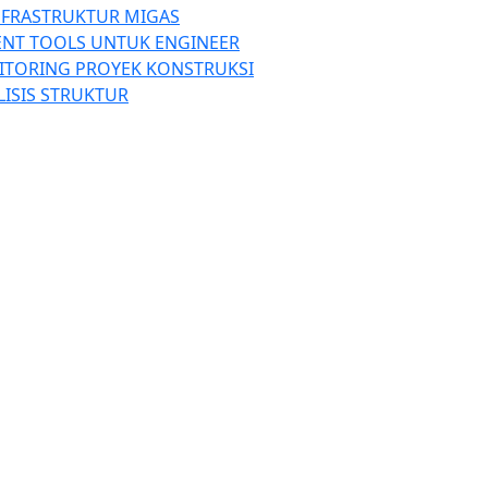
NFRASTRUKTUR MIGAS
ENT TOOLS UNTUK ENGINEER
ITORING PROYEK KONSTRUKSI
LISIS STRUKTUR