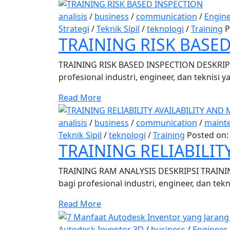
analisis
/
business
/
communication
/
Engin
Strategi
/
Teknik Sipil
/
teknologi
/
Training
P
TRAINING RISK BASE
TRAINING RISK BASED INSPECTION DESKRIPSI
profesional industri, engineer, dan teknisi
Read More
analisis
/
business
/
communication
/
maint
Teknik Sipil
/
teknologi
/
Training
Posted on
TRAINING RELIABILIT
TRAINING RAM ANALYSIS DESKRIPSI TRAINING R
bagi profesional industri, engineer, dan tek
Read More
Autodesk Inventor 3D
/
business
/
Engineer