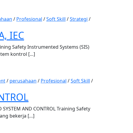
ahaan
/
Profesional
/
Soft Skill
/
Strategi
/
, IEC
ng Safety Instrumented Systems (SIS)
stem kontrol […]
nt
/
perusahaan
/
Profesional
/
Soft Skill
/
ONTROL
SYSTEM AND CONTROL Training Safety
yang bekerja […]