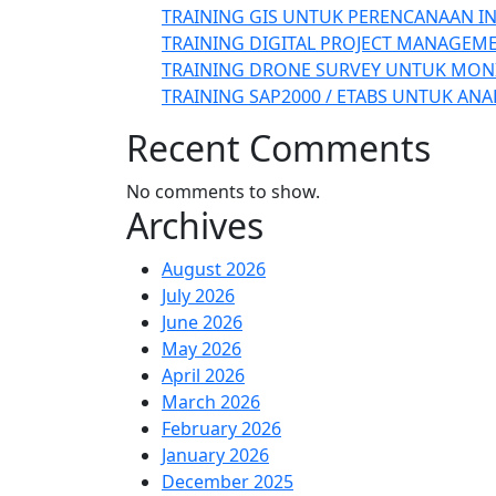
TRAINING GIS UNTUK PERENCANAAN I
TRAINING DIGITAL PROJECT MANAGEM
TRAINING DRONE SURVEY UNTUK MON
TRAINING SAP2000 / ETABS UNTUK ANA
Recent Comments
No comments to show.
Archives
August 2026
July 2026
June 2026
May 2026
April 2026
March 2026
February 2026
January 2026
December 2025