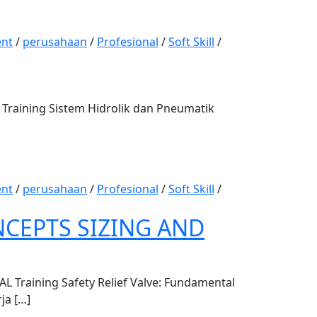
nt
/
perusahaan
/
Profesional
/
Soft Skill
/
aining Sistem Hidrolik dan Pneumatik
nt
/
perusahaan
/
Profesional
/
Soft Skill
/
NCEPTS SIZING AND
raining Safety Relief Valve: Fundamental
ja […]