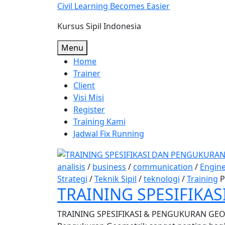
Skip
Civil Learning Becomes Easier
to
Kursus Sipil Indonesia
content
Menu
Home
Trainer
Client
Visi Misi
Register
Training Kami
Jadwal Fix Running
analisis
/
business
/
communication
/
Engin
Strategi
/
Teknik Sipil
/
teknologi
/
Training
P
TRAINING SPESIFIKA
TRAINING SPESIFIKASI & PENGUKURAN GEOM