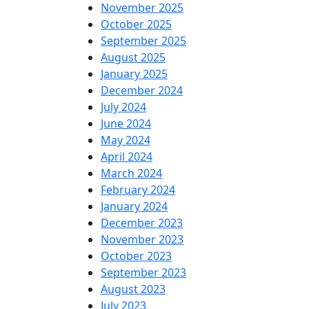
November 2025
October 2025
September 2025
August 2025
January 2025
December 2024
July 2024
June 2024
May 2024
April 2024
March 2024
February 2024
January 2024
December 2023
November 2023
October 2023
September 2023
August 2023
July 2023