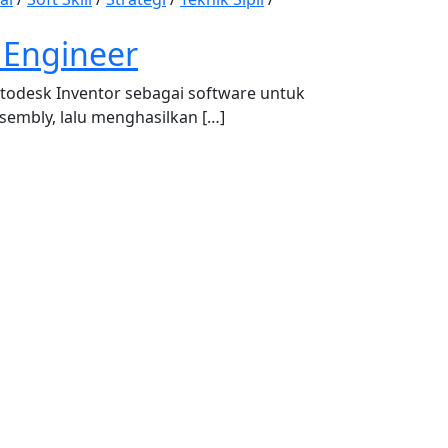
 Engineer
todesk Inventor sebagai software untuk
mbly, lalu menghasilkan […]