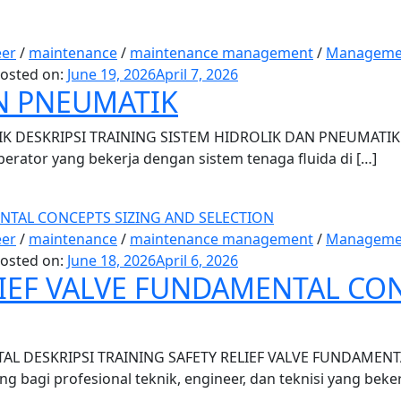
eer
/
maintenance
/
maintenance management
/
Manageme
osted on:
June 19, 2026
April 7, 2026
N PNEUMATIK
 DESKRIPSI TRAINING SISTEM HIDROLIK DAN PNEUMATIK Tr
operator yang bekerja dengan sistem tenaga fluida di […]
eer
/
maintenance
/
maintenance management
/
Manageme
osted on:
June 18, 2026
April 6, 2026
LIEF VALVE FUNDAMENTAL CO
L DESKRIPSI TRAINING SAFETY RELIEF VALVE FUNDAMENTAL T
ng bagi profesional teknik, engineer, dan teknisi yang beker