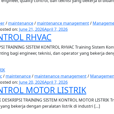
ngineer, quality control, dan teknisi yang bekerja di bida
eer
/
maintenance
/
maintenance management
/
Manageme
osted on:
June 21, 2026
April 7, 2026
NTROL RHVAC
 TRAINING SISTEM KONTROL RHVAC Training Sistem Kontro
nting bagi engineer, teknisi, dan operator yang bekerja den
ic
/
maintenance
/
maintenance management
/
Managemen
osted on:
June 20, 2026
April 7, 2026
NTROL MOTOR LISTRIK
ESKRIPSI TRAINING SISTEM KONTROL MOTOR LISTRIK Traini
yang bekerja dengan peralatan listrik di industri […]