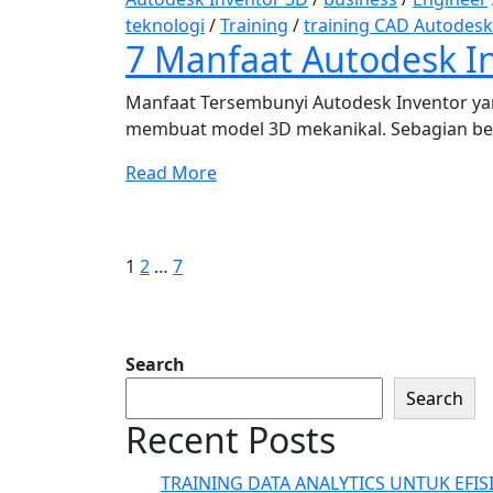
teknologi
/
Training
/
training CAD Autodesk
7 Manfaat Autodesk In
Manfaat Tersembunyi Autodesk Inventor ya
membuat model 3D mekanikal. Sebagian be
Read More
Posts
Page
Page
Page
Next
page
pagination
1
2
…
7
Search
Search
Recent Posts
TRAINING DATA ANALYTICS UNTUK EFIS