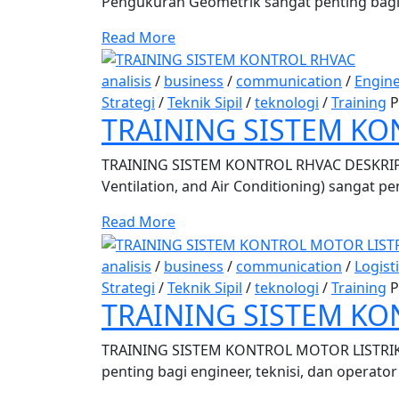
Pengukuran Geometrik sangat penting bagi e
Read More
analisis
/
business
/
communication
/
Engin
Strategi
/
Teknik Sipil
/
teknologi
/
Training
P
TRAINING SISTEM KO
TRAINING SISTEM KONTROL RHVAC DESKRIPSI
Ventilation, and Air Conditioning) sangat pe
Read More
analisis
/
business
/
communication
/
Logist
Strategi
/
Teknik Sipil
/
teknologi
/
Training
P
TRAINING SISTEM KO
TRAINING SISTEM KONTROL MOTOR LISTRIK D
penting bagi engineer, teknisi, dan operator 