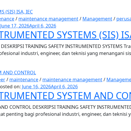
enance
/
maintenance management
/
Management
/
perus
:
June 17, 2026
April 6, 2026
TRUMENTED SYSTEMS (SIS) ISA
ESKRIPSI TRAINING SAFETY INSTRUMENTED SYSTEMS Traini
ofesional industri, engineer, dan teknisi yang menangani si
eer
/
maintenance
/
maintenance management
/
Manageme
osted on:
June 16, 2026
April 6, 2026
NSTRUMENTED SYSTEM AND C
ND CONTROL DESKRIPSI TRAINING SAFETY INSTRUMENTED 
t penting bagi profesional industri, engineer, dan teknisi 