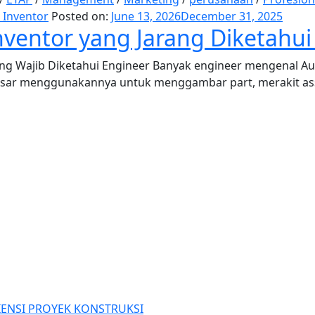
 Inventor
Posted on:
June 13, 2026
December 31, 2025
ventor yang Jarang Diketahui
ng Wajib Diketahui Engineer Banyak engineer mengenal Au
sar menggunakannya untuk menggambar part, merakit asse
IENSI PROYEK KONSTRUKSI