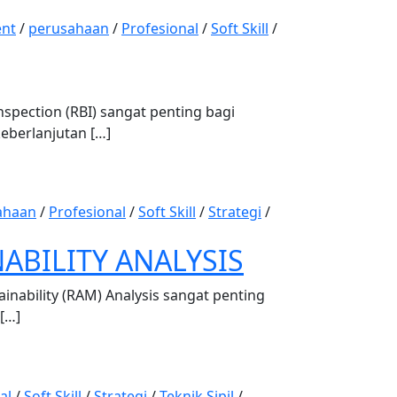
nt
/
perusahaan
/
Profesional
/
Soft Skill
/
pection (RBI) sangat penting bagi
keberlanjutan […]
ahaan
/
Profesional
/
Soft Skill
/
Strategi
/
NABILITY ANALYSIS
inability (RAM) Analysis sangat penting
 […]
al
/
Soft Skill
/
Strategi
/
Teknik Sipil
/