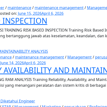
eer
/
maintenance
/
maintenance management
/
Manageme
osted on:
June 15, 2026
April 6, 2026
D INSPECTION
 TRAINING RISK BASED INSPECTION Training Risk Based Ins
 yang bertanggung jawab atas keselamatan, keandalan, dan 
enance
/
maintenance management
/
Management
/
perus
:
June 14, 2026
April 6, 2026
Y AVAILABILITY AND MAINTAI
AM ANALYSIS Training Reliability, Availability, and Mainta
nisi yang menangani peralatan dan sistem kritis di berbagai
/
ETAP
/
Management
/
Marketing
/
perusahaan
/
Profesion