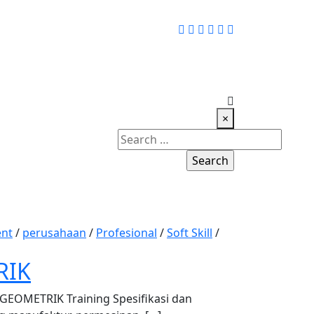
×
Search
for:
nt
/
perusahaan
/
Profesional
/
Soft Skill
/
RIK
OMETRIK Training Spesifikasi dan