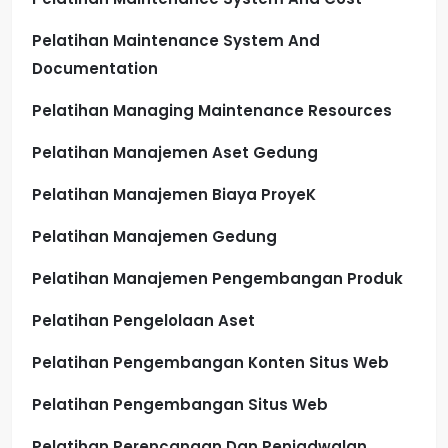
Pelatihan Maintenance System And
Documentation
Pelatihan Managing Maintenance Resources
Pelatihan Manajemen Aset Gedung
Pelatihan Manajemen Biaya ProyeK
Pelatihan Manajemen Gedung
Pelatihan Manajemen Pengembangan Produk
Pelatihan Pengelolaan Aset
Pelatihan Pengembangan Konten Situs Web
Pelatihan Pengembangan Situs Web
Pelatihan Perencanaan Dan Penjadwalan