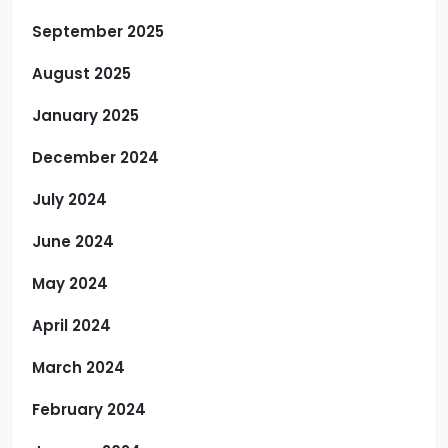
September 2025
August 2025
January 2025
December 2024
July 2024
June 2024
May 2024
April 2024
March 2024
February 2024