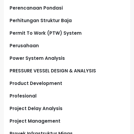
Perencanaan Pondasi
Perhitungan Struktur Baja
Permit To Work (PTW) System
Perusahaan
Power System Analysis
PRESSURE VESSEL DESIGN & ANALYSIS
Product Development
Profesional
Project Delay Analysis
Project Management
Proyek Infrastruktur Migas