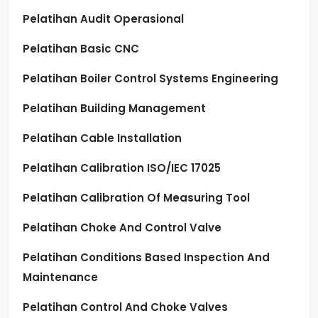
Pelatihan Audit Operasional
Pelatihan Basic CNC
Pelatihan Boiler Control Systems Engineering
Pelatihan Building Management
Pelatihan Cable Installation
Pelatihan Calibration ISO/IEC 17025
Pelatihan Calibration Of Measuring Tool
Pelatihan Choke And Control Valve
Pelatihan Conditions Based Inspection And
Maintenance
Pelatihan Control And Choke Valves