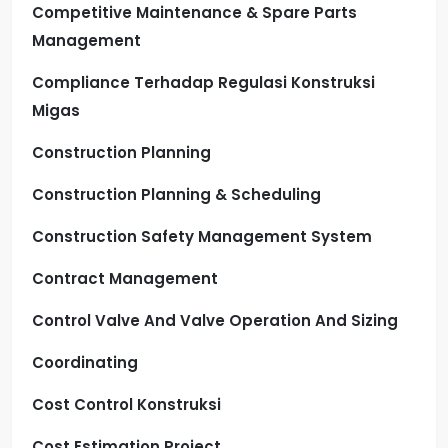
Competitive Maintenance & Spare Parts
Management
Compliance Terhadap Regulasi Konstruksi
Migas
Construction Planning
Construction Planning & Scheduling
Construction Safety Management System
Contract Management
Control Valve And Valve Operation And Sizing
Coordinating
Cost Control Konstruksi
Cost Estimation Project