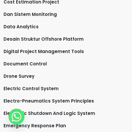
Cost Estimation Project
Dan Sistem Monitoring
Data Analytics
Desain Struktur Offshore Platform
Digital Project Management Tools
Document Control
Drone Survey
Electric Control System
Electro-Pneumatics System Principles
Electronic Shutdown And Logic System
Emergency Response Plan