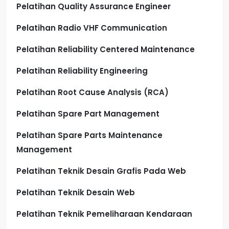
Pelatihan Quality Assurance Engineer
Pelatihan Radio VHF Communication
Pelatihan Reliability Centered Maintenance
Pelatihan Reliability Engineering
Pelatihan Root Cause Analysis (RCA)
Pelatihan Spare Part Management
Pelatihan Spare Parts Maintenance
Management
Pelatihan Teknik Desain Grafis Pada Web
Pelatihan Teknik Desain Web
Pelatihan Teknik Pemeliharaan Kendaraan