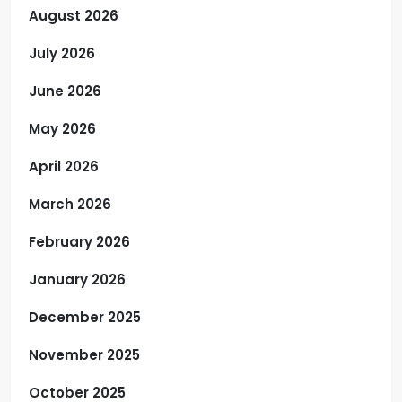
August 2026
July 2026
June 2026
May 2026
April 2026
March 2026
February 2026
January 2026
December 2025
November 2025
October 2025