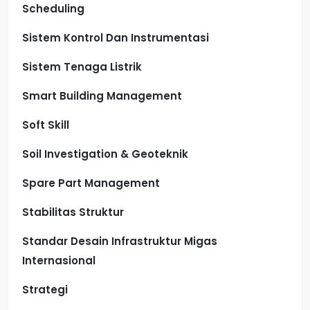
Scheduling
Sistem Kontrol Dan Instrumentasi
Sistem Tenaga Listrik
Smart Building Management
Soft Skill
Soil Investigation & Geoteknik
Spare Part Management
Stabilitas Struktur
Standar Desain Infrastruktur Migas
Internasional
Strategi