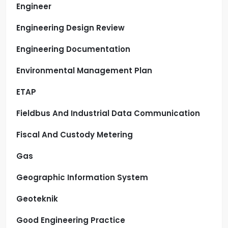
Engineer
Engineering Design Review
Engineering Documentation
Environmental Management Plan
ETAP
Fieldbus And Industrial Data Communication
Fiscal And Custody Metering
Gas
Geographic Information System
Geoteknik
Good Engineering Practice