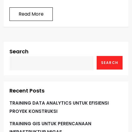
Read More
Search
SEARCH
Recent Posts
TRAINING DATA ANALYTICS UNTUK EFISIENSI
PROYEK KONSTRUKSI
TRAINING GIS UNTUK PERENCANAAN
INFRASTRUKTUR MIGAS