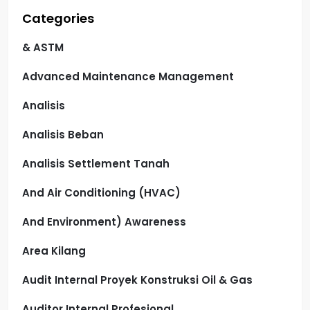
Categories
& ASTM
Advanced Maintenance Management
Analisis
Analisis Beban
Analisis Settlement Tanah
And Air Conditioning (HVAC)
And Environment) Awareness
Area Kilang
Audit Internal Proyek Konstruksi Oil & Gas
Auditor Internal Profesional