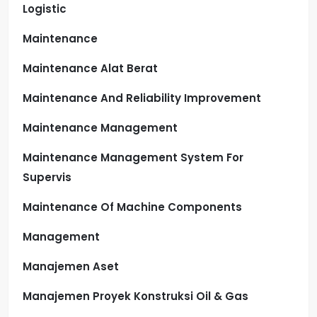
Logistic
Maintenance
Maintenance Alat Berat
Maintenance And Reliability Improvement
Maintenance Management
Maintenance Management System For
Supervis
Maintenance Of Machine Components
Management
Manajemen Aset
Manajemen Proyek Konstruksi Oil & Gas