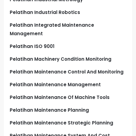
Pelatihan Industrial Robotics
Pelatihan Integrated Maintenance
Management
Pelatihan ISO 9001
Pelatihan Machinery Condition Monitoring
Pelatihan Maintenance Control And Monitoring
Pelatihan Maintenance Management
Pelatihan Maintenance Of Machine Tools
Pelatihan Maintenance Planning
Pelatihan Maintenance Strategic Planning
Pelatihan Maintenance System And Cost