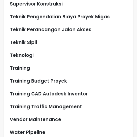
Supervisor Konstruksi
Teknik Pengendalian Biaya Proyek Migas
Teknik Perancangan Jalan Akses
Teknik Sipil
Teknologi
Training
Training Budget Proyek
Training CAD Autodesk Inventor
Training Traffic Management
Vendor Maintenance
Water Pipeline