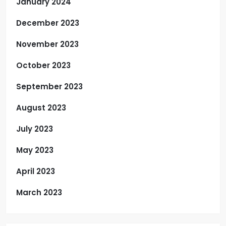
January 2024
December 2023
November 2023
October 2023
September 2023
August 2023
July 2023
May 2023
April 2023
March 2023