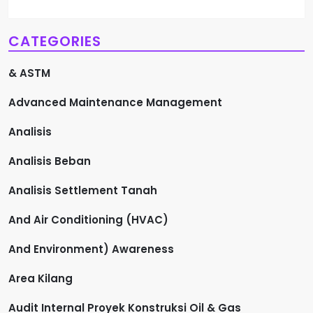
CATEGORIES
& ASTM
Advanced Maintenance Management
Analisis
Analisis Beban
Analisis Settlement Tanah
And Air Conditioning (HVAC)
And Environment) Awareness
Area Kilang
Audit Internal Proyek Konstruksi Oil & Gas