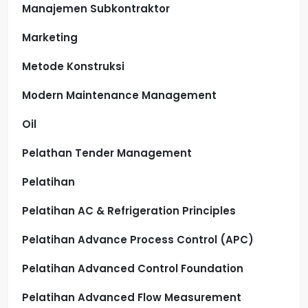
Manajemen Subkontraktor
Marketing
Metode Konstruksi
Modern Maintenance Management
Oil
Pelathan Tender Management
Pelatihan
Pelatihan AC & Refrigeration Principles
Pelatihan Advance Process Control (APC)
Pelatihan Advanced Control Foundation
Pelatihan Advanced Flow Measurement