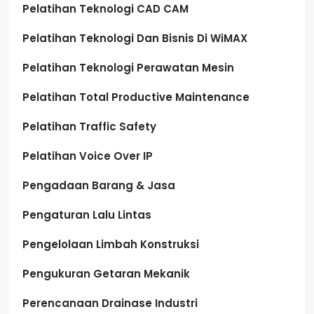
Pelatihan Teknologi CAD CAM
Pelatihan Teknologi Dan Bisnis Di WiMAX
Pelatihan Teknologi Perawatan Mesin
Pelatihan Total Productive Maintenance
Pelatihan Traffic Safety
Pelatihan Voice Over IP
Pengadaan Barang & Jasa
Pengaturan Lalu Lintas
Pengelolaan Limbah Konstruksi
Pengukuran Getaran Mekanik
Perencanaan Drainase Industri