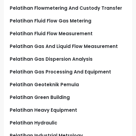
Pelatihan Flowmetering And Custody Transfer
Pelatihan Fluid Flow Gas Metering
Pelatihan Fluid Flow Measurement
Pelatihan Gas And Liquid Flow Measurement
Pelatihan Gas Dispersion Analysis
Pelatihan Gas Processing And Equipment
Pelatihan Geoteknik Pemula
Pelatihan Green Building
Pelatihan Heavy Equipment
Pelatihan Hydraulic
Pelatihan Industrial Metrology