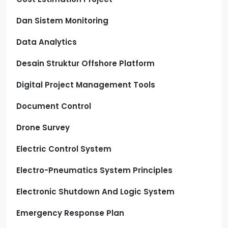
Dan Sistem Monitoring
Data Analytics
Desain Struktur Offshore Platform
Digital Project Management Tools
Document Control
Drone Survey
Electric Control System
Electro-Pneumatics System Principles
Electronic Shutdown And Logic System
Emergency Response Plan