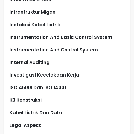
Infrastruktur Migas
Instalasi Kabel Listrik
Instrumentation And Basic Control System
Instrumentation And Control System
Internal Auditing
Investigasi Kecelakaan Kerja
ISO 45001 Dan ISO 14001
K3 Konstruksi
Kabel Listrik Dan Data
Legal Aspect