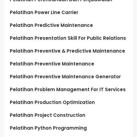
Pelatihan Power Line Carrier
Pelatihan Predictive Maintenance
Pelatihan Presentation Skill For Public Relations
Pelatihan Preventive & Predictive Maintenance
Pelatihan Preventive Maintenance
Pelatihan Preventive Maintenance Generator
Pelatihan Problem Management For IT Services
Pelatihan Production Optimization
Pelatihan Project Construction
Pelatihan Python Programming