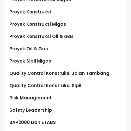
Proyek Konstruksi
Proyek Konstruksi Migas
Proyek Konstruksi Oil & Gas
Proyek Oil & Gas
Proyek Sipil Migas
Quality Control Konstruksi Jalan Tambang
Quality Control Konstruksi Sipil
Risk Management
Safety Leadership
SAP2000 Dan ETABS