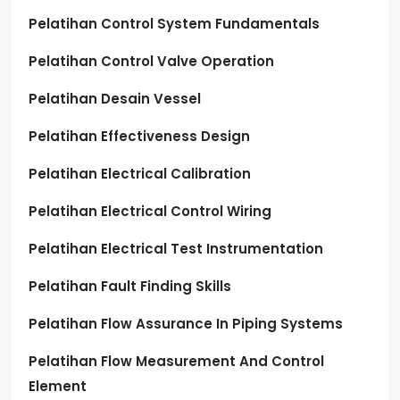
Pelatihan Control System Fundamentals
Pelatihan Control Valve Operation
Pelatihan Desain Vessel
Pelatihan Effectiveness Design
Pelatihan Electrical Calibration
Pelatihan Electrical Control Wiring
Pelatihan Electrical Test Instrumentation
Pelatihan Fault Finding Skills
Pelatihan Flow Assurance In Piping Systems
Pelatihan Flow Measurement And Control
Element