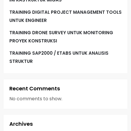
TRAINING DIGITAL PROJECT MANAGEMENT TOOLS
UNTUK ENGINEER
TRAINING DRONE SURVEY UNTUK MONITORING
PROYEK KONSTRUKSI
TRAINING SAP2000 / ETABS UNTUK ANALISIS
STRUKTUR
Recent Comments
No comments to show.
Archives