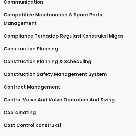
Communication
Competitive Maintenance & Spare Parts
Management
Compliance Terhadap Regulasi Konstruksi Migas
Construction Planning
Construction Planning & Scheduling
Construction Safety Management System
Contract Management
Control Valve And Valve Operation And Sizing
Coordinating
Cost Control Konstruksi