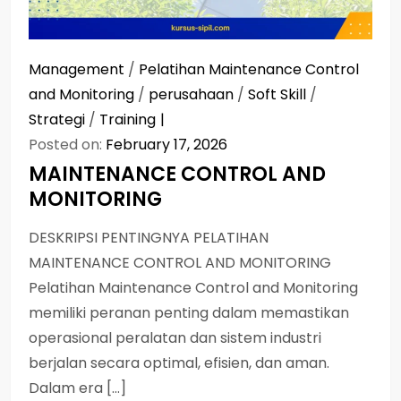
Management
/
Pelatihan Maintenance Control
and Monitoring
/
perusahaan
/
Soft Skill
/
Strategi
/
Training
Posted on:
February 17, 2026
MAINTENANCE CONTROL AND
MONITORING
DESKRIPSI PENTINGNYA PELATIHAN
MAINTENANCE CONTROL AND MONITORING
Pelatihan Maintenance Control and Monitoring
memiliki peranan penting dalam memastikan
operasional peralatan dan sistem industri
berjalan secara optimal, efisien, dan aman.
Dalam era […]