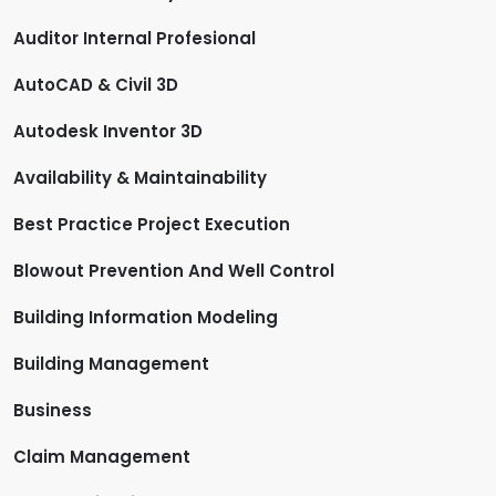
Auditor Internal Profesional
AutoCAD & Civil 3D
Autodesk Inventor 3D
Availability & Maintainability
Best Practice Project Execution
Blowout Prevention And Well Control
Building Information Modeling
Building Management
Business
Claim Management