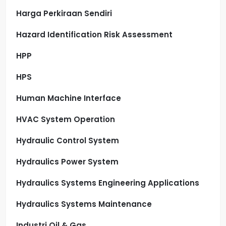
Harga Perkiraan Sendiri
Hazard Identification Risk Assessment
HPP
HPS
Human Machine Interface
HVAC System Operation
Hydraulic Control System
Hydraulics Power System
Hydraulics Systems Engineering Applications
Hydraulics Systems Maintenance
Industri Oil & Gas