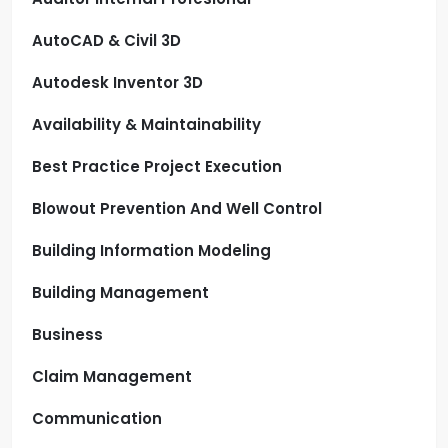
AutoCAD & Civil 3D
Autodesk Inventor 3D
Availability & Maintainability
Best Practice Project Execution
Blowout Prevention And Well Control
Building Information Modeling
Building Management
Business
Claim Management
Communication