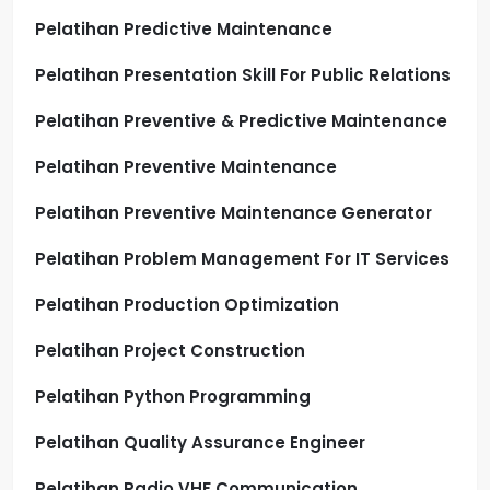
Pelatihan Predictive Maintenance
Pelatihan Presentation Skill For Public Relations
Pelatihan Preventive & Predictive Maintenance
Pelatihan Preventive Maintenance
Pelatihan Preventive Maintenance Generator
Pelatihan Problem Management For IT Services
Pelatihan Production Optimization
Pelatihan Project Construction
Pelatihan Python Programming
Pelatihan Quality Assurance Engineer
Pelatihan Radio VHF Communication