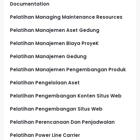
Documentation
Pelatihan Managing Maintenance Resources
Pelatihan Manajemen Aset Gedung
Pelatihan Manajemen Biaya ProyeK
Pelatihan Manajemen Gedung
Pelatihan Manajemen Pengembangan Produk
Pelatihan Pengelolaan Aset
Pelatihan Pengembangan Konten Situs Web
Pelatihan Pengembangan Situs Web
Pelatihan Perencanaan Dan Penjadwalan
Pelatihan Power Line Carrier