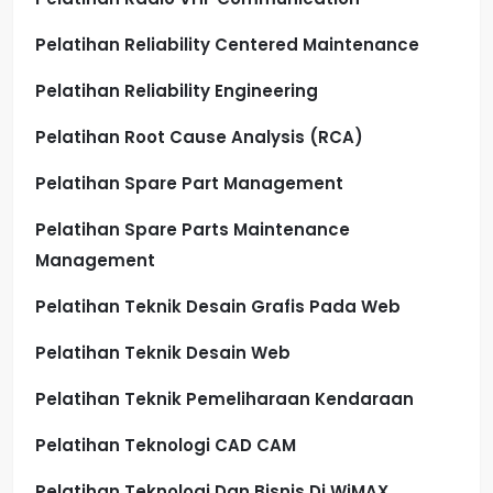
Pelatihan Reliability Centered Maintenance
Pelatihan Reliability Engineering
Pelatihan Root Cause Analysis (RCA)
Pelatihan Spare Part Management
Pelatihan Spare Parts Maintenance
Management
Pelatihan Teknik Desain Grafis Pada Web
Pelatihan Teknik Desain Web
Pelatihan Teknik Pemeliharaan Kendaraan
Pelatihan Teknologi CAD CAM
Pelatihan Teknologi Dan Bisnis Di WiMAX