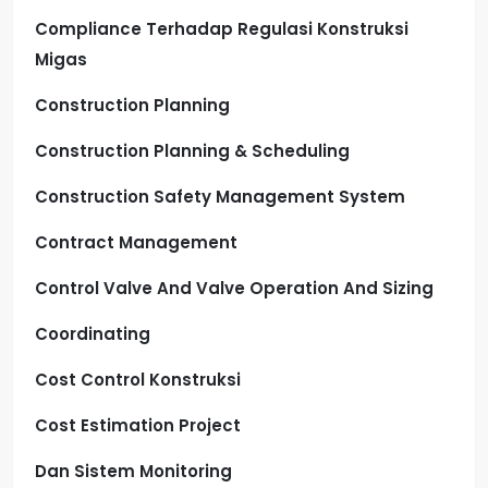
Compliance Terhadap Regulasi Konstruksi
Migas
Construction Planning
Construction Planning & Scheduling
Construction Safety Management System
Contract Management
Control Valve And Valve Operation And Sizing
Coordinating
Cost Control Konstruksi
Cost Estimation Project
Dan Sistem Monitoring