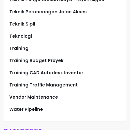
Teknik Perancangan Jalan Akses
Teknik Sipil
Teknologi
Training
Training Budget Proyek
Training CAD Autodesk Inventor
Training Traffic Management
Vendor Maintenance
Water Pipeline