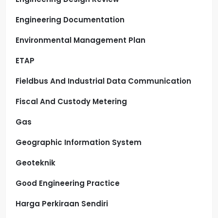
Engineering Documentation
Environmental Management Plan
ETAP
Fieldbus And Industrial Data Communication
Fiscal And Custody Metering
Gas
Geographic Information System
Geoteknik
Good Engineering Practice
Harga Perkiraan Sendiri