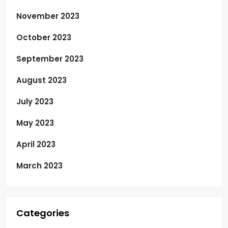
November 2023
October 2023
September 2023
August 2023
July 2023
May 2023
April 2023
March 2023
Categories