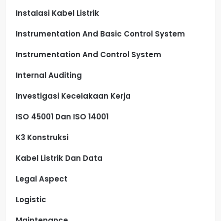
Instalasi Kabel Listrik
Instrumentation And Basic Control System
Instrumentation And Control System
Internal Auditing
Investigasi Kecelakaan Kerja
ISO 45001 Dan ISO 14001
K3 Konstruksi
Kabel Listrik Dan Data
Legal Aspect
Logistic
Maintenance