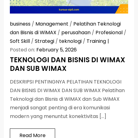
business
/
Management
/
Pelatihan Teknologi
dan Bisnis di WiMAX
/
perusahaan
/
Profesional
/
Soft Skill
/
Strategi
/
teknologi
/
Training
Posted on:
February 5, 2026
TEKNOLOGI DAN BISNIS DI WIMAX
DAN SUB WIMAX
DESKRIPSI PENTINGNYA PELATIHAN TEKNOLOGI
DAN BISNIS DI WIMAX DAN SUB WIMAX Pelatihan
Teknologi dan Bisnis di WiMAX dan Sub WiMAX
menjadi sangat penting di era komunikasi
modern yang menuntut konektivitas […]
Read More