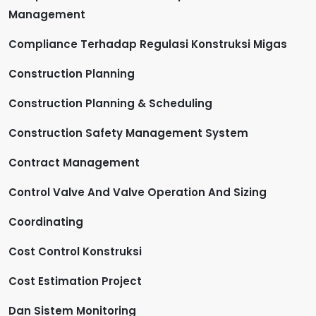
Management
Compliance Terhadap Regulasi Konstruksi Migas
Construction Planning
Construction Planning & Scheduling
Construction Safety Management System
Contract Management
Control Valve And Valve Operation And Sizing
Coordinating
Cost Control Konstruksi
Cost Estimation Project
Dan Sistem Monitoring