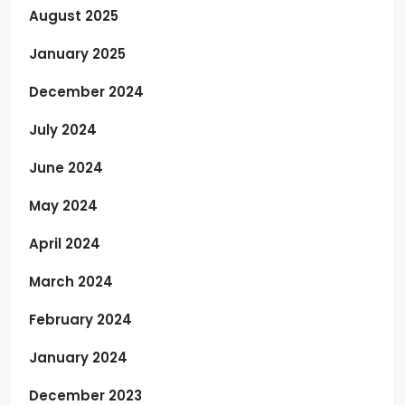
August 2025
January 2025
December 2024
July 2024
June 2024
May 2024
April 2024
March 2024
February 2024
January 2024
December 2023