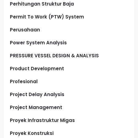
Perhitungan Struktur Baja
Permit To Work (PTW) System
Perusahaan
Power System Analysis
PRESSURE VESSEL DESIGN & ANALYSIS
Product Development
Profesional
Project Delay Analysis
Project Management
Proyek Infrastruktur Migas
Proyek Konstruksi