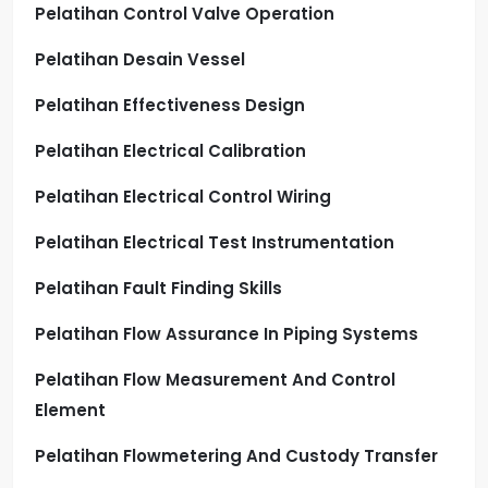
Pelatihan Control Valve Operation
Pelatihan Desain Vessel
Pelatihan Effectiveness Design
Pelatihan Electrical Calibration
Pelatihan Electrical Control Wiring
Pelatihan Electrical Test Instrumentation
Pelatihan Fault Finding Skills
Pelatihan Flow Assurance In Piping Systems
Pelatihan Flow Measurement And Control
Element
Pelatihan Flowmetering And Custody Transfer