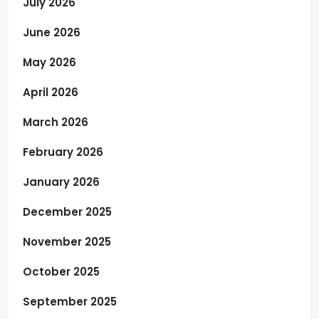
July 2026
June 2026
May 2026
April 2026
March 2026
February 2026
January 2026
December 2025
November 2025
October 2025
September 2025