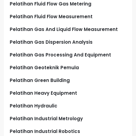
Pelatihan Fluid Flow Gas Metering
Pelatihan Fluid Flow Measurement
Pelatihan Gas And Liquid Flow Measurement
Pelatihan Gas Dispersion Analysis
Pelatihan Gas Processing And Equipment
Pelatihan Geoteknik Pemula
Pelatihan Green Building
Pelatihan Heavy Equipment
Pelatihan Hydraulic
Pelatihan Industrial Metrology
Pelatihan Industrial Robotics