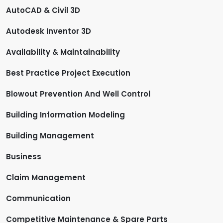
AutoCAD & Civil 3D
Autodesk Inventor 3D
Availability & Maintainability
Best Practice Project Execution
Blowout Prevention And Well Control
Building Information Modeling
Building Management
Business
Claim Management
Communication
Competitive Maintenance & Spare Parts