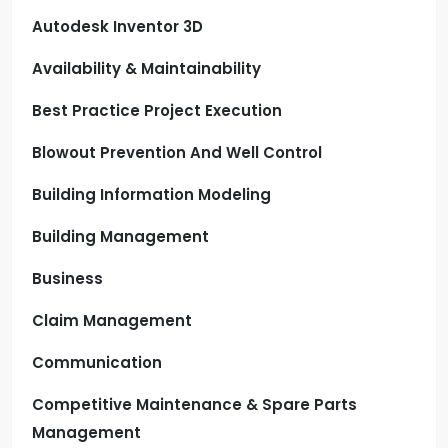
Autodesk Inventor 3D
Availability & Maintainability
Best Practice Project Execution
Blowout Prevention And Well Control
Building Information Modeling
Building Management
Business
Claim Management
Communication
Competitive Maintenance & Spare Parts
Management