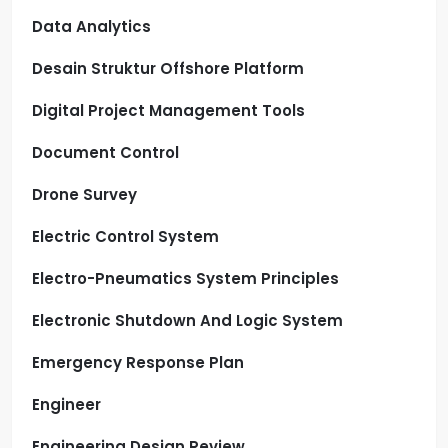
Data Analytics
Desain Struktur Offshore Platform
Digital Project Management Tools
Document Control
Drone Survey
Electric Control System
Electro-Pneumatics System Principles
Electronic Shutdown And Logic System
Emergency Response Plan
Engineer
Engineering Design Review