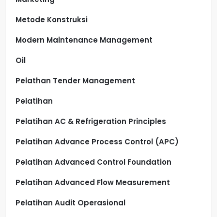
Metode Konstruksi
Modern Maintenance Management
Oil
Pelathan Tender Management
Pelatihan
Pelatihan AC & Refrigeration Principles
Pelatihan Advance Process Control (APC)
Pelatihan Advanced Control Foundation
Pelatihan Advanced Flow Measurement
Pelatihan Audit Operasional