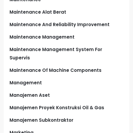
Maintenance Alat Berat
Maintenance And Reliability Improvement
Maintenance Management
Maintenance Management System For
Supervis
Maintenance Of Machine Components
Management
Manajemen Aset
Manajemen Proyek Konstruksi Oil & Gas
Manajemen Subkontraktor
Marketing