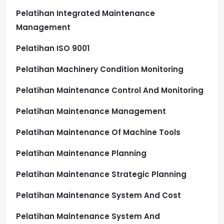
Pelatihan Integrated Maintenance
Management
Pelatihan ISO 9001
Pelatihan Machinery Condition Monitoring
Pelatihan Maintenance Control And Monitoring
Pelatihan Maintenance Management
Pelatihan Maintenance Of Machine Tools
Pelatihan Maintenance Planning
Pelatihan Maintenance Strategic Planning
Pelatihan Maintenance System And Cost
Pelatihan Maintenance System And