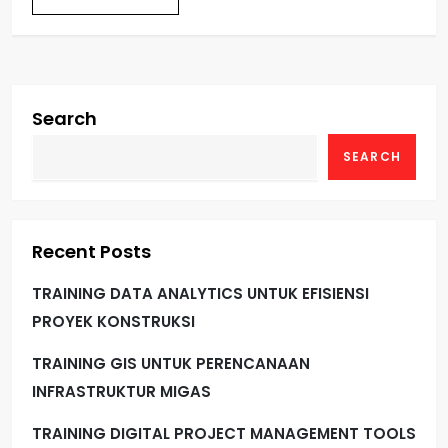
Search
SEARCH
Recent Posts
TRAINING DATA ANALYTICS UNTUK EFISIENSI
PROYEK KONSTRUKSI
TRAINING GIS UNTUK PERENCANAAN
INFRASTRUKTUR MIGAS
TRAINING DIGITAL PROJECT MANAGEMENT TOOLS