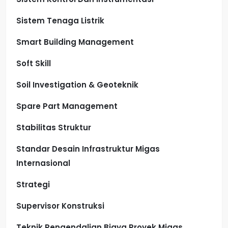
Sistem Tenaga Listrik
Smart Building Management
Soft Skill
Soil Investigation & Geoteknik
Spare Part Management
Stabilitas Struktur
Standar Desain Infrastruktur Migas
Internasional
Strategi
Supervisor Konstruksi
Teknik Pengendalian Biaya Proyek Migas