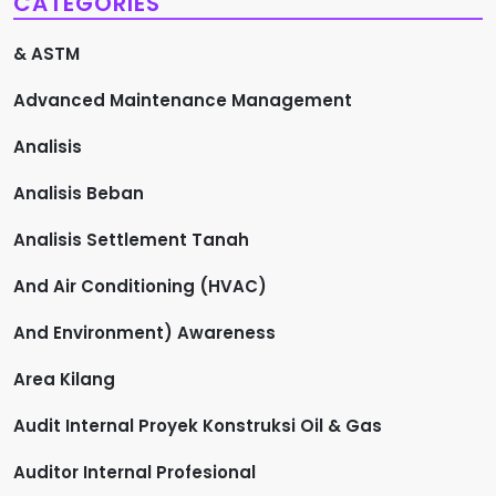
CATEGORIES
& ASTM
Advanced Maintenance Management
Analisis
Analisis Beban
Analisis Settlement Tanah
And Air Conditioning (HVAC)
And Environment) Awareness
Area Kilang
Audit Internal Proyek Konstruksi Oil & Gas
Auditor Internal Profesional