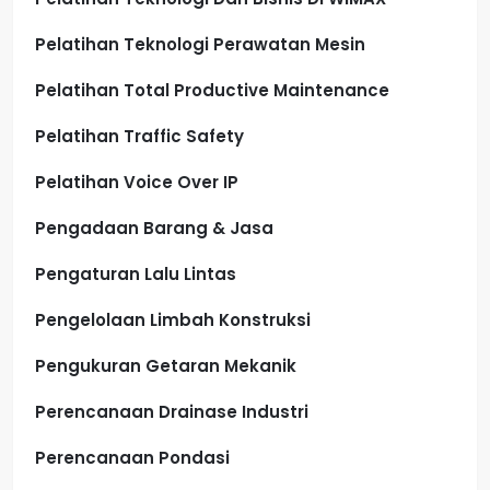
Pelatihan Teknologi Perawatan Mesin
Pelatihan Total Productive Maintenance
Pelatihan Traffic Safety
Pelatihan Voice Over IP
Pengadaan Barang & Jasa
Pengaturan Lalu Lintas
Pengelolaan Limbah Konstruksi
Pengukuran Getaran Mekanik
Perencanaan Drainase Industri
Perencanaan Pondasi