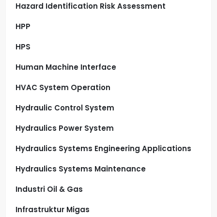
Hazard Identification Risk Assessment
HPP
HPS
Human Machine Interface
HVAC System Operation
Hydraulic Control System
Hydraulics Power System
Hydraulics Systems Engineering Applications
Hydraulics Systems Maintenance
Industri Oil & Gas
Infrastruktur Migas