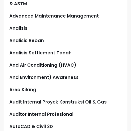
& ASTM
Advanced Maintenance Management
Analisis
Analisis Beban
Analisis Settlement Tanah
And Air Conditioning (HVAC)
And Environment) Awareness
Area Kilang
Audit Internal Proyek Konstruksi Oil & Gas
Auditor Internal Profesional
AutoCAD & Civil 3D