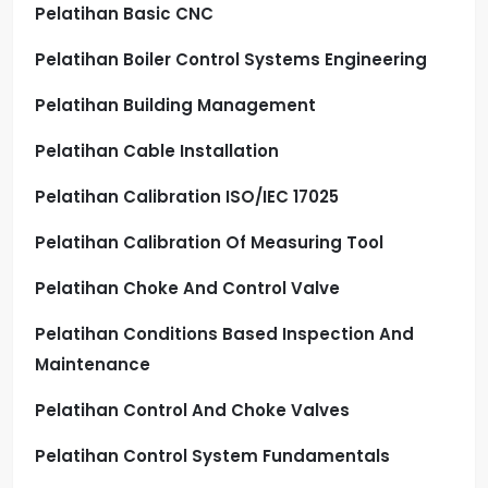
Pelatihan Basic CNC
Pelatihan Boiler Control Systems Engineering
Pelatihan Building Management
Pelatihan Cable Installation
Pelatihan Calibration ISO/IEC 17025
Pelatihan Calibration Of Measuring Tool
Pelatihan Choke And Control Valve
Pelatihan Conditions Based Inspection And
Maintenance
Pelatihan Control And Choke Valves
Pelatihan Control System Fundamentals