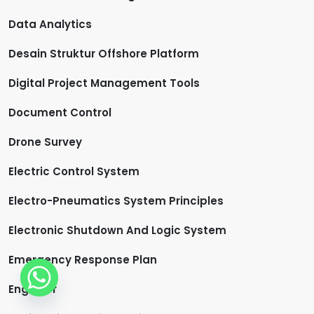
Data Analytics
Desain Struktur Offshore Platform
Digital Project Management Tools
Document Control
Drone Survey
Electric Control System
Electro-Pneumatics System Principles
Electronic Shutdown And Logic System
Emergency Response Plan
Engineer