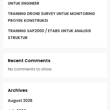
UNTUK ENGINEER
TRAINING DRONE SURVEY UNTUK MONITORING
PROYEK KONSTRUKSI
TRAINING SAP2000 / ETABS UNTUK ANALISIS
STRUKTUR
Recent Comments
No comments to show.
Archives
August 2026