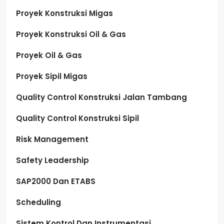
Proyek Konstruksi Migas
Proyek Konstruksi Oil & Gas
Proyek Oil & Gas
Proyek Sipil Migas
Quality Control Konstruksi Jalan Tambang
Quality Control Konstruksi Sipil
Risk Management
Safety Leadership
SAP2000 Dan ETABS
Scheduling
Sistem Kontrol Dan Instrumentasi