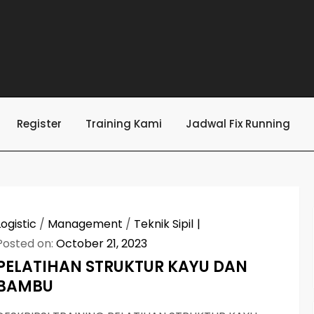
Register
Training Kami
Jadwal Fix Running
Logistic
/
Management
/
Teknik Sipil
Posted on:
October 21, 2023
PELATIHAN STRUKTUR KAYU DAN
BAMBU