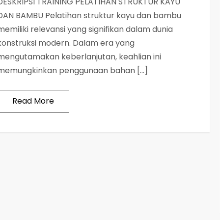
DESKRIPSI TRAINING PELATIHAN STRUKTUR KAYU
DAN BAMBU Pelatihan struktur kayu dan bambu
memiliki relevansi yang signifikan dalam dunia
konstruksi modern. Dalam era yang
mengutamakan keberlanjutan, keahlian ini
memungkinkan penggunaan bahan […]
Read More