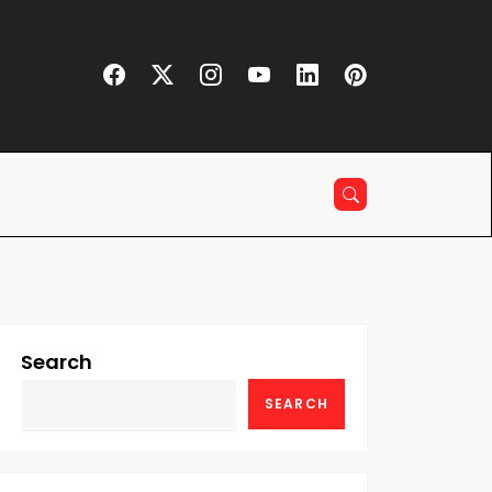
Search
SEARCH