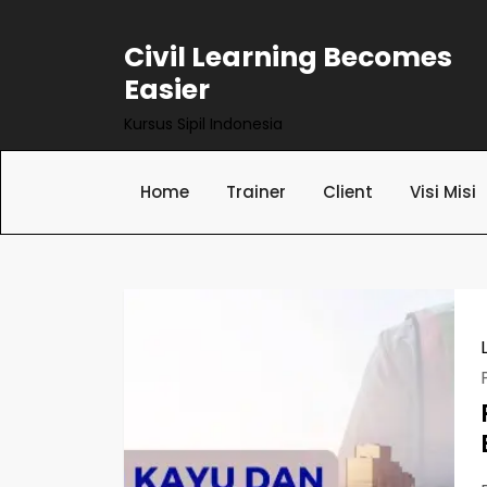
Skip
to
Civil Learning Becomes
content
Easier
Kursus Sipil Indonesia
Home
Trainer
Client
Visi Misi