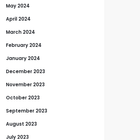
May 2024
April 2024
March 2024
February 2024
January 2024
December 2023
November 2023
October 2023
September 2023
August 2023
July 2023