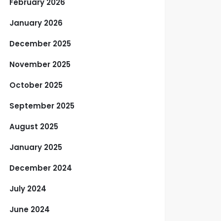
February 2026
January 2026
December 2025
November 2025
October 2025
September 2025
August 2025
January 2025
December 2024
July 2024
June 2024