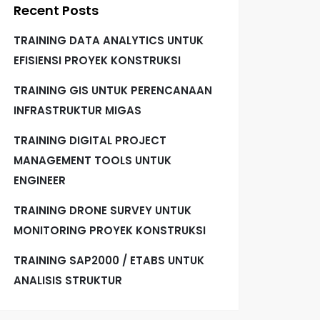
Recent Posts
TRAINING DATA ANALYTICS UNTUK
EFISIENSI PROYEK KONSTRUKSI
TRAINING GIS UNTUK PERENCANAAN
INFRASTRUKTUR MIGAS
TRAINING DIGITAL PROJECT
MANAGEMENT TOOLS UNTUK
ENGINEER
TRAINING DRONE SURVEY UNTUK
MONITORING PROYEK KONSTRUKSI
TRAINING SAP2000 / ETABS UNTUK
ANALISIS STRUKTUR