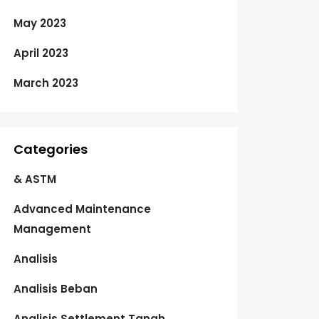
May 2023
April 2023
March 2023
Categories
& ASTM
Advanced Maintenance
Management
Analisis
Analisis Beban
Analisis Settlement Tanah