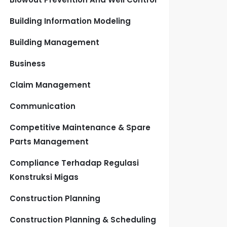
Building Information Modeling
Building Management
Business
Claim Management
Communication
Competitive Maintenance & Spare
Parts Management
Compliance Terhadap Regulasi
Konstruksi Migas
Construction Planning
Construction Planning & Scheduling