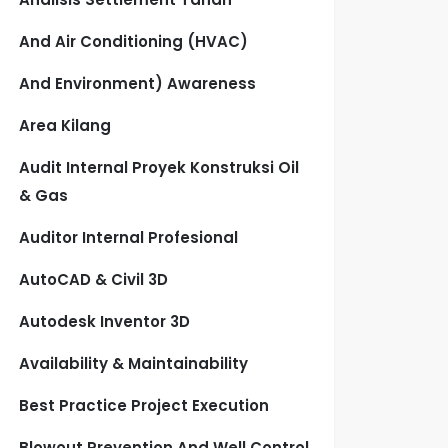
And Air Conditioning (HVAC)
And Environment) Awareness
Area Kilang
Audit Internal Proyek Konstruksi Oil
& Gas
Auditor Internal Profesional
AutoCAD & Civil 3D
Autodesk Inventor 3D
Availability & Maintainability
Best Practice Project Execution
Blowout Prevention And Well Control