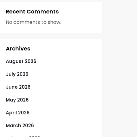
Recent Comments
No comments to show.
Archives
August 2026
July 2026
June 2026
May 2026
April 2026
March 2026