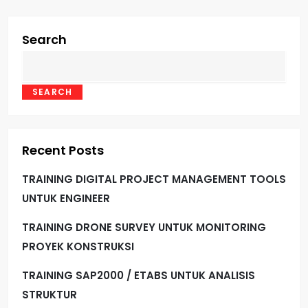
Search
SEARCH
Recent Posts
TRAINING DIGITAL PROJECT MANAGEMENT TOOLS
UNTUK ENGINEER
TRAINING DRONE SURVEY UNTUK MONITORING
PROYEK KONSTRUKSI
TRAINING SAP2000 / ETABS UNTUK ANALISIS
STRUKTUR