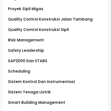
Proyek Sipil Migas
Quality Control Konstruksi Jalan Tambang
Quality Control Konstruksi Sipil
Risk Management
Safety Leadership
SAP2000 Dan ETABS
Scheduling
Sistem Kontrol Dan Instrumentasi
Sistem Tenaga Listrik
Smart Building Management