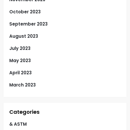
October 2023
September 2023
August 2023
July 2023
May 2023
April 2023
March 2023
Categories
& ASTM