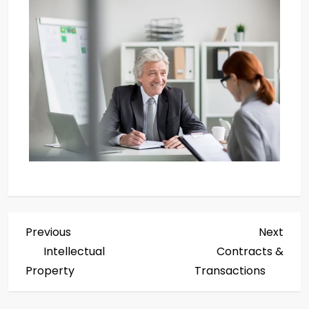
Previous
Next
Intellectual
Contracts &
Property
Transactions