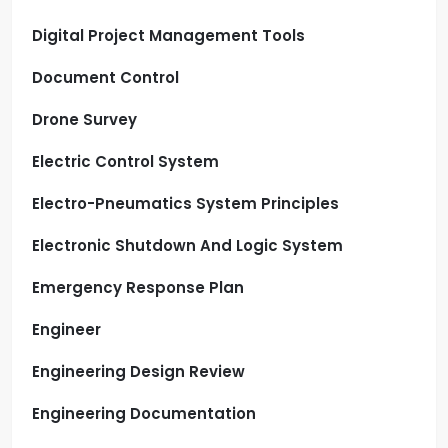
Digital Project Management Tools
Document Control
Drone Survey
Electric Control System
Electro-Pneumatics System Principles
Electronic Shutdown And Logic System
Emergency Response Plan
Engineer
Engineering Design Review
Engineering Documentation