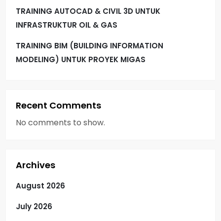
TRAINING AUTOCAD & CIVIL 3D UNTUK
INFRASTRUKTUR OIL & GAS
TRAINING BIM (BUILDING INFORMATION
MODELING) UNTUK PROYEK MIGAS
Recent Comments
No comments to show.
Archives
August 2026
July 2026