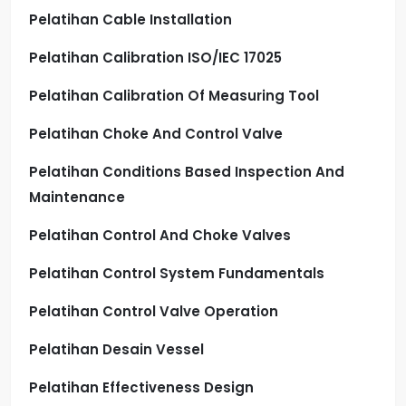
Pelatihan Cable Installation
Pelatihan Calibration ISO/IEC 17025
Pelatihan Calibration Of Measuring Tool
Pelatihan Choke And Control Valve
Pelatihan Conditions Based Inspection And
Maintenance
Pelatihan Control And Choke Valves
Pelatihan Control System Fundamentals
Pelatihan Control Valve Operation
Pelatihan Desain Vessel
Pelatihan Effectiveness Design