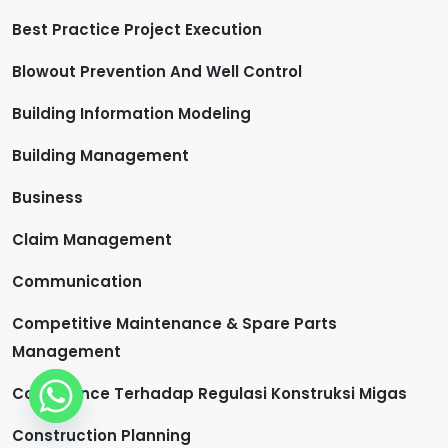
Best Practice Project Execution
Blowout Prevention And Well Control
Building Information Modeling
Building Management
Business
Claim Management
Communication
Competitive Maintenance & Spare Parts
Management
Compliance Terhadap Regulasi Konstruksi Migas
Construction Planning