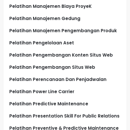
Pelatihan Manajemen Biaya ProyeK
Pelatihan Manajemen Gedung
Pelatihan Manajemen Pengembangan Produk
Pelatihan Pengelolaan Aset
Pelatihan Pengembangan Konten Situs Web
Pelatihan Pengembangan Situs Web
Pelatihan Perencanaan Dan Penjadwalan
Pelatihan Power Line Carrier
Pelatihan Predictive Maintenance
Pelatihan Presentation Skill For Public Relations
Pelatihan Preventive & Predictive Maintenance