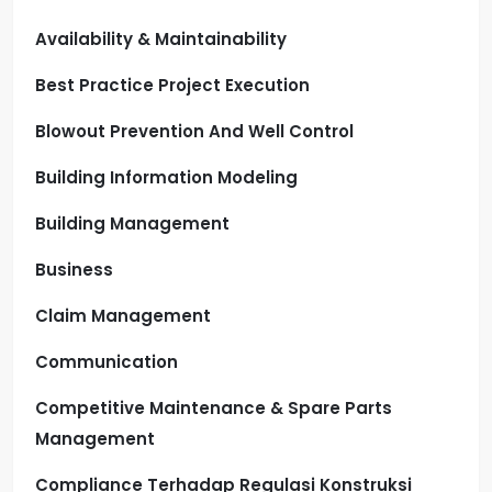
Availability & Maintainability
Best Practice Project Execution
Blowout Prevention And Well Control
Building Information Modeling
Building Management
Business
Claim Management
Communication
Competitive Maintenance & Spare Parts
Management
Compliance Terhadap Regulasi Konstruksi