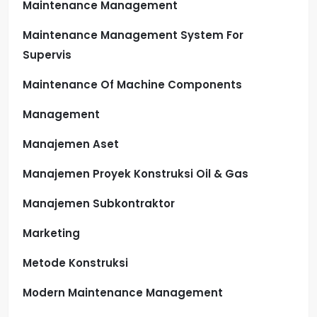
Maintenance Management
Maintenance Management System For
Supervis
Maintenance Of Machine Components
Management
Manajemen Aset
Manajemen Proyek Konstruksi Oil & Gas
Manajemen Subkontraktor
Marketing
Metode Konstruksi
Modern Maintenance Management