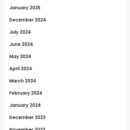
January 2025
December 2024
July 2024
June 2024
May 2024
April 2024
March 2024
February 2024
January 2024
December 2023
November 2023