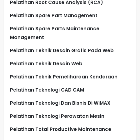
Pelatihan Root Cause Analysis (RCA)
Pelatihan Spare Part Management
Pelatihan Spare Parts Maintenance
Management
Pelatihan Teknik Desain Grafis Pada Web
Pelatihan Teknik Desain Web
Pelatihan Teknik Pemeliharaan Kendaraan
Pelatihan Teknologi CAD CAM
Pelatihan Teknologi Dan Bisnis Di WiMAX
Pelatihan Teknologi Perawatan Mesin
Pelatihan Total Productive Maintenance