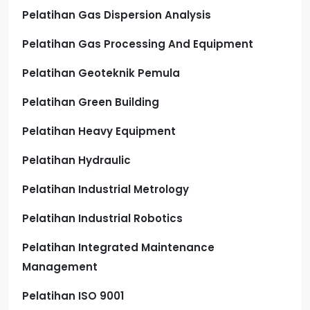
Pelatihan Gas Dispersion Analysis
Pelatihan Gas Processing And Equipment
Pelatihan Geoteknik Pemula
Pelatihan Green Building
Pelatihan Heavy Equipment
Pelatihan Hydraulic
Pelatihan Industrial Metrology
Pelatihan Industrial Robotics
Pelatihan Integrated Maintenance
Management
Pelatihan ISO 9001