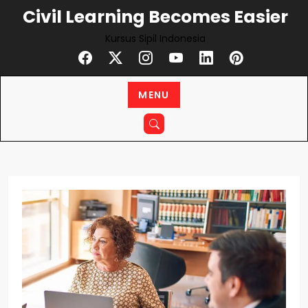
Civil Learning Becomes Easier
Kursus Sipil Indonesia
MENU