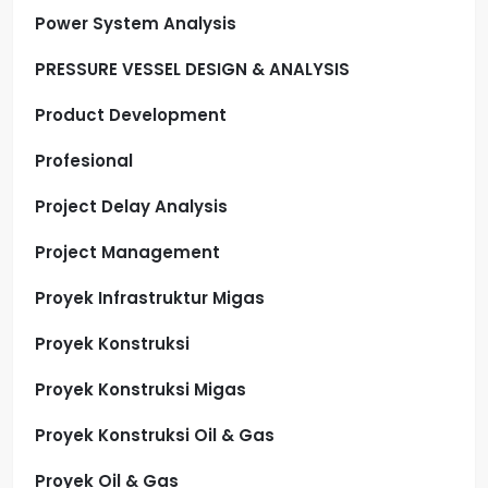
Power System Analysis
PRESSURE VESSEL DESIGN & ANALYSIS
Product Development
Profesional
Project Delay Analysis
Project Management
Proyek Infrastruktur Migas
Proyek Konstruksi
Proyek Konstruksi Migas
Proyek Konstruksi Oil & Gas
Proyek Oil & Gas