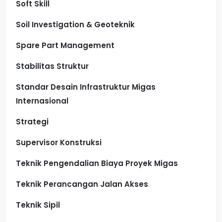
Soft Skill
Soil Investigation & Geoteknik
Spare Part Management
Stabilitas Struktur
Standar Desain Infrastruktur Migas
Internasional
Strategi
Supervisor Konstruksi
Teknik Pengendalian Biaya Proyek Migas
Teknik Perancangan Jalan Akses
Teknik Sipil