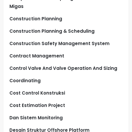
Migas
Construction Planning
Construction Planning & Scheduling
Construction Safety Management System
Contract Management
Control Valve And Valve Operation And Sizing
Coordinating
Cost Control Konstruksi
Cost Estimation Project
Dan Sistem Monitoring
Desain Struktur Offshore Platform