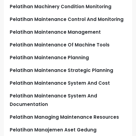
Pelatihan Machinery Condition Monitoring
Pelatihan Maintenance Control And Monitoring
Pelatihan Maintenance Management
Pelatihan Maintenance Of Machine Tools
Pelatihan Maintenance Planning
Pelatihan Maintenance Strategic Planning
Pelatihan Maintenance System And Cost
Pelatihan Maintenance System And
Documentation
Pelatihan Managing Maintenance Resources
Pelatihan Manajemen Aset Gedung