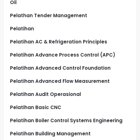
Oil
Pelathan Tender Management
Pelatihan
Pelatihan AC & Refrigeration Principles
Pelatihan Advance Process Control (APC)
Pelatihan Advanced Control Foundation
Pelatihan Advanced Flow Measurement
Pelatihan Audit Operasional
Pelatihan Basic CNC
Pelatihan Boiler Control Systems Engineering
Pelatihan Building Management