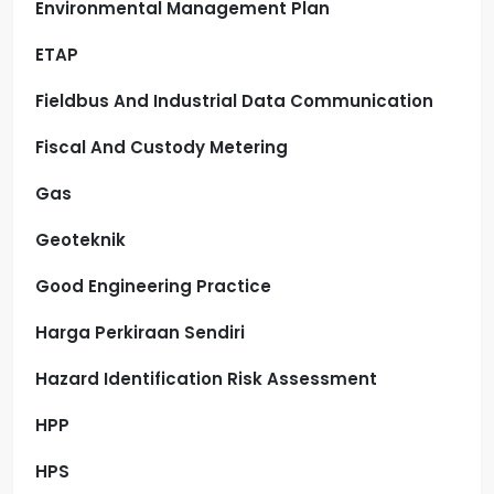
Environmental Management Plan
ETAP
Fieldbus And Industrial Data Communication
Fiscal And Custody Metering
Gas
Geoteknik
Good Engineering Practice
Harga Perkiraan Sendiri
Hazard Identification Risk Assessment
HPP
HPS