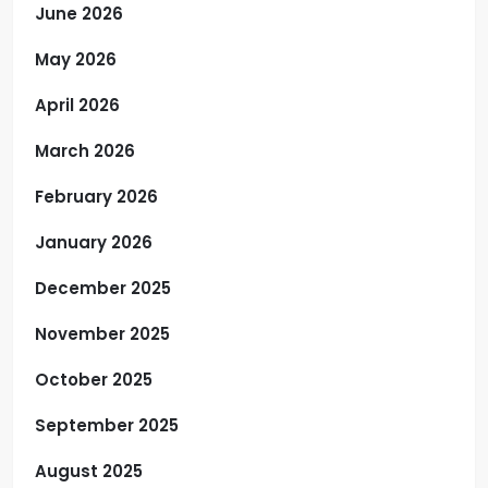
June 2026
May 2026
April 2026
March 2026
February 2026
January 2026
December 2025
November 2025
October 2025
September 2025
August 2025