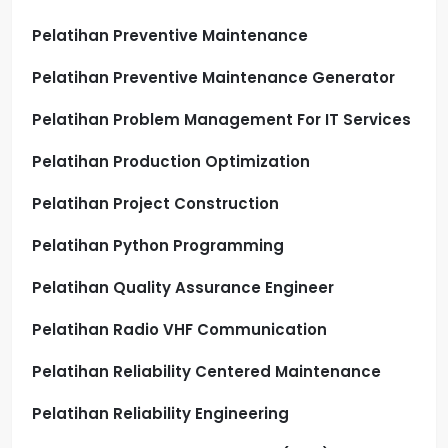
Pelatihan Preventive Maintenance
Pelatihan Preventive Maintenance Generator
Pelatihan Problem Management For IT Services
Pelatihan Production Optimization
Pelatihan Project Construction
Pelatihan Python Programming
Pelatihan Quality Assurance Engineer
Pelatihan Radio VHF Communication
Pelatihan Reliability Centered Maintenance
Pelatihan Reliability Engineering