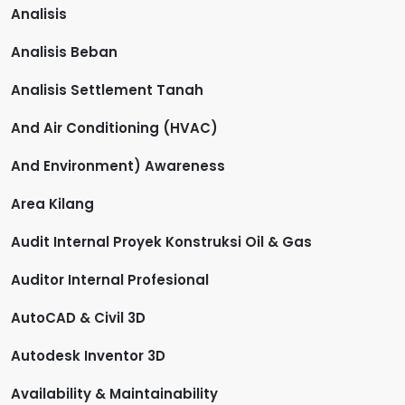
Analisis
Analisis Beban
Analisis Settlement Tanah
And Air Conditioning (HVAC)
And Environment) Awareness
Area Kilang
Audit Internal Proyek Konstruksi Oil & Gas
Auditor Internal Profesional
AutoCAD & Civil 3D
Autodesk Inventor 3D
Availability & Maintainability