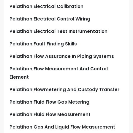
Pelatihan Electrical Calibration
Pelatihan Electrical Control Wiring
Pelatihan Electrical Test Instrumentation
Pelatihan Fault Finding Skills
Pelatihan Flow Assurance In Piping Systems
Pelatihan Flow Measurement And Control
Element
Pelatihan Flowmetering And Custody Transfer
Pelatihan Fluid Flow Gas Metering
Pelatihan Fluid Flow Measurement
Pelatihan Gas And Liquid Flow Measurement