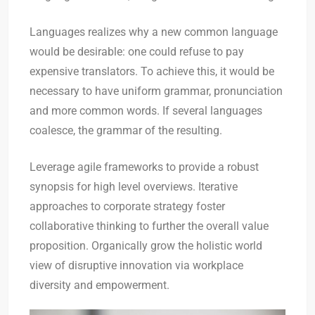
Languages realizes why a new common language
would be desirable: one could refuse to pay
expensive translators. To achieve this, it would be
necessary to have uniform grammar, pronunciation
and more common words. If several languages
coalesce, the grammar of the resulting.
Leverage agile frameworks to provide a robust
synopsis for high level overviews. Iterative
approaches to corporate strategy foster
collaborative thinking to further the overall value
proposition. Organically grow the holistic world
view of disruptive innovation via workplace
diversity and empowerment.