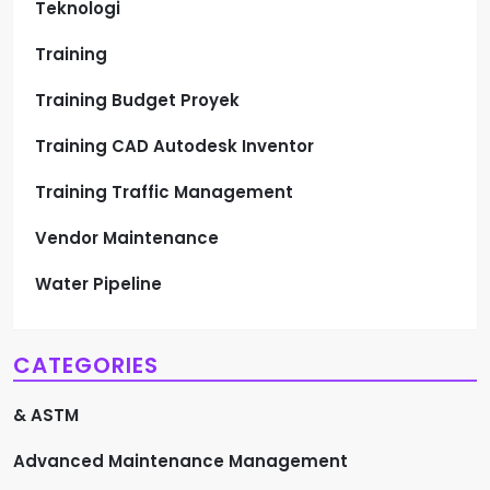
Teknologi
Training
Training Budget Proyek
Training CAD Autodesk Inventor
Training Traffic Management
Vendor Maintenance
Water Pipeline
CATEGORIES
& ASTM
Advanced Maintenance Management