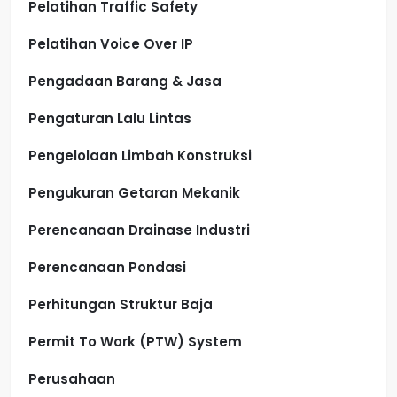
Pelatihan Traffic Safety
Pelatihan Voice Over IP
Pengadaan Barang & Jasa
Pengaturan Lalu Lintas
Pengelolaan Limbah Konstruksi
Pengukuran Getaran Mekanik
Perencanaan Drainase Industri
Perencanaan Pondasi
Perhitungan Struktur Baja
Permit To Work (PTW) System
Perusahaan