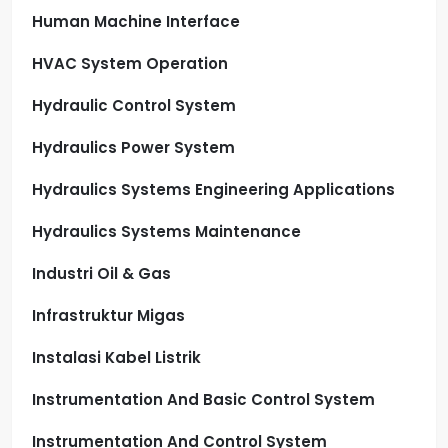
Human Machine Interface
HVAC System Operation
Hydraulic Control System
Hydraulics Power System
Hydraulics Systems Engineering Applications
Hydraulics Systems Maintenance
Industri Oil & Gas
Infrastruktur Migas
Instalasi Kabel Listrik
Instrumentation And Basic Control System
Instrumentation And Control System