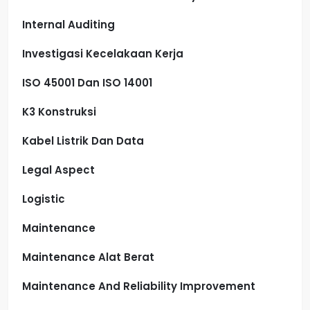
Internal Auditing
Investigasi Kecelakaan Kerja
ISO 45001 Dan ISO 14001
K3 Konstruksi
Kabel Listrik Dan Data
Legal Aspect
Logistic
Maintenance
Maintenance Alat Berat
Maintenance And Reliability Improvement