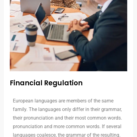
Financial Regulation
European languages are members of the same
family. The languages only differ in their grammar,
their pronunciation and their most common words.
pronunciation and more common words. If several
languages coalesce, the grammar of the resulting.