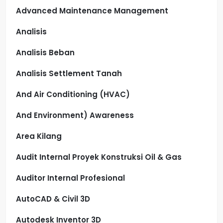
Advanced Maintenance Management
Analisis
Analisis Beban
Analisis Settlement Tanah
And Air Conditioning (HVAC)
And Environment) Awareness
Area Kilang
Audit Internal Proyek Konstruksi Oil & Gas
Auditor Internal Profesional
AutoCAD & Civil 3D
Autodesk Inventor 3D