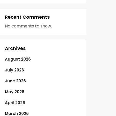
Recent Comments
No comments to show.
Archives
August 2026
July 2026
June 2026
May 2026
April 2026
March 2026