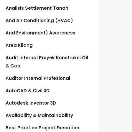
Analisis Settlement Tanah
And Air Conditioning (HVAC)
And Environment) Awareness
Area Kilang
Audit Internal Proyek Konstruksi Oil
& Gas
Auditor Internal Profesional
AutoCAD & Civil 3D
Autodesk Inventor 3D
Availability & Maintainability
Best Practice Project Execution