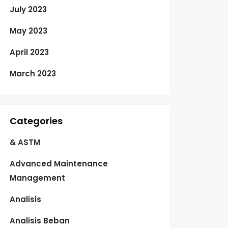
July 2023
May 2023
April 2023
March 2023
Categories
& ASTM
Advanced Maintenance
Management
Analisis
Analisis Beban