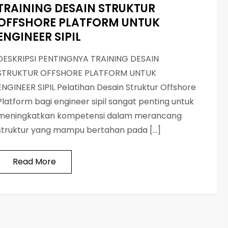
TRAINING DESAIN STRUKTUR
OFFSHORE PLATFORM UNTUK
ENGINEER SIPIL
DESKRIPSI PENTINGNYA TRAINING DESAIN
STRUKTUR OFFSHORE PLATFORM UNTUK
ENGINEER SIPIL Pelatihan Desain Struktur Offshore
Platform bagi engineer sipil sangat penting untuk
meningkatkan kompetensi dalam merancang
struktur yang mampu bertahan pada […]
Read More