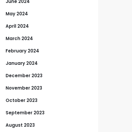
June 2024
May 2024
April 2024
March 2024
February 2024
January 2024
December 2023
November 2023
October 2023
September 2023
August 2023