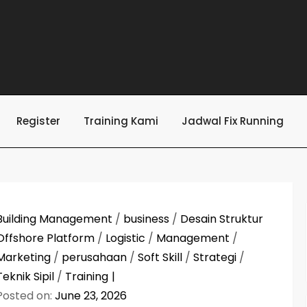
Register
Training Kami
Jadwal Fix Running
Building Management
/
business
/
Desain Struktur
Offshore Platform
/
Logistic
/
Management
/
Marketing
/
perusahaan
/
Soft Skill
/
Strategi
/
Teknik Sipil
/
Training
Posted on:
June 23, 2026