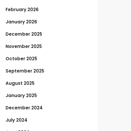
February 2026
January 2026
December 2025
November 2025
October 2025
September 2025
August 2025
January 2025
December 2024
July 2024