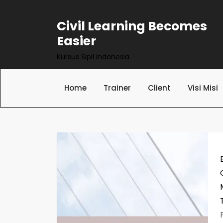
Skip
to
Civil Learning Becomes
content
Easier
Kursus Sipil Indonesia
Home
Trainer
Client
Visi Misi