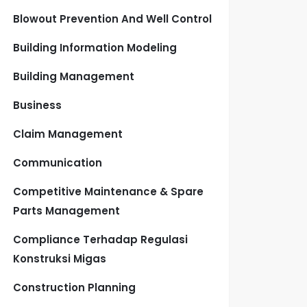
Blowout Prevention And Well Control
Building Information Modeling
Building Management
Business
Claim Management
Communication
Competitive Maintenance & Spare
Parts Management
Compliance Terhadap Regulasi
Konstruksi Migas
Construction Planning