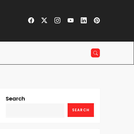
Search
SEARCH