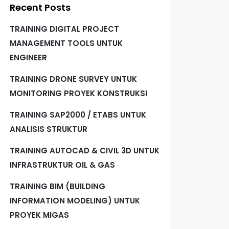
Recent Posts
TRAINING DIGITAL PROJECT
MANAGEMENT TOOLS UNTUK
ENGINEER
TRAINING DRONE SURVEY UNTUK
MONITORING PROYEK KONSTRUKSI
TRAINING SAP2000 / ETABS UNTUK
ANALISIS STRUKTUR
TRAINING AUTOCAD & CIVIL 3D UNTUK
INFRASTRUKTUR OIL & GAS
TRAINING BIM (BUILDING
INFORMATION MODELING) UNTUK
PROYEK MIGAS