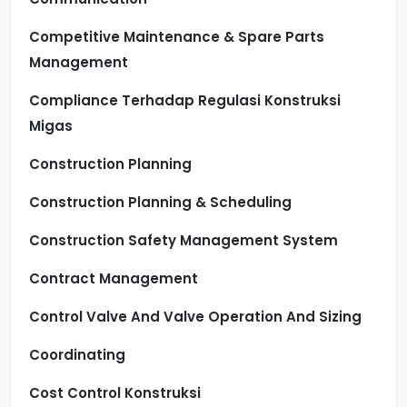
Competitive Maintenance & Spare Parts
Management
Compliance Terhadap Regulasi Konstruksi
Migas
Construction Planning
Construction Planning & Scheduling
Construction Safety Management System
Contract Management
Control Valve And Valve Operation And Sizing
Coordinating
Cost Control Konstruksi