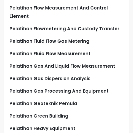
Pelatihan Flow Measurement And Control
Element
Pelatihan Flowmetering And Custody Transfer
Pelatihan Fluid Flow Gas Metering
Pelatihan Fluid Flow Measurement
Pelatihan Gas And Liquid Flow Measurement
Pelatihan Gas Dispersion Analysis
Pelatihan Gas Processing And Equipment
Pelatihan Geoteknik Pemula
Pelatihan Green Building
Pelatihan Heavy Equipment