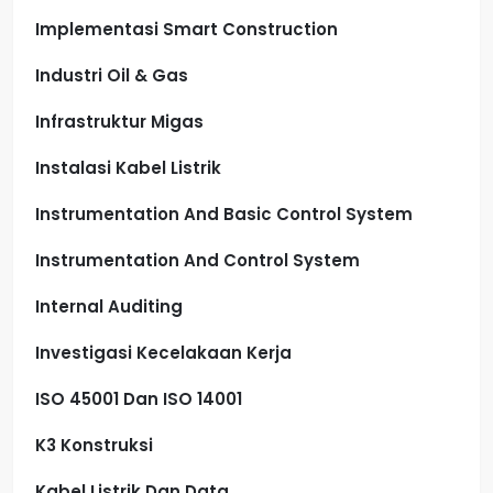
Implementasi Smart Construction
Industri Oil & Gas
Infrastruktur Migas
Instalasi Kabel Listrik
Instrumentation And Basic Control System
Instrumentation And Control System
Internal Auditing
Investigasi Kecelakaan Kerja
ISO 45001 Dan ISO 14001
K3 Konstruksi
Kabel Listrik Dan Data