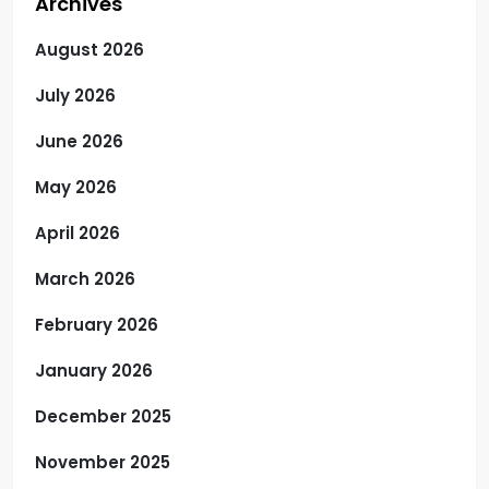
Archives
August 2026
July 2026
June 2026
May 2026
April 2026
March 2026
February 2026
January 2026
December 2025
November 2025