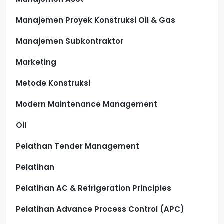
Manajemen Proyek Konstruksi Oil & Gas
Manajemen Subkontraktor
Marketing
Metode Konstruksi
Modern Maintenance Management
Oil
Pelathan Tender Management
Pelatihan
Pelatihan AC & Refrigeration Principles
Pelatihan Advance Process Control (APC)