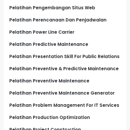
Pelatihan Pengembangan Situs Web
Pelatihan Perencanaan Dan Penjadwalan
Pelatihan Power Line Carrier
Pelatihan Predictive Maintenance
Pelatihan Presentation Skill For Public Relations
Pelatihan Preventive & Predictive Maintenance
Pelatihan Preventive Maintenance
Pelatihan Preventive Maintenance Generator
Pelatihan Problem Management For IT Services
Pelatihan Production Optimization
Pelatihan Project Construction