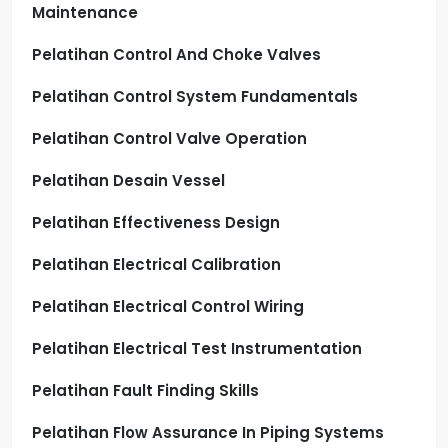
Maintenance
Pelatihan Control And Choke Valves
Pelatihan Control System Fundamentals
Pelatihan Control Valve Operation
Pelatihan Desain Vessel
Pelatihan Effectiveness Design
Pelatihan Electrical Calibration
Pelatihan Electrical Control Wiring
Pelatihan Electrical Test Instrumentation
Pelatihan Fault Finding Skills
Pelatihan Flow Assurance In Piping Systems