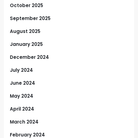
October 2025
September 2025
August 2025
January 2025
December 2024
July 2024
June 2024
May 2024
April 2024
March 2024
February 2024