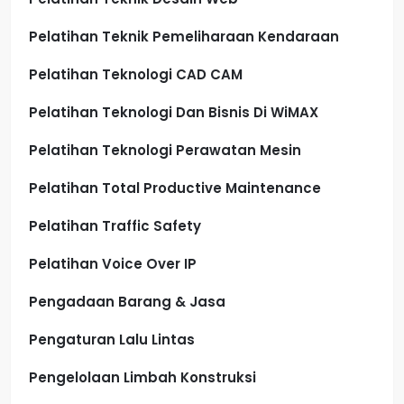
Pelatihan Teknik Pemeliharaan Kendaraan
Pelatihan Teknologi CAD CAM
Pelatihan Teknologi Dan Bisnis Di WiMAX
Pelatihan Teknologi Perawatan Mesin
Pelatihan Total Productive Maintenance
Pelatihan Traffic Safety
Pelatihan Voice Over IP
Pengadaan Barang & Jasa
Pengaturan Lalu Lintas
Pengelolaan Limbah Konstruksi