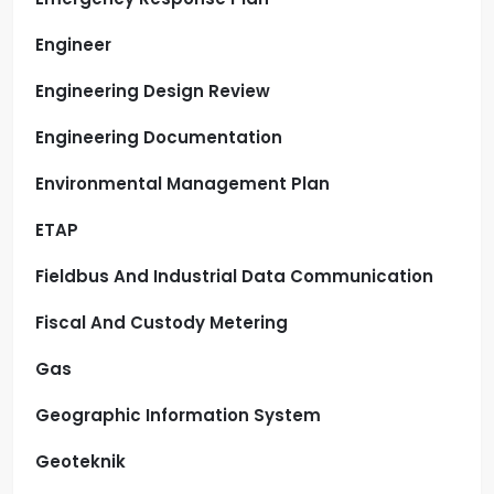
Engineer
Engineering Design Review
Engineering Documentation
Environmental Management Plan
ETAP
Fieldbus And Industrial Data Communication
Fiscal And Custody Metering
Gas
Geographic Information System
Geoteknik