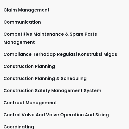
Claim Management
Communication
Competitive Maintenance & Spare Parts
Management
Compliance Terhadap Regulasi Konstruksi Migas
Construction Planning
Construction Planning & Scheduling
Construction Safety Management System
Contract Management
Control Valve And Valve Operation And Sizing
Coordinating