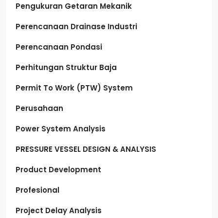
Pengukuran Getaran Mekanik
Perencanaan Drainase Industri
Perencanaan Pondasi
Perhitungan Struktur Baja
Permit To Work (PTW) System
Perusahaan
Power System Analysis
PRESSURE VESSEL DESIGN & ANALYSIS
Product Development
Profesional
Project Delay Analysis