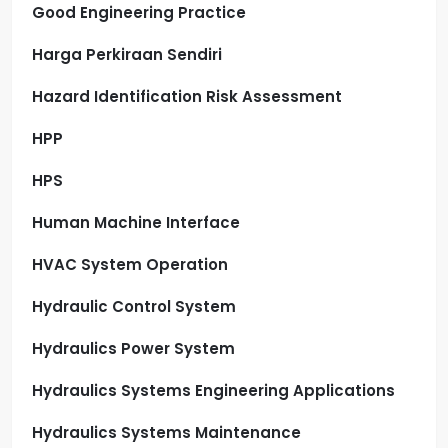
Good Engineering Practice
Harga Perkiraan Sendiri
Hazard Identification Risk Assessment
HPP
HPS
Human Machine Interface
HVAC System Operation
Hydraulic Control System
Hydraulics Power System
Hydraulics Systems Engineering Applications
Hydraulics Systems Maintenance