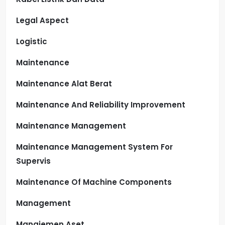
Legal Aspect
Logistic
Maintenance
Maintenance Alat Berat
Maintenance And Reliability Improvement
Maintenance Management
Maintenance Management System For
Supervis
Maintenance Of Machine Components
Management
Manajemen Aset