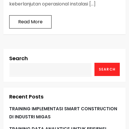
keberlanjutan operasional instalasi […]
Read More
Search
SEARCH
Recent Posts
TRAINING IMPLEMENTASI SMART CONSTRUCTION
DI INDUSTRI MIGAS
TRAINING DATA ANALYTICS UNTUK EFISIENSI