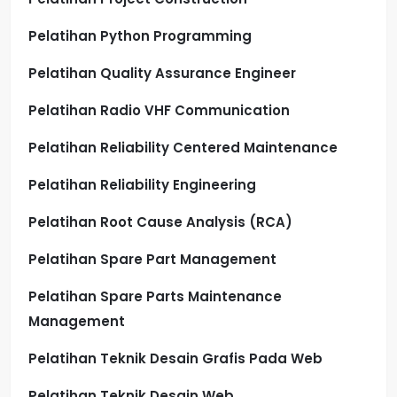
Pelatihan Python Programming
Pelatihan Quality Assurance Engineer
Pelatihan Radio VHF Communication
Pelatihan Reliability Centered Maintenance
Pelatihan Reliability Engineering
Pelatihan Root Cause Analysis (RCA)
Pelatihan Spare Part Management
Pelatihan Spare Parts Maintenance
Management
Pelatihan Teknik Desain Grafis Pada Web
Pelatihan Teknik Desain Web