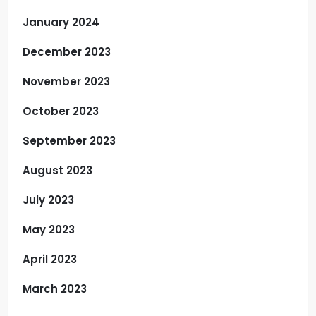
January 2024
December 2023
November 2023
October 2023
September 2023
August 2023
July 2023
May 2023
April 2023
March 2023