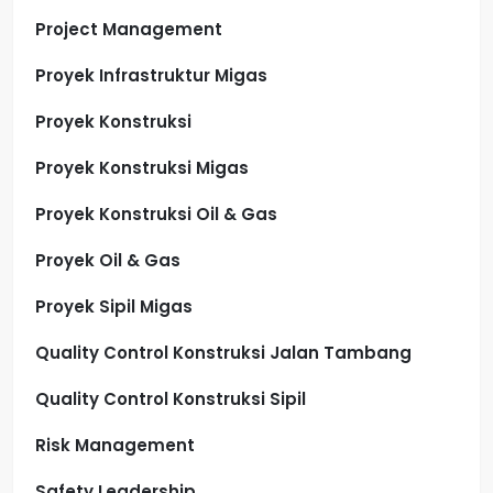
Project Management
Proyek Infrastruktur Migas
Proyek Konstruksi
Proyek Konstruksi Migas
Proyek Konstruksi Oil & Gas
Proyek Oil & Gas
Proyek Sipil Migas
Quality Control Konstruksi Jalan Tambang
Quality Control Konstruksi Sipil
Risk Management
Safety Leadership