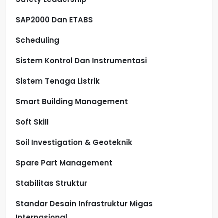
SAP2000 Dan ETABS
Scheduling
Sistem Kontrol Dan Instrumentasi
Sistem Tenaga Listrik
Smart Building Management
Soft Skill
Soil Investigation & Geoteknik
Spare Part Management
Stabilitas Struktur
Standar Desain Infrastruktur Migas
Internasional