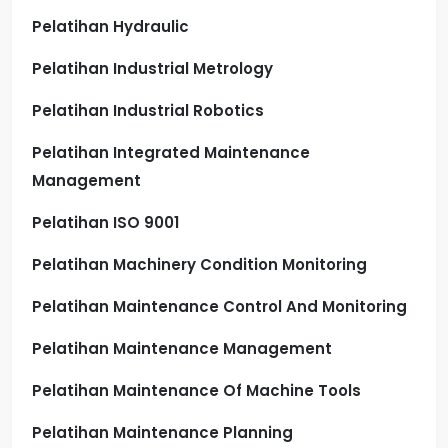
Pelatihan Hydraulic
Pelatihan Industrial Metrology
Pelatihan Industrial Robotics
Pelatihan Integrated Maintenance
Management
Pelatihan ISO 9001
Pelatihan Machinery Condition Monitoring
Pelatihan Maintenance Control And Monitoring
Pelatihan Maintenance Management
Pelatihan Maintenance Of Machine Tools
Pelatihan Maintenance Planning