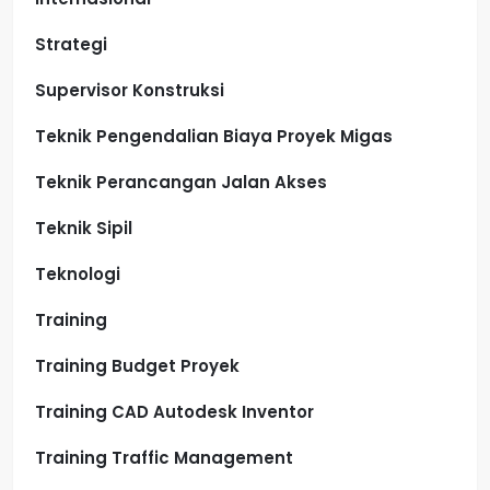
Strategi
Supervisor Konstruksi
Teknik Pengendalian Biaya Proyek Migas
Teknik Perancangan Jalan Akses
Teknik Sipil
Teknologi
Training
Training Budget Proyek
Training CAD Autodesk Inventor
Training Traffic Management