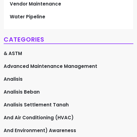
Vendor Maintenance
Water Pipeline
CATEGORIES
& ASTM
Advanced Maintenance Management
Analisis
Analisis Beban
Analisis Settlement Tanah
And Air Conditioning (HVAC)
And Environment) Awareness