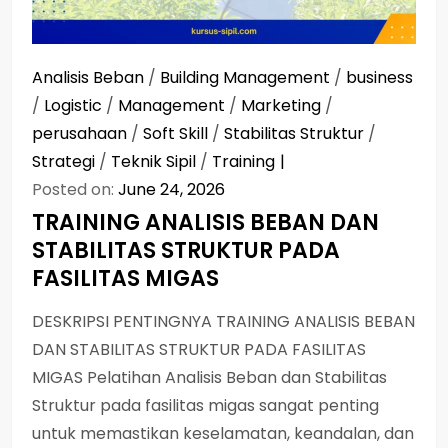
Analisis Beban
/
Building Management
/
business
/
Logistic
/
Management
/
Marketing
/
perusahaan
/
Soft Skill
/
Stabilitas Struktur
/
Strategi
/
Teknik Sipil
/
Training
Posted on:
June 24, 2026
TRAINING ANALISIS BEBAN DAN
STABILITAS STRUKTUR PADA
FASILITAS MIGAS
DESKRIPSI PENTINGNYA TRAINING ANALISIS BEBAN
DAN STABILITAS STRUKTUR PADA FASILITAS
MIGAS Pelatihan Analisis Beban dan Stabilitas
Struktur pada fasilitas migas sangat penting
untuk memastikan keselamatan, keandalan, dan