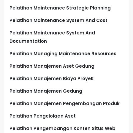
Pelatihan Maintenance Strategic Planning
Pelatihan Maintenance System And Cost
Pelatihan Maintenance System And
Documentation
Pelatihan Managing Maintenance Resources
Pelatihan Manajemen Aset Gedung
Pelatihan Manajemen Biaya ProyeK
Pelatihan Manajemen Gedung
Pelatihan Manajemen Pengembangan Produk
Pelatihan Pengelolaan Aset
Pelatihan Pengembangan Konten Situs Web