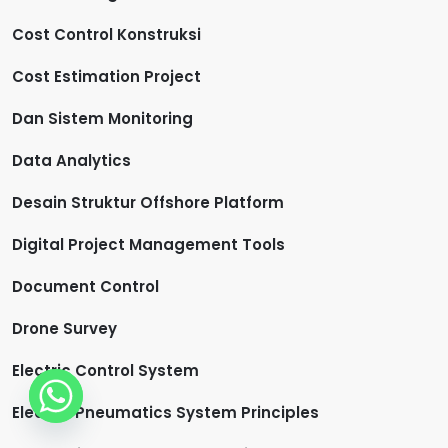
Cost Control Konstruksi
Cost Estimation Project
Dan Sistem Monitoring
Data Analytics
Desain Struktur Offshore Platform
Digital Project Management Tools
Document Control
Drone Survey
Electric Control System
Electro-Pneumatics System Principles