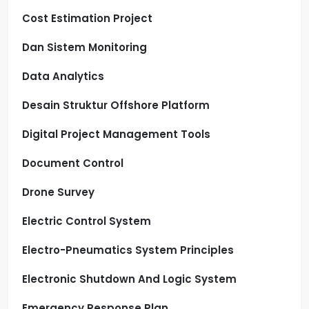
Cost Estimation Project
Dan Sistem Monitoring
Data Analytics
Desain Struktur Offshore Platform
Digital Project Management Tools
Document Control
Drone Survey
Electric Control System
Electro-Pneumatics System Principles
Electronic Shutdown And Logic System
Emergency Response Plan