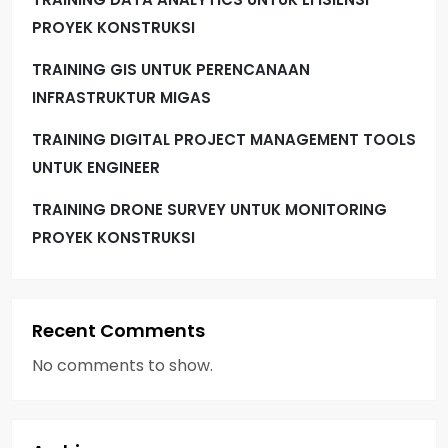
PROYEK KONSTRUKSI
TRAINING GIS UNTUK PERENCANAAN
INFRASTRUKTUR MIGAS
TRAINING DIGITAL PROJECT MANAGEMENT TOOLS
UNTUK ENGINEER
TRAINING DRONE SURVEY UNTUK MONITORING
PROYEK KONSTRUKSI
Recent Comments
No comments to show.