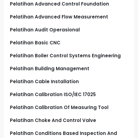
Pelatihan Advanced Control Foundation
Pelatihan Advanced Flow Measurement
Pelatihan Audit Operasional
Pelatihan Basic CNC
Pelatihan Boiler Control Systems Engineering
Pelatihan Building Management
Pelatihan Cable Installation
Pelatihan Calibration ISO/IEC 17025
Pelatihan Calibration Of Measuring Tool
Pelatihan Choke And Control Valve
Pelatihan Conditions Based Inspection And