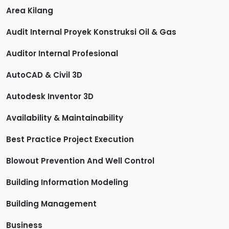
Area Kilang
Audit Internal Proyek Konstruksi Oil & Gas
Auditor Internal Profesional
AutoCAD & Civil 3D
Autodesk Inventor 3D
Availability & Maintainability
Best Practice Project Execution
Blowout Prevention And Well Control
Building Information Modeling
Building Management
Business