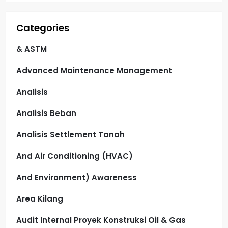
Categories
& ASTM
Advanced Maintenance Management
Analisis
Analisis Beban
Analisis Settlement Tanah
And Air Conditioning (HVAC)
And Environment) Awareness
Area Kilang
Audit Internal Proyek Konstruksi Oil & Gas