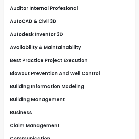
Auditor Internal Profesional
AutoCAD & Civil 3D
Autodesk Inventor 3D
Availability & Maintainability
Best Practice Project Execution
Blowout Prevention And Well Control
Building Information Modeling
Building Management
Business
Claim Management
Communication