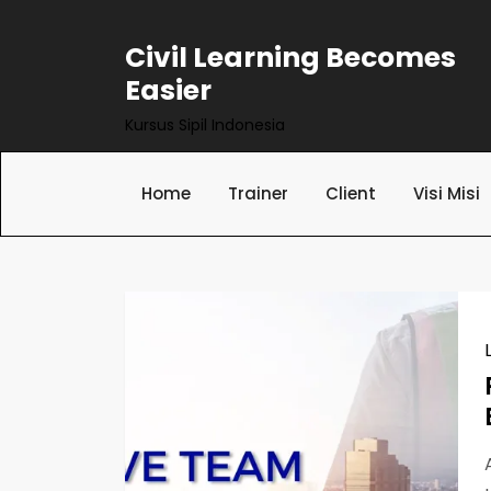
Skip
to
Civil Learning Becomes
content
Easier
Kursus Sipil Indonesia
Home
Trainer
Client
Visi Misi