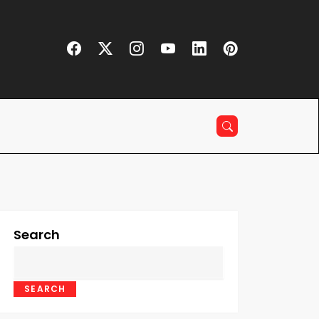
Search
SEARCH