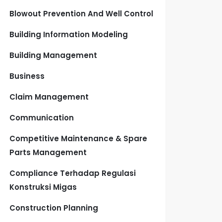
Blowout Prevention And Well Control
Building Information Modeling
Building Management
Business
Claim Management
Communication
Competitive Maintenance & Spare
Parts Management
Compliance Terhadap Regulasi
Konstruksi Migas
Construction Planning