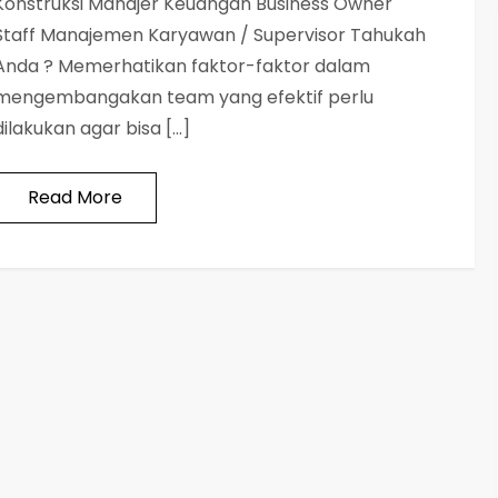
Konstruksi Manajer Keuangan Business Owner
Staff Manajemen Karyawan / Supervisor Tahukah
Anda ? Memerhatikan faktor-faktor dalam
mengembangakan team yang efektif perlu
dilakukan agar bisa […]
Read More