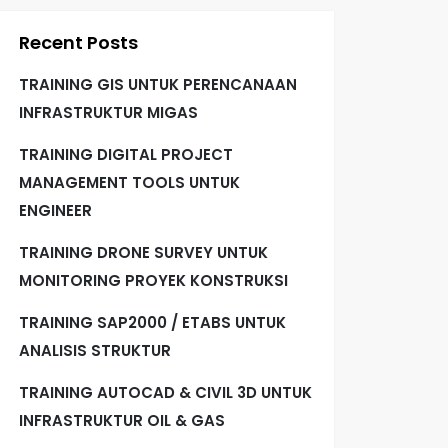
Recent Posts
TRAINING GIS UNTUK PERENCANAAN
INFRASTRUKTUR MIGAS
TRAINING DIGITAL PROJECT
MANAGEMENT TOOLS UNTUK
ENGINEER
TRAINING DRONE SURVEY UNTUK
MONITORING PROYEK KONSTRUKSI
TRAINING SAP2000 / ETABS UNTUK
ANALISIS STRUKTUR
TRAINING AUTOCAD & CIVIL 3D UNTUK
INFRASTRUKTUR OIL & GAS