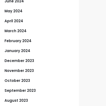
June 2024
May 2024
April 2024
March 2024
February 2024
January 2024
December 2023
November 2023
October 2023
September 2023
August 2023