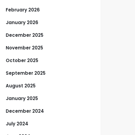
February 2026
January 2026
December 2025
November 2025
October 2025
September 2025
August 2025
January 2025
December 2024
July 2024