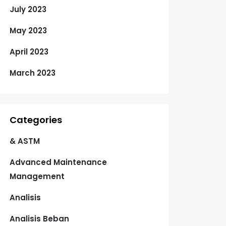
July 2023
May 2023
April 2023
March 2023
Categories
& ASTM
Advanced Maintenance
Management
Analisis
Analisis Beban