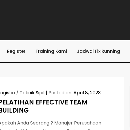
Register
Training Kami
Jadwal Fix Running
Logistic
/
Teknik Sipil
Posted on:
April 8, 2023
PELATIHAN EFFECTIVE TEAM
BUILDING
Apakah Anda Seorang ? Manajer Perusahaan