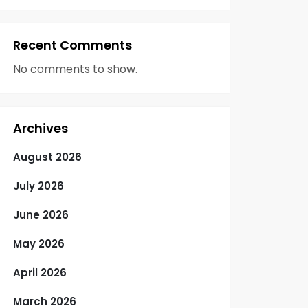
Recent Comments
No comments to show.
Archives
August 2026
July 2026
June 2026
May 2026
April 2026
March 2026