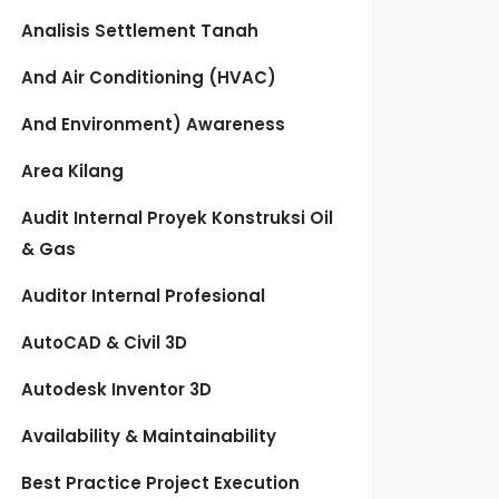
Analisis Settlement Tanah
And Air Conditioning (HVAC)
And Environment) Awareness
Area Kilang
Audit Internal Proyek Konstruksi Oil
& Gas
Auditor Internal Profesional
AutoCAD & Civil 3D
Autodesk Inventor 3D
Availability & Maintainability
Best Practice Project Execution