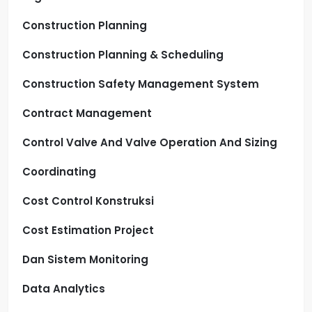
Construction Planning
Construction Planning & Scheduling
Construction Safety Management System
Contract Management
Control Valve And Valve Operation And Sizing
Coordinating
Cost Control Konstruksi
Cost Estimation Project
Dan Sistem Monitoring
Data Analytics