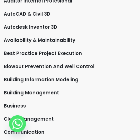
Auditor Internal Profesional
AutoCAD & Civil 3D
Autodesk Inventor 3D
Availability & Maintainability
Best Practice Project Execution
Blowout Prevention And Well Control
Building Information Modeling
Building Management
Business
Claim Management
Communication