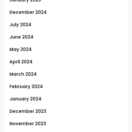
December 2024
July 2024
June 2024
May 2024
April 2024
March 2024
February 2024
January 2024
December 2023
November 2023