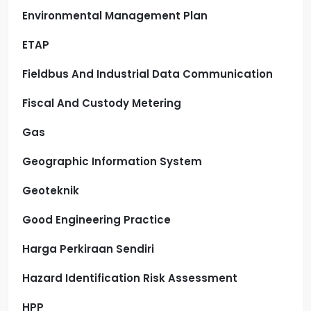
Environmental Management Plan
ETAP
Fieldbus And Industrial Data Communication
Fiscal And Custody Metering
Gas
Geographic Information System
Geoteknik
Good Engineering Practice
Harga Perkiraan Sendiri
Hazard Identification Risk Assessment
HPP