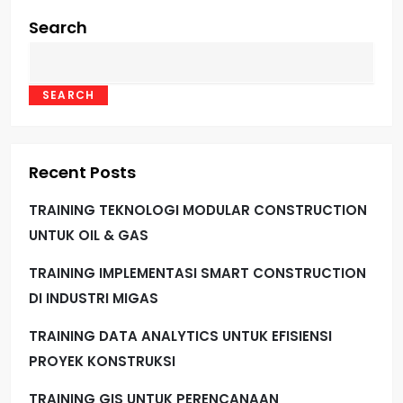
Search
SEARCH
Recent Posts
TRAINING TEKNOLOGI MODULAR CONSTRUCTION
UNTUK OIL & GAS
TRAINING IMPLEMENTASI SMART CONSTRUCTION
DI INDUSTRI MIGAS
TRAINING DATA ANALYTICS UNTUK EFISIENSI
PROYEK KONSTRUKSI
TRAINING GIS UNTUK PERENCANAAN