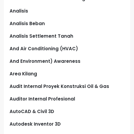
Analisis
Analisis Beban
Analisis Settlement Tanah
And Air Conditioning (HVAC)
And Environment) Awareness
Area Kilang
Audit Internal Proyek Konstruksi Oil & Gas
Auditor Internal Profesional
AutoCAD & Civil 3D
Autodesk Inventor 3D