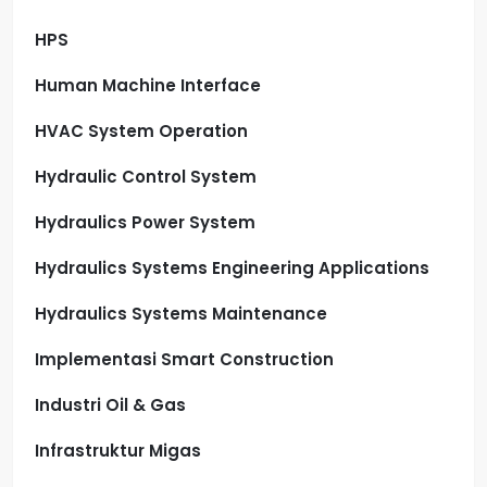
HPS
Human Machine Interface
HVAC System Operation
Hydraulic Control System
Hydraulics Power System
Hydraulics Systems Engineering Applications
Hydraulics Systems Maintenance
Implementasi Smart Construction
Industri Oil & Gas
Infrastruktur Migas