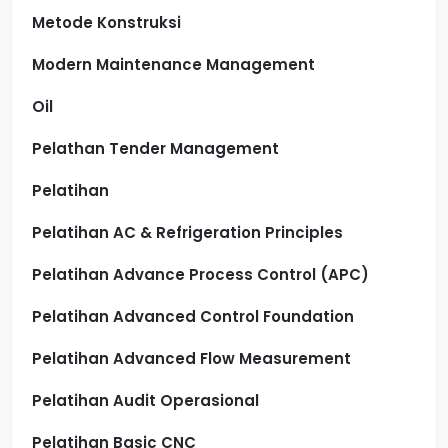
Metode Konstruksi
Modern Maintenance Management
Oil
Pelathan Tender Management
Pelatihan
Pelatihan AC & Refrigeration Principles
Pelatihan Advance Process Control (APC)
Pelatihan Advanced Control Foundation
Pelatihan Advanced Flow Measurement
Pelatihan Audit Operasional
Pelatihan Basic CNC