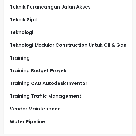
Teknik Perancangan Jalan Akses
Teknik Sipil
Teknologi
Teknologi Modular Construction Untuk Oil & Gas
Training
Training Budget Proyek
Training CAD Autodesk Inventor
Training Traffic Management
Vendor Maintenance
Water Pipeline