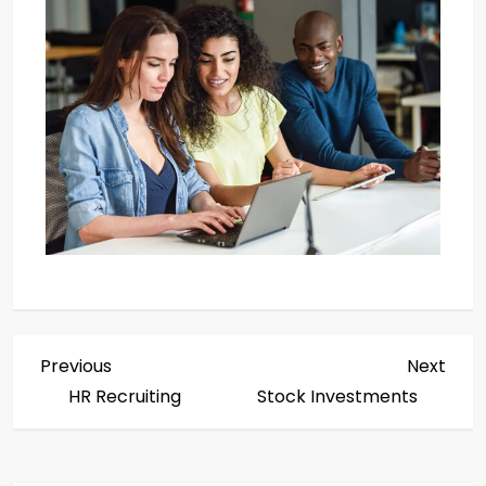
Previous
Next
HR Recruiting
Stock Investments