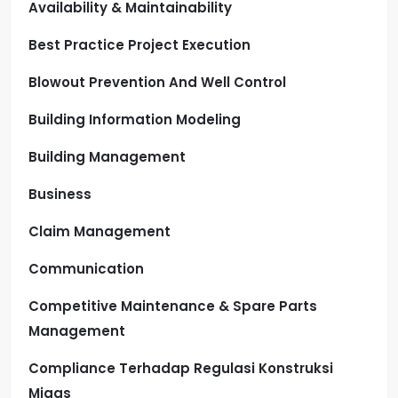
Availability & Maintainability
Best Practice Project Execution
Blowout Prevention And Well Control
Building Information Modeling
Building Management
Business
Claim Management
Communication
Competitive Maintenance & Spare Parts
Management
Compliance Terhadap Regulasi Konstruksi
Migas