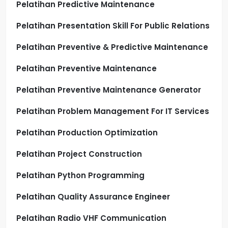
Pelatihan Predictive Maintenance
Pelatihan Presentation Skill For Public Relations
Pelatihan Preventive & Predictive Maintenance
Pelatihan Preventive Maintenance
Pelatihan Preventive Maintenance Generator
Pelatihan Problem Management For IT Services
Pelatihan Production Optimization
Pelatihan Project Construction
Pelatihan Python Programming
Pelatihan Quality Assurance Engineer
Pelatihan Radio VHF Communication