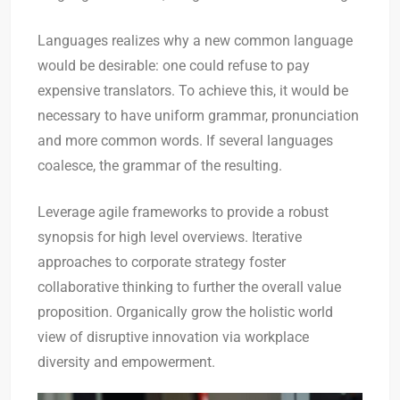
Languages realizes why a new common language
would be desirable: one could refuse to pay
expensive translators. To achieve this, it would be
necessary to have uniform grammar, pronunciation
and more common words. If several languages
coalesce, the grammar of the resulting.
Leverage agile frameworks to provide a robust
synopsis for high level overviews. Iterative
approaches to corporate strategy foster
collaborative thinking to further the overall value
proposition. Organically grow the holistic world
view of disruptive innovation via workplace
diversity and empowerment.