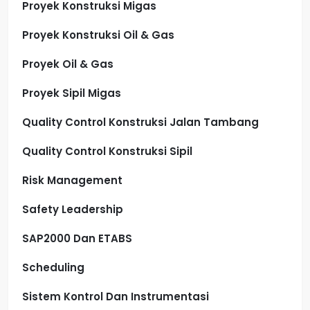
Proyek Konstruksi Migas
Proyek Konstruksi Oil & Gas
Proyek Oil & Gas
Proyek Sipil Migas
Quality Control Konstruksi Jalan Tambang
Quality Control Konstruksi Sipil
Risk Management
Safety Leadership
SAP2000 Dan ETABS
Scheduling
Sistem Kontrol Dan Instrumentasi