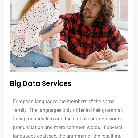
Big Data Services
European languages are members of the same
family. The languages only differ in their grammar,
their pronunciation and their most common words.
pronunciation and more common words. If several
languages coalesce, the grammar of the resulting.