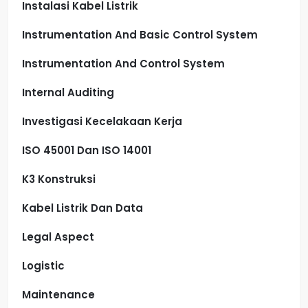
Instalasi Kabel Listrik
Instrumentation And Basic Control System
Instrumentation And Control System
Internal Auditing
Investigasi Kecelakaan Kerja
ISO 45001 Dan ISO 14001
K3 Konstruksi
Kabel Listrik Dan Data
Legal Aspect
Logistic
Maintenance