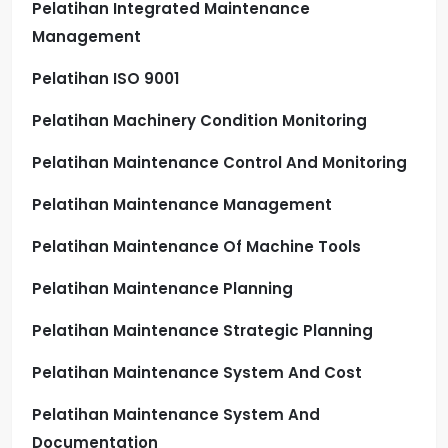
Pelatihan Integrated Maintenance
Management
Pelatihan ISO 9001
Pelatihan Machinery Condition Monitoring
Pelatihan Maintenance Control And Monitoring
Pelatihan Maintenance Management
Pelatihan Maintenance Of Machine Tools
Pelatihan Maintenance Planning
Pelatihan Maintenance Strategic Planning
Pelatihan Maintenance System And Cost
Pelatihan Maintenance System And
Documentation