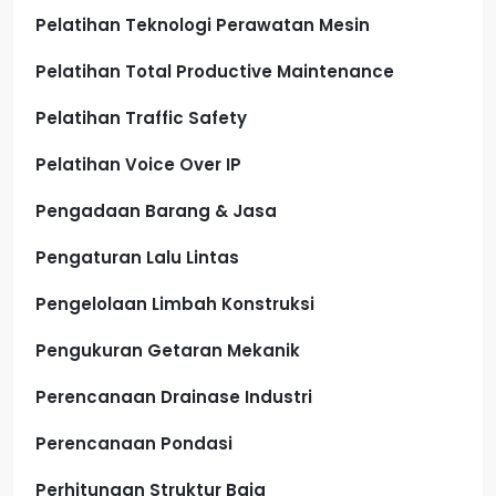
Pelatihan Teknologi Perawatan Mesin
Pelatihan Total Productive Maintenance
Pelatihan Traffic Safety
Pelatihan Voice Over IP
Pengadaan Barang & Jasa
Pengaturan Lalu Lintas
Pengelolaan Limbah Konstruksi
Pengukuran Getaran Mekanik
Perencanaan Drainase Industri
Perencanaan Pondasi
Perhitungan Struktur Baja