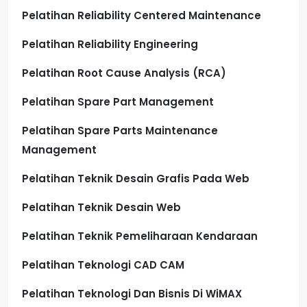
Pelatihan Reliability Centered Maintenance
Pelatihan Reliability Engineering
Pelatihan Root Cause Analysis (RCA)
Pelatihan Spare Part Management
Pelatihan Spare Parts Maintenance
Management
Pelatihan Teknik Desain Grafis Pada Web
Pelatihan Teknik Desain Web
Pelatihan Teknik Pemeliharaan Kendaraan
Pelatihan Teknologi CAD CAM
Pelatihan Teknologi Dan Bisnis Di WiMAX