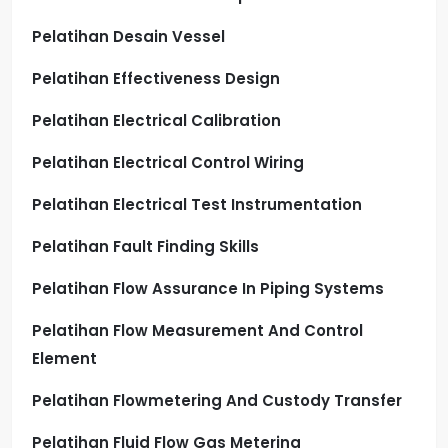
Pelatihan Desain Vessel
Pelatihan Effectiveness Design
Pelatihan Electrical Calibration
Pelatihan Electrical Control Wiring
Pelatihan Electrical Test Instrumentation
Pelatihan Fault Finding Skills
Pelatihan Flow Assurance In Piping Systems
Pelatihan Flow Measurement And Control
Element
Pelatihan Flowmetering And Custody Transfer
Pelatihan Fluid Flow Gas Metering