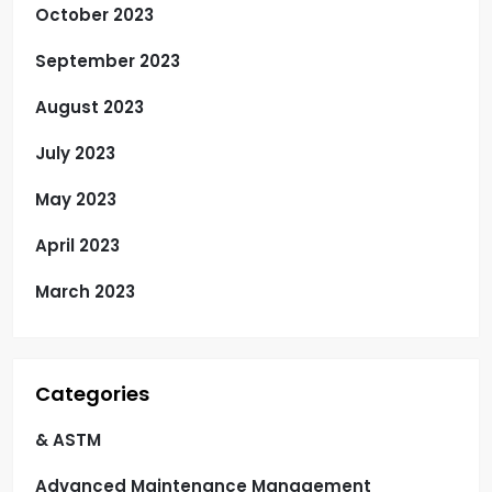
October 2023
September 2023
August 2023
July 2023
May 2023
April 2023
March 2023
Categories
& ASTM
Advanced Maintenance Management