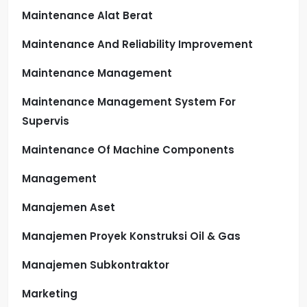
Maintenance Alat Berat
Maintenance And Reliability Improvement
Maintenance Management
Maintenance Management System For
Supervis
Maintenance Of Machine Components
Management
Manajemen Aset
Manajemen Proyek Konstruksi Oil & Gas
Manajemen Subkontraktor
Marketing