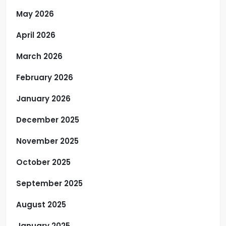
May 2026
April 2026
March 2026
February 2026
January 2026
December 2025
November 2025
October 2025
September 2025
August 2025
January 2025