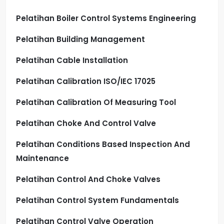
Pelatihan Boiler Control Systems Engineering
Pelatihan Building Management
Pelatihan Cable Installation
Pelatihan Calibration ISO/IEC 17025
Pelatihan Calibration Of Measuring Tool
Pelatihan Choke And Control Valve
Pelatihan Conditions Based Inspection And
Maintenance
Pelatihan Control And Choke Valves
Pelatihan Control System Fundamentals
Pelatihan Control Valve Operation