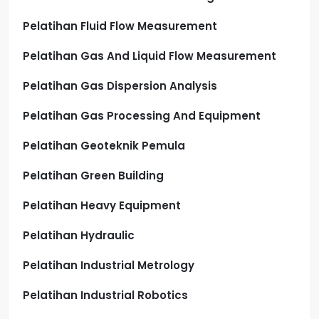
Pelatihan Fluid Flow Measurement
Pelatihan Gas And Liquid Flow Measurement
Pelatihan Gas Dispersion Analysis
Pelatihan Gas Processing And Equipment
Pelatihan Geoteknik Pemula
Pelatihan Green Building
Pelatihan Heavy Equipment
Pelatihan Hydraulic
Pelatihan Industrial Metrology
Pelatihan Industrial Robotics