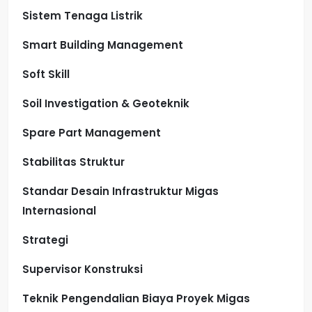
Sistem Tenaga Listrik
Smart Building Management
Soft Skill
Soil Investigation & Geoteknik
Spare Part Management
Stabilitas Struktur
Standar Desain Infrastruktur Migas
Internasional
Strategi
Supervisor Konstruksi
Teknik Pengendalian Biaya Proyek Migas