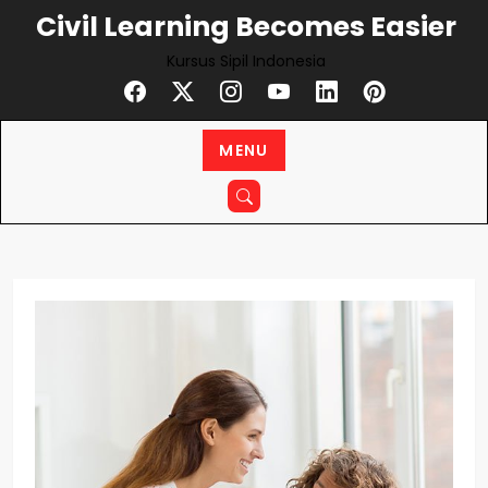
Civil Learning Becomes Easier
Kursus Sipil Indonesia
MENU