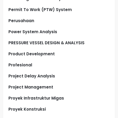
Permit To Work (PTW) System
Perusahaan
Power System Analysis
PRESSURE VESSEL DESIGN & ANALYSIS
Product Development
Profesional
Project Delay Analysis
Project Management
Proyek Infrastruktur Migas
Proyek Konstruksi