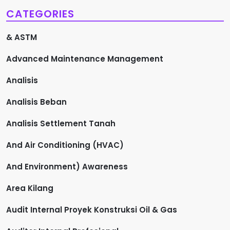
CATEGORIES
& ASTM
Advanced Maintenance Management
Analisis
Analisis Beban
Analisis Settlement Tanah
And Air Conditioning (HVAC)
And Environment) Awareness
Area Kilang
Audit Internal Proyek Konstruksi Oil & Gas