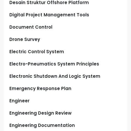
Desain Struktur Offshore Platform
Digital Project Management Tools
Document Control
Drone Survey
Electric Control System
Electro-Pneumatics System Principles
Electronic Shutdown And Logic System
Emergency Response Plan
Engineer
Engineering Design Review
Engineering Documentation