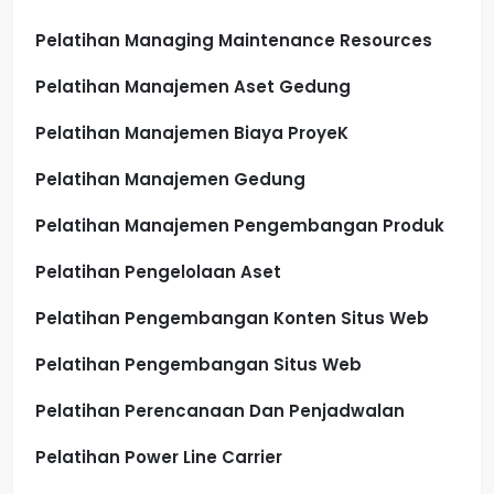
Pelatihan Managing Maintenance Resources
Pelatihan Manajemen Aset Gedung
Pelatihan Manajemen Biaya ProyeK
Pelatihan Manajemen Gedung
Pelatihan Manajemen Pengembangan Produk
Pelatihan Pengelolaan Aset
Pelatihan Pengembangan Konten Situs Web
Pelatihan Pengembangan Situs Web
Pelatihan Perencanaan Dan Penjadwalan
Pelatihan Power Line Carrier