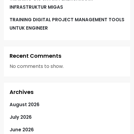
INFRASTRUKTUR MIGAS
TRAINING DIGITAL PROJECT MANAGEMENT TOOLS
UNTUK ENGINEER
Recent Comments
No comments to show.
Archives
August 2026
July 2026
June 2026