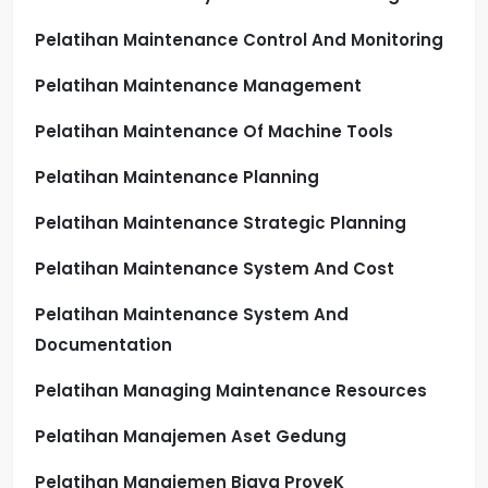
Pelatihan Maintenance Control And Monitoring
Pelatihan Maintenance Management
Pelatihan Maintenance Of Machine Tools
Pelatihan Maintenance Planning
Pelatihan Maintenance Strategic Planning
Pelatihan Maintenance System And Cost
Pelatihan Maintenance System And
Documentation
Pelatihan Managing Maintenance Resources
Pelatihan Manajemen Aset Gedung
Pelatihan Manajemen Biaya ProyeK