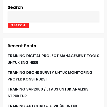
Search
SEARCH
Recent Posts
TRAINING DIGITAL PROJECT MANAGEMENT TOOLS
UNTUK ENGINEER
TRAINING DRONE SURVEY UNTUK MONITORING
PROYEK KONSTRUKSI
TRAINING SAP2000 / ETABS UNTUK ANALISIS
STRUKTUR
TRAINING AUTOCAD & CIVIL 3D UNTUK