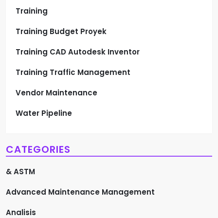
Training
Training Budget Proyek
Training CAD Autodesk Inventor
Training Traffic Management
Vendor Maintenance
Water Pipeline
CATEGORIES
& ASTM
Advanced Maintenance Management
Analisis