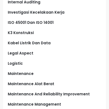
Internal Auditing
Investigasi Kecelakaan Kerja
ISO 45001 Dan ISO 14001
K3 Konstruksi
Kabel Listrik Dan Data
Legal Aspect
Logistic
Maintenance
Maintenance Alat Berat
Maintenance And Reliability Improvement
Maintenance Management