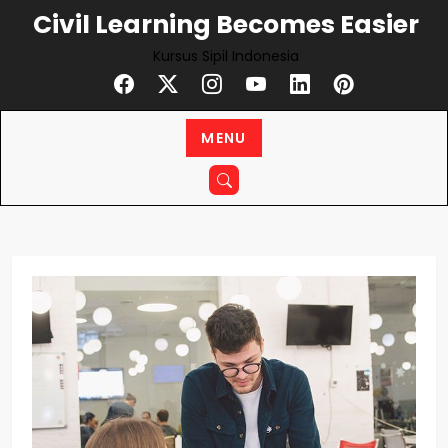
Civil Learning Becomes Easier
Kursus Sipil Indonesia
MENU