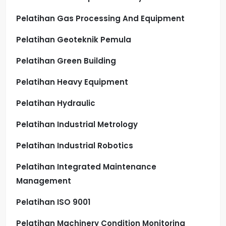
Pelatihan Gas Processing And Equipment
Pelatihan Geoteknik Pemula
Pelatihan Green Building
Pelatihan Heavy Equipment
Pelatihan Hydraulic
Pelatihan Industrial Metrology
Pelatihan Industrial Robotics
Pelatihan Integrated Maintenance
Management
Pelatihan ISO 9001
Pelatihan Machinery Condition Monitoring