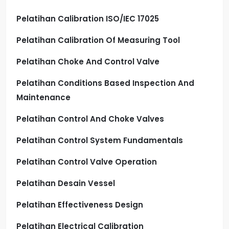
Pelatihan Calibration ISO/IEC 17025
Pelatihan Calibration Of Measuring Tool
Pelatihan Choke And Control Valve
Pelatihan Conditions Based Inspection And
Maintenance
Pelatihan Control And Choke Valves
Pelatihan Control System Fundamentals
Pelatihan Control Valve Operation
Pelatihan Desain Vessel
Pelatihan Effectiveness Design
Pelatihan Electrical Calibration