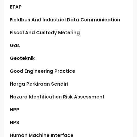
ETAP
Fieldbus And Industrial Data Communication
Fiscal And Custody Metering
Gas
Geoteknik
Good Engineering Practice
Harga Perkiraan Sendiri
Hazard Identification Risk Assessment
HPP
HPS
Human Machine Interface