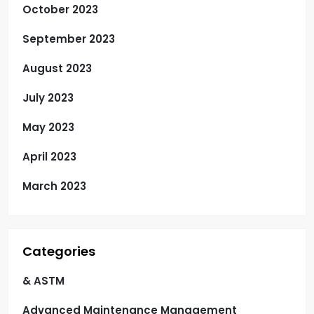
October 2023
September 2023
August 2023
July 2023
May 2023
April 2023
March 2023
Categories
& ASTM
Advanced Maintenance Management