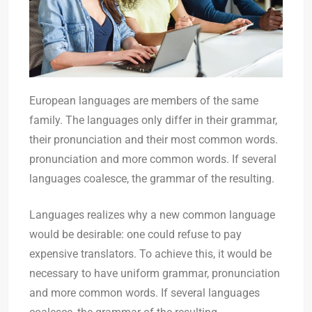
European languages are members of the same
family. The languages only differ in their grammar,
their pronunciation and their most common words.
pronunciation and more common words. If several
languages coalesce, the grammar of the resulting.
Languages realizes why a new common language
would be desirable: one could refuse to pay
expensive translators. To achieve this, it would be
necessary to have uniform grammar, pronunciation
and more common words. If several languages