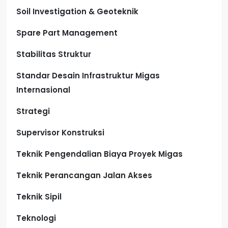
Soil Investigation & Geoteknik
Spare Part Management
Stabilitas Struktur
Standar Desain Infrastruktur Migas
Internasional
Strategi
Supervisor Konstruksi
Teknik Pengendalian Biaya Proyek Migas
Teknik Perancangan Jalan Akses
Teknik Sipil
Teknologi