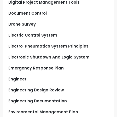
Digital Project Management Tools
Document Control
Drone Survey
Electric Control System
Electro-Pneumatics System Principles
Electronic Shutdown And Logic System
Emergency Response Plan
Engineer
Engineering Design Review
Engineering Documentation
Environmental Management Plan