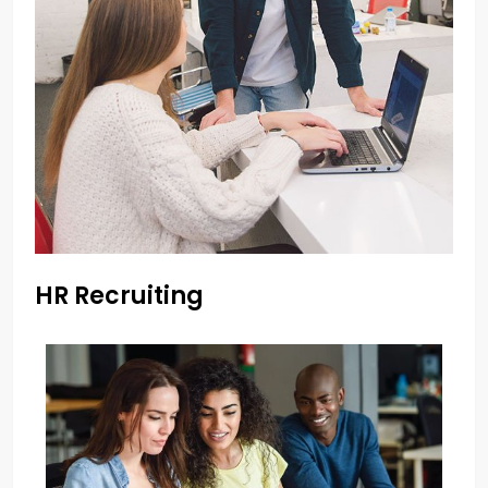
HR Recruiting