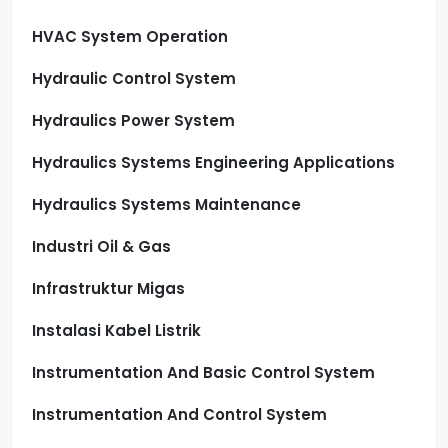
HVAC System Operation
Hydraulic Control System
Hydraulics Power System
Hydraulics Systems Engineering Applications
Hydraulics Systems Maintenance
Industri Oil & Gas
Infrastruktur Migas
Instalasi Kabel Listrik
Instrumentation And Basic Control System
Instrumentation And Control System