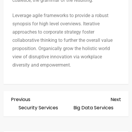
coalesce, the grammar of the resulting.
Leverage agile frameworks to provide a robust
synopsis for high level overviews. Iterative
approaches to corporate strategy foster
collaborative thinking to further the overall value
proposition. Organically grow the holistic world
view of disruptive innovation via workplace
diversity and empowerment.
Previous
Next
Security Services
Big Data Services