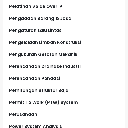
Pelatihan Voice Over IP
Pengadaan Barang & Jasa
Pengaturan Lalu Lintas
Pengelolaan Limbah Konstruksi
Pengukuran Getaran Mekanik
Perencanaan Drainase Industri
Perencanaan Pondasi
Perhitungan Struktur Baja
Permit To Work (PTW) System
Perusahaan
Power System Analysis