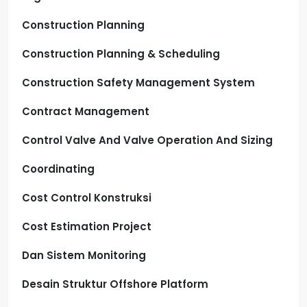
Construction Planning
Construction Planning & Scheduling
Construction Safety Management System
Contract Management
Control Valve And Valve Operation And Sizing
Coordinating
Cost Control Konstruksi
Cost Estimation Project
Dan Sistem Monitoring
Desain Struktur Offshore Platform