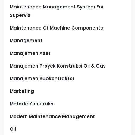
Maintenance Management System For
Supervis
Maintenance Of Machine Components
Management
Manajemen Aset
Manajemen Proyek Konstruksi Oil & Gas
Manajemen Subkontraktor
Marketing
Metode Konstruksi
Modern Maintenance Management
Oil