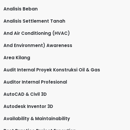
Analisis Beban
Analisis Settlement Tanah
And Air Conditioning (HVAC)
And Environment) Awareness
Area Kilang
Audit Internal Proyek Konstruksi Oil & Gas
Auditor Internal Profesional
AutoCAD & Civil 3D
Autodesk Inventor 3D
Availability & Maintainability