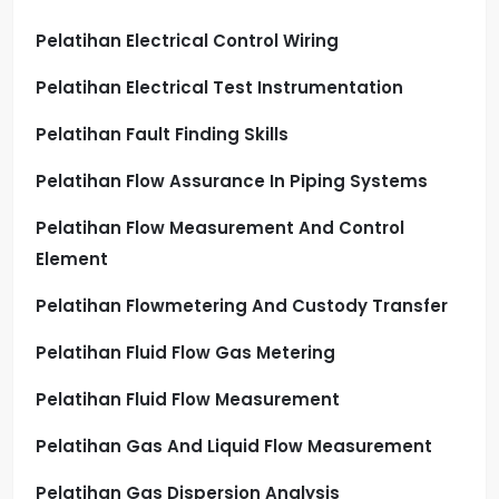
Pelatihan Electrical Control Wiring
Pelatihan Electrical Test Instrumentation
Pelatihan Fault Finding Skills
Pelatihan Flow Assurance In Piping Systems
Pelatihan Flow Measurement And Control
Element
Pelatihan Flowmetering And Custody Transfer
Pelatihan Fluid Flow Gas Metering
Pelatihan Fluid Flow Measurement
Pelatihan Gas And Liquid Flow Measurement
Pelatihan Gas Dispersion Analysis