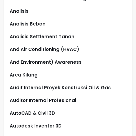
Analisis
Analisis Beban
Analisis Settlement Tanah
And Air Conditioning (HVAC)
And Environment) Awareness
Area Kilang
Audit Internal Proyek Konstruksi Oil & Gas
Auditor Internal Profesional
AutoCAD & Civil 3D
Autodesk Inventor 3D