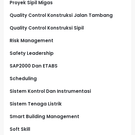
Proyek Sipil Migas
Quality Control Konstruksi Jalan Tambang
Quality Control Konstruksi Sipil
Risk Management
Safety Leadership
SAP2000 Dan ETABS
Scheduling
Sistem Kontrol Dan Instrumentasi
Sistem Tenaga Listrik
Smart Building Management
Soft Skill