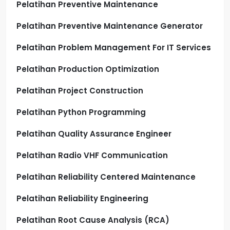
Pelatihan Preventive Maintenance
Pelatihan Preventive Maintenance Generator
Pelatihan Problem Management For IT Services
Pelatihan Production Optimization
Pelatihan Project Construction
Pelatihan Python Programming
Pelatihan Quality Assurance Engineer
Pelatihan Radio VHF Communication
Pelatihan Reliability Centered Maintenance
Pelatihan Reliability Engineering
Pelatihan Root Cause Analysis (RCA)