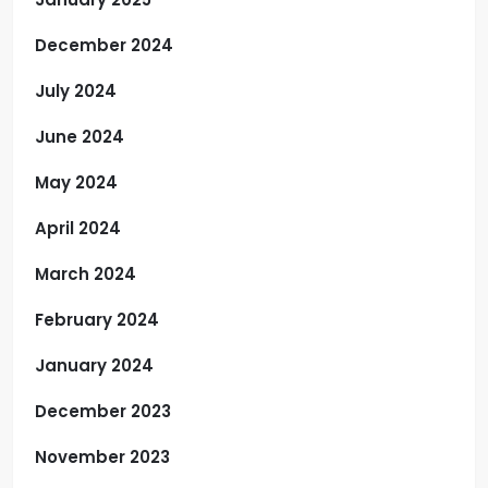
December 2024
July 2024
June 2024
May 2024
April 2024
March 2024
February 2024
January 2024
December 2023
November 2023