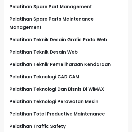
Pelatihan Spare Part Management
Pelatihan Spare Parts Maintenance
Management
Pelatihan Teknik Desain Grafis Pada Web
Pelatihan Teknik Desain Web
Pelatihan Teknik Pemeliharaan Kendaraan
Pelatihan Teknologi CAD CAM
Pelatihan Teknologi Dan Bisnis Di WiMAX
Pelatihan Teknologi Perawatan Mesin
Pelatihan Total Productive Maintenance
Pelatihan Traffic Safety