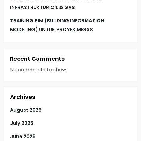
INFRASTRUKTUR OIL & GAS
TRAINING BIM (BUILDING INFORMATION
MODELING) UNTUK PROYEK MIGAS
Recent Comments
No comments to show.
Archives
August 2026
July 2026
June 2026