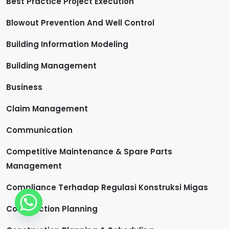
Best Practice Project Execution
Blowout Prevention And Well Control
Building Information Modeling
Building Management
Business
Claim Management
Communication
Competitive Maintenance & Spare Parts
Management
Compliance Terhadap Regulasi Konstruksi Migas
Construction Planning