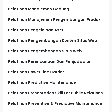
Pelatihan Manajemen Gedung
Pelatihan Manajemen Pengembangan Produk
Pelatihan Pengelolaan Aset
Pelatihan Pengembangan Konten Situs Web
Pelatihan Pengembangan Situs Web
Pelatihan Perencanaan Dan Penjadwalan
Pelatihan Power Line Carrier
Pelatihan Predictive Maintenance
Pelatihan Presentation Skill For Public Relations
Pelatihan Preventive & Predictive Maintenance