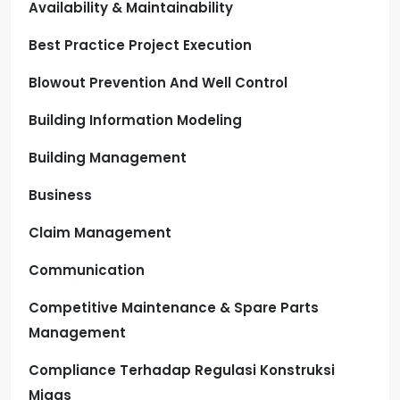
Availability & Maintainability
Best Practice Project Execution
Blowout Prevention And Well Control
Building Information Modeling
Building Management
Business
Claim Management
Communication
Competitive Maintenance & Spare Parts
Management
Compliance Terhadap Regulasi Konstruksi
Migas