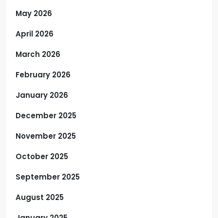
May 2026
April 2026
March 2026
February 2026
January 2026
December 2025
November 2025
October 2025
September 2025
August 2025
January 2025