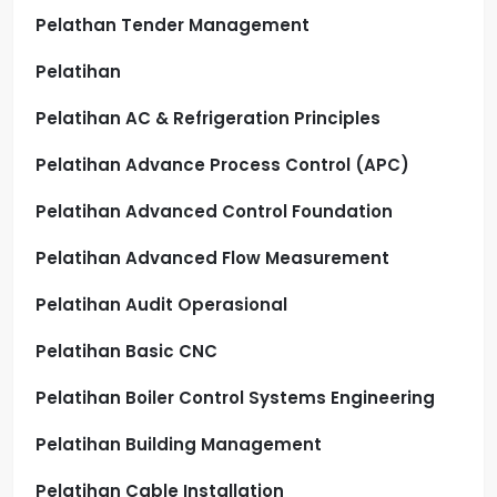
Pelathan Tender Management
Pelatihan
Pelatihan AC & Refrigeration Principles
Pelatihan Advance Process Control (APC)
Pelatihan Advanced Control Foundation
Pelatihan Advanced Flow Measurement
Pelatihan Audit Operasional
Pelatihan Basic CNC
Pelatihan Boiler Control Systems Engineering
Pelatihan Building Management
Pelatihan Cable Installation