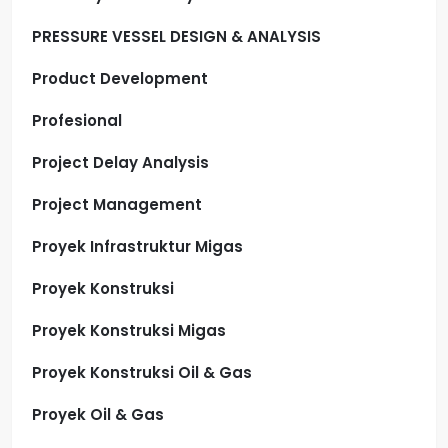
PRESSURE VESSEL DESIGN & ANALYSIS
Product Development
Profesional
Project Delay Analysis
Project Management
Proyek Infrastruktur Migas
Proyek Konstruksi
Proyek Konstruksi Migas
Proyek Konstruksi Oil & Gas
Proyek Oil & Gas