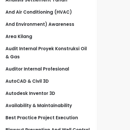
And Air Conditioning (HVAC)
And Environment) Awareness
Area Kilang
Audit Internal Proyek Konstruksi Oil
& Gas
Auditor Internal Profesional
AutoCAD & Civil 3D
Autodesk Inventor 3D
Availability & Maintainability
Best Practice Project Execution
Blowout Prevention And Well Control