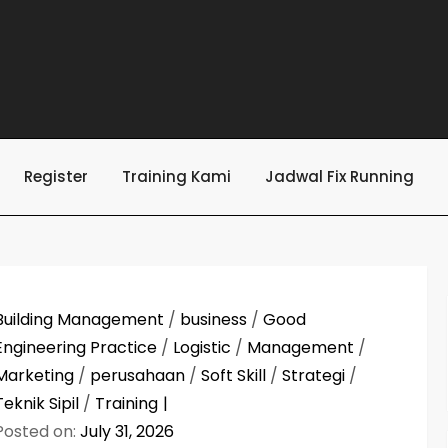
Register
Training Kami
Jadwal Fix Running
Building Management
/
business
/
Good
Engineering Practice
/
Logistic
/
Management
/
Marketing
/
perusahaan
/
Soft Skill
/
Strategi
/
Teknik Sipil
/
Training
Posted on:
July 31, 2026