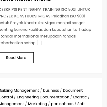
DESKRIPSI PENTINGNYA TRAINING ISO 9001 UNTUK
PROYEK KONSTRUKSI MIGAS Pelatihan ISO 9001
untuk Proyek Konstruksi Migas menjadi sangat
penting karena kualitas dan kepatuhan terhadap
standar internasional merupakan fondasi
keberhasilan setiap […]
Read More
Building Management
/
business
/
Document
Control
/
Engineering Documentation
/
Logistic
/
Management
/
Marketing
/
perusahaan
/
Soft