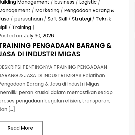
Building Management
/
business
/
Logistic
/
Management
/
Marketing
/
Pengadaan Barang &
Jasa
/
perusahaan
/
Soft Skill
/
Strategi
/
Teknik
Sipil
/
Training
Posted on:
July 30, 2026
TRAINING PENGADAAN BARANG &
JASA DI INDUSTRI MIGAS
DESKRIPSI PENTINGNYA TRAINING PENGADAAN
BARANG & JASA DI INDUSTRI MIGAS Pelatihan
Pengadaan Barang & Jasa di Industri Migas
memiliki peran krusial dalam memastikan setiap
proses pengadaan berjalan efisien, transparan,
dan […]
Read More