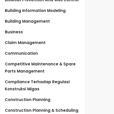
Building Information Modeling
Building Management
Business
Claim Management
Communication
Competitive Maintenance & Spare
Parts Management
Compliance Terhadap Regulasi
Konstruksi Migas
Construction Planning
Construction Planning & Scheduling