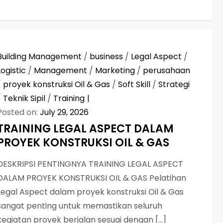
Building Management
/
business
/
Legal Aspect
/
Logistic
/
Management
/
Marketing
/
perusahaan
/
proyek konstruksi Oil & Gas
/
Soft Skill
/
Strategi
/
Teknik Sipil
/
Training
Posted on:
July 29, 2026
TRAINING LEGAL ASPECT DALAM
PROYEK KONSTRUKSI OIL & GAS
DESKRIPSI PENTINGNYA TRAINING LEGAL ASPECT
DALAM PROYEK KONSTRUKSI OIL & GAS Pelatihan
Legal Aspect dalam proyek konstruksi Oil & Gas
sangat penting untuk memastikan seluruh
kegiatan proyek berjalan sesuai dengan […]