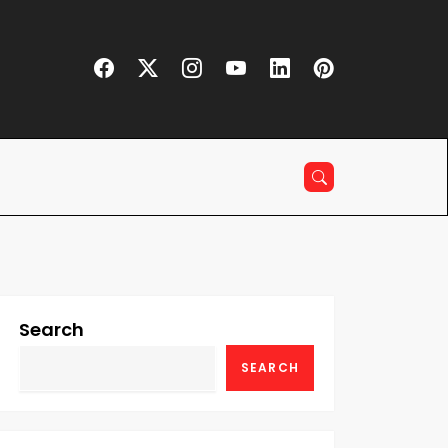
Search
SEARCH