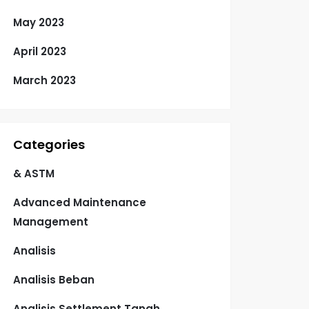
May 2023
April 2023
March 2023
Categories
& ASTM
Advanced Maintenance
Management
Analisis
Analisis Beban
Analisis Settlement Tanah