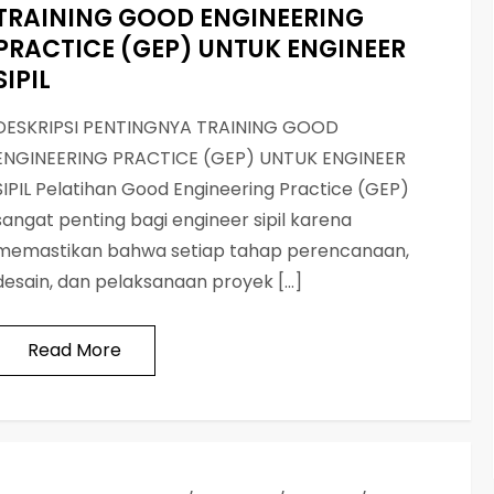
TRAINING GOOD ENGINEERING
PRACTICE (GEP) UNTUK ENGINEER
SIPIL
DESKRIPSI PENTINGNYA TRAINING GOOD
ENGINEERING PRACTICE (GEP) UNTUK ENGINEER
SIPIL Pelatihan Good Engineering Practice (GEP)
sangat penting bagi engineer sipil karena
memastikan bahwa setiap tahap perencanaan,
desain, dan pelaksanaan proyek […]
Read More