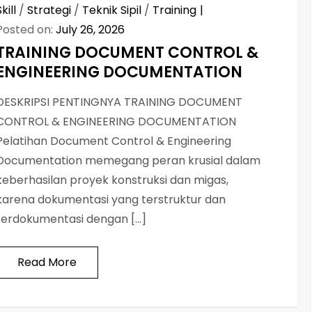
Skill
/
Strategi
/
Teknik Sipil
/
Training
Posted on:
July 26, 2026
TRAINING DOCUMENT CONTROL &
ENGINEERING DOCUMENTATION
DESKRIPSI PENTINGNYA TRAINING DOCUMENT
CONTROL & ENGINEERING DOCUMENTATION
Pelatihan Document Control & Engineering
Documentation memegang peran krusial dalam
keberhasilan proyek konstruksi dan migas,
karena dokumentasi yang terstruktur dan
terdokumentasi dengan […]
Read More