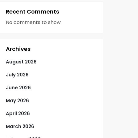
Recent Comments
No comments to show.
Archives
August 2026
July 2026
June 2026
May 2026
April 2026
March 2026