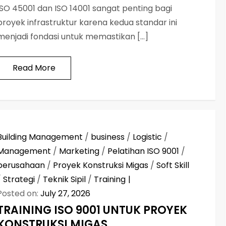
ISO 45001 dan ISO 14001 sangat penting bagi
proyek infrastruktur karena kedua standar ini
menjadi fondasi untuk memastikan […]
Read More
Building Management
/
business
/
Logistic
/
Management
/
Marketing
/
Pelatihan ISO 9001
/
perusahaan
/
Proyek Konstruksi Migas
/
Soft Skill
/
Strategi
/
Teknik Sipil
/
Training
Posted on:
July 27, 2026
TRAINING ISO 9001 UNTUK PROYEK
KONSTRUKSI MIGAS