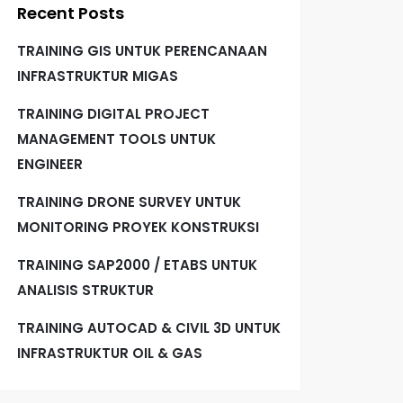
Recent Posts
TRAINING GIS UNTUK PERENCANAAN
INFRASTRUKTUR MIGAS
TRAINING DIGITAL PROJECT
MANAGEMENT TOOLS UNTUK
ENGINEER
TRAINING DRONE SURVEY UNTUK
MONITORING PROYEK KONSTRUKSI
TRAINING SAP2000 / ETABS UNTUK
ANALISIS STRUKTUR
TRAINING AUTOCAD & CIVIL 3D UNTUK
INFRASTRUKTUR OIL & GAS