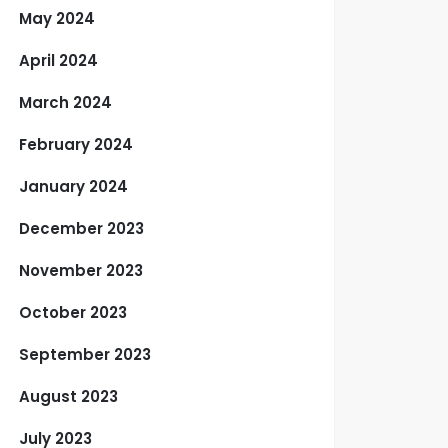
May 2024
April 2024
March 2024
February 2024
January 2024
December 2023
November 2023
October 2023
September 2023
August 2023
July 2023