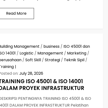
Read More
Building Management
/
business
/
ISO 45001 dan
ISO 14001
/
Logistic
/
Management
/
Marketing
/
perusahaan
/
Soft Skill
/
Strategi
/
Teknik Sipil
/
Training
Posted on:
July 28, 2026
TRAINING ISO 45001 & ISO 14001
DALAM PROYEK INFRASTRUKTUR
DESKRIPSI PENTINGNYA TRAINING ISO 45001 & ISO
14001 DALAM PROYEK INFRASTRUKTUR Pelatihan