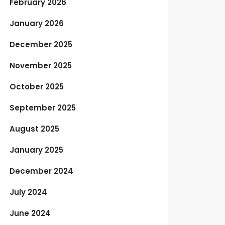
February 2026
January 2026
December 2025
November 2025
October 2025
September 2025
August 2025
January 2025
December 2024
July 2024
June 2024