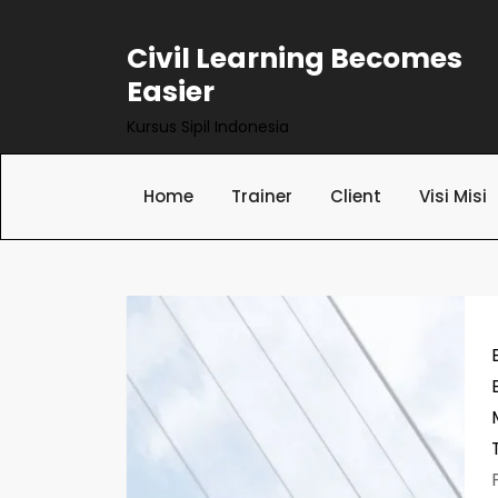
Skip
to
Civil Learning Becomes
content
Easier
Kursus Sipil Indonesia
Home
Trainer
Client
Visi Misi