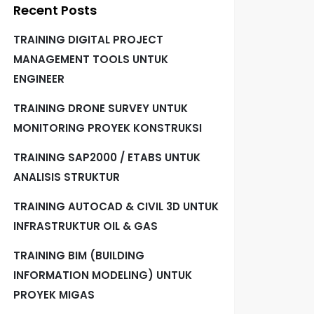
Recent Posts
TRAINING DIGITAL PROJECT
MANAGEMENT TOOLS UNTUK
ENGINEER
TRAINING DRONE SURVEY UNTUK
MONITORING PROYEK KONSTRUKSI
TRAINING SAP2000 / ETABS UNTUK
ANALISIS STRUKTUR
TRAINING AUTOCAD & CIVIL 3D UNTUK
INFRASTRUKTUR OIL & GAS
TRAINING BIM (BUILDING
INFORMATION MODELING) UNTUK
PROYEK MIGAS