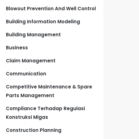
Blowout Prevention And Well Control
Building Information Modeling
Building Management
Business
Claim Management
Communication
Competitive Maintenance & Spare
Parts Management
Compliance Terhadap Regulasi
Konstruksi Migas
Construction Planning