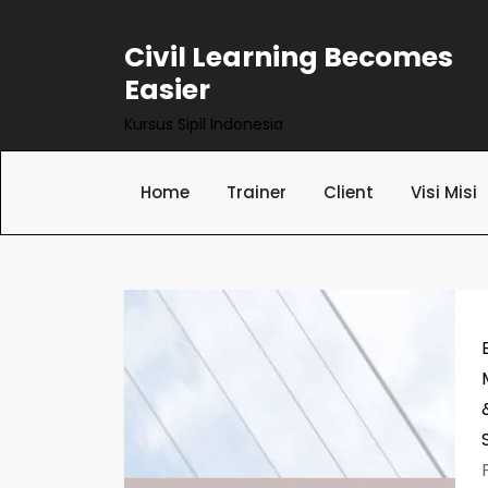
Skip
to
Civil Learning Becomes
content
Easier
Kursus Sipil Indonesia
Home
Trainer
Client
Visi Misi