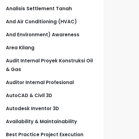
Analisis Settlement Tanah
And Air Conditioning (HVAC)
And Environment) Awareness
Area Kilang
Audit Internal Proyek Konstruksi Oil
& Gas
Auditor Internal Profesional
AutoCAD & Civil 3D
Autodesk Inventor 3D
Availability & Maintainability
Best Practice Project Execution