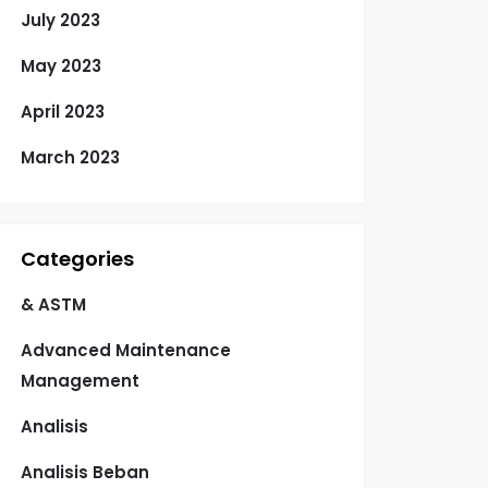
July 2023
May 2023
April 2023
March 2023
Categories
& ASTM
Advanced Maintenance
Management
Analisis
Analisis Beban