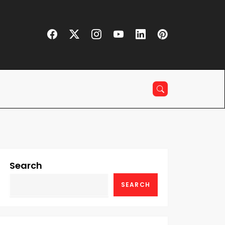
Search
SEARCH