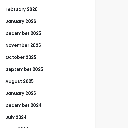
February 2026
January 2026
December 2025
November 2025
October 2025
September 2025
August 2025
January 2025
December 2024
July 2024