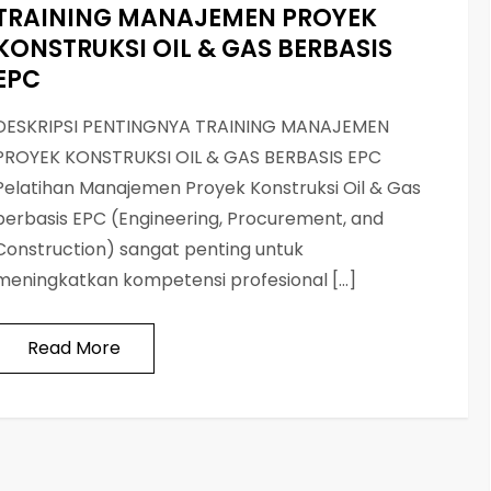
TRAINING MANAJEMEN PROYEK
KONSTRUKSI OIL & GAS BERBASIS
EPC
DESKRIPSI PENTINGNYA TRAINING MANAJEMEN
PROYEK KONSTRUKSI OIL & GAS BERBASIS EPC
Pelatihan Manajemen Proyek Konstruksi Oil & Gas
berbasis EPC (Engineering, Procurement, and
Construction) sangat penting untuk
meningkatkan kompetensi profesional […]
Read More