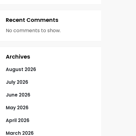
Recent Comments
No comments to show.
Archives
August 2026
July 2026
June 2026
May 2026
April 2026
March 2026