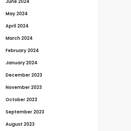
June 2024
May 2024
April 2024
March 2024
February 2024
January 2024
December 2023
November 2023
October 2023
September 2023
August 2023