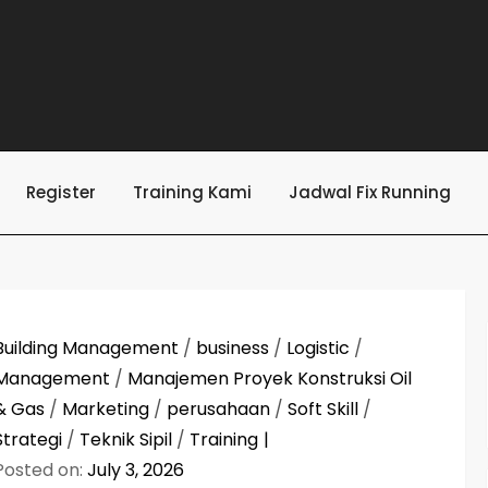
Register
Training Kami
Jadwal Fix Running
Building Management
/
business
/
Logistic
/
Management
/
Manajemen Proyek Konstruksi Oil
& Gas
/
Marketing
/
perusahaan
/
Soft Skill
/
Strategi
/
Teknik Sipil
/
Training
Posted on:
July 3, 2026