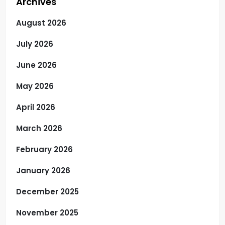
Archives
August 2026
July 2026
June 2026
May 2026
April 2026
March 2026
February 2026
January 2026
December 2025
November 2025