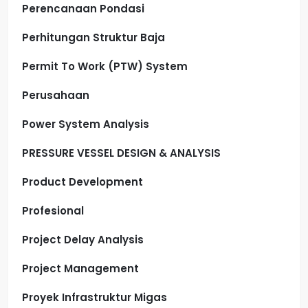
Perencanaan Pondasi
Perhitungan Struktur Baja
Permit To Work (PTW) System
Perusahaan
Power System Analysis
PRESSURE VESSEL DESIGN & ANALYSIS
Product Development
Profesional
Project Delay Analysis
Project Management
Proyek Infrastruktur Migas