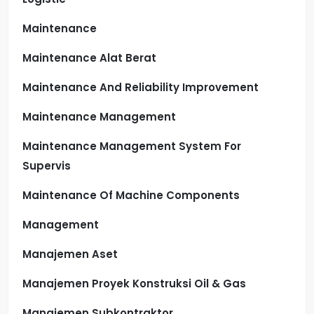
Maintenance
Maintenance Alat Berat
Maintenance And Reliability Improvement
Maintenance Management
Maintenance Management System For
Supervis
Maintenance Of Machine Components
Management
Manajemen Aset
Manajemen Proyek Konstruksi Oil & Gas
Manajemen Subkontraktor