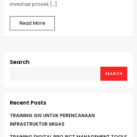
investasi proyek […]
Read More
Search
SEARCH
Recent Posts
TRAINING GIS UNTUK PERENCANAAN
INFRASTRUKTUR MIGAS
TRAINING DIGITAL PROJECT MANAGEMENT TOOLS