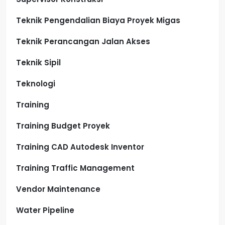
Teknik Pengendalian Biaya Proyek Migas
Teknik Perancangan Jalan Akses
Teknik Sipil
Teknologi
Training
Training Budget Proyek
Training CAD Autodesk Inventor
Training Traffic Management
Vendor Maintenance
Water Pipeline