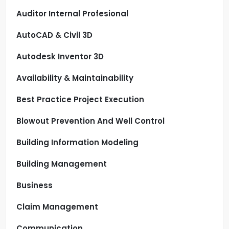
Auditor Internal Profesional
AutoCAD & Civil 3D
Autodesk Inventor 3D
Availability & Maintainability
Best Practice Project Execution
Blowout Prevention And Well Control
Building Information Modeling
Building Management
Business
Claim Management
Communication