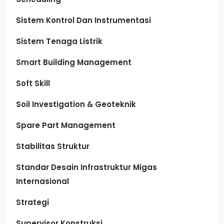
Sistem Kontrol Dan Instrumentasi
Sistem Tenaga Listrik
Smart Building Management
Soft Skill
Soil Investigation & Geoteknik
Spare Part Management
Stabilitas Struktur
Standar Desain Infrastruktur Migas
Internasional
Strategi
Supervisor Konstruksi