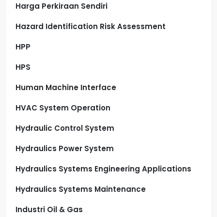
Harga Perkiraan Sendiri
Hazard Identification Risk Assessment
HPP
HPS
Human Machine Interface
HVAC System Operation
Hydraulic Control System
Hydraulics Power System
Hydraulics Systems Engineering Applications
Hydraulics Systems Maintenance
Industri Oil & Gas