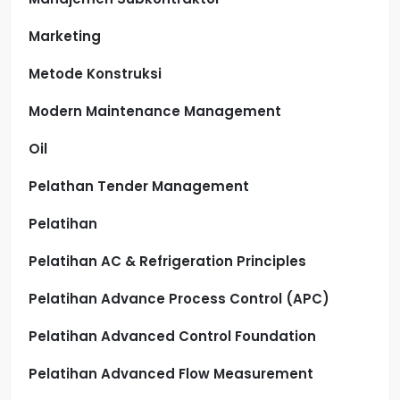
Marketing
Metode Konstruksi
Modern Maintenance Management
Oil
Pelathan Tender Management
Pelatihan
Pelatihan AC & Refrigeration Principles
Pelatihan Advance Process Control (APC)
Pelatihan Advanced Control Foundation
Pelatihan Advanced Flow Measurement