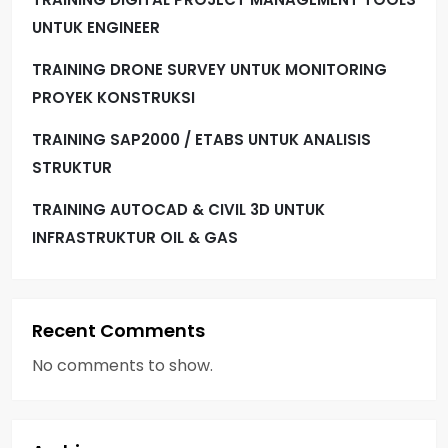
UNTUK ENGINEER
TRAINING DRONE SURVEY UNTUK MONITORING
PROYEK KONSTRUKSI
TRAINING SAP2000 / ETABS UNTUK ANALISIS
STRUKTUR
TRAINING AUTOCAD & CIVIL 3D UNTUK
INFRASTRUKTUR OIL & GAS
Recent Comments
No comments to show.