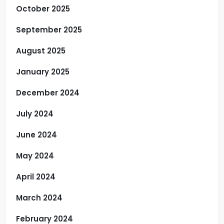
October 2025
September 2025
August 2025
January 2025
December 2024
July 2024
June 2024
May 2024
April 2024
March 2024
February 2024