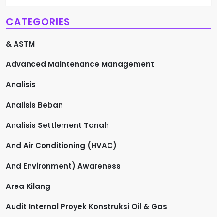
CATEGORIES
& ASTM
Advanced Maintenance Management
Analisis
Analisis Beban
Analisis Settlement Tanah
And Air Conditioning (HVAC)
And Environment) Awareness
Area Kilang
Audit Internal Proyek Konstruksi Oil & Gas