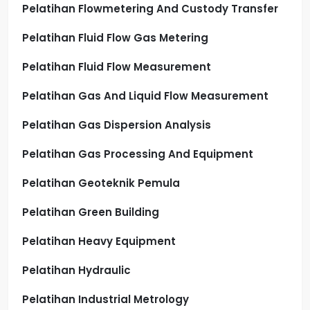
Pelatihan Flowmetering And Custody Transfer
Pelatihan Fluid Flow Gas Metering
Pelatihan Fluid Flow Measurement
Pelatihan Gas And Liquid Flow Measurement
Pelatihan Gas Dispersion Analysis
Pelatihan Gas Processing And Equipment
Pelatihan Geoteknik Pemula
Pelatihan Green Building
Pelatihan Heavy Equipment
Pelatihan Hydraulic
Pelatihan Industrial Metrology