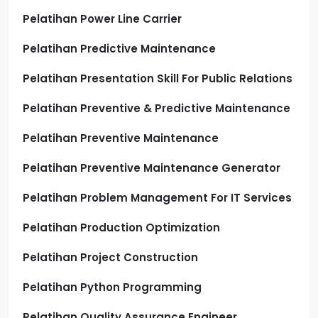
Pelatihan Power Line Carrier
Pelatihan Predictive Maintenance
Pelatihan Presentation Skill For Public Relations
Pelatihan Preventive & Predictive Maintenance
Pelatihan Preventive Maintenance
Pelatihan Preventive Maintenance Generator
Pelatihan Problem Management For IT Services
Pelatihan Production Optimization
Pelatihan Project Construction
Pelatihan Python Programming
Pelatihan Quality Assurance Engineer