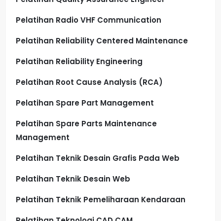
Pelatihan Radio VHF Communication
Pelatihan Reliability Centered Maintenance
Pelatihan Reliability Engineering
Pelatihan Root Cause Analysis (RCA)
Pelatihan Spare Part Management
Pelatihan Spare Parts Maintenance
Management
Pelatihan Teknik Desain Grafis Pada Web
Pelatihan Teknik Desain Web
Pelatihan Teknik Pemeliharaan Kendaraan
Pelatihan Teknologi CAD CAM