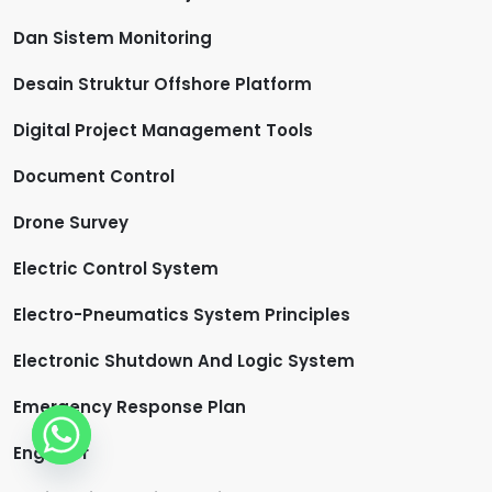
Dan Sistem Monitoring
Desain Struktur Offshore Platform
Digital Project Management Tools
Document Control
Drone Survey
Electric Control System
Electro-Pneumatics System Principles
Electronic Shutdown And Logic System
Emergency Response Plan
Engineer