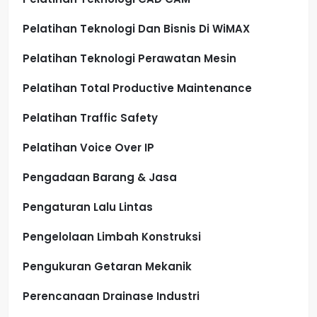
Pelatihan Teknologi Dan Bisnis Di WiMAX
Pelatihan Teknologi Perawatan Mesin
Pelatihan Total Productive Maintenance
Pelatihan Traffic Safety
Pelatihan Voice Over IP
Pengadaan Barang & Jasa
Pengaturan Lalu Lintas
Pengelolaan Limbah Konstruksi
Pengukuran Getaran Mekanik
Perencanaan Drainase Industri