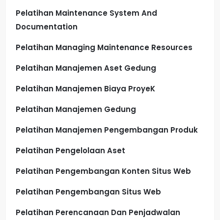
Pelatihan Maintenance System And
Documentation
Pelatihan Managing Maintenance Resources
Pelatihan Manajemen Aset Gedung
Pelatihan Manajemen Biaya ProyeK
Pelatihan Manajemen Gedung
Pelatihan Manajemen Pengembangan Produk
Pelatihan Pengelolaan Aset
Pelatihan Pengembangan Konten Situs Web
Pelatihan Pengembangan Situs Web
Pelatihan Perencanaan Dan Penjadwalan