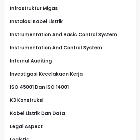
Infrastruktur Migas
Instalasi Kabel Listrik
Instrumentation And Basic Control System
Instrumentation And Control System
Internal Auditing
Investigasi Kecelakaan Kerja
ISO 45001 Dan ISO 14001
K3 Konstruksi
Kabel Listrik Dan Data
Legal Aspect
Logistic