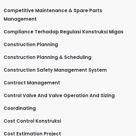
Competitive Maintenance & Spare Parts
Management
Compliance Terhadap Regulasi Konstruksi Migas
Construction Planning
Construction Planning & Scheduling
Construction Safety Management System
Contract Management
Control Valve And Valve Operation And Sizing
Coordinating
Cost Control Konstruksi
Cost Estimation Project