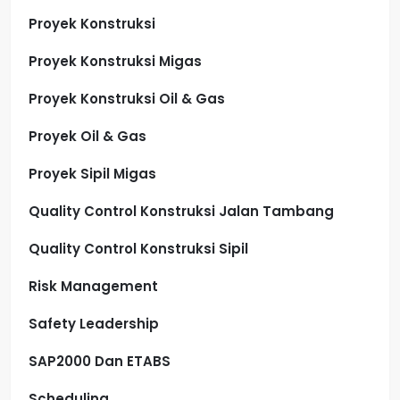
Proyek Konstruksi
Proyek Konstruksi Migas
Proyek Konstruksi Oil & Gas
Proyek Oil & Gas
Proyek Sipil Migas
Quality Control Konstruksi Jalan Tambang
Quality Control Konstruksi Sipil
Risk Management
Safety Leadership
SAP2000 Dan ETABS
Scheduling