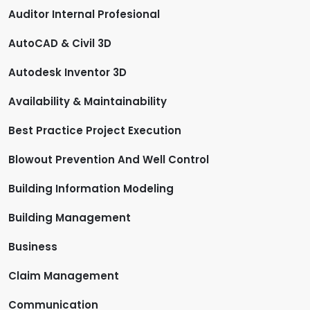
Auditor Internal Profesional
AutoCAD & Civil 3D
Autodesk Inventor 3D
Availability & Maintainability
Best Practice Project Execution
Blowout Prevention And Well Control
Building Information Modeling
Building Management
Business
Claim Management
Communication