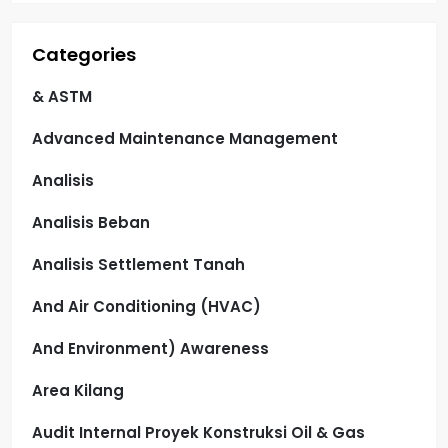
Categories
& ASTM
Advanced Maintenance Management
Analisis
Analisis Beban
Analisis Settlement Tanah
And Air Conditioning (HVAC)
And Environment) Awareness
Area Kilang
Audit Internal Proyek Konstruksi Oil & Gas