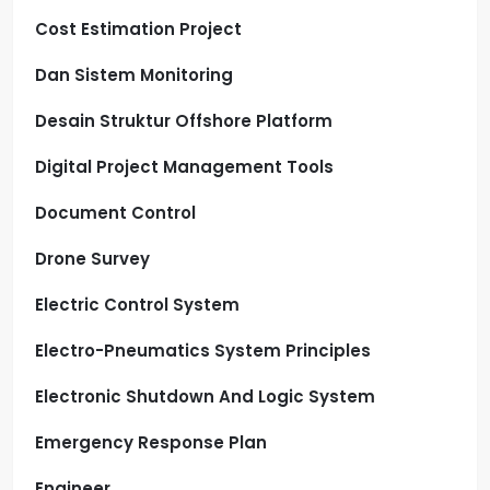
Cost Estimation Project
Dan Sistem Monitoring
Desain Struktur Offshore Platform
Digital Project Management Tools
Document Control
Drone Survey
Electric Control System
Electro-Pneumatics System Principles
Electronic Shutdown And Logic System
Emergency Response Plan
Engineer