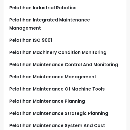
Pelatihan Industrial Robotics
Pelatihan Integrated Maintenance
Management
Pelatihan ISO 9001
Pelatihan Machinery Condition Monitoring
Pelatihan Maintenance Control And Monitoring
Pelatihan Maintenance Management
Pelatihan Maintenance Of Machine Tools
Pelatihan Maintenance Planning
Pelatihan Maintenance Strategic Planning
Pelatihan Maintenance System And Cost