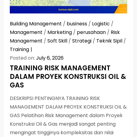
Building Management
/
business
/
Logistic
/
Management
/
Marketing
/
perusahaan
/
Risk
Management
/
Soft Skill
/
Strategi
/
Teknik Sipil
/
Training
Posted on:
July 6, 2026
TRAINING RISK MANAGEMENT
DALAM PROYEK KONSTRUKSI OIL &
GAS
DESKRIPSI PENTINGNYA TRAINING RISK
MANAGEMENT DALAM PROYEK KONSTRUKSI OIL &
GAS Pelatihan Risk Management dalam Proyek
Konstruksi Oil & Gas menjadi sangat penting
mengingat tingginya kompleksitas dan nilai