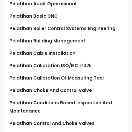
Pelatihan Audit Operasional
Pelatihan Basic CNC
Pelatihan Boiler Control Systems Engineering
Pelatihan Building Management
Pelatihan Cable Installation
Pelatihan Calibration ISO/IEC 17025
Pelatihan Calibration Of Measuring Tool
Pelatihan Choke And Control Valve
Pelatihan Conditions Based Inspection And
Maintenance
Pelatihan Control And Choke Valves