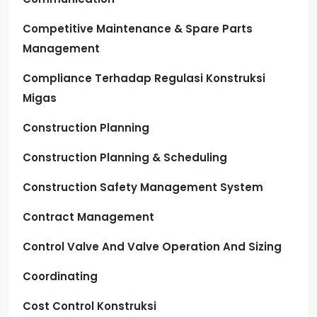
Competitive Maintenance & Spare Parts
Management
Compliance Terhadap Regulasi Konstruksi
Migas
Construction Planning
Construction Planning & Scheduling
Construction Safety Management System
Contract Management
Control Valve And Valve Operation And Sizing
Coordinating
Cost Control Konstruksi