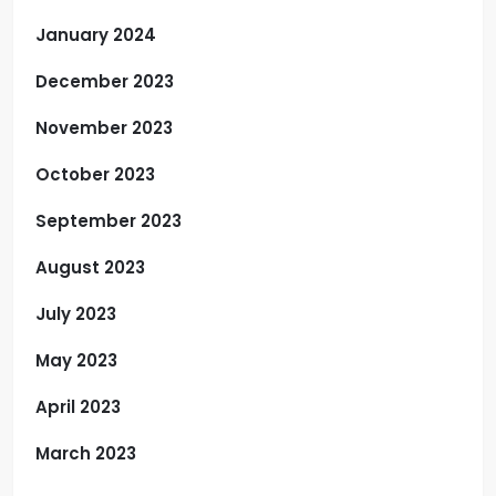
January 2024
December 2023
November 2023
October 2023
September 2023
August 2023
July 2023
May 2023
April 2023
March 2023