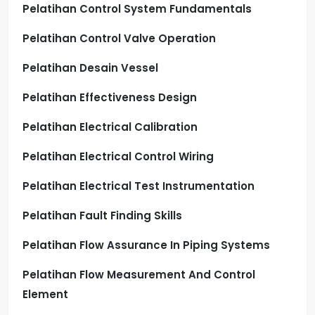
Pelatihan Control System Fundamentals
Pelatihan Control Valve Operation
Pelatihan Desain Vessel
Pelatihan Effectiveness Design
Pelatihan Electrical Calibration
Pelatihan Electrical Control Wiring
Pelatihan Electrical Test Instrumentation
Pelatihan Fault Finding Skills
Pelatihan Flow Assurance In Piping Systems
Pelatihan Flow Measurement And Control
Element