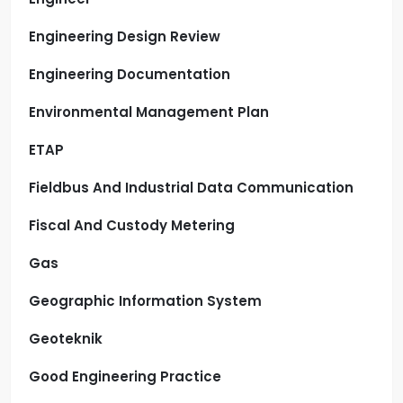
Engineering Design Review
Engineering Documentation
Environmental Management Plan
ETAP
Fieldbus And Industrial Data Communication
Fiscal And Custody Metering
Gas
Geographic Information System
Geoteknik
Good Engineering Practice