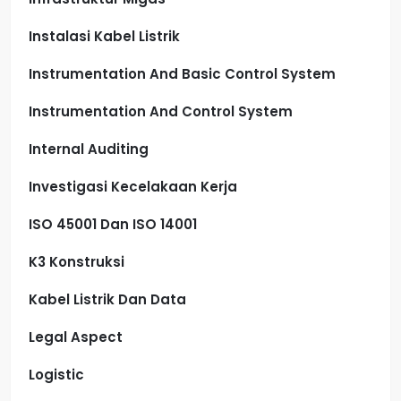
Instalasi Kabel Listrik
Instrumentation And Basic Control System
Instrumentation And Control System
Internal Auditing
Investigasi Kecelakaan Kerja
ISO 45001 Dan ISO 14001
K3 Konstruksi
Kabel Listrik Dan Data
Legal Aspect
Logistic