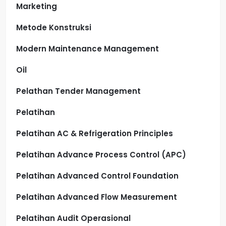
Marketing
Metode Konstruksi
Modern Maintenance Management
Oil
Pelathan Tender Management
Pelatihan
Pelatihan AC & Refrigeration Principles
Pelatihan Advance Process Control (APC)
Pelatihan Advanced Control Foundation
Pelatihan Advanced Flow Measurement
Pelatihan Audit Operasional