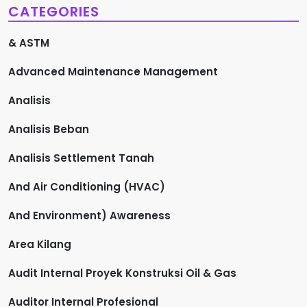
CATEGORIES
& ASTM
Advanced Maintenance Management
Analisis
Analisis Beban
Analisis Settlement Tanah
And Air Conditioning (HVAC)
And Environment) Awareness
Area Kilang
Audit Internal Proyek Konstruksi Oil & Gas
Auditor Internal Profesional