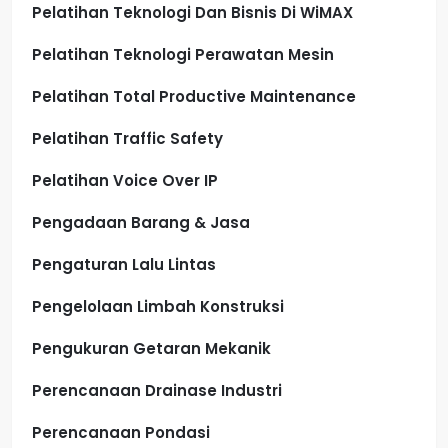
Pelatihan Teknologi Dan Bisnis Di WiMAX
Pelatihan Teknologi Perawatan Mesin
Pelatihan Total Productive Maintenance
Pelatihan Traffic Safety
Pelatihan Voice Over IP
Pengadaan Barang & Jasa
Pengaturan Lalu Lintas
Pengelolaan Limbah Konstruksi
Pengukuran Getaran Mekanik
Perencanaan Drainase Industri
Perencanaan Pondasi