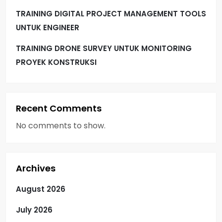
TRAINING DIGITAL PROJECT MANAGEMENT TOOLS
UNTUK ENGINEER
TRAINING DRONE SURVEY UNTUK MONITORING
PROYEK KONSTRUKSI
Recent Comments
No comments to show.
Archives
August 2026
July 2026