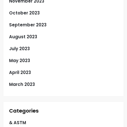
November 2023
October 2023
September 2023
August 2023
July 2023
May 2023
April 2023
March 2023
Categories
& ASTM