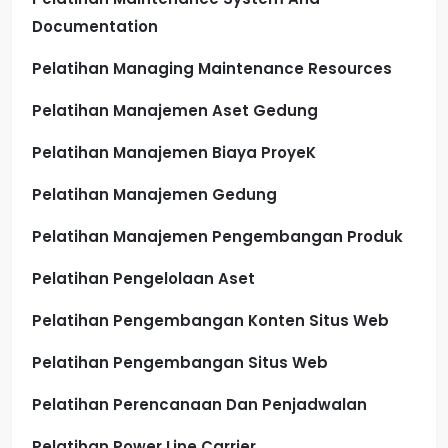
Documentation
Pelatihan Managing Maintenance Resources
Pelatihan Manajemen Aset Gedung
Pelatihan Manajemen Biaya ProyeK
Pelatihan Manajemen Gedung
Pelatihan Manajemen Pengembangan Produk
Pelatihan Pengelolaan Aset
Pelatihan Pengembangan Konten Situs Web
Pelatihan Pengembangan Situs Web
Pelatihan Perencanaan Dan Penjadwalan
Pelatihan Power Line Carrier