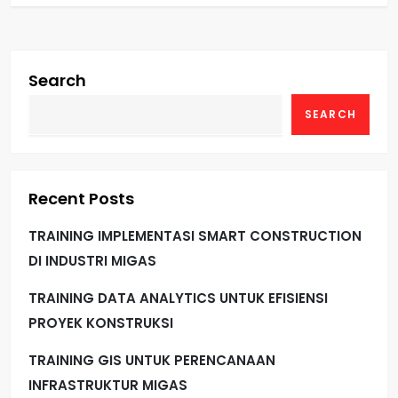
Search
SEARCH
Recent Posts
TRAINING IMPLEMENTASI SMART CONSTRUCTION
DI INDUSTRI MIGAS
TRAINING DATA ANALYTICS UNTUK EFISIENSI
PROYEK KONSTRUKSI
TRAINING GIS UNTUK PERENCANAAN
INFRASTRUKTUR MIGAS