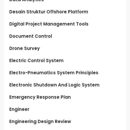
Desain Struktur Offshore Platform
Digital Project Management Tools
Document Control
Drone Survey
Electric Control System
Electro-Pneumatics System Principles
Electronic Shutdown And Logic System
Emergency Response Plan
Engineer
Engineering Design Review