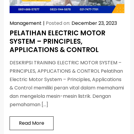
Management
Posted on:
December 23, 2023
PELATIHAN ELECTRIC MOTOR
SYSTEM – PRINCIPLES,
APPLICATIONS & CONTROL
DESKRIPSI TRAINING ELECTRIC MOTOR SYSTEM –
PRINCIPLES, APPLICATIONS & CONTROL Pelatihan
Electric Motor System – Principles, Applications
& Control memiliki peran vital dalam memahami
dan mengelola mesin-mesin listrik. Dengan
pemahaman […]
Read More