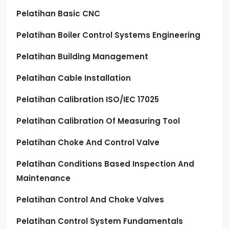
Pelatihan Basic CNC
Pelatihan Boiler Control Systems Engineering
Pelatihan Building Management
Pelatihan Cable Installation
Pelatihan Calibration ISO/IEC 17025
Pelatihan Calibration Of Measuring Tool
Pelatihan Choke And Control Valve
Pelatihan Conditions Based Inspection And
Maintenance
Pelatihan Control And Choke Valves
Pelatihan Control System Fundamentals