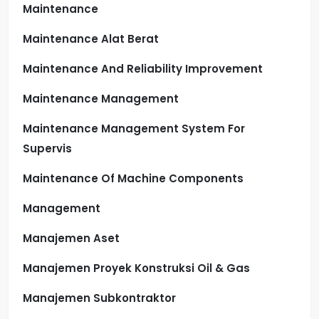
Maintenance
Maintenance Alat Berat
Maintenance And Reliability Improvement
Maintenance Management
Maintenance Management System For
Supervis
Maintenance Of Machine Components
Management
Manajemen Aset
Manajemen Proyek Konstruksi Oil & Gas
Manajemen Subkontraktor