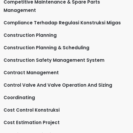
Competitive Maintenance & Spare Parts
Management
Compliance Terhadap Regulasi Konstruksi Migas
Construction Planning
Construction Planning & Scheduling
Construction Safety Management System
Contract Management
Control Valve And Valve Operation And Sizing
Coordinating
Cost Control Konstruksi
Cost Estimation Project