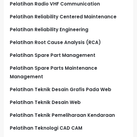
Pelatihan Radio VHF Communication
Pelatihan Reliability Centered Maintenance
Pelatihan Reliability Engineering
Pelatihan Root Cause Analysis (RCA)
Pelatihan Spare Part Management
Pelatihan Spare Parts Maintenance
Management
Pelatihan Teknik Desain Grafis Pada Web
Pelatihan Teknik Desain Web
Pelatihan Teknik Pemeliharaan Kendaraan
Pelatihan Teknologi CAD CAM