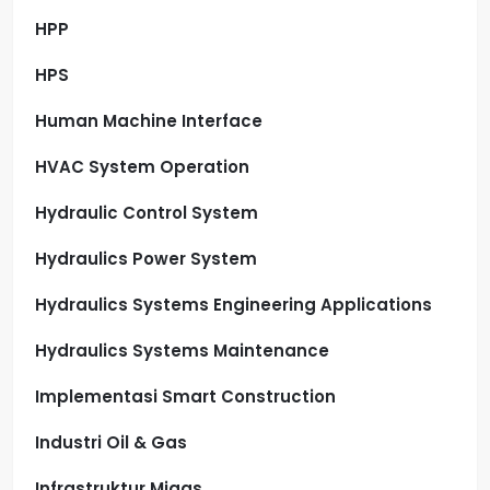
HPP
HPS
Human Machine Interface
HVAC System Operation
Hydraulic Control System
Hydraulics Power System
Hydraulics Systems Engineering Applications
Hydraulics Systems Maintenance
Implementasi Smart Construction
Industri Oil & Gas
Infrastruktur Migas