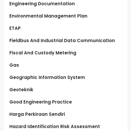
Engineering Documentation
Environmental Management Plan
ETAP
Fieldbus And Industrial Data Communication
Fiscal And Custody Metering
Gas
Geographic Information System
Geoteknik
Good Engineering Practice
Harga Perkiraan Sendiri
Hazard Identification Risk Assessment