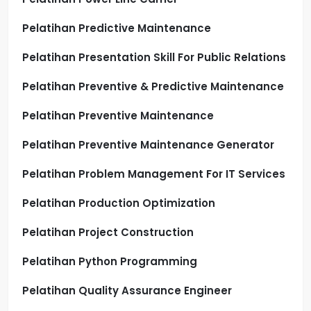
Pelatihan Predictive Maintenance
Pelatihan Presentation Skill For Public Relations
Pelatihan Preventive & Predictive Maintenance
Pelatihan Preventive Maintenance
Pelatihan Preventive Maintenance Generator
Pelatihan Problem Management For IT Services
Pelatihan Production Optimization
Pelatihan Project Construction
Pelatihan Python Programming
Pelatihan Quality Assurance Engineer