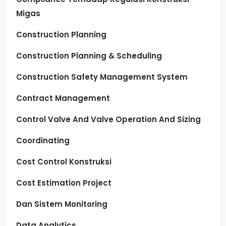
Migas
Construction Planning
Construction Planning & Scheduling
Construction Safety Management System
Contract Management
Control Valve And Valve Operation And Sizing
Coordinating
Cost Control Konstruksi
Cost Estimation Project
Dan Sistem Monitoring
Data Analytics