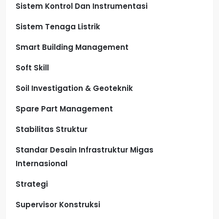
Sistem Kontrol Dan Instrumentasi
Sistem Tenaga Listrik
Smart Building Management
Soft Skill
Soil Investigation & Geoteknik
Spare Part Management
Stabilitas Struktur
Standar Desain Infrastruktur Migas
Internasional
Strategi
Supervisor Konstruksi