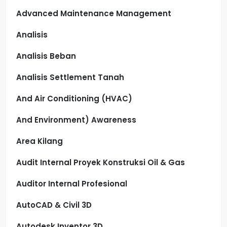
Advanced Maintenance Management
Analisis
Analisis Beban
Analisis Settlement Tanah
And Air Conditioning (HVAC)
And Environment) Awareness
Area Kilang
Audit Internal Proyek Konstruksi Oil & Gas
Auditor Internal Profesional
AutoCAD & Civil 3D
Autodesk Inventor 3D