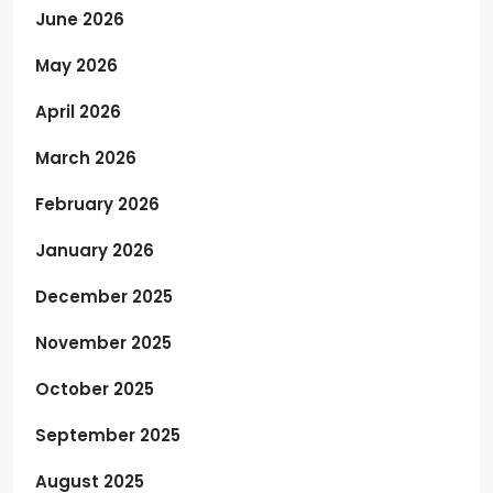
June 2026
May 2026
April 2026
March 2026
February 2026
January 2026
December 2025
November 2025
October 2025
September 2025
August 2025