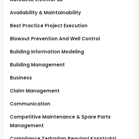
Availability & Maintainability
Best Practice Project Execution
Blowout Prevention And Well Control
Building Information Modeling
Building Management
Business
Claim Management
Communication
Competitive Maintenance & Spare Parts
Management
Compliance Terhadap Regulasi Konstruksi