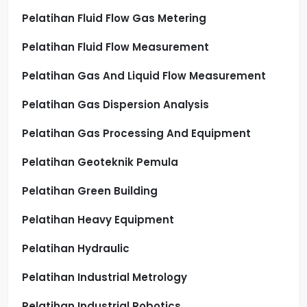
Pelatihan Fluid Flow Gas Metering
Pelatihan Fluid Flow Measurement
Pelatihan Gas And Liquid Flow Measurement
Pelatihan Gas Dispersion Analysis
Pelatihan Gas Processing And Equipment
Pelatihan Geoteknik Pemula
Pelatihan Green Building
Pelatihan Heavy Equipment
Pelatihan Hydraulic
Pelatihan Industrial Metrology
Pelatihan Industrial Robotics