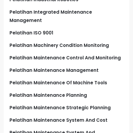
Pelatihan Integrated Maintenance
Management
Pelatihan ISO 9001
Pelatihan Machinery Condition Monitoring
Pelatihan Maintenance Control And Monitoring
Pelatihan Maintenance Management
Pelatihan Maintenance Of Machine Tools
Pelatihan Maintenance Planning
Pelatihan Maintenance Strategic Planning
Pelatihan Maintenance System And Cost
Pelatihan Maintenance System And