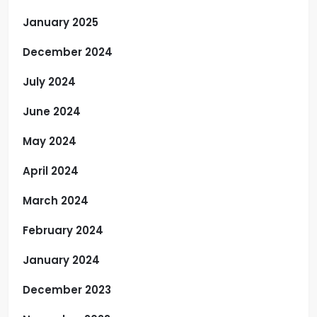
January 2025
December 2024
July 2024
June 2024
May 2024
April 2024
March 2024
February 2024
January 2024
December 2023