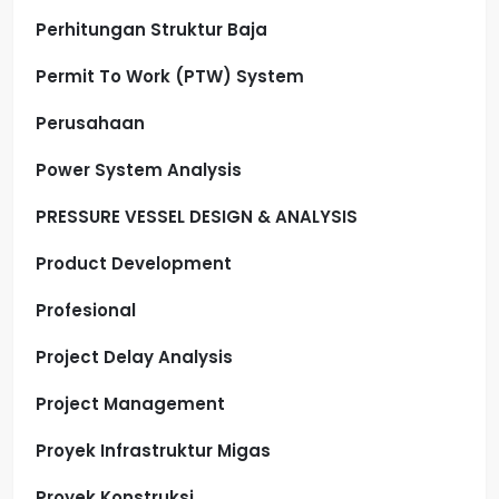
Perhitungan Struktur Baja
Permit To Work (PTW) System
Perusahaan
Power System Analysis
PRESSURE VESSEL DESIGN & ANALYSIS
Product Development
Profesional
Project Delay Analysis
Project Management
Proyek Infrastruktur Migas
Proyek Konstruksi