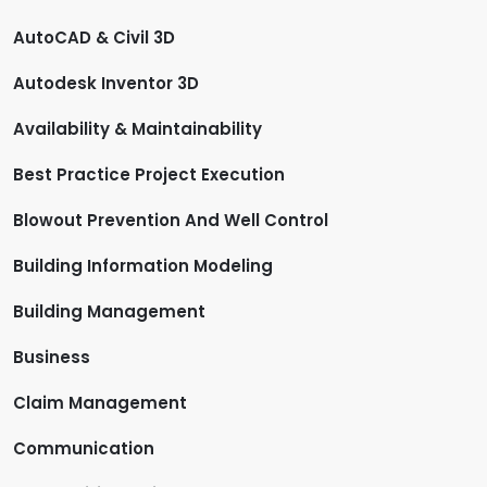
AutoCAD & Civil 3D
Autodesk Inventor 3D
Availability & Maintainability
Best Practice Project Execution
Blowout Prevention And Well Control
Building Information Modeling
Building Management
Business
Claim Management
Communication