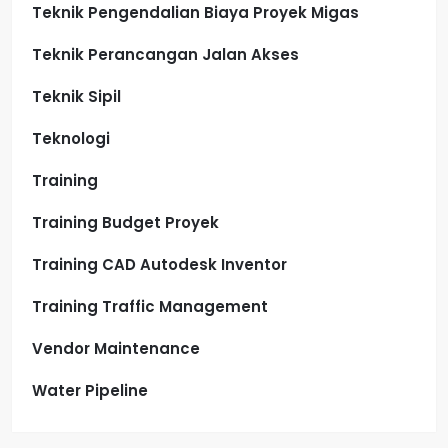
Teknik Pengendalian Biaya Proyek Migas
Teknik Perancangan Jalan Akses
Teknik Sipil
Teknologi
Training
Training Budget Proyek
Training CAD Autodesk Inventor
Training Traffic Management
Vendor Maintenance
Water Pipeline