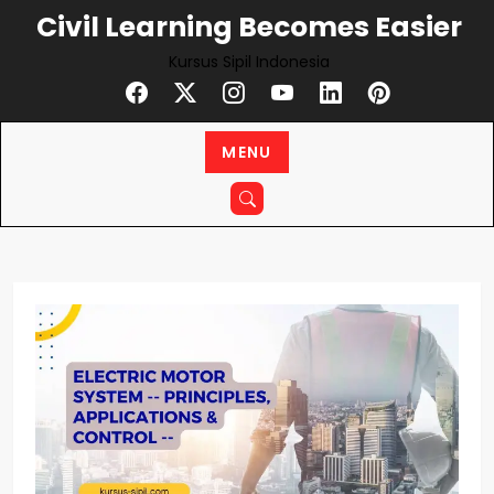
Skip
Civil Learning Becomes Easier
to
Kursus Sipil Indonesia
content
MENU