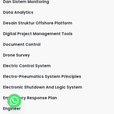
Dan Sistem Monitoring
Data Analytics
Desain Struktur Offshore Platform
Digital Project Management Tools
Document Control
Drone Survey
Electric Control System
Electro-Pneumatics System Principles
Electronic Shutdown And Logic System
Emergency Response Plan
Engineer