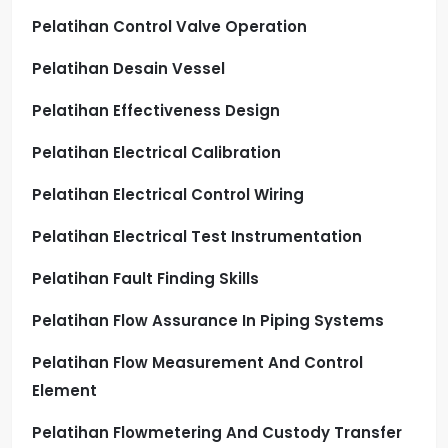
Pelatihan Control Valve Operation
Pelatihan Desain Vessel
Pelatihan Effectiveness Design
Pelatihan Electrical Calibration
Pelatihan Electrical Control Wiring
Pelatihan Electrical Test Instrumentation
Pelatihan Fault Finding Skills
Pelatihan Flow Assurance In Piping Systems
Pelatihan Flow Measurement And Control
Element
Pelatihan Flowmetering And Custody Transfer