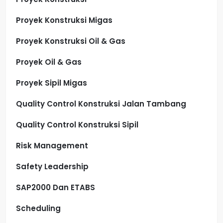
Proyek Konstruksi Migas
Proyek Konstruksi Oil & Gas
Proyek Oil & Gas
Proyek Sipil Migas
Quality Control Konstruksi Jalan Tambang
Quality Control Konstruksi Sipil
Risk Management
Safety Leadership
SAP2000 Dan ETABS
Scheduling