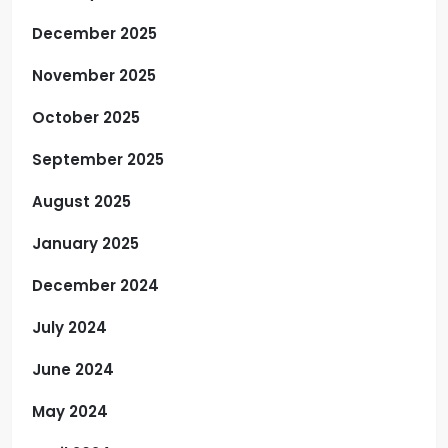
December 2025
November 2025
October 2025
September 2025
August 2025
January 2025
December 2024
July 2024
June 2024
May 2024