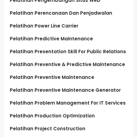
Pelatihan Pengembangan Situs Web
Pelatihan Perencanaan Dan Penjadwalan
Pelatihan Power Line Carrier
Pelatihan Predictive Maintenance
Pelatihan Presentation Skill For Public Relations
Pelatihan Preventive & Predictive Maintenance
Pelatihan Preventive Maintenance
Pelatihan Preventive Maintenance Generator
Pelatihan Problem Management For IT Services
Pelatihan Production Optimization
Pelatihan Project Construction