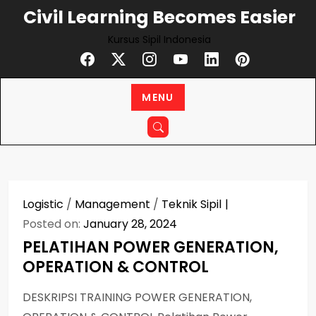
Skip
Civil Learning Becomes Easier
to
Kursus Sipil Indonesia
content
MENU
Logistic
/
Management
/
Teknik Sipil
Posted on:
January 28, 2024
PELATIHAN POWER GENERATION,
OPERATION & CONTROL
DESKRIPSI TRAINING POWER GENERATION,