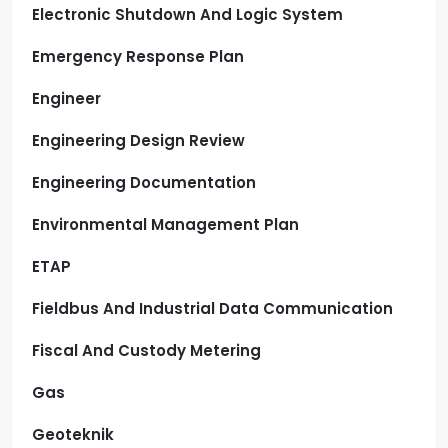
Electronic Shutdown And Logic System
Emergency Response Plan
Engineer
Engineering Design Review
Engineering Documentation
Environmental Management Plan
ETAP
Fieldbus And Industrial Data Communication
Fiscal And Custody Metering
Gas
Geoteknik