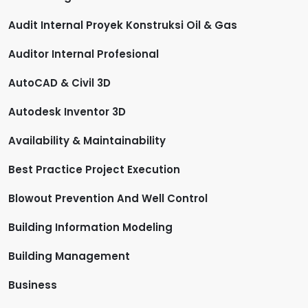
Audit Internal Proyek Konstruksi Oil & Gas
Auditor Internal Profesional
AutoCAD & Civil 3D
Autodesk Inventor 3D
Availability & Maintainability
Best Practice Project Execution
Blowout Prevention And Well Control
Building Information Modeling
Building Management
Business