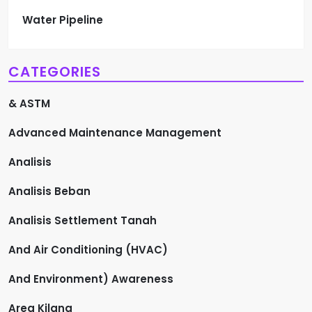
Water Pipeline
CATEGORIES
& ASTM
Advanced Maintenance Management
Analisis
Analisis Beban
Analisis Settlement Tanah
And Air Conditioning (HVAC)
And Environment) Awareness
Area Kilang