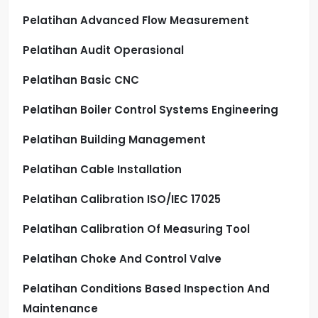
Pelatihan Advanced Flow Measurement
Pelatihan Audit Operasional
Pelatihan Basic CNC
Pelatihan Boiler Control Systems Engineering
Pelatihan Building Management
Pelatihan Cable Installation
Pelatihan Calibration ISO/IEC 17025
Pelatihan Calibration Of Measuring Tool
Pelatihan Choke And Control Valve
Pelatihan Conditions Based Inspection And
Maintenance