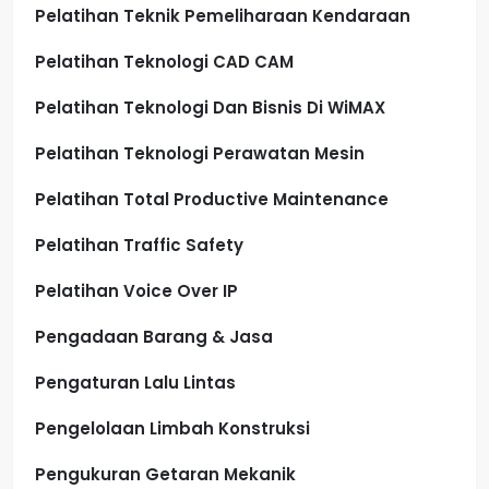
Pelatihan Teknik Pemeliharaan Kendaraan
Pelatihan Teknologi CAD CAM
Pelatihan Teknologi Dan Bisnis Di WiMAX
Pelatihan Teknologi Perawatan Mesin
Pelatihan Total Productive Maintenance
Pelatihan Traffic Safety
Pelatihan Voice Over IP
Pengadaan Barang & Jasa
Pengaturan Lalu Lintas
Pengelolaan Limbah Konstruksi
Pengukuran Getaran Mekanik