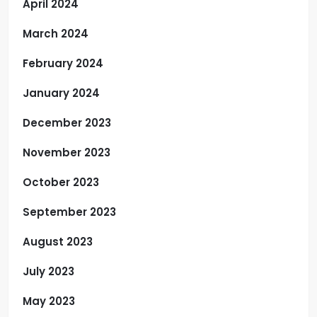
April 2024
March 2024
February 2024
January 2024
December 2023
November 2023
October 2023
September 2023
August 2023
July 2023
May 2023