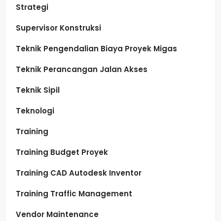
Strategi
Supervisor Konstruksi
Teknik Pengendalian Biaya Proyek Migas
Teknik Perancangan Jalan Akses
Teknik Sipil
Teknologi
Training
Training Budget Proyek
Training CAD Autodesk Inventor
Training Traffic Management
Vendor Maintenance