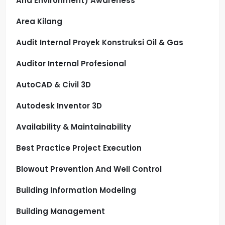
And Environment) Awareness
Area Kilang
Audit Internal Proyek Konstruksi Oil & Gas
Auditor Internal Profesional
AutoCAD & Civil 3D
Autodesk Inventor 3D
Availability & Maintainability
Best Practice Project Execution
Blowout Prevention And Well Control
Building Information Modeling
Building Management