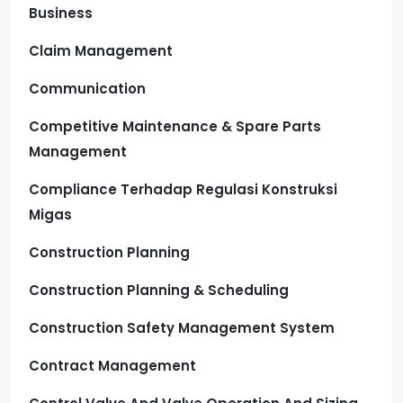
Business
Claim Management
Communication
Competitive Maintenance & Spare Parts
Management
Compliance Terhadap Regulasi Konstruksi
Migas
Construction Planning
Construction Planning & Scheduling
Construction Safety Management System
Contract Management