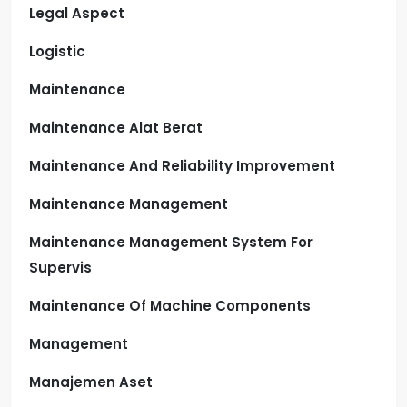
Legal Aspect
Logistic
Maintenance
Maintenance Alat Berat
Maintenance And Reliability Improvement
Maintenance Management
Maintenance Management System For
Supervis
Maintenance Of Machine Components
Management
Manajemen Aset