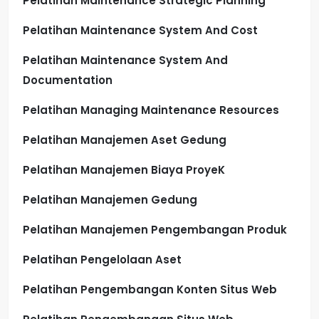
Pelatihan Maintenance Strategic Planning
Pelatihan Maintenance System And Cost
Pelatihan Maintenance System And
Documentation
Pelatihan Managing Maintenance Resources
Pelatihan Manajemen Aset Gedung
Pelatihan Manajemen Biaya ProyeK
Pelatihan Manajemen Gedung
Pelatihan Manajemen Pengembangan Produk
Pelatihan Pengelolaan Aset
Pelatihan Pengembangan Konten Situs Web