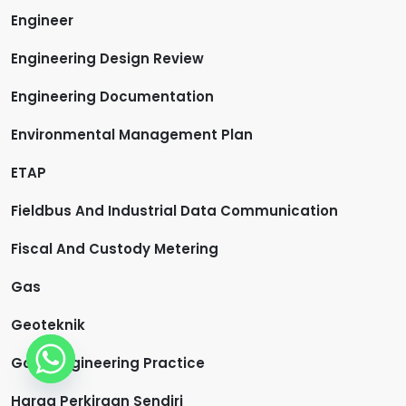
Engineer
Engineering Design Review
Engineering Documentation
Environmental Management Plan
ETAP
Fieldbus And Industrial Data Communication
Fiscal And Custody Metering
Gas
Geoteknik
Good Engineering Practice
Harga Perkiraan Sendiri