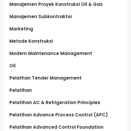
Manajemen Proyek Konstruksi Oil & Gas
Manajemen Subkontraktor
Marketing
Metode Konstruksi
Modern Maintenance Management
Oil
Pelathan Tender Management
Pelatihan
Pelatihan AC & Refrigeration Principles
Pelatihan Advance Process Control (APC)
Pelatihan Advanced Control Foundation