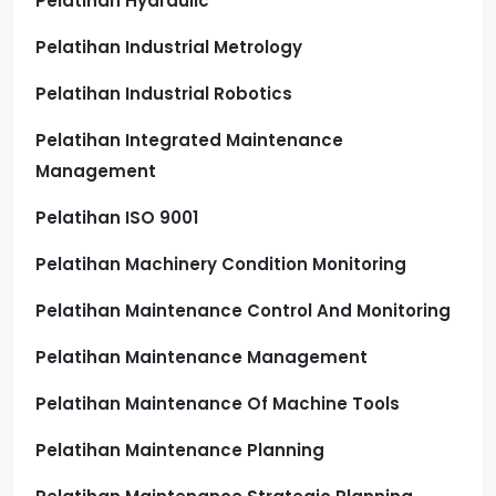
Pelatihan Hydraulic
Pelatihan Industrial Metrology
Pelatihan Industrial Robotics
Pelatihan Integrated Maintenance
Management
Pelatihan ISO 9001
Pelatihan Machinery Condition Monitoring
Pelatihan Maintenance Control And Monitoring
Pelatihan Maintenance Management
Pelatihan Maintenance Of Machine Tools
Pelatihan Maintenance Planning