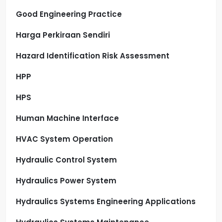
Good Engineering Practice
Harga Perkiraan Sendiri
Hazard Identification Risk Assessment
HPP
HPS
Human Machine Interface
HVAC System Operation
Hydraulic Control System
Hydraulics Power System
Hydraulics Systems Engineering Applications