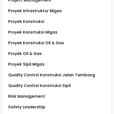
Project Management
Proyek Infrastruktur Migas
Proyek Konstruksi
Proyek Konstruksi Migas
Proyek Konstruksi Oil & Gas
Proyek Oil & Gas
Proyek Sipil Migas
Quality Control Konstruksi Jalan Tambang
Quality Control Konstruksi Sipil
Risk Management
Safety Leadership