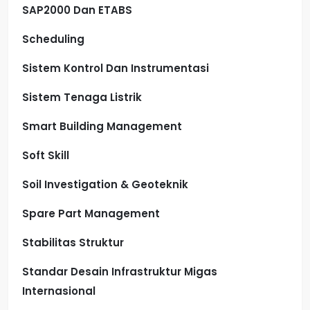
SAP2000 Dan ETABS
Scheduling
Sistem Kontrol Dan Instrumentasi
Sistem Tenaga Listrik
Smart Building Management
Soft Skill
Soil Investigation & Geoteknik
Spare Part Management
Stabilitas Struktur
Standar Desain Infrastruktur Migas
Internasional