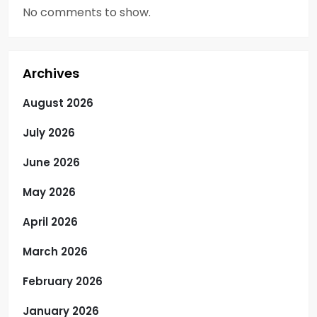
No comments to show.
Archives
August 2026
July 2026
June 2026
May 2026
April 2026
March 2026
February 2026
January 2026