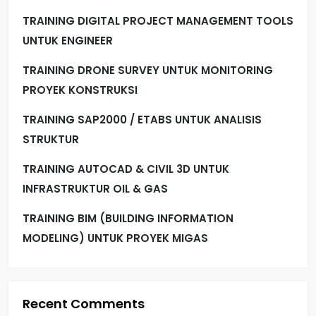
TRAINING DIGITAL PROJECT MANAGEMENT TOOLS
UNTUK ENGINEER
TRAINING DRONE SURVEY UNTUK MONITORING
PROYEK KONSTRUKSI
TRAINING SAP2000 / ETABS UNTUK ANALISIS
STRUKTUR
TRAINING AUTOCAD & CIVIL 3D UNTUK
INFRASTRUKTUR OIL & GAS
TRAINING BIM (BUILDING INFORMATION
MODELING) UNTUK PROYEK MIGAS
Recent Comments