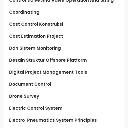
Control Valve And Valve Operation And Sizing
Coordinating
Cost Control Konstruksi
Cost Estimation Project
Dan Sistem Monitoring
Desain Struktur Offshore Platform
Digital Project Management Tools
Document Control
Drone Survey
Electric Control System
Electro-Pneumatics System Principles