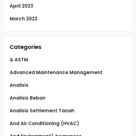
April 2023
March 2023
Categories
& ASTM
Advanced Maintenance Management
Analisis
Analisis Beban
Analisis Settlement Tanah
And Air Conditioning (HVAC)