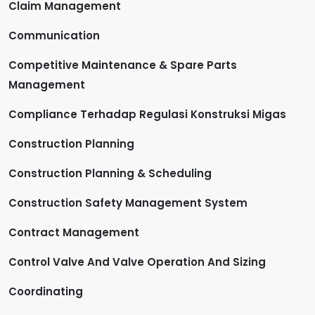
Claim Management
Communication
Competitive Maintenance & Spare Parts
Management
Compliance Terhadap Regulasi Konstruksi Migas
Construction Planning
Construction Planning & Scheduling
Construction Safety Management System
Contract Management
Control Valve And Valve Operation And Sizing
Coordinating