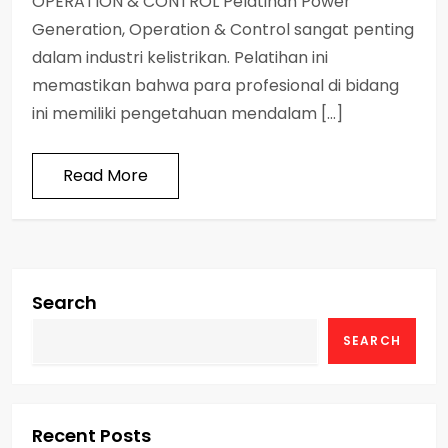
OPERATION & CONTROL Pelatihan Power
Generation, Operation & Control sangat penting
dalam industri kelistrikan. Pelatihan ini
memastikan bahwa para profesional di bidang
ini memiliki pengetahuan mendalam […]
Read More
Search
SEARCH
Recent Posts