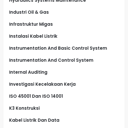
Hydraulics Systems Maintenance
Industri Oil & Gas
Infrastruktur Migas
Instalasi Kabel Listrik
Instrumentation And Basic Control System
Instrumentation And Control System
Internal Auditing
Investigasi Kecelakaan Kerja
ISO 45001 Dan ISO 14001
K3 Konstruksi
Kabel Listrik Dan Data