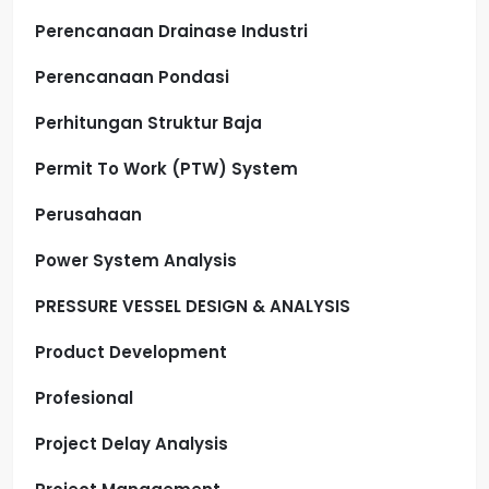
Perencanaan Drainase Industri
Perencanaan Pondasi
Perhitungan Struktur Baja
Permit To Work (PTW) System
Perusahaan
Power System Analysis
PRESSURE VESSEL DESIGN & ANALYSIS
Product Development
Profesional
Project Delay Analysis