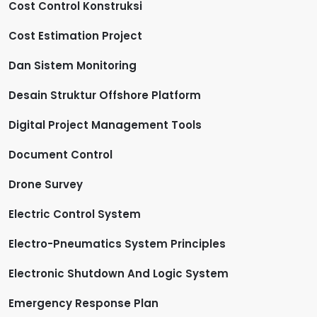
Cost Control Konstruksi
Cost Estimation Project
Dan Sistem Monitoring
Desain Struktur Offshore Platform
Digital Project Management Tools
Document Control
Drone Survey
Electric Control System
Electro-Pneumatics System Principles
Electronic Shutdown And Logic System
Emergency Response Plan