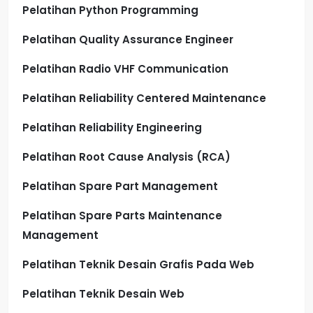
Pelatihan Python Programming
Pelatihan Quality Assurance Engineer
Pelatihan Radio VHF Communication
Pelatihan Reliability Centered Maintenance
Pelatihan Reliability Engineering
Pelatihan Root Cause Analysis (RCA)
Pelatihan Spare Part Management
Pelatihan Spare Parts Maintenance
Management
Pelatihan Teknik Desain Grafis Pada Web
Pelatihan Teknik Desain Web