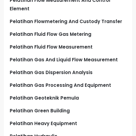
Pelatihan Flow Measurement And Control
Element
Pelatihan Flowmetering And Custody Transfer
Pelatihan Fluid Flow Gas Metering
Pelatihan Fluid Flow Measurement
Pelatihan Gas And Liquid Flow Measurement
Pelatihan Gas Dispersion Analysis
Pelatihan Gas Processing And Equipment
Pelatihan Geoteknik Pemula
Pelatihan Green Building
Pelatihan Heavy Equipment