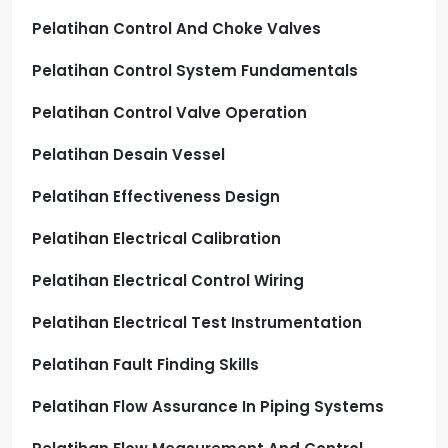
Pelatihan Control And Choke Valves
Pelatihan Control System Fundamentals
Pelatihan Control Valve Operation
Pelatihan Desain Vessel
Pelatihan Effectiveness Design
Pelatihan Electrical Calibration
Pelatihan Electrical Control Wiring
Pelatihan Electrical Test Instrumentation
Pelatihan Fault Finding Skills
Pelatihan Flow Assurance In Piping Systems