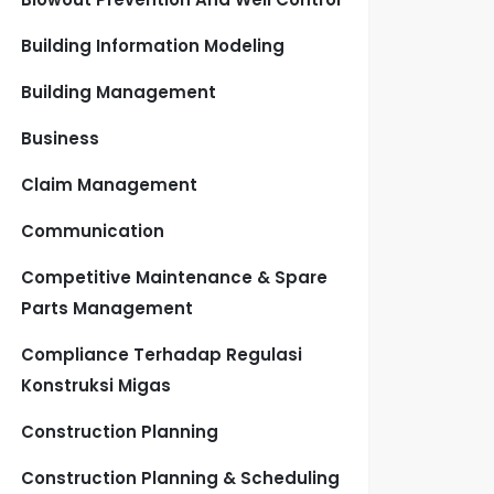
Building Information Modeling
Building Management
Business
Claim Management
Communication
Competitive Maintenance & Spare
Parts Management
Compliance Terhadap Regulasi
Konstruksi Migas
Construction Planning
Construction Planning & Scheduling