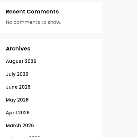
Recent Comments
No comments to show.
Archives
August 2026
July 2026
June 2026
May 2026
April 2026
March 2026