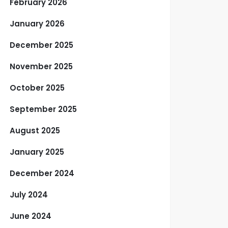
February 2026
January 2026
December 2025
November 2025
October 2025
September 2025
August 2025
January 2025
December 2024
July 2024
June 2024