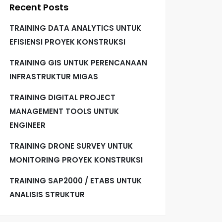
Recent Posts
TRAINING DATA ANALYTICS UNTUK
EFISIENSI PROYEK KONSTRUKSI
TRAINING GIS UNTUK PERENCANAAN
INFRASTRUKTUR MIGAS
TRAINING DIGITAL PROJECT
MANAGEMENT TOOLS UNTUK
ENGINEER
TRAINING DRONE SURVEY UNTUK
MONITORING PROYEK KONSTRUKSI
TRAINING SAP2000 / ETABS UNTUK
ANALISIS STRUKTUR