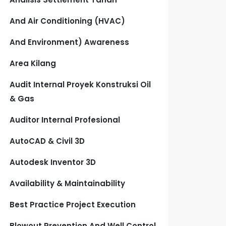
And Air Conditioning (HVAC)
And Environment) Awareness
Area Kilang
Audit Internal Proyek Konstruksi Oil
& Gas
Auditor Internal Profesional
AutoCAD & Civil 3D
Autodesk Inventor 3D
Availability & Maintainability
Best Practice Project Execution
Blowout Prevention And Well Control