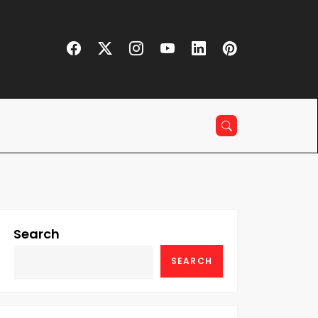
Search
SEARCH