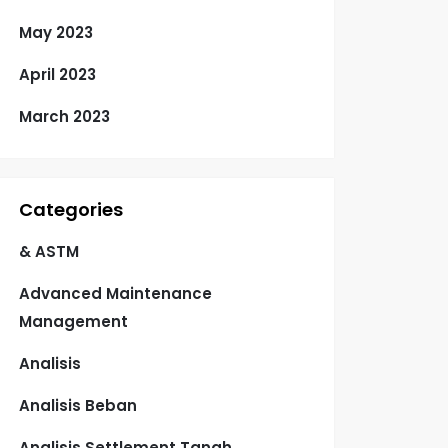
May 2023
April 2023
March 2023
Categories
& ASTM
Advanced Maintenance
Management
Analisis
Analisis Beban
Analisis Settlement Tanah