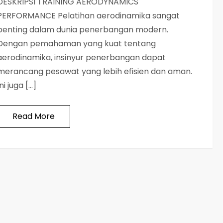
DESKRIPSI TRAINING AERODYNAMICS
PERFORMANCE Pelatihan aerodinamika sangat
penting dalam dunia penerbangan modern.
Dengan pemahaman yang kuat tentang
aerodinamika, insinyur penerbangan dapat
merancang pesawat yang lebih efisien dan aman.
Ini juga […]
Read More