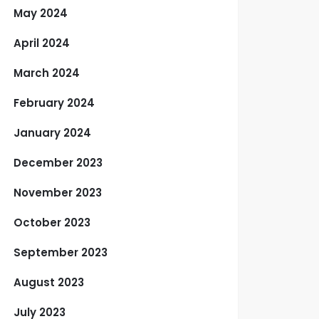
May 2024
April 2024
March 2024
February 2024
January 2024
December 2023
November 2023
October 2023
September 2023
August 2023
July 2023