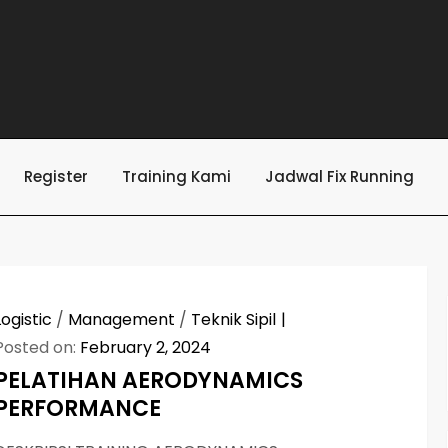
Register
Training Kami
Jadwal Fix Running
Logistic
/
Management
/
Teknik Sipil
Posted on:
February 2, 2024
PELATIHAN AERODYNAMICS
PERFORMANCE