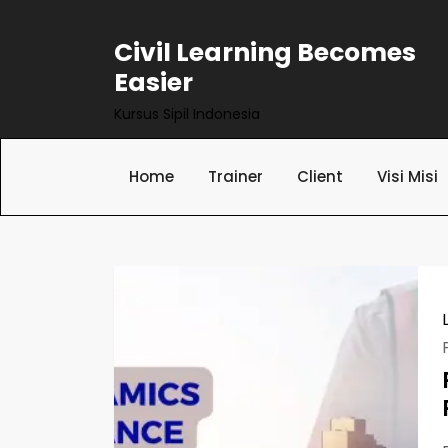
Skip
to
Civil Learning Becomes
content
Easier
Kursus Sipil Indonesia
Home
Trainer
Client
Visi Misi