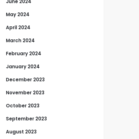
June 2024
May 2024
April 2024
March 2024
February 2024
January 2024
December 2023
November 2023
October 2023
September 2023
August 2023