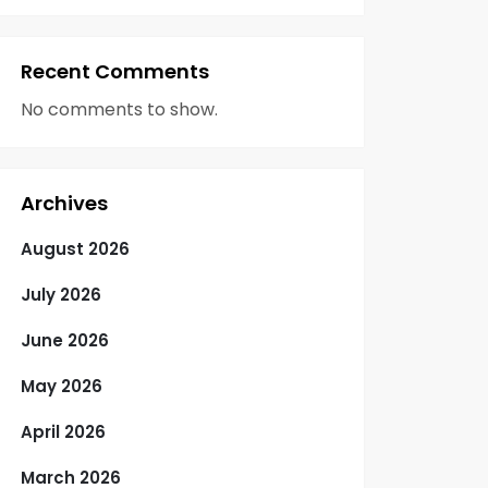
Recent Comments
No comments to show.
Archives
August 2026
July 2026
June 2026
May 2026
April 2026
March 2026