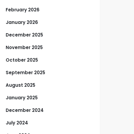
February 2026
January 2026
December 2025
November 2025
October 2025
September 2025
August 2025
January 2025
December 2024
July 2024