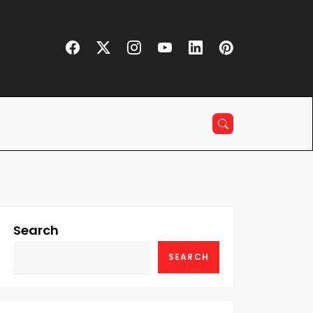
Search
SEARCH