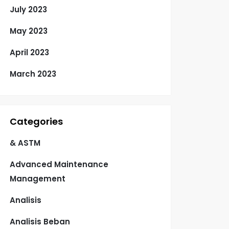
July 2023
May 2023
April 2023
March 2023
Categories
& ASTM
Advanced Maintenance
Management
Analisis
Analisis Beban