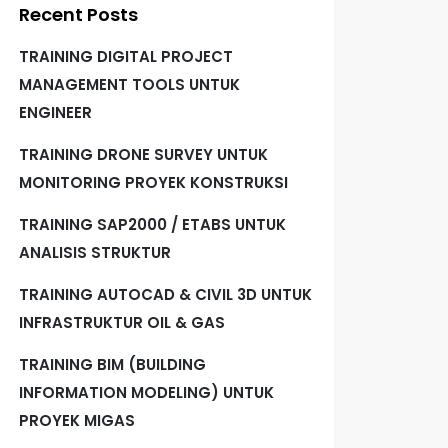
Recent Posts
TRAINING DIGITAL PROJECT
MANAGEMENT TOOLS UNTUK
ENGINEER
TRAINING DRONE SURVEY UNTUK
MONITORING PROYEK KONSTRUKSI
TRAINING SAP2000 / ETABS UNTUK
ANALISIS STRUKTUR
TRAINING AUTOCAD & CIVIL 3D UNTUK
INFRASTRUKTUR OIL & GAS
TRAINING BIM (BUILDING
INFORMATION MODELING) UNTUK
PROYEK MIGAS