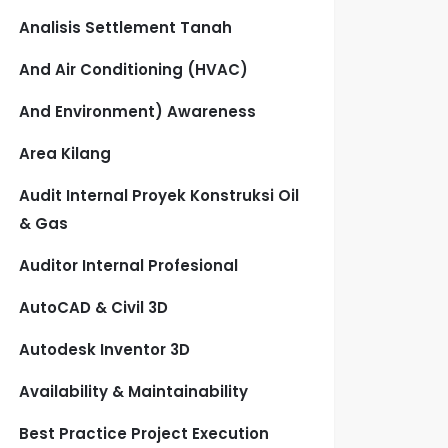
Analisis Settlement Tanah
And Air Conditioning (HVAC)
And Environment) Awareness
Area Kilang
Audit Internal Proyek Konstruksi Oil
& Gas
Auditor Internal Profesional
AutoCAD & Civil 3D
Autodesk Inventor 3D
Availability & Maintainability
Best Practice Project Execution