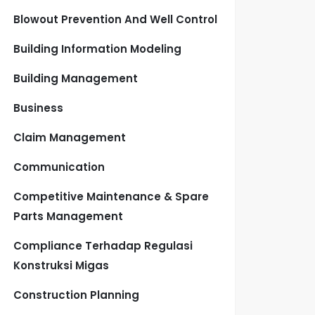
Blowout Prevention And Well Control
Building Information Modeling
Building Management
Business
Claim Management
Communication
Competitive Maintenance & Spare
Parts Management
Compliance Terhadap Regulasi
Konstruksi Migas
Construction Planning