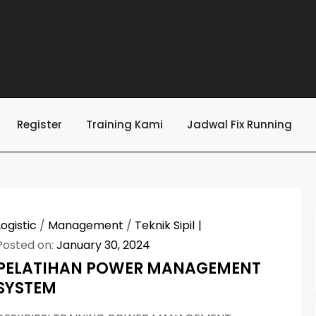
Register
Training Kami
Jadwal Fix Running
Logistic
/
Management
/
Teknik Sipil
Posted on:
January 30, 2024
PELATIHAN POWER MANAGEMENT
SYSTEM