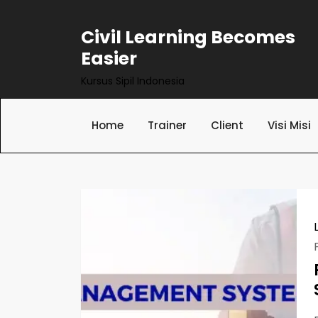
Skip
to
Civil Learning Becomes
content
Easier
Kursus Sipil Indonesia
Home
Trainer
Client
Visi Misi