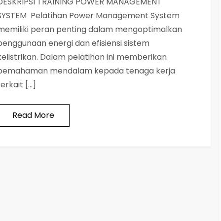
DESKRIPSI TRAINING POWER MANAGEMENT
SYSTEM Pelatihan Power Management System
memiliki peran penting dalam mengoptimalkan
penggunaan energi dan efisiensi sistem
kelistrikan. Dalam pelatihan ini memberikan
pemahaman mendalam kepada tenaga kerja
terkait […]
Read More