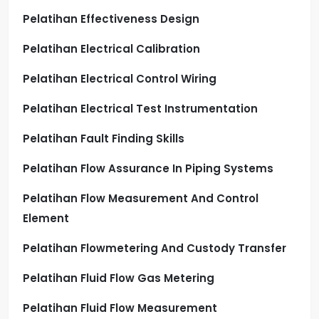
Pelatihan Effectiveness Design
Pelatihan Electrical Calibration
Pelatihan Electrical Control Wiring
Pelatihan Electrical Test Instrumentation
Pelatihan Fault Finding Skills
Pelatihan Flow Assurance In Piping Systems
Pelatihan Flow Measurement And Control
Element
Pelatihan Flowmetering And Custody Transfer
Pelatihan Fluid Flow Gas Metering
Pelatihan Fluid Flow Measurement