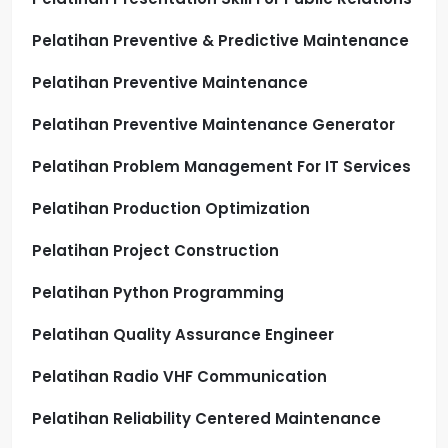
Pelatihan Preventive & Predictive Maintenance
Pelatihan Preventive Maintenance
Pelatihan Preventive Maintenance Generator
Pelatihan Problem Management For IT Services
Pelatihan Production Optimization
Pelatihan Project Construction
Pelatihan Python Programming
Pelatihan Quality Assurance Engineer
Pelatihan Radio VHF Communication
Pelatihan Reliability Centered Maintenance