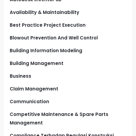
Availability & Maintainability
Best Practice Project Execution
Blowout Prevention And Well Control
Building Information Modeling
Building Management
Business
Claim Management
Communication
Competitive Maintenance & Spare Parts
Management
Compliance Terhadap Regulasi Konstruksi