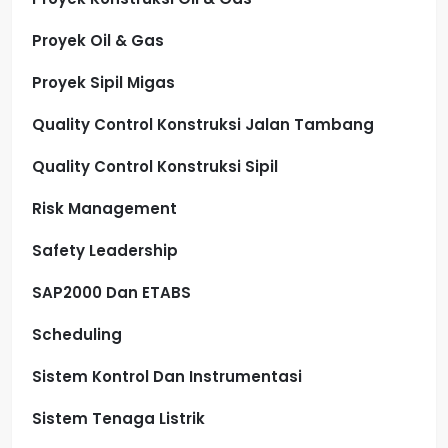
Proyek Oil & Gas
Proyek Sipil Migas
Quality Control Konstruksi Jalan Tambang
Quality Control Konstruksi Sipil
Risk Management
Safety Leadership
SAP2000 Dan ETABS
Scheduling
Sistem Kontrol Dan Instrumentasi
Sistem Tenaga Listrik