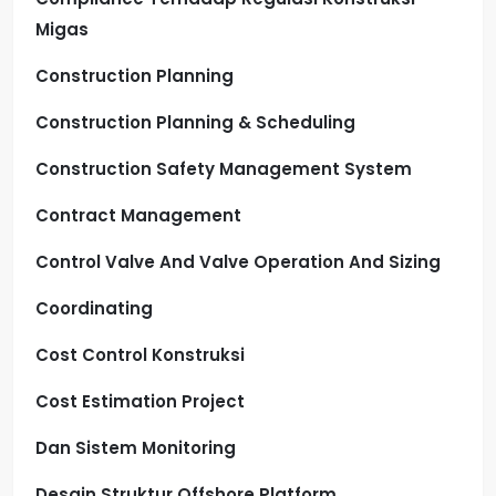
Migas
Construction Planning
Construction Planning & Scheduling
Construction Safety Management System
Contract Management
Control Valve And Valve Operation And Sizing
Coordinating
Cost Control Konstruksi
Cost Estimation Project
Dan Sistem Monitoring
Desain Struktur Offshore Platform