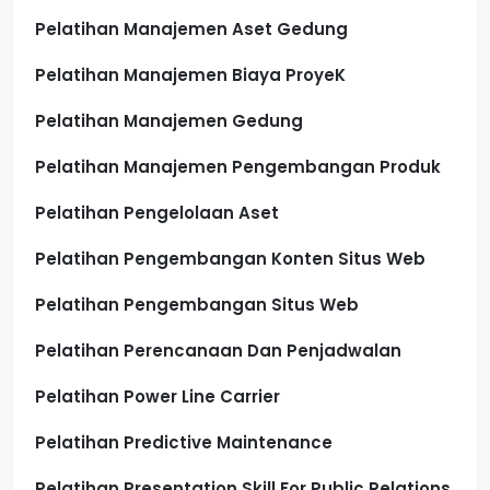
Pelatihan Manajemen Aset Gedung
Pelatihan Manajemen Biaya ProyeK
Pelatihan Manajemen Gedung
Pelatihan Manajemen Pengembangan Produk
Pelatihan Pengelolaan Aset
Pelatihan Pengembangan Konten Situs Web
Pelatihan Pengembangan Situs Web
Pelatihan Perencanaan Dan Penjadwalan
Pelatihan Power Line Carrier
Pelatihan Predictive Maintenance
Pelatihan Presentation Skill For Public Relations