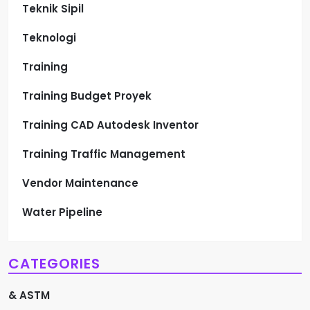
Teknik Sipil
Teknologi
Training
Training Budget Proyek
Training CAD Autodesk Inventor
Training Traffic Management
Vendor Maintenance
Water Pipeline
CATEGORIES
& ASTM