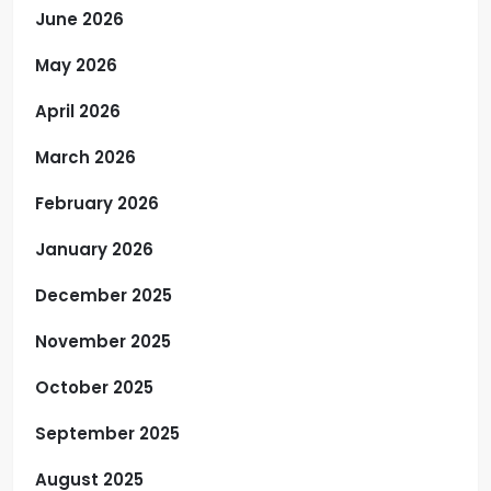
June 2026
May 2026
April 2026
March 2026
February 2026
January 2026
December 2025
November 2025
October 2025
September 2025
August 2025