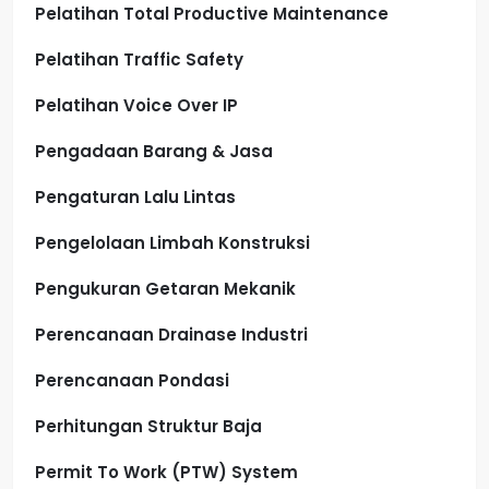
Pelatihan Total Productive Maintenance
Pelatihan Traffic Safety
Pelatihan Voice Over IP
Pengadaan Barang & Jasa
Pengaturan Lalu Lintas
Pengelolaan Limbah Konstruksi
Pengukuran Getaran Mekanik
Perencanaan Drainase Industri
Perencanaan Pondasi
Perhitungan Struktur Baja
Permit To Work (PTW) System