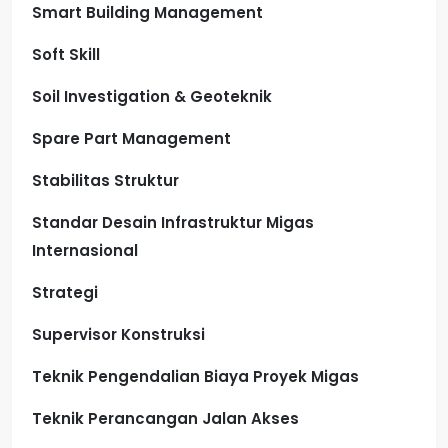
Smart Building Management
Soft Skill
Soil Investigation & Geoteknik
Spare Part Management
Stabilitas Struktur
Standar Desain Infrastruktur Migas
Internasional
Strategi
Supervisor Konstruksi
Teknik Pengendalian Biaya Proyek Migas
Teknik Perancangan Jalan Akses