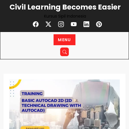
Skip
Civil Learning Becomes Easier
to
Kursus Sipil Indonesia
content
MENU