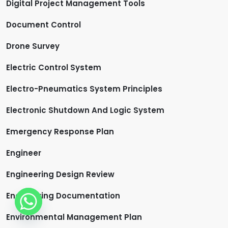
Digital Project Management Tools
Document Control
Drone Survey
Electric Control System
Electro-Pneumatics System Principles
Electronic Shutdown And Logic System
Emergency Response Plan
Engineer
Engineering Design Review
Engineering Documentation
Environmental Management Plan