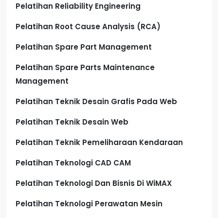
Pelatihan Reliability Engineering
Pelatihan Root Cause Analysis (RCA)
Pelatihan Spare Part Management
Pelatihan Spare Parts Maintenance
Management
Pelatihan Teknik Desain Grafis Pada Web
Pelatihan Teknik Desain Web
Pelatihan Teknik Pemeliharaan Kendaraan
Pelatihan Teknologi CAD CAM
Pelatihan Teknologi Dan Bisnis Di WiMAX
Pelatihan Teknologi Perawatan Mesin