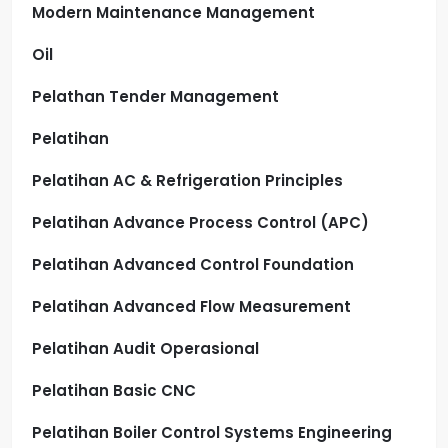
Modern Maintenance Management
Oil
Pelathan Tender Management
Pelatihan
Pelatihan AC & Refrigeration Principles
Pelatihan Advance Process Control (APC)
Pelatihan Advanced Control Foundation
Pelatihan Advanced Flow Measurement
Pelatihan Audit Operasional
Pelatihan Basic CNC
Pelatihan Boiler Control Systems Engineering