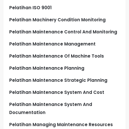
Pelatihan ISO 9001
Pelatihan Machinery Condition Monitoring
Pelatihan Maintenance Control And Monitoring
Pelatihan Maintenance Management
Pelatihan Maintenance Of Machine Tools
Pelatihan Maintenance Planning
Pelatihan Maintenance Strategic Planning
Pelatihan Maintenance System And Cost
Pelatihan Maintenance System And
Documentation
Pelatihan Managing Maintenance Resources