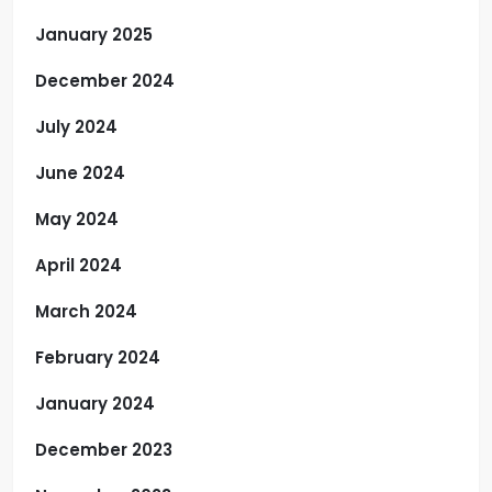
January 2025
December 2024
July 2024
June 2024
May 2024
April 2024
March 2024
February 2024
January 2024
December 2023