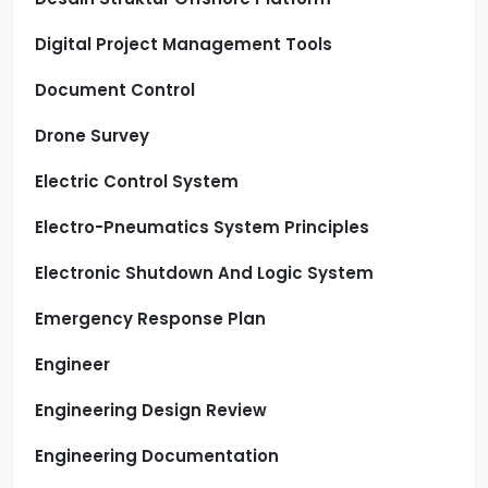
Digital Project Management Tools
Document Control
Drone Survey
Electric Control System
Electro-Pneumatics System Principles
Electronic Shutdown And Logic System
Emergency Response Plan
Engineer
Engineering Design Review
Engineering Documentation