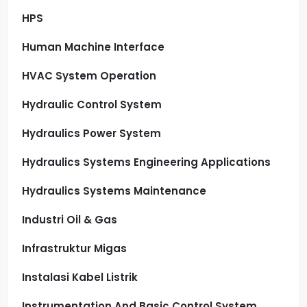
HPS
Human Machine Interface
HVAC System Operation
Hydraulic Control System
Hydraulics Power System
Hydraulics Systems Engineering Applications
Hydraulics Systems Maintenance
Industri Oil & Gas
Infrastruktur Migas
Instalasi Kabel Listrik
Instrumentation And Basic Control System