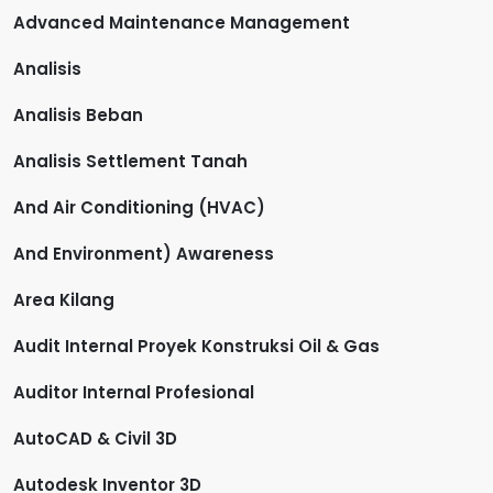
Advanced Maintenance Management
Analisis
Analisis Beban
Analisis Settlement Tanah
And Air Conditioning (HVAC)
And Environment) Awareness
Area Kilang
Audit Internal Proyek Konstruksi Oil & Gas
Auditor Internal Profesional
AutoCAD & Civil 3D
Autodesk Inventor 3D