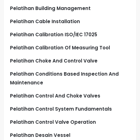
Pelatihan Building Management
Pelatihan Cable Installation
Pelatihan Calibration ISO/IEC 17025
Pelatihan Calibration Of Measuring Tool
Pelatihan Choke And Control Valve
Pelatihan Conditions Based Inspection And
Maintenance
Pelatihan Control And Choke Valves
Pelatihan Control System Fundamentals
Pelatihan Control Valve Operation
Pelatihan Desain Vessel