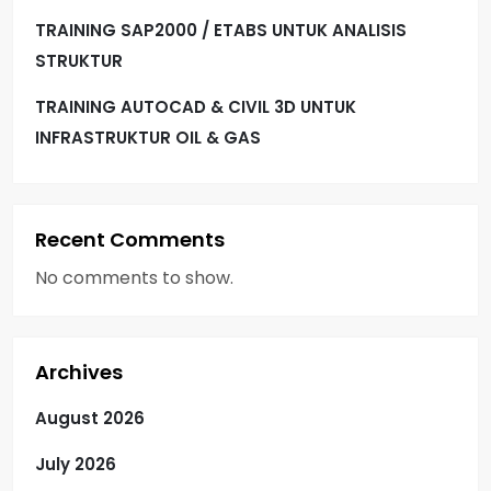
TRAINING SAP2000 / ETABS UNTUK ANALISIS
STRUKTUR
TRAINING AUTOCAD & CIVIL 3D UNTUK
INFRASTRUKTUR OIL & GAS
Recent Comments
No comments to show.
Archives
August 2026
July 2026