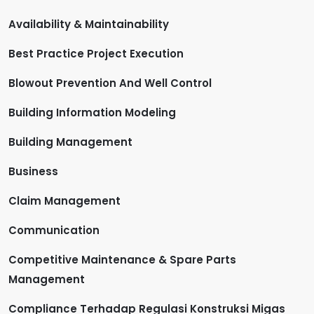
Availability & Maintainability
Best Practice Project Execution
Blowout Prevention And Well Control
Building Information Modeling
Building Management
Business
Claim Management
Communication
Competitive Maintenance & Spare Parts
Management
Compliance Terhadap Regulasi Konstruksi Migas