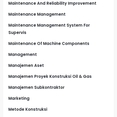
Maintenance And Reliability Improvement
Maintenance Management
Maintenance Management System For
Supervis
Maintenance Of Machine Components
Management
Manajemen Aset
Manajemen Proyek Konstruksi Oil & Gas
Manajemen Subkontraktor
Marketing
Metode Konstruksi