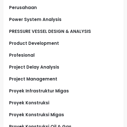
Perusahaan
Power System Analysis
PRESSURE VESSEL DESIGN & ANALYSIS
Product Development
Profesional
Project Delay Analysis
Project Management
Proyek Infrastruktur Migas
Proyek Konstruksi
Proyek Konstruksi Migas
Proyek Konstruksi Oil & Gas