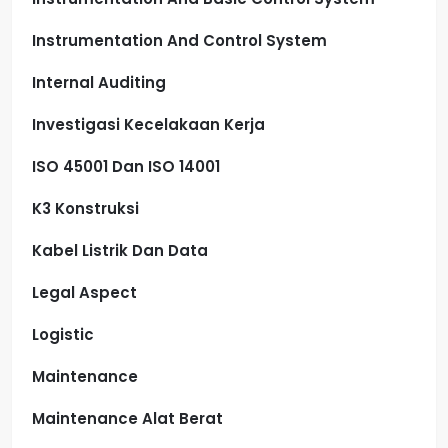
Instrumentation And Control System
Internal Auditing
Investigasi Kecelakaan Kerja
ISO 45001 Dan ISO 14001
K3 Konstruksi
Kabel Listrik Dan Data
Legal Aspect
Logistic
Maintenance
Maintenance Alat Berat