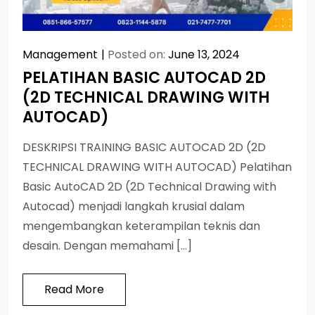
Management
Posted on:
June 13, 2024
PELATIHAN BASIC AUTOCAD 2D
(2D TECHNICAL DRAWING WITH
AUTOCAD)
DESKRIPSI TRAINING BASIC AUTOCAD 2D (2D
TECHNICAL DRAWING WITH AUTOCAD) Pelatihan
Basic AutoCAD 2D (2D Technical Drawing with
Autocad) menjadi langkah krusial dalam
mengembangkan keterampilan teknis dan
desain. Dengan memahami […]
Read More