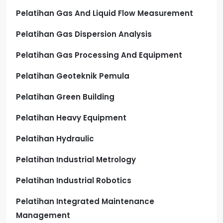
Pelatihan Gas And Liquid Flow Measurement
Pelatihan Gas Dispersion Analysis
Pelatihan Gas Processing And Equipment
Pelatihan Geoteknik Pemula
Pelatihan Green Building
Pelatihan Heavy Equipment
Pelatihan Hydraulic
Pelatihan Industrial Metrology
Pelatihan Industrial Robotics
Pelatihan Integrated Maintenance
Management