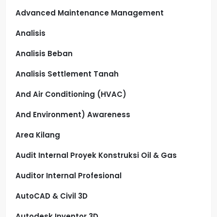
Advanced Maintenance Management
Analisis
Analisis Beban
Analisis Settlement Tanah
And Air Conditioning (HVAC)
And Environment) Awareness
Area Kilang
Audit Internal Proyek Konstruksi Oil & Gas
Auditor Internal Profesional
AutoCAD & Civil 3D
Autodesk Inventor 3D