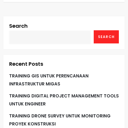
Search
SEARCH
Recent Posts
TRAINING GIS UNTUK PERENCANAAN
INFRASTRUKTUR MIGAS
TRAINING DIGITAL PROJECT MANAGEMENT TOOLS
UNTUK ENGINEER
TRAINING DRONE SURVEY UNTUK MONITORING
PROYEK KONSTRUKSI