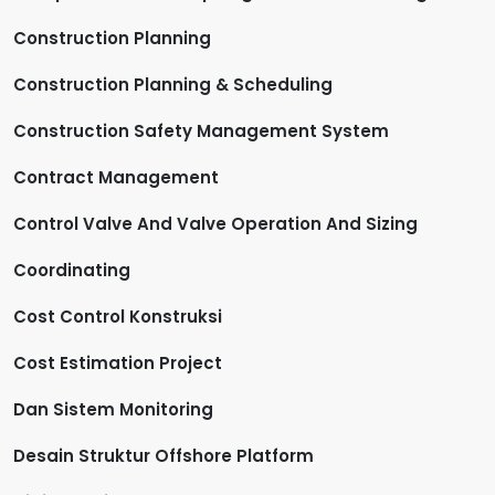
Construction Planning
Construction Planning & Scheduling
Construction Safety Management System
Contract Management
Control Valve And Valve Operation And Sizing
Coordinating
Cost Control Konstruksi
Cost Estimation Project
Dan Sistem Monitoring
Desain Struktur Offshore Platform