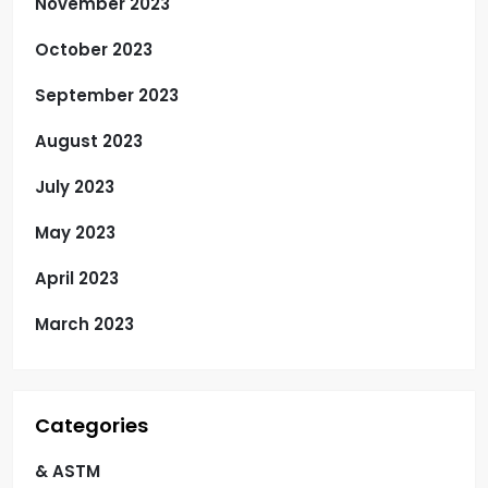
November 2023
October 2023
September 2023
August 2023
July 2023
May 2023
April 2023
March 2023
Categories
& ASTM