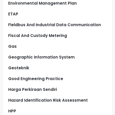
Environmental Management Plan
ETAP
Fieldbus And Industrial Data Communication
Fiscal And Custody Metering
Gas
Geographic Information System
Geoteknik
Good Engineering Practice
Harga Perkiraan Sendiri
Hazard Identification Risk Assessment
HPP