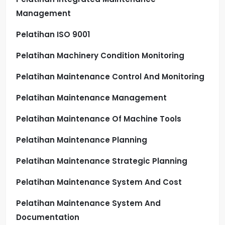
Management
Pelatihan ISO 9001
Pelatihan Machinery Condition Monitoring
Pelatihan Maintenance Control And Monitoring
Pelatihan Maintenance Management
Pelatihan Maintenance Of Machine Tools
Pelatihan Maintenance Planning
Pelatihan Maintenance Strategic Planning
Pelatihan Maintenance System And Cost
Pelatihan Maintenance System And
Documentation