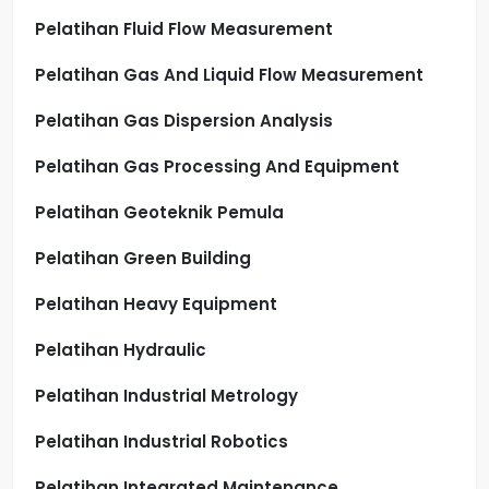
Pelatihan Fluid Flow Measurement
Pelatihan Gas And Liquid Flow Measurement
Pelatihan Gas Dispersion Analysis
Pelatihan Gas Processing And Equipment
Pelatihan Geoteknik Pemula
Pelatihan Green Building
Pelatihan Heavy Equipment
Pelatihan Hydraulic
Pelatihan Industrial Metrology
Pelatihan Industrial Robotics
Pelatihan Integrated Maintenance