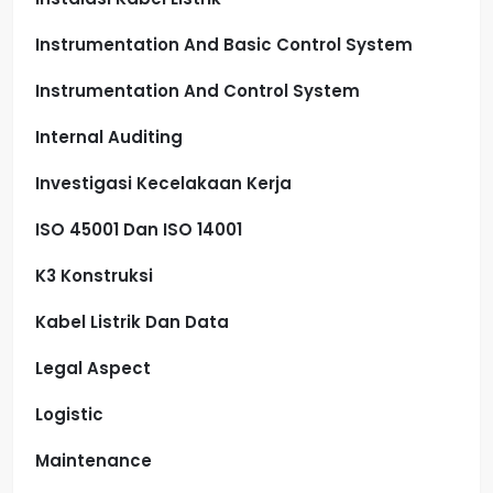
Instrumentation And Basic Control System
Instrumentation And Control System
Internal Auditing
Investigasi Kecelakaan Kerja
ISO 45001 Dan ISO 14001
K3 Konstruksi
Kabel Listrik Dan Data
Legal Aspect
Logistic
Maintenance