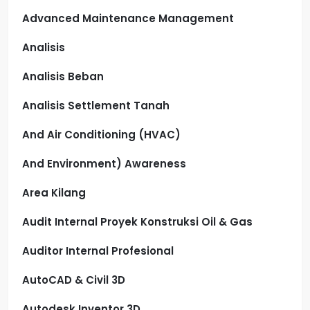
Advanced Maintenance Management
Analisis
Analisis Beban
Analisis Settlement Tanah
And Air Conditioning (HVAC)
And Environment) Awareness
Area Kilang
Audit Internal Proyek Konstruksi Oil & Gas
Auditor Internal Profesional
AutoCAD & Civil 3D
Autodesk Inventor 3D