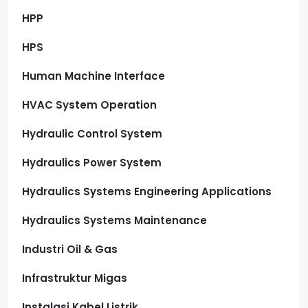
HPP
HPS
Human Machine Interface
HVAC System Operation
Hydraulic Control System
Hydraulics Power System
Hydraulics Systems Engineering Applications
Hydraulics Systems Maintenance
Industri Oil & Gas
Infrastruktur Migas
Instalasi Kabel Listrik