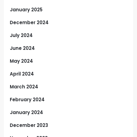
January 2025
December 2024
July 2024
June 2024
May 2024
April 2024
March 2024
February 2024
January 2024
December 2023