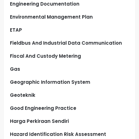
Engineering Documentation
Environmental Management Plan
ETAP
Fieldbus And Industrial Data Communication
Fiscal And Custody Metering
Gas
Geographic Information System
Geoteknik
Good Engineering Practice
Harga Perkiraan Sendiri
Hazard Identification Risk Assessment