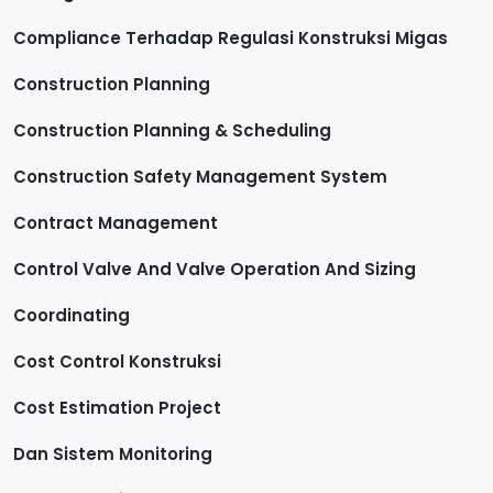
Compliance Terhadap Regulasi Konstruksi Migas
Construction Planning
Construction Planning & Scheduling
Construction Safety Management System
Contract Management
Control Valve And Valve Operation And Sizing
Coordinating
Cost Control Konstruksi
Cost Estimation Project
Dan Sistem Monitoring