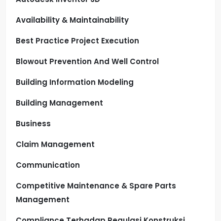
Availability & Maintainability
Best Practice Project Execution
Blowout Prevention And Well Control
Building Information Modeling
Building Management
Business
Claim Management
Communication
Competitive Maintenance & Spare Parts
Management
Compliance Terhadap Regulasi Konstruksi