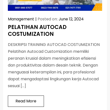
Management
Posted on:
June 12, 2024
PELATIHAN AUTOCAD
COSTUMIZATION
DESKRIPSI TRAINING AUTOCAD COSTUMIZATION
Pelatihan Autocad Customization memiliki
peranan krusial dalam meningkatkan efisiensi
dan produktivitas dalam desain teknik. Dengan
menguasai keterampilan ini, para profesional
dapat mengadaptasi lingkungan kerja Autocad
sesuai […]
Read More