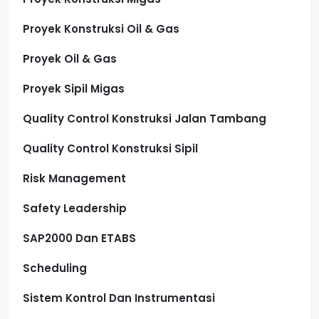
Proyek Konstruksi Oil & Gas
Proyek Oil & Gas
Proyek Sipil Migas
Quality Control Konstruksi Jalan Tambang
Quality Control Konstruksi Sipil
Risk Management
Safety Leadership
SAP2000 Dan ETABS
Scheduling
Sistem Kontrol Dan Instrumentasi