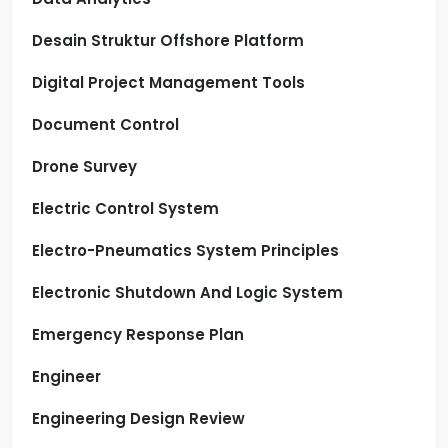
Desain Struktur Offshore Platform
Digital Project Management Tools
Document Control
Drone Survey
Electric Control System
Electro-Pneumatics System Principles
Electronic Shutdown And Logic System
Emergency Response Plan
Engineer
Engineering Design Review