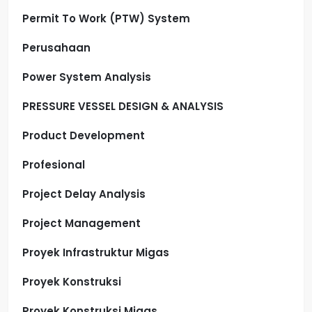
Permit To Work (PTW) System
Perusahaan
Power System Analysis
PRESSURE VESSEL DESIGN & ANALYSIS
Product Development
Profesional
Project Delay Analysis
Project Management
Proyek Infrastruktur Migas
Proyek Konstruksi
Proyek Konstruksi Migas