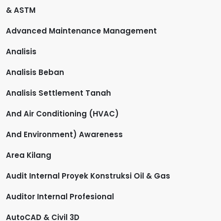
& ASTM
Advanced Maintenance Management
Analisis
Analisis Beban
Analisis Settlement Tanah
And Air Conditioning (HVAC)
And Environment) Awareness
Area Kilang
Audit Internal Proyek Konstruksi Oil & Gas
Auditor Internal Profesional
AutoCAD & Civil 3D