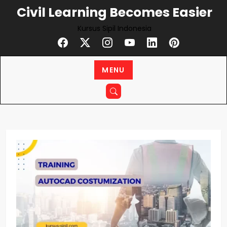
Skip
Civil Learning Becomes Easier
to
Kursus Sipil Indonesia
content
MENU