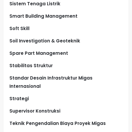
Sistem Tenaga Listrik
Smart Building Management
Soft Skill
Soil Investigation & Geoteknik
Spare Part Management
Stabilitas Struktur
Standar Desain Infrastruktur Migas
Internasional
Strategi
Supervisor Konstruksi
Teknik Pengendalian Biaya Proyek Migas