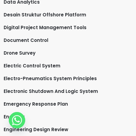
Data Analytics
Desain Struktur Offshore Platform
Digital Project Management Tools
Document Control
Drone Survey
Electric Control System
Electro-Pneumatics System Principles
Electronic Shutdown And Logic System
Emergency Response Plan
Engineer
Engineering Design Review