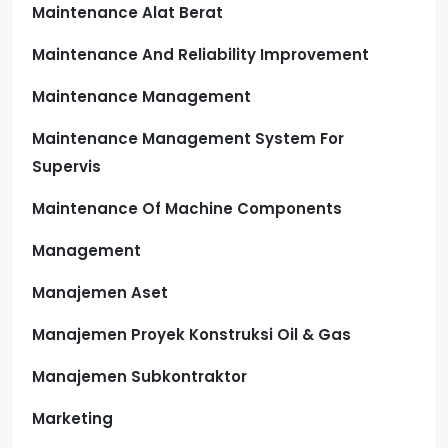
Maintenance Alat Berat
Maintenance And Reliability Improvement
Maintenance Management
Maintenance Management System For
Supervis
Maintenance Of Machine Components
Management
Manajemen Aset
Manajemen Proyek Konstruksi Oil & Gas
Manajemen Subkontraktor
Marketing