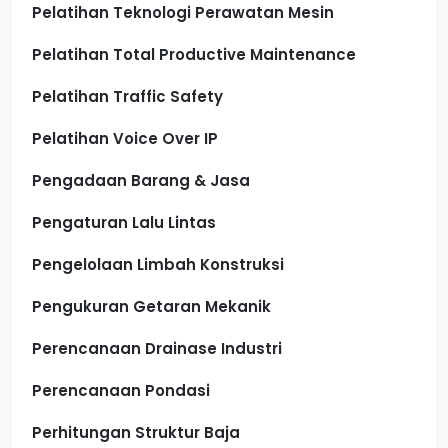
Pelatihan Teknologi Perawatan Mesin
Pelatihan Total Productive Maintenance
Pelatihan Traffic Safety
Pelatihan Voice Over IP
Pengadaan Barang & Jasa
Pengaturan Lalu Lintas
Pengelolaan Limbah Konstruksi
Pengukuran Getaran Mekanik
Perencanaan Drainase Industri
Perencanaan Pondasi
Perhitungan Struktur Baja