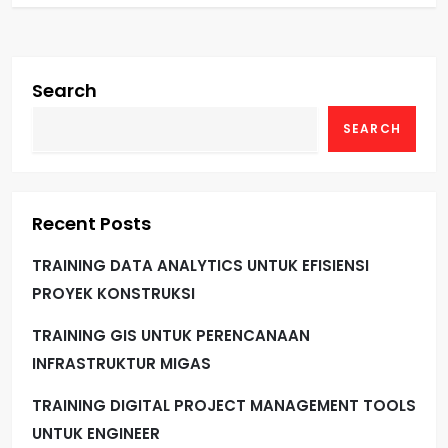
Search
SEARCH
Recent Posts
TRAINING DATA ANALYTICS UNTUK EFISIENSI
PROYEK KONSTRUKSI
TRAINING GIS UNTUK PERENCANAAN
INFRASTRUKTUR MIGAS
TRAINING DIGITAL PROJECT MANAGEMENT TOOLS
UNTUK ENGINEER