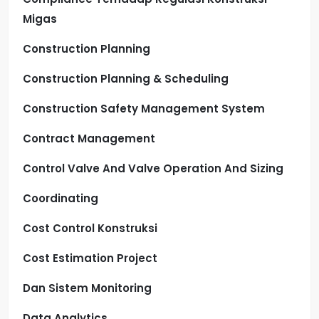
Migas
Construction Planning
Construction Planning & Scheduling
Construction Safety Management System
Contract Management
Control Valve And Valve Operation And Sizing
Coordinating
Cost Control Konstruksi
Cost Estimation Project
Dan Sistem Monitoring
Data Analytics