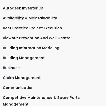
Autodesk Inventor 3D
Availability & Maintainability
Best Practice Project Execution
Blowout Prevention And Well Control
Building Information Modeling
Building Management
Business
Claim Management
Communication
Competitive Maintenance & Spare Parts
Management