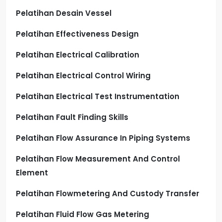
Pelatihan Desain Vessel
Pelatihan Effectiveness Design
Pelatihan Electrical Calibration
Pelatihan Electrical Control Wiring
Pelatihan Electrical Test Instrumentation
Pelatihan Fault Finding Skills
Pelatihan Flow Assurance In Piping Systems
Pelatihan Flow Measurement And Control
Element
Pelatihan Flowmetering And Custody Transfer
Pelatihan Fluid Flow Gas Metering