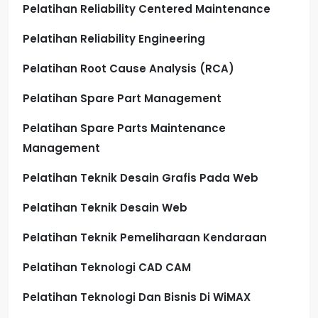
Pelatihan Reliability Centered Maintenance
Pelatihan Reliability Engineering
Pelatihan Root Cause Analysis (RCA)
Pelatihan Spare Part Management
Pelatihan Spare Parts Maintenance
Management
Pelatihan Teknik Desain Grafis Pada Web
Pelatihan Teknik Desain Web
Pelatihan Teknik Pemeliharaan Kendaraan
Pelatihan Teknologi CAD CAM
Pelatihan Teknologi Dan Bisnis Di WiMAX