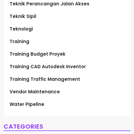
Teknik Perancangan Jalan Akses
Teknik Sipil
Teknologi
Training
Training Budget Proyek
Training CAD Autodesk Inventor
Training Traffic Management
Vendor Maintenance
Water Pipeline
CATEGORIES