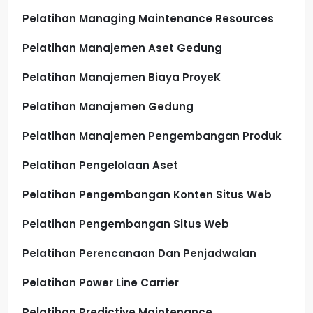
Pelatihan Managing Maintenance Resources
Pelatihan Manajemen Aset Gedung
Pelatihan Manajemen Biaya ProyeK
Pelatihan Manajemen Gedung
Pelatihan Manajemen Pengembangan Produk
Pelatihan Pengelolaan Aset
Pelatihan Pengembangan Konten Situs Web
Pelatihan Pengembangan Situs Web
Pelatihan Perencanaan Dan Penjadwalan
Pelatihan Power Line Carrier
Pelatihan Predictive Maintenance