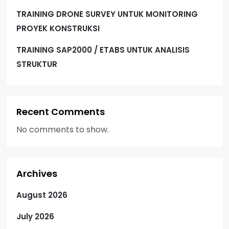
TRAINING DRONE SURVEY UNTUK MONITORING
PROYEK KONSTRUKSI
TRAINING SAP2000 / ETABS UNTUK ANALISIS
STRUKTUR
Recent Comments
No comments to show.
Archives
August 2026
July 2026