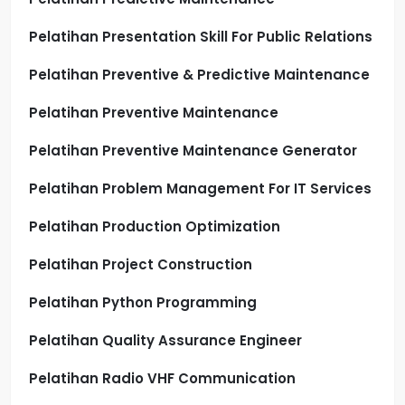
Pelatihan Presentation Skill For Public Relations
Pelatihan Preventive & Predictive Maintenance
Pelatihan Preventive Maintenance
Pelatihan Preventive Maintenance Generator
Pelatihan Problem Management For IT Services
Pelatihan Production Optimization
Pelatihan Project Construction
Pelatihan Python Programming
Pelatihan Quality Assurance Engineer
Pelatihan Radio VHF Communication