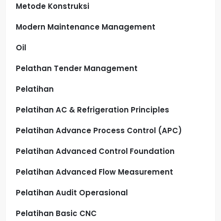
Metode Konstruksi
Modern Maintenance Management
Oil
Pelathan Tender Management
Pelatihan
Pelatihan AC & Refrigeration Principles
Pelatihan Advance Process Control (APC)
Pelatihan Advanced Control Foundation
Pelatihan Advanced Flow Measurement
Pelatihan Audit Operasional
Pelatihan Basic CNC