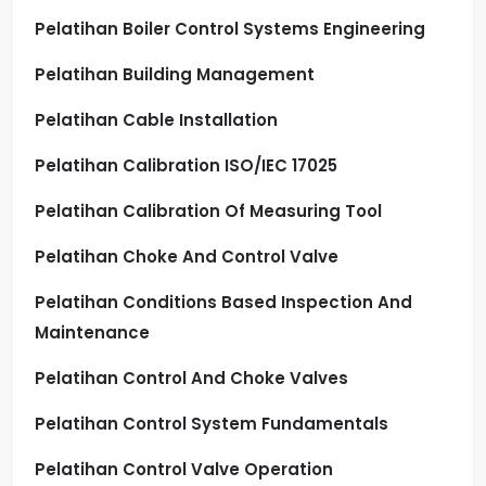
Pelatihan Boiler Control Systems Engineering
Pelatihan Building Management
Pelatihan Cable Installation
Pelatihan Calibration ISO/IEC 17025
Pelatihan Calibration Of Measuring Tool
Pelatihan Choke And Control Valve
Pelatihan Conditions Based Inspection And
Maintenance
Pelatihan Control And Choke Valves
Pelatihan Control System Fundamentals
Pelatihan Control Valve Operation