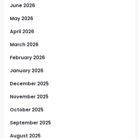
June 2026
May 2026
April 2026
March 2026
February 2026
January 2026
December 2025
November 2025
October 2025
September 2025
August 2025