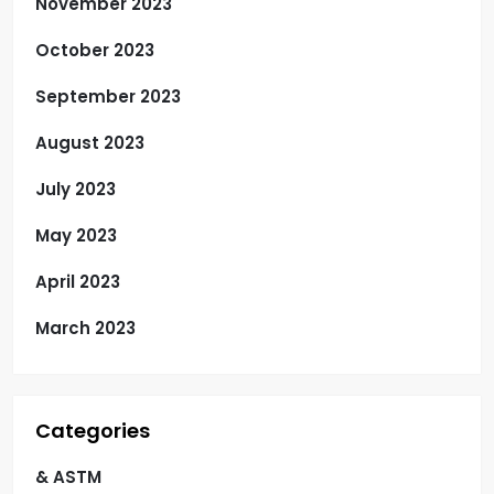
November 2023
October 2023
September 2023
August 2023
July 2023
May 2023
April 2023
March 2023
Categories
& ASTM