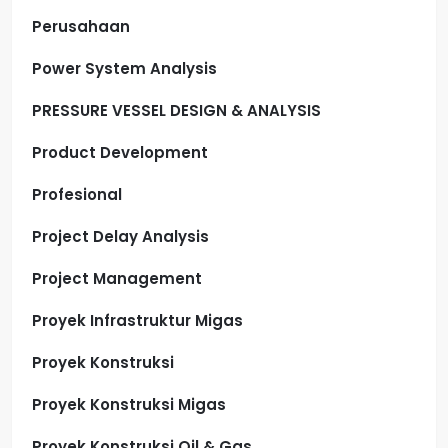
Perusahaan
Power System Analysis
PRESSURE VESSEL DESIGN & ANALYSIS
Product Development
Profesional
Project Delay Analysis
Project Management
Proyek Infrastruktur Migas
Proyek Konstruksi
Proyek Konstruksi Migas
Proyek Konstruksi Oil & Gas