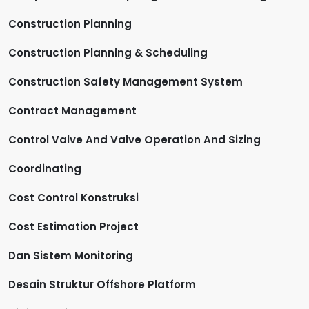
Construction Planning
Construction Planning & Scheduling
Construction Safety Management System
Contract Management
Control Valve And Valve Operation And Sizing
Coordinating
Cost Control Konstruksi
Cost Estimation Project
Dan Sistem Monitoring
Desain Struktur Offshore Platform