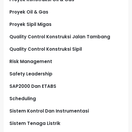
Proyek Oil & Gas
Proyek Sipil Migas
Quality Control Konstruksi Jalan Tambang
Quality Control Konstruksi Sipil
Risk Management
Safety Leadership
SAP2000 Dan ETABS
Scheduling
Sistem Kontrol Dan Instrumentasi
Sistem Tenaga Listrik