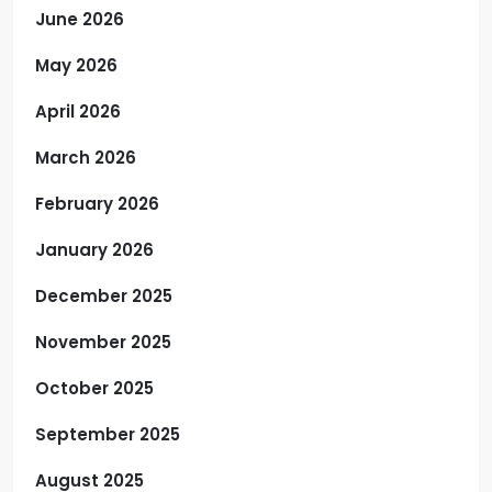
June 2026
May 2026
April 2026
March 2026
February 2026
January 2026
December 2025
November 2025
October 2025
September 2025
August 2025