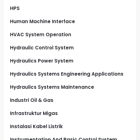
HPS
Human Machine Interface
HVAC System Operation
Hydraulic Control System
Hydraulics Power System
Hydraulics Systems Engineering Applications
Hydraulics Systems Maintenance
Industri Oil & Gas
Infrastruktur Migas
Instalasi Kabel Listrik
Instrumentation And Basic Control System