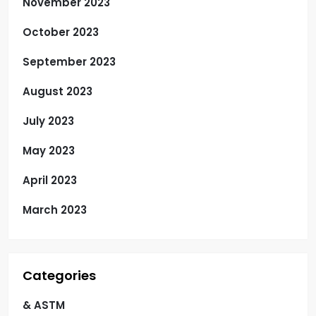
November 2023
October 2023
September 2023
August 2023
July 2023
May 2023
April 2023
March 2023
Categories
& ASTM