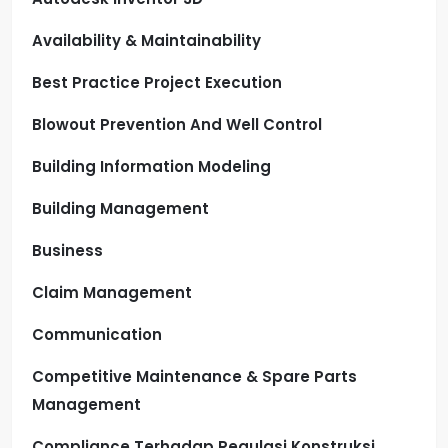
Availability & Maintainability
Best Practice Project Execution
Blowout Prevention And Well Control
Building Information Modeling
Building Management
Business
Claim Management
Communication
Competitive Maintenance & Spare Parts
Management
Compliance Terhadap Regulasi Konstruksi