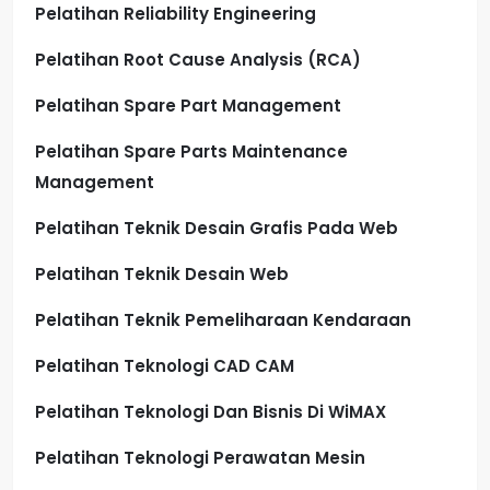
Pelatihan Reliability Engineering
Pelatihan Root Cause Analysis (RCA)
Pelatihan Spare Part Management
Pelatihan Spare Parts Maintenance
Management
Pelatihan Teknik Desain Grafis Pada Web
Pelatihan Teknik Desain Web
Pelatihan Teknik Pemeliharaan Kendaraan
Pelatihan Teknologi CAD CAM
Pelatihan Teknologi Dan Bisnis Di WiMAX
Pelatihan Teknologi Perawatan Mesin