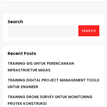
Search
SEARCH
Recent Posts
TRAINING GIS UNTUK PERENCANAAN
INFRASTRUKTUR MIGAS
TRAINING DIGITAL PROJECT MANAGEMENT TOOLS
UNTUK ENGINEER
TRAINING DRONE SURVEY UNTUK MONITORING
PROYEK KONSTRUKSI