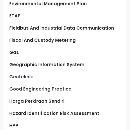
Environmental Management Plan
ETAP
Fieldbus And Industrial Data Communication
Fiscal And Custody Metering
Gas
Geographic Information System
Geoteknik
Good Engineering Practice
Harga Perkiraan Sendiri
Hazard Identification Risk Assessment
HPP