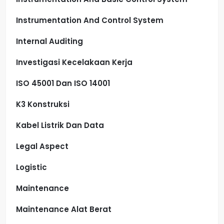
Instrumentation And Control System
Internal Auditing
Investigasi Kecelakaan Kerja
ISO 45001 Dan ISO 14001
K3 Konstruksi
Kabel Listrik Dan Data
Legal Aspect
Logistic
Maintenance
Maintenance Alat Berat