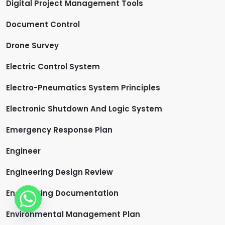
Digital Project Management Tools
Document Control
Drone Survey
Electric Control System
Electro-Pneumatics System Principles
Electronic Shutdown And Logic System
Emergency Response Plan
Engineer
Engineering Design Review
Engineering Documentation
Environmental Management Plan