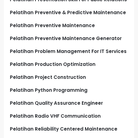
Pelatihan Preventive & Predictive Maintenance
Pelatihan Preventive Maintenance
Pelatihan Preventive Maintenance Generator
Pelatihan Problem Management For IT Services
Pelatihan Production Optimization
Pelatihan Project Construction
Pelatihan Python Programming
Pelatihan Quality Assurance Engineer
Pelatihan Radio VHF Communication
Pelatihan Reliability Centered Maintenance