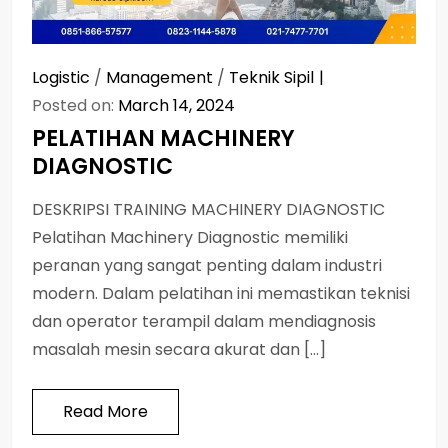
Logistic
/
Management
/
Teknik Sipil
Posted on:
March 14, 2024
PELATIHAN MACHINERY
DIAGNOSTIC
DESKRIPSI TRAINING MACHINERY DIAGNOSTIC
Pelatihan Machinery Diagnostic memiliki
peranan yang sangat penting dalam industri
modern. Dalam pelatihan ini memastikan teknisi
dan operator terampil dalam mendiagnosis
masalah mesin secara akurat dan […]
Read More