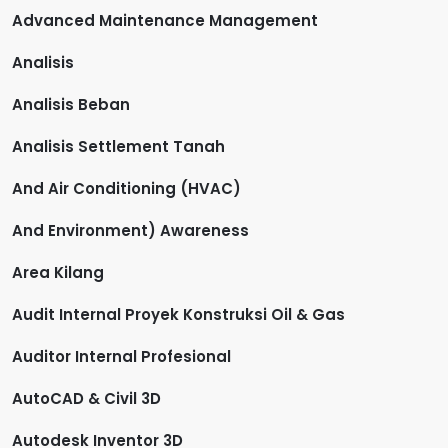
Advanced Maintenance Management
Analisis
Analisis Beban
Analisis Settlement Tanah
And Air Conditioning (HVAC)
And Environment) Awareness
Area Kilang
Audit Internal Proyek Konstruksi Oil & Gas
Auditor Internal Profesional
AutoCAD & Civil 3D
Autodesk Inventor 3D