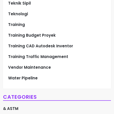
Teknik Sipil
Teknologi
Training
Training Budget Proyek
Training CAD Autodesk Inventor
Training Traffic Management
Vendor Maintenance
Water Pipeline
CATEGORIES
& ASTM