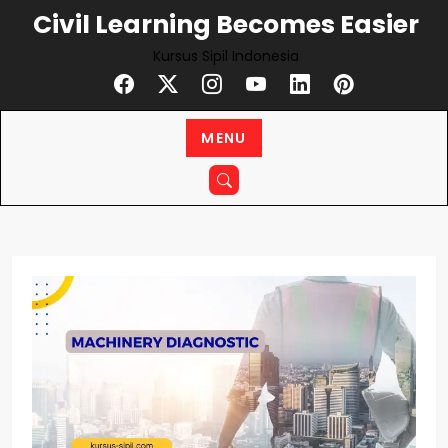
Skip
Civil Learning Becomes Easier
to
Kursus Sipil Indonesia
content
MENU