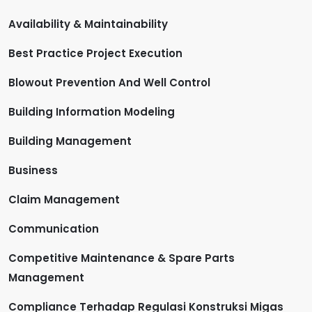
Availability & Maintainability
Best Practice Project Execution
Blowout Prevention And Well Control
Building Information Modeling
Building Management
Business
Claim Management
Communication
Competitive Maintenance & Spare Parts
Management
Compliance Terhadap Regulasi Konstruksi Migas