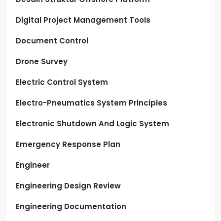
Digital Project Management Tools
Document Control
Drone Survey
Electric Control System
Electro-Pneumatics System Principles
Electronic Shutdown And Logic System
Emergency Response Plan
Engineer
Engineering Design Review
Engineering Documentation