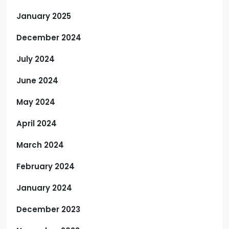
January 2025
December 2024
July 2024
June 2024
May 2024
April 2024
March 2024
February 2024
January 2024
December 2023