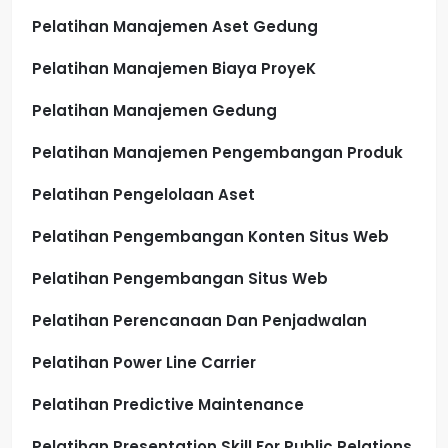
Pelatihan Manajemen Aset Gedung
Pelatihan Manajemen Biaya ProyeK
Pelatihan Manajemen Gedung
Pelatihan Manajemen Pengembangan Produk
Pelatihan Pengelolaan Aset
Pelatihan Pengembangan Konten Situs Web
Pelatihan Pengembangan Situs Web
Pelatihan Perencanaan Dan Penjadwalan
Pelatihan Power Line Carrier
Pelatihan Predictive Maintenance
Pelatihan Presentation Skill For Public Relations