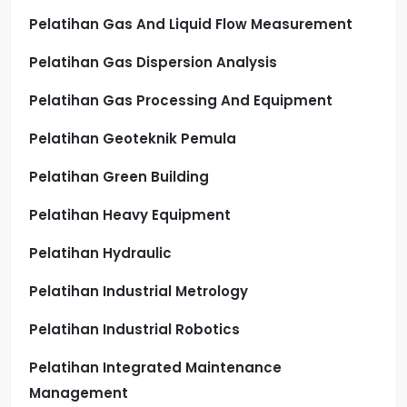
Pelatihan Gas And Liquid Flow Measurement
Pelatihan Gas Dispersion Analysis
Pelatihan Gas Processing And Equipment
Pelatihan Geoteknik Pemula
Pelatihan Green Building
Pelatihan Heavy Equipment
Pelatihan Hydraulic
Pelatihan Industrial Metrology
Pelatihan Industrial Robotics
Pelatihan Integrated Maintenance
Management