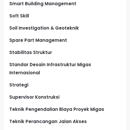
Smart Building Management
Soft Skill
Soil Investigation & Geoteknik
Spare Part Management
Stabilitas Struktur
Standar Desain Infrastruktur Migas
Internasional
Strategi
Supervisor Konstruksi
Teknik Pengendalian Biaya Proyek Migas
Teknik Perancangan Jalan Akses