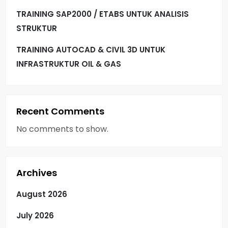
TRAINING SAP2000 / ETABS UNTUK ANALISIS
STRUKTUR
TRAINING AUTOCAD & CIVIL 3D UNTUK
INFRASTRUKTUR OIL & GAS
Recent Comments
No comments to show.
Archives
August 2026
July 2026