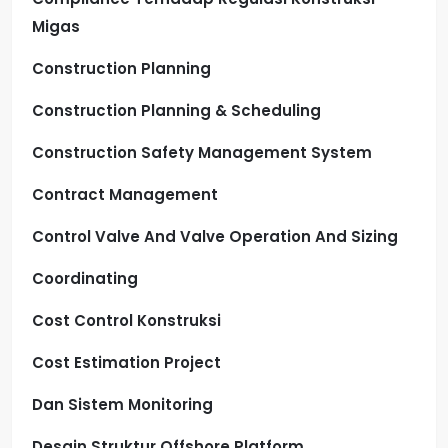
Migas
Construction Planning
Construction Planning & Scheduling
Construction Safety Management System
Contract Management
Control Valve And Valve Operation And Sizing
Coordinating
Cost Control Konstruksi
Cost Estimation Project
Dan Sistem Monitoring
Desain Struktur Offshore Platform