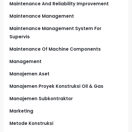
Maintenance And Reliability Improvement
Maintenance Management
Maintenance Management System For
Supervis
Maintenance Of Machine Components
Management
Manajemen Aset
Manajemen Proyek Konstruksi Oil & Gas
Manajemen Subkontraktor
Marketing
Metode Konstruksi