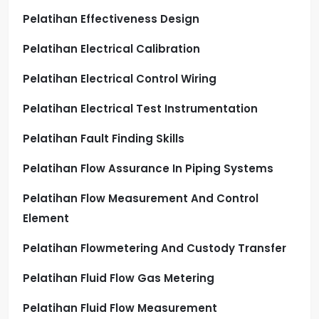
Pelatihan Effectiveness Design
Pelatihan Electrical Calibration
Pelatihan Electrical Control Wiring
Pelatihan Electrical Test Instrumentation
Pelatihan Fault Finding Skills
Pelatihan Flow Assurance In Piping Systems
Pelatihan Flow Measurement And Control
Element
Pelatihan Flowmetering And Custody Transfer
Pelatihan Fluid Flow Gas Metering
Pelatihan Fluid Flow Measurement