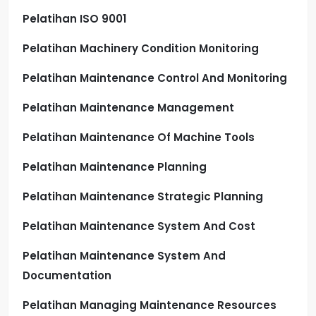
Pelatihan ISO 9001
Pelatihan Machinery Condition Monitoring
Pelatihan Maintenance Control And Monitoring
Pelatihan Maintenance Management
Pelatihan Maintenance Of Machine Tools
Pelatihan Maintenance Planning
Pelatihan Maintenance Strategic Planning
Pelatihan Maintenance System And Cost
Pelatihan Maintenance System And
Documentation
Pelatihan Managing Maintenance Resources