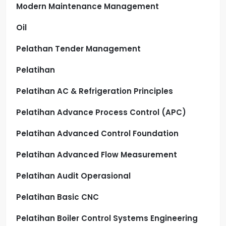
Modern Maintenance Management
Oil
Pelathan Tender Management
Pelatihan
Pelatihan AC & Refrigeration Principles
Pelatihan Advance Process Control (APC)
Pelatihan Advanced Control Foundation
Pelatihan Advanced Flow Measurement
Pelatihan Audit Operasional
Pelatihan Basic CNC
Pelatihan Boiler Control Systems Engineering