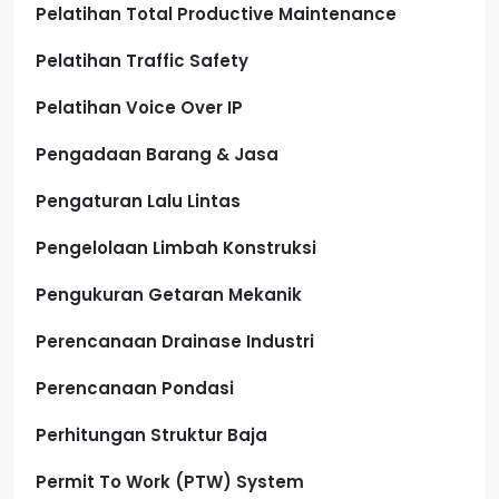
Pelatihan Total Productive Maintenance
Pelatihan Traffic Safety
Pelatihan Voice Over IP
Pengadaan Barang & Jasa
Pengaturan Lalu Lintas
Pengelolaan Limbah Konstruksi
Pengukuran Getaran Mekanik
Perencanaan Drainase Industri
Perencanaan Pondasi
Perhitungan Struktur Baja
Permit To Work (PTW) System