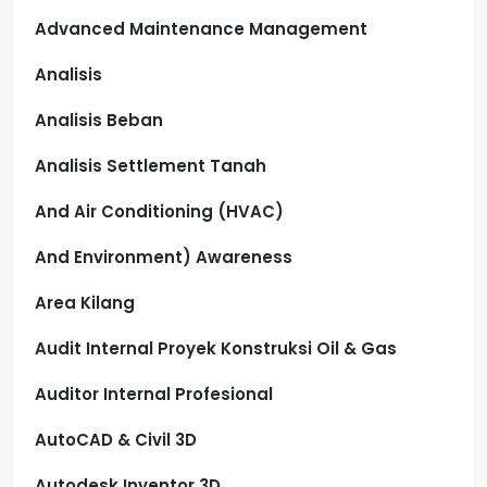
Advanced Maintenance Management
Analisis
Analisis Beban
Analisis Settlement Tanah
And Air Conditioning (HVAC)
And Environment) Awareness
Area Kilang
Audit Internal Proyek Konstruksi Oil & Gas
Auditor Internal Profesional
AutoCAD & Civil 3D
Autodesk Inventor 3D