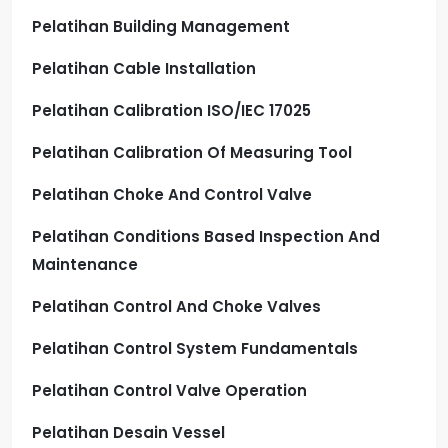
Pelatihan Building Management
Pelatihan Cable Installation
Pelatihan Calibration ISO/IEC 17025
Pelatihan Calibration Of Measuring Tool
Pelatihan Choke And Control Valve
Pelatihan Conditions Based Inspection And
Maintenance
Pelatihan Control And Choke Valves
Pelatihan Control System Fundamentals
Pelatihan Control Valve Operation
Pelatihan Desain Vessel