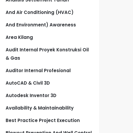
And Air Conditioning (HVAC)
And Environment) Awareness
Area Kilang
Audit Internal Proyek Konstruksi Oil
& Gas
Auditor Internal Profesional
AutoCAD & Civil 3D
Autodesk Inventor 3D
Availability & Maintainability
Best Practice Project Execution
Blowout Prevention And Well Control