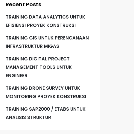
Recent Posts
TRAINING DATA ANALYTICS UNTUK
EFISIENSI PROYEK KONSTRUKSI
TRAINING GIS UNTUK PERENCANAAN
INFRASTRUKTUR MIGAS
TRAINING DIGITAL PROJECT
MANAGEMENT TOOLS UNTUK
ENGINEER
TRAINING DRONE SURVEY UNTUK
MONITORING PROYEK KONSTRUKSI
TRAINING SAP2000 / ETABS UNTUK
ANALISIS STRUKTUR