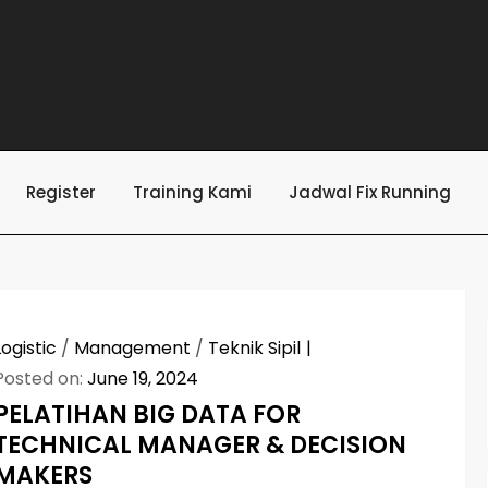
Register
Training Kami
Jadwal Fix Running
Logistic
/
Management
/
Teknik Sipil
Posted on:
June 19, 2024
PELATIHAN BIG DATA FOR
TECHNICAL MANAGER & DECISION
MAKERS