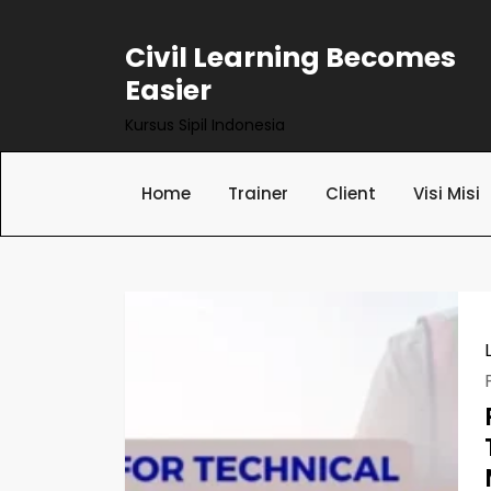
Skip
to
Civil Learning Becomes
content
Easier
Kursus Sipil Indonesia
Home
Trainer
Client
Visi Misi