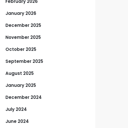
February 2026
January 2026
December 2025
November 2025
October 2025
September 2025
August 2025
January 2025
December 2024
July 2024
June 2024