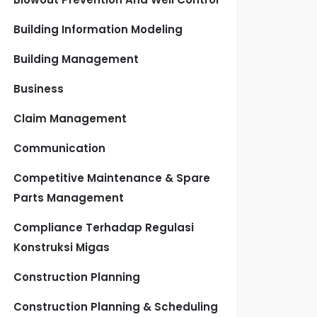
Building Information Modeling
Building Management
Business
Claim Management
Communication
Competitive Maintenance & Spare
Parts Management
Compliance Terhadap Regulasi
Konstruksi Migas
Construction Planning
Construction Planning & Scheduling