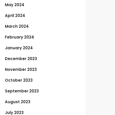
May 2024
April 2024
March 2024
February 2024
January 2024
December 2023
November 2023
October 2023
September 2023
August 2023
July 2023