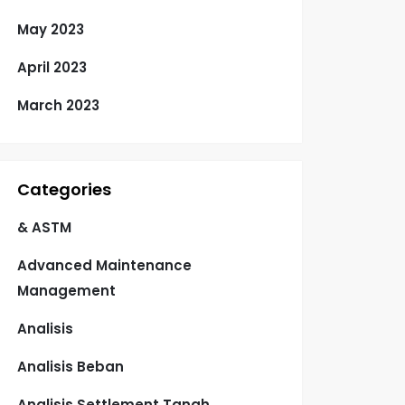
May 2023
April 2023
March 2023
Categories
& ASTM
Advanced Maintenance
Management
Analisis
Analisis Beban
Analisis Settlement Tanah