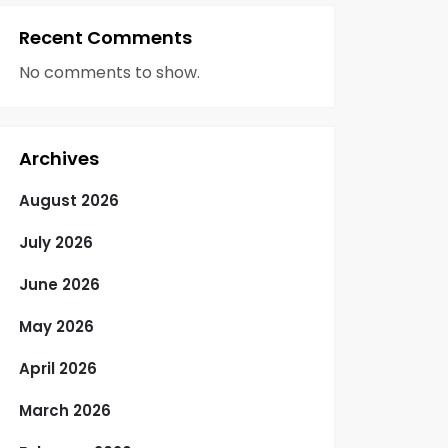
Recent Comments
No comments to show.
Archives
August 2026
July 2026
June 2026
May 2026
April 2026
March 2026