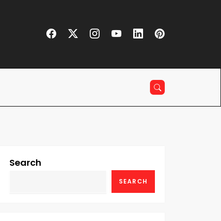
Search
SEARCH