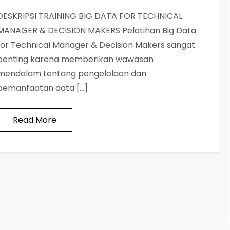
DESKRIPSI TRAINING BIG DATA FOR TECHNICAL
MANAGER & DECISION MAKERS Pelatihan Big Data
for Technical Manager & Decision Makers sangat
penting karena memberikan wawasan
mendalam tentang pengelolaan dan
pemanfaatan data […]
Read More