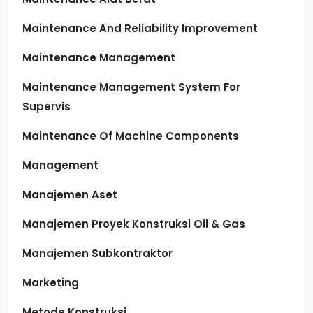
Maintenance And Reliability Improvement
Maintenance Management
Maintenance Management System For
Supervis
Maintenance Of Machine Components
Management
Manajemen Aset
Manajemen Proyek Konstruksi Oil & Gas
Manajemen Subkontraktor
Marketing
Metode Konstruksi