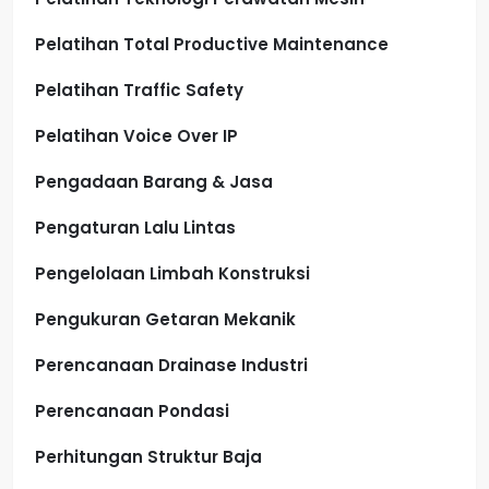
Pelatihan Total Productive Maintenance
Pelatihan Traffic Safety
Pelatihan Voice Over IP
Pengadaan Barang & Jasa
Pengaturan Lalu Lintas
Pengelolaan Limbah Konstruksi
Pengukuran Getaran Mekanik
Perencanaan Drainase Industri
Perencanaan Pondasi
Perhitungan Struktur Baja