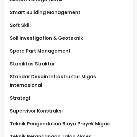
Smart Building Management
Soft Skill
Soil Investigation & Geoteknik
Spare Part Management
Stabilitas Struktur
Standar Desain Infrastruktur Migas
Internasional
Strategi
Supervisor Konstruksi
Teknik Pengendalian Biaya Proyek Migas
Teknik Perancangan Jalan Akses