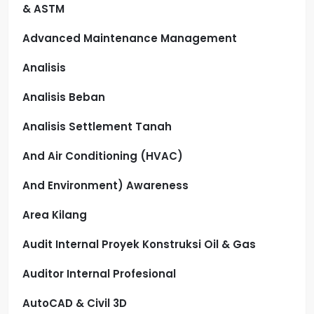
& ASTM
Advanced Maintenance Management
Analisis
Analisis Beban
Analisis Settlement Tanah
And Air Conditioning (HVAC)
And Environment) Awareness
Area Kilang
Audit Internal Proyek Konstruksi Oil & Gas
Auditor Internal Profesional
AutoCAD & Civil 3D