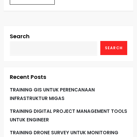
Search
SEARCH
Recent Posts
TRAINING GIS UNTUK PERENCANAAN
INFRASTRUKTUR MIGAS
TRAINING DIGITAL PROJECT MANAGEMENT TOOLS
UNTUK ENGINEER
TRAINING DRONE SURVEY UNTUK MONITORING