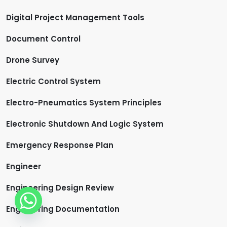
Digital Project Management Tools
Document Control
Drone Survey
Electric Control System
Electro-Pneumatics System Principles
Electronic Shutdown And Logic System
Emergency Response Plan
Engineer
Engineering Design Review
Engineering Documentation