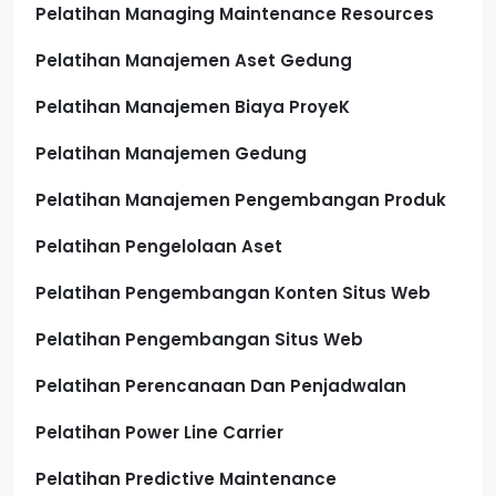
Pelatihan Managing Maintenance Resources
Pelatihan Manajemen Aset Gedung
Pelatihan Manajemen Biaya ProyeK
Pelatihan Manajemen Gedung
Pelatihan Manajemen Pengembangan Produk
Pelatihan Pengelolaan Aset
Pelatihan Pengembangan Konten Situs Web
Pelatihan Pengembangan Situs Web
Pelatihan Perencanaan Dan Penjadwalan
Pelatihan Power Line Carrier
Pelatihan Predictive Maintenance