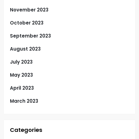
November 2023
October 2023
September 2023
August 2023
July 2023
May 2023
April 2023
March 2023
Categories