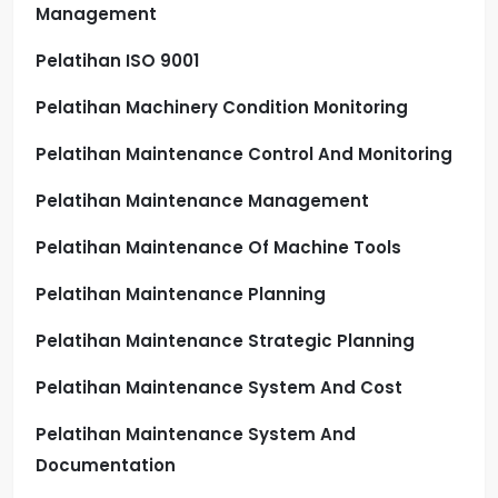
Management
Pelatihan ISO 9001
Pelatihan Machinery Condition Monitoring
Pelatihan Maintenance Control And Monitoring
Pelatihan Maintenance Management
Pelatihan Maintenance Of Machine Tools
Pelatihan Maintenance Planning
Pelatihan Maintenance Strategic Planning
Pelatihan Maintenance System And Cost
Pelatihan Maintenance System And
Documentation