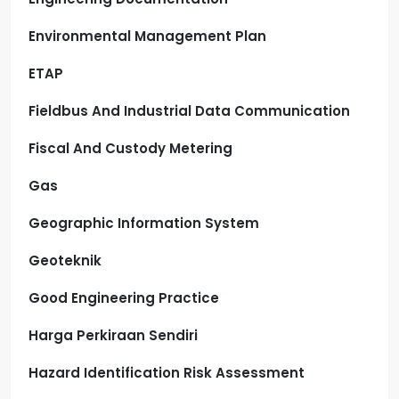
Environmental Management Plan
ETAP
Fieldbus And Industrial Data Communication
Fiscal And Custody Metering
Gas
Geographic Information System
Geoteknik
Good Engineering Practice
Harga Perkiraan Sendiri
Hazard Identification Risk Assessment