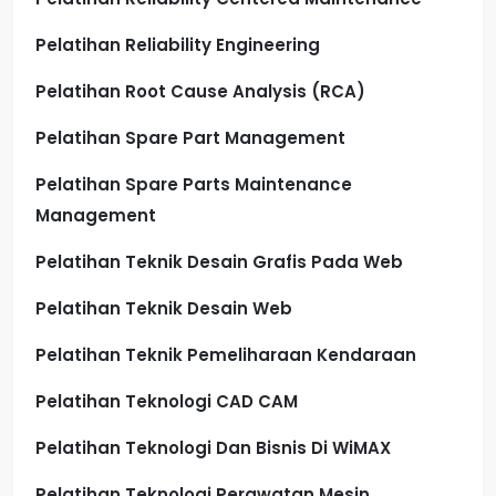
Pelatihan Reliability Engineering
Pelatihan Root Cause Analysis (RCA)
Pelatihan Spare Part Management
Pelatihan Spare Parts Maintenance
Management
Pelatihan Teknik Desain Grafis Pada Web
Pelatihan Teknik Desain Web
Pelatihan Teknik Pemeliharaan Kendaraan
Pelatihan Teknologi CAD CAM
Pelatihan Teknologi Dan Bisnis Di WiMAX
Pelatihan Teknologi Perawatan Mesin