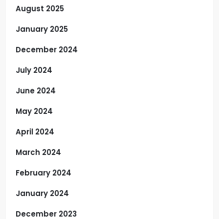
August 2025
January 2025
December 2024
July 2024
June 2024
May 2024
April 2024
March 2024
February 2024
January 2024
December 2023