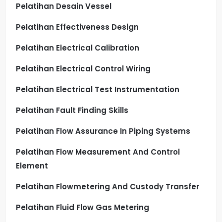
Pelatihan Desain Vessel
Pelatihan Effectiveness Design
Pelatihan Electrical Calibration
Pelatihan Electrical Control Wiring
Pelatihan Electrical Test Instrumentation
Pelatihan Fault Finding Skills
Pelatihan Flow Assurance In Piping Systems
Pelatihan Flow Measurement And Control
Element
Pelatihan Flowmetering And Custody Transfer
Pelatihan Fluid Flow Gas Metering