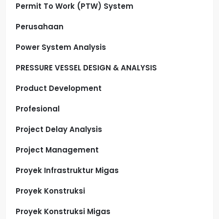
Permit To Work (PTW) System
Perusahaan
Power System Analysis
PRESSURE VESSEL DESIGN & ANALYSIS
Product Development
Profesional
Project Delay Analysis
Project Management
Proyek Infrastruktur Migas
Proyek Konstruksi
Proyek Konstruksi Migas