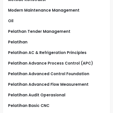
Modern Maintenance Management
Oil
Pelathan Tender Management
Pelatihan
Pelatihan AC & Refrigeration Principles
Pelatihan Advance Process Control (APC)
Pelatihan Advanced Control Foundation
Pelatihan Advanced Flow Measurement
Pelatihan Audit Operasional
Pelatihan Basic CNC