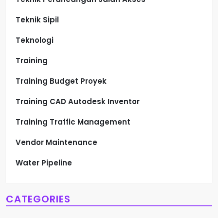
Teknik Sipil
Teknologi
Training
Training Budget Proyek
Training CAD Autodesk Inventor
Training Traffic Management
Vendor Maintenance
Water Pipeline
CATEGORIES