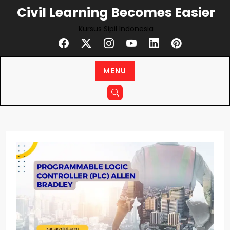
Skip
Civil Learning Becomes Easier
to
Kursus Sipil Indonesia
content
MENU