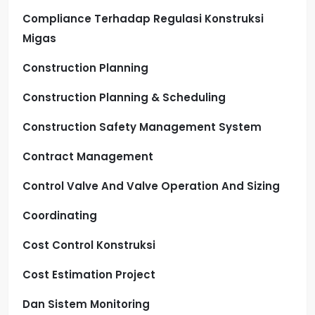
Compliance Terhadap Regulasi Konstruksi
Migas
Construction Planning
Construction Planning & Scheduling
Construction Safety Management System
Contract Management
Control Valve And Valve Operation And Sizing
Coordinating
Cost Control Konstruksi
Cost Estimation Project
Dan Sistem Monitoring