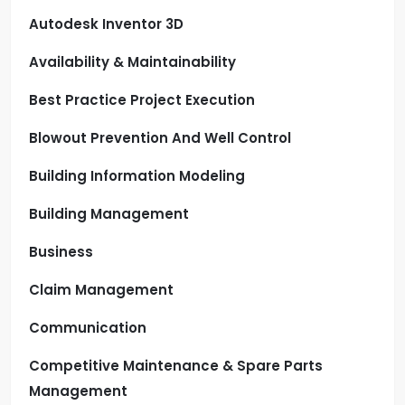
Autodesk Inventor 3D
Availability & Maintainability
Best Practice Project Execution
Blowout Prevention And Well Control
Building Information Modeling
Building Management
Business
Claim Management
Communication
Competitive Maintenance & Spare Parts
Management