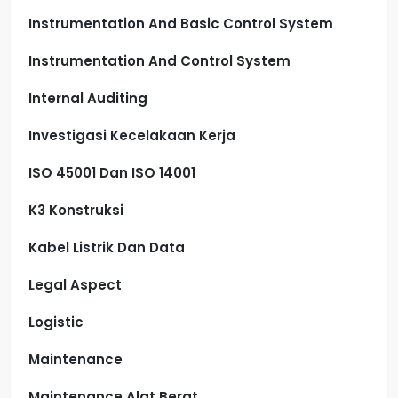
Instrumentation And Basic Control System
Instrumentation And Control System
Internal Auditing
Investigasi Kecelakaan Kerja
ISO 45001 Dan ISO 14001
K3 Konstruksi
Kabel Listrik Dan Data
Legal Aspect
Logistic
Maintenance
Maintenance Alat Berat