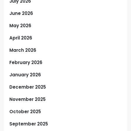
July 2026
June 2026
May 2026
April 2026
March 2026
February 2026
January 2026
December 2025
November 2025
October 2025
September 2025