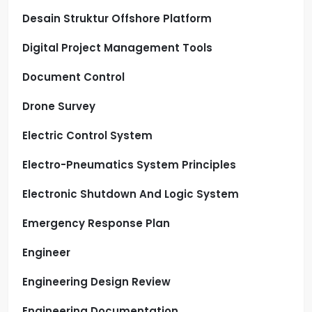
Desain Struktur Offshore Platform
Digital Project Management Tools
Document Control
Drone Survey
Electric Control System
Electro-Pneumatics System Principles
Electronic Shutdown And Logic System
Emergency Response Plan
Engineer
Engineering Design Review
Engineering Documentation