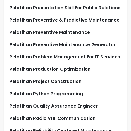
Pelatihan Presentation Skill For Public Relations
Pelatihan Preventive & Predictive Maintenance
Pelatihan Preventive Maintenance
Pelatihan Preventive Maintenance Generator
Pelatihan Problem Management For IT Services
Pelatihan Production Optimization
Pelatihan Project Construction
Pelatihan Python Programming
Pelatihan Quality Assurance Engineer
Pelatihan Radio VHF Communication
Pelatihan Reliability Centered Maintenance