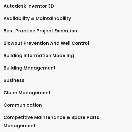
Autodesk Inventor 3D
Availability & Maintainability
Best Practice Project Execution
Blowout Prevention And Well Control
Building Information Modeling
Building Management
Business
Claim Management
Communication
Competitive Maintenance & Spare Parts
Management