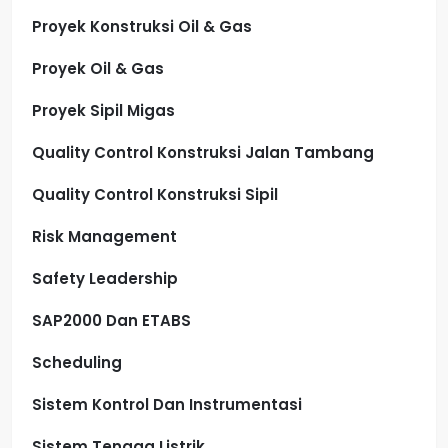
Proyek Konstruksi Oil & Gas
Proyek Oil & Gas
Proyek Sipil Migas
Quality Control Konstruksi Jalan Tambang
Quality Control Konstruksi Sipil
Risk Management
Safety Leadership
SAP2000 Dan ETABS
Scheduling
Sistem Kontrol Dan Instrumentasi
Sistem Tenaga Listrik