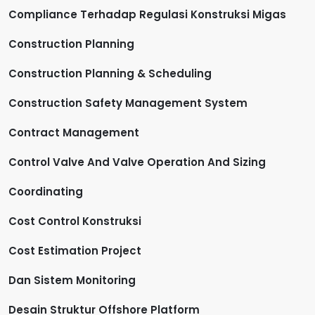
Compliance Terhadap Regulasi Konstruksi Migas
Construction Planning
Construction Planning & Scheduling
Construction Safety Management System
Contract Management
Control Valve And Valve Operation And Sizing
Coordinating
Cost Control Konstruksi
Cost Estimation Project
Dan Sistem Monitoring
Desain Struktur Offshore Platform