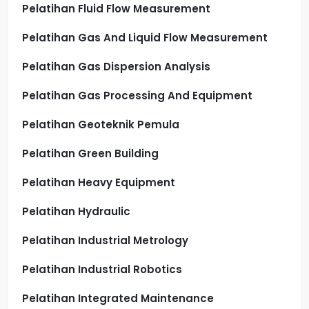
Pelatihan Fluid Flow Measurement
Pelatihan Gas And Liquid Flow Measurement
Pelatihan Gas Dispersion Analysis
Pelatihan Gas Processing And Equipment
Pelatihan Geoteknik Pemula
Pelatihan Green Building
Pelatihan Heavy Equipment
Pelatihan Hydraulic
Pelatihan Industrial Metrology
Pelatihan Industrial Robotics
Pelatihan Integrated Maintenance