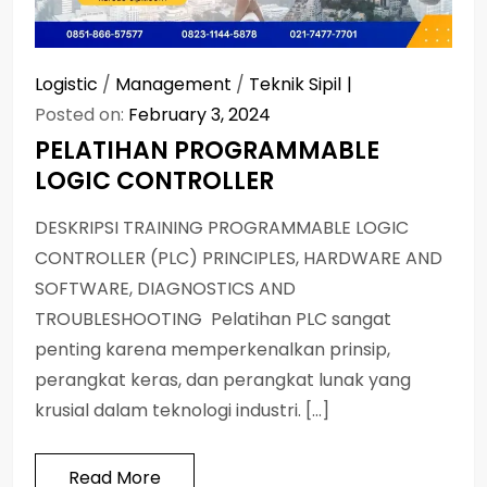
Logistic
/
Management
/
Teknik Sipil
Posted on:
February 3, 2024
PELATIHAN PROGRAMMABLE
LOGIC CONTROLLER
DESKRIPSI TRAINING PROGRAMMABLE LOGIC
CONTROLLER (PLC) PRINCIPLES, HARDWARE AND
SOFTWARE, DIAGNOSTICS AND
TROUBLESHOOTING Pelatihan PLC sangat
penting karena memperkenalkan prinsip,
perangkat keras, dan perangkat lunak yang
krusial dalam teknologi industri. […]
Read More