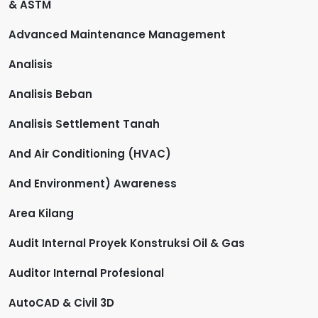
& ASTM
Advanced Maintenance Management
Analisis
Analisis Beban
Analisis Settlement Tanah
And Air Conditioning (HVAC)
And Environment) Awareness
Area Kilang
Audit Internal Proyek Konstruksi Oil & Gas
Auditor Internal Profesional
AutoCAD & Civil 3D