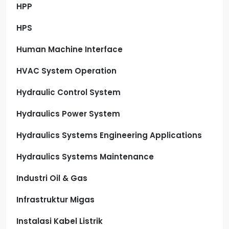
HPP
HPS
Human Machine Interface
HVAC System Operation
Hydraulic Control System
Hydraulics Power System
Hydraulics Systems Engineering Applications
Hydraulics Systems Maintenance
Industri Oil & Gas
Infrastruktur Migas
Instalasi Kabel Listrik