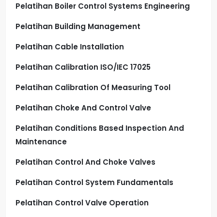
Pelatihan Boiler Control Systems Engineering
Pelatihan Building Management
Pelatihan Cable Installation
Pelatihan Calibration ISO/IEC 17025
Pelatihan Calibration Of Measuring Tool
Pelatihan Choke And Control Valve
Pelatihan Conditions Based Inspection And
Maintenance
Pelatihan Control And Choke Valves
Pelatihan Control System Fundamentals
Pelatihan Control Valve Operation