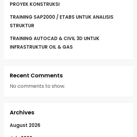
PROYEK KONSTRUKSI
TRAINING SAP2000 / ETABS UNTUK ANALISIS
STRUKTUR
TRAINING AUTOCAD & CIVIL 3D UNTUK
INFRASTRUKTUR OIL & GAS
Recent Comments
No comments to show.
Archives
August 2026