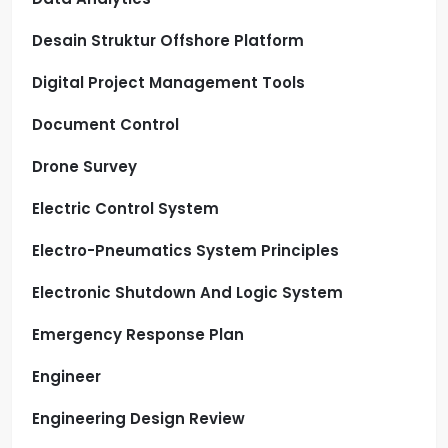
Desain Struktur Offshore Platform
Digital Project Management Tools
Document Control
Drone Survey
Electric Control System
Electro-Pneumatics System Principles
Electronic Shutdown And Logic System
Emergency Response Plan
Engineer
Engineering Design Review