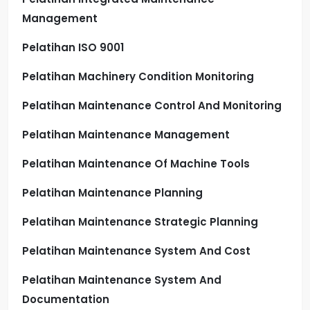
Management
Pelatihan ISO 9001
Pelatihan Machinery Condition Monitoring
Pelatihan Maintenance Control And Monitoring
Pelatihan Maintenance Management
Pelatihan Maintenance Of Machine Tools
Pelatihan Maintenance Planning
Pelatihan Maintenance Strategic Planning
Pelatihan Maintenance System And Cost
Pelatihan Maintenance System And
Documentation