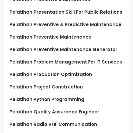
Pelatihan Presentation Skill For Public Relations
Pelatihan Preventive & Predictive Maintenance
Pelatihan Preventive Maintenance
Pelatihan Preventive Maintenance Generator
Pelatihan Problem Management For IT Services
Pelatihan Production Optimization
Pelatihan Project Construction
Pelatihan Python Programming
Pelatihan Quality Assurance Engineer
Pelatihan Radio VHF Communication