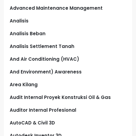
Advanced Maintenance Management
Analisis
Analisis Beban
Analisis Settlement Tanah
And Air Conditioning (HVAC)
And Environment) Awareness
Area Kilang
Audit Internal Proyek Konstruksi Oil & Gas
Auditor Internal Profesional
AutoCAD & Civil 3D
Autodesk Inventor 3D