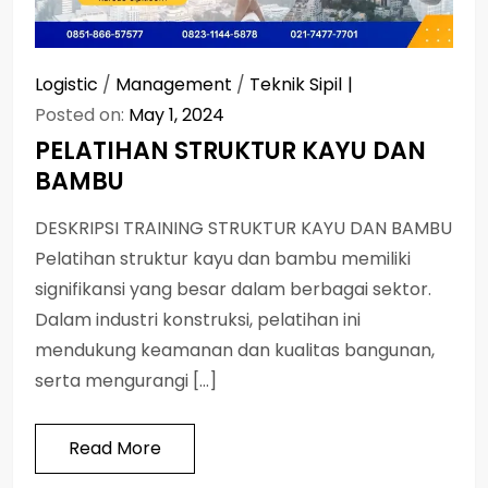
Logistic
/
Management
/
Teknik Sipil
Posted on:
May 1, 2024
PELATIHAN STRUKTUR KAYU DAN
BAMBU
DESKRIPSI TRAINING STRUKTUR KAYU DAN BAMBU
Pelatihan struktur kayu dan bambu memiliki
signifikansi yang besar dalam berbagai sektor.
Dalam industri konstruksi, pelatihan ini
mendukung keamanan dan kualitas bangunan,
serta mengurangi […]
Read More