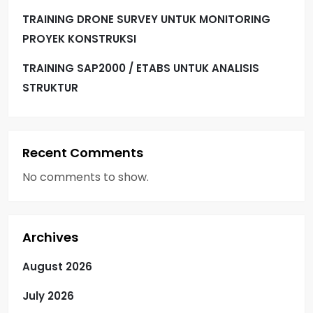
TRAINING DRONE SURVEY UNTUK MONITORING
PROYEK KONSTRUKSI
TRAINING SAP2000 / ETABS UNTUK ANALISIS
STRUKTUR
Recent Comments
No comments to show.
Archives
August 2026
July 2026