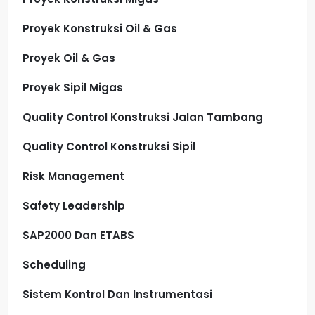
Proyek Konstruksi Oil & Gas
Proyek Oil & Gas
Proyek Sipil Migas
Quality Control Konstruksi Jalan Tambang
Quality Control Konstruksi Sipil
Risk Management
Safety Leadership
SAP2000 Dan ETABS
Scheduling
Sistem Kontrol Dan Instrumentasi