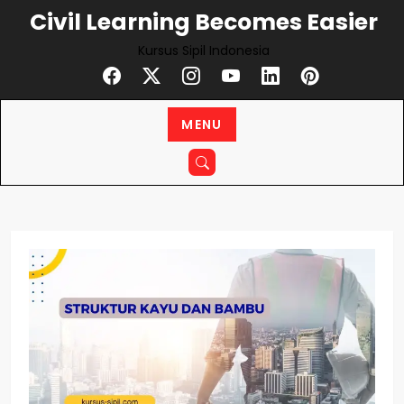
Skip
Civil Learning Becomes Easier
to
Kursus Sipil Indonesia
content
MENU