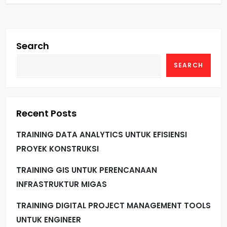
Search
SEARCH
Recent Posts
TRAINING DATA ANALYTICS UNTUK EFISIENSI
PROYEK KONSTRUKSI
TRAINING GIS UNTUK PERENCANAAN
INFRASTRUKTUR MIGAS
TRAINING DIGITAL PROJECT MANAGEMENT TOOLS
UNTUK ENGINEER