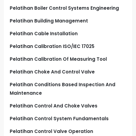
Pelatihan Boiler Control Systems Engineering
Pelatihan Building Management
Pelatihan Cable Installation
Pelatihan Calibration ISO/IEC 17025
Pelatihan Calibration Of Measuring Tool
Pelatihan Choke And Control Valve
Pelatihan Conditions Based Inspection And
Maintenance
Pelatihan Control And Choke Valves
Pelatihan Control System Fundamentals
Pelatihan Control Valve Operation