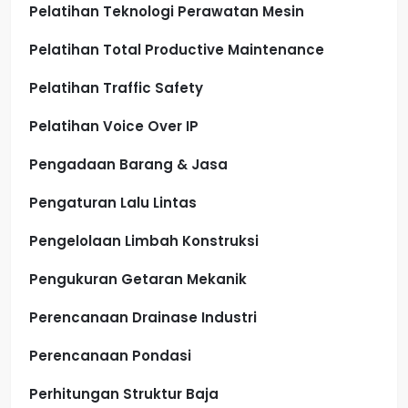
Pelatihan Teknologi Perawatan Mesin
Pelatihan Total Productive Maintenance
Pelatihan Traffic Safety
Pelatihan Voice Over IP
Pengadaan Barang & Jasa
Pengaturan Lalu Lintas
Pengelolaan Limbah Konstruksi
Pengukuran Getaran Mekanik
Perencanaan Drainase Industri
Perencanaan Pondasi
Perhitungan Struktur Baja