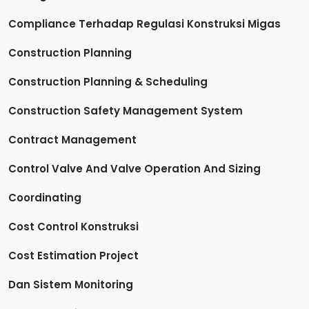
Compliance Terhadap Regulasi Konstruksi Migas
Construction Planning
Construction Planning & Scheduling
Construction Safety Management System
Contract Management
Control Valve And Valve Operation And Sizing
Coordinating
Cost Control Konstruksi
Cost Estimation Project
Dan Sistem Monitoring