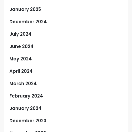
January 2025
December 2024
July 2024
June 2024
May 2024
April 2024
March 2024
February 2024
January 2024
December 2023