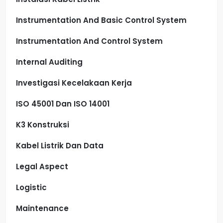
Instrumentation And Basic Control System
Instrumentation And Control System
Internal Auditing
Investigasi Kecelakaan Kerja
ISO 45001 Dan ISO 14001
K3 Konstruksi
Kabel Listrik Dan Data
Legal Aspect
Logistic
Maintenance