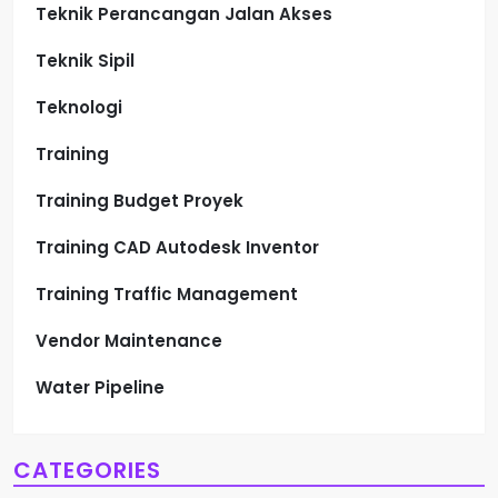
Teknik Perancangan Jalan Akses
Teknik Sipil
Teknologi
Training
Training Budget Proyek
Training CAD Autodesk Inventor
Training Traffic Management
Vendor Maintenance
Water Pipeline
CATEGORIES