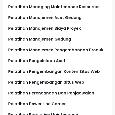
Pelatihan Managing Maintenance Resources
Pelatihan Manajemen Aset Gedung
Pelatihan Manajemen Biaya ProyeK
Pelatihan Manajemen Gedung
Pelatihan Manajemen Pengembangan Produk
Pelatihan Pengelolaan Aset
Pelatihan Pengembangan Konten Situs Web
Pelatihan Pengembangan Situs Web
Pelatihan Perencanaan Dan Penjadwalan
Pelatihan Power Line Carrier
Pelatihan Predictive Maintenance