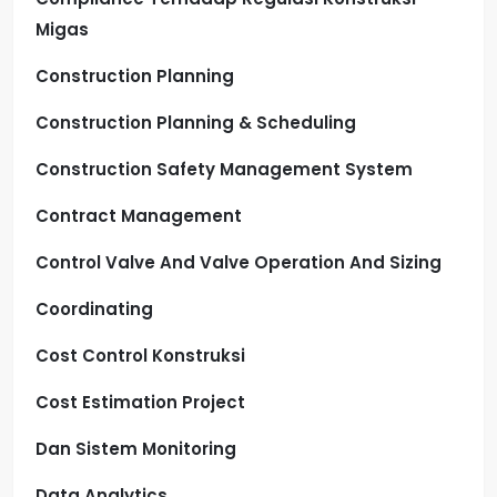
Migas
Construction Planning
Construction Planning & Scheduling
Construction Safety Management System
Contract Management
Control Valve And Valve Operation And Sizing
Coordinating
Cost Control Konstruksi
Cost Estimation Project
Dan Sistem Monitoring
Data Analytics