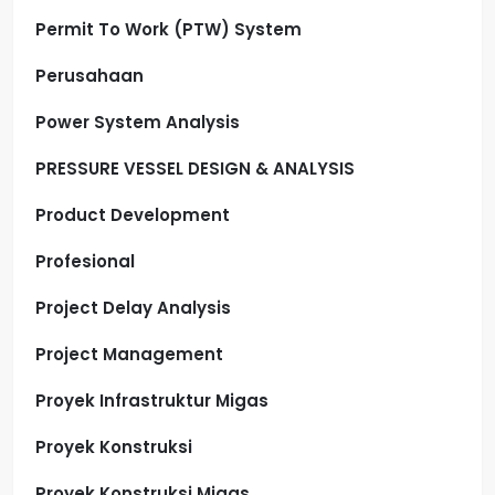
Permit To Work (PTW) System
Perusahaan
Power System Analysis
PRESSURE VESSEL DESIGN & ANALYSIS
Product Development
Profesional
Project Delay Analysis
Project Management
Proyek Infrastruktur Migas
Proyek Konstruksi
Proyek Konstruksi Migas