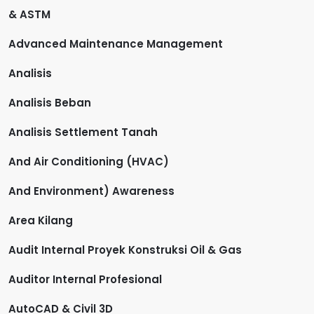
& ASTM
Advanced Maintenance Management
Analisis
Analisis Beban
Analisis Settlement Tanah
And Air Conditioning (HVAC)
And Environment) Awareness
Area Kilang
Audit Internal Proyek Konstruksi Oil & Gas
Auditor Internal Profesional
AutoCAD & Civil 3D