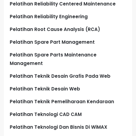
Pelatihan Reliability Centered Maintenance
Pelatihan Reliability Engineering
Pelatihan Root Cause Analysis (RCA)
Pelatihan Spare Part Management
Pelatihan Spare Parts Maintenance
Management
Pelatihan Teknik Desain Grafis Pada Web
Pelatihan Teknik Desain Web
Pelatihan Teknik Pemeliharaan Kendaraan
Pelatihan Teknologi CAD CAM
Pelatihan Teknologi Dan Bisnis Di WiMAX