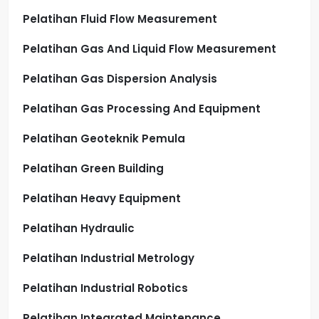
Pelatihan Fluid Flow Measurement
Pelatihan Gas And Liquid Flow Measurement
Pelatihan Gas Dispersion Analysis
Pelatihan Gas Processing And Equipment
Pelatihan Geoteknik Pemula
Pelatihan Green Building
Pelatihan Heavy Equipment
Pelatihan Hydraulic
Pelatihan Industrial Metrology
Pelatihan Industrial Robotics
Pelatihan Integrated Maintenance