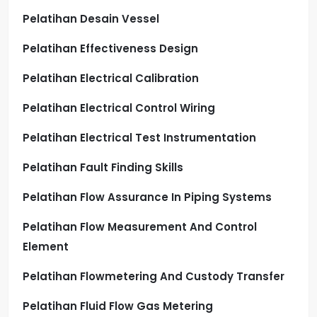
Pelatihan Desain Vessel
Pelatihan Effectiveness Design
Pelatihan Electrical Calibration
Pelatihan Electrical Control Wiring
Pelatihan Electrical Test Instrumentation
Pelatihan Fault Finding Skills
Pelatihan Flow Assurance In Piping Systems
Pelatihan Flow Measurement And Control
Element
Pelatihan Flowmetering And Custody Transfer
Pelatihan Fluid Flow Gas Metering