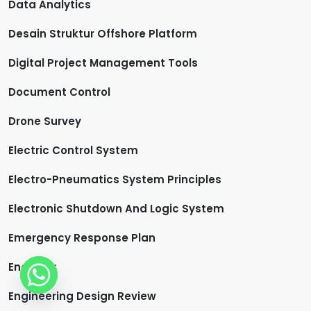
Data Analytics
Desain Struktur Offshore Platform
Digital Project Management Tools
Document Control
Drone Survey
Electric Control System
Electro-Pneumatics System Principles
Electronic Shutdown And Logic System
Emergency Response Plan
Engineer
Engineering Design Review