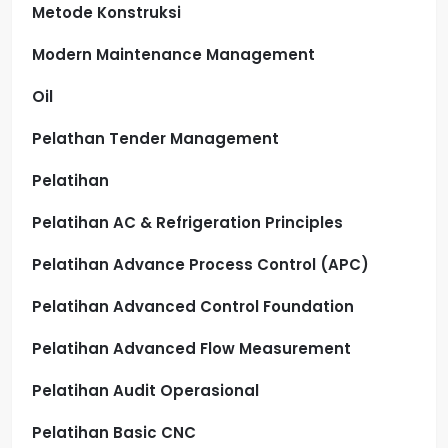
Metode Konstruksi
Modern Maintenance Management
Oil
Pelathan Tender Management
Pelatihan
Pelatihan AC & Refrigeration Principles
Pelatihan Advance Process Control (APC)
Pelatihan Advanced Control Foundation
Pelatihan Advanced Flow Measurement
Pelatihan Audit Operasional
Pelatihan Basic CNC