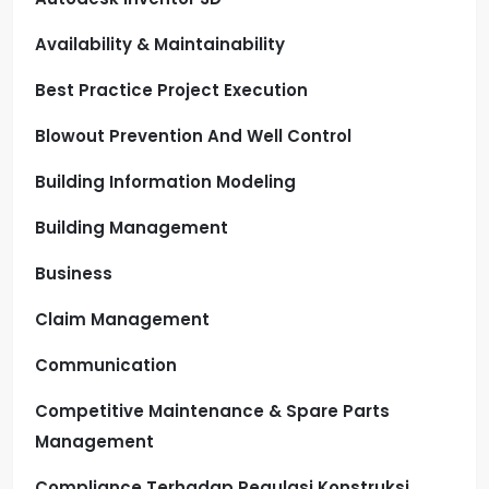
Availability & Maintainability
Best Practice Project Execution
Blowout Prevention And Well Control
Building Information Modeling
Building Management
Business
Claim Management
Communication
Competitive Maintenance & Spare Parts
Management
Compliance Terhadap Regulasi Konstruksi