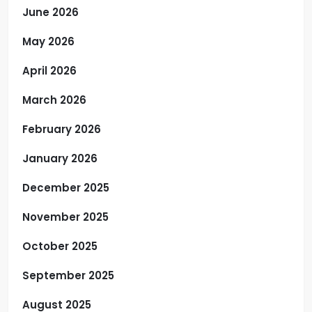
June 2026
May 2026
April 2026
March 2026
February 2026
January 2026
December 2025
November 2025
October 2025
September 2025
August 2025