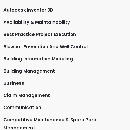
Autodesk Inventor 3D
Availability & Maintainability
Best Practice Project Execution
Blowout Prevention And Well Control
Building Information Modeling
Building Management
Business
Claim Management
Communication
Competitive Maintenance & Spare Parts
Management