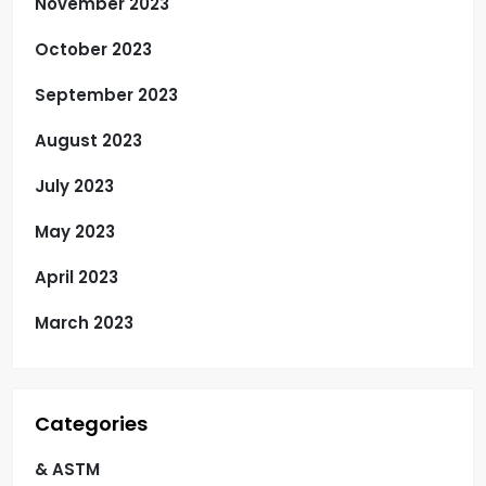
November 2023
October 2023
September 2023
August 2023
July 2023
May 2023
April 2023
March 2023
Categories
& ASTM