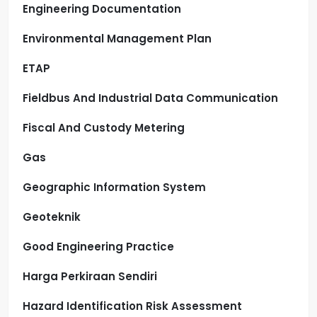
Engineering Documentation
Environmental Management Plan
ETAP
Fieldbus And Industrial Data Communication
Fiscal And Custody Metering
Gas
Geographic Information System
Geoteknik
Good Engineering Practice
Harga Perkiraan Sendiri
Hazard Identification Risk Assessment