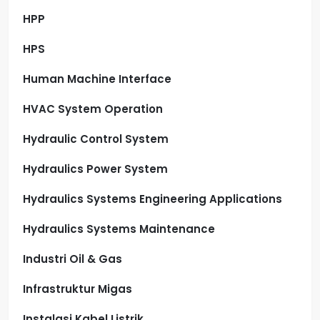
HPP
HPS
Human Machine Interface
HVAC System Operation
Hydraulic Control System
Hydraulics Power System
Hydraulics Systems Engineering Applications
Hydraulics Systems Maintenance
Industri Oil & Gas
Infrastruktur Migas
Instalasi Kabel Listrik