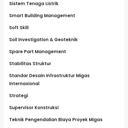
Sistem Tenaga Listrik
Smart Building Management
Soft Skill
Soil Investigation & Geoteknik
Spare Part Management
Stabilitas Struktur
Standar Desain Infrastruktur Migas
Internasional
Strategi
Supervisor Konstruksi
Teknik Pengendalian Biaya Proyek Migas