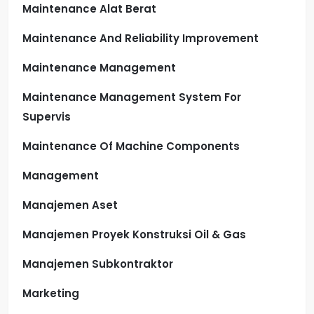
Maintenance Alat Berat
Maintenance And Reliability Improvement
Maintenance Management
Maintenance Management System For
Supervis
Maintenance Of Machine Components
Management
Manajemen Aset
Manajemen Proyek Konstruksi Oil & Gas
Manajemen Subkontraktor
Marketing