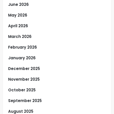
June 2026
May 2026
April 2026
March 2026
February 2026
January 2026
December 2025
November 2025
October 2025
September 2025
August 2025