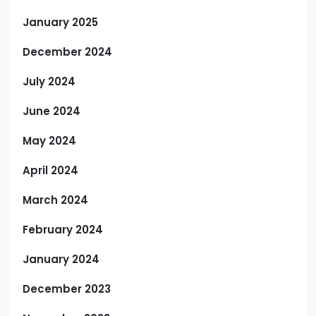
January 2025
December 2024
July 2024
June 2024
May 2024
April 2024
March 2024
February 2024
January 2024
December 2023