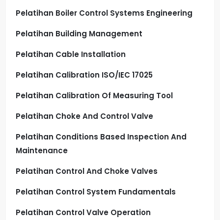
Pelatihan Boiler Control Systems Engineering
Pelatihan Building Management
Pelatihan Cable Installation
Pelatihan Calibration ISO/IEC 17025
Pelatihan Calibration Of Measuring Tool
Pelatihan Choke And Control Valve
Pelatihan Conditions Based Inspection And
Maintenance
Pelatihan Control And Choke Valves
Pelatihan Control System Fundamentals
Pelatihan Control Valve Operation