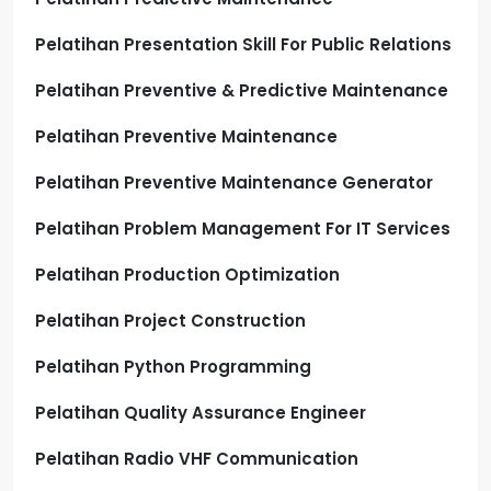
Pelatihan Presentation Skill For Public Relations
Pelatihan Preventive & Predictive Maintenance
Pelatihan Preventive Maintenance
Pelatihan Preventive Maintenance Generator
Pelatihan Problem Management For IT Services
Pelatihan Production Optimization
Pelatihan Project Construction
Pelatihan Python Programming
Pelatihan Quality Assurance Engineer
Pelatihan Radio VHF Communication