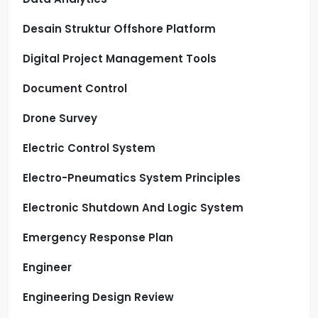
Desain Struktur Offshore Platform
Digital Project Management Tools
Document Control
Drone Survey
Electric Control System
Electro-Pneumatics System Principles
Electronic Shutdown And Logic System
Emergency Response Plan
Engineer
Engineering Design Review