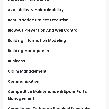
Availability & Maintainability
Best Practice Project Execution
Blowout Prevention And Well Control
Building Information Modeling
Building Management
Business
Claim Management
Communication
Competitive Maintenance & Spare Parts
Management
Compliance Terhadap Regulasi Konstruksi