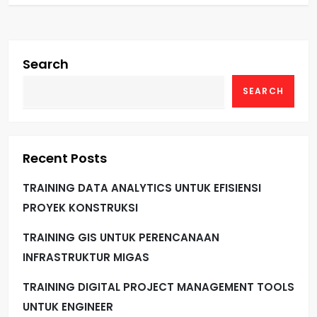
Search
SEARCH
Recent Posts
TRAINING DATA ANALYTICS UNTUK EFISIENSI
PROYEK KONSTRUKSI
TRAINING GIS UNTUK PERENCANAAN
INFRASTRUKTUR MIGAS
TRAINING DIGITAL PROJECT MANAGEMENT TOOLS
UNTUK ENGINEER