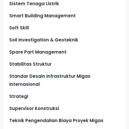
Sistem Tenaga Listrik
Smart Building Management
Soft Skill
Soil Investigation & Geoteknik
Spare Part Management
Stabilitas Struktur
Standar Desain Infrastruktur Migas
Internasional
Strategi
Supervisor Konstruksi
Teknik Pengendalian Biaya Proyek Migas