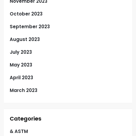
November 2023
October 2023
September 2023
August 2023
July 2023
May 2023
April 2023
March 2023
Categories
& ASTM