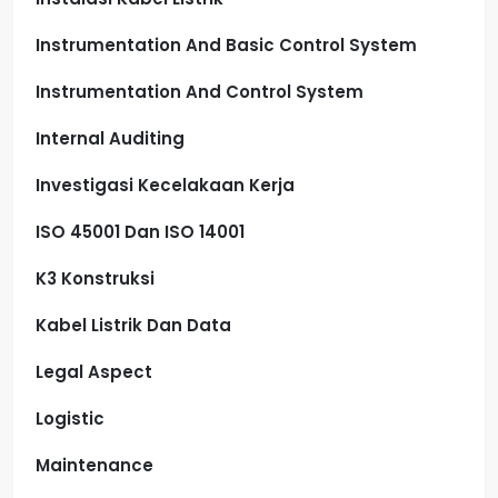
Instrumentation And Basic Control System
Instrumentation And Control System
Internal Auditing
Investigasi Kecelakaan Kerja
ISO 45001 Dan ISO 14001
K3 Konstruksi
Kabel Listrik Dan Data
Legal Aspect
Logistic
Maintenance