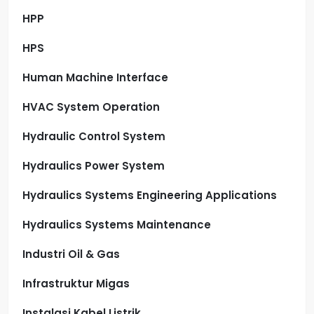
HPP
HPS
Human Machine Interface
HVAC System Operation
Hydraulic Control System
Hydraulics Power System
Hydraulics Systems Engineering Applications
Hydraulics Systems Maintenance
Industri Oil & Gas
Infrastruktur Migas
Instalasi Kabel Listrik