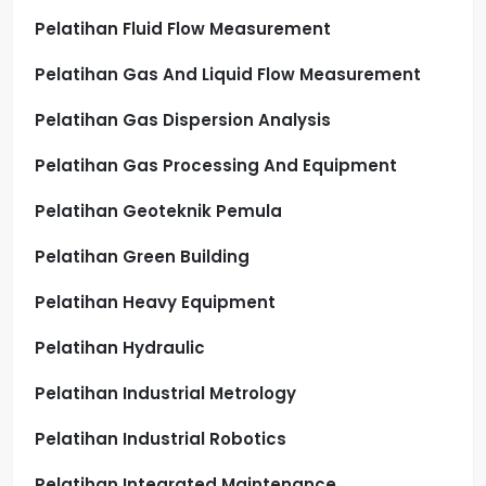
Pelatihan Fluid Flow Measurement
Pelatihan Gas And Liquid Flow Measurement
Pelatihan Gas Dispersion Analysis
Pelatihan Gas Processing And Equipment
Pelatihan Geoteknik Pemula
Pelatihan Green Building
Pelatihan Heavy Equipment
Pelatihan Hydraulic
Pelatihan Industrial Metrology
Pelatihan Industrial Robotics
Pelatihan Integrated Maintenance