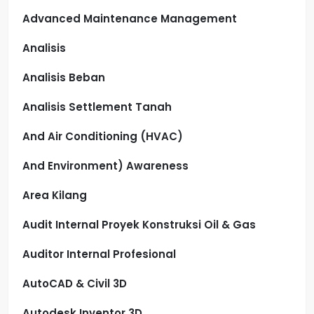
Advanced Maintenance Management
Analisis
Analisis Beban
Analisis Settlement Tanah
And Air Conditioning (HVAC)
And Environment) Awareness
Area Kilang
Audit Internal Proyek Konstruksi Oil & Gas
Auditor Internal Profesional
AutoCAD & Civil 3D
Autodesk Inventor 3D