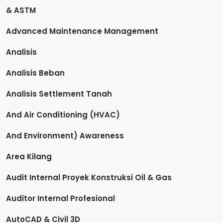
& ASTM
Advanced Maintenance Management
Analisis
Analisis Beban
Analisis Settlement Tanah
And Air Conditioning (HVAC)
And Environment) Awareness
Area Kilang
Audit Internal Proyek Konstruksi Oil & Gas
Auditor Internal Profesional
AutoCAD & Civil 3D