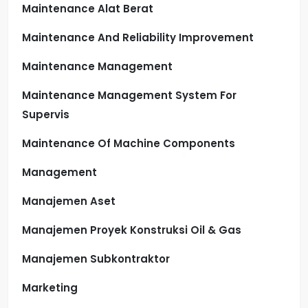
Maintenance Alat Berat
Maintenance And Reliability Improvement
Maintenance Management
Maintenance Management System For
Supervis
Maintenance Of Machine Components
Management
Manajemen Aset
Manajemen Proyek Konstruksi Oil & Gas
Manajemen Subkontraktor
Marketing