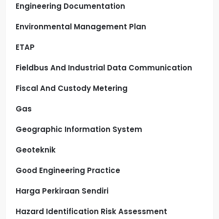
Engineering Documentation
Environmental Management Plan
ETAP
Fieldbus And Industrial Data Communication
Fiscal And Custody Metering
Gas
Geographic Information System
Geoteknik
Good Engineering Practice
Harga Perkiraan Sendiri
Hazard Identification Risk Assessment