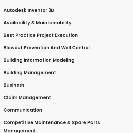
Autodesk Inventor 3D
Availability & Maintainability
Best Practice Project Execution
Blowout Prevention And Well Control
Building Information Modeling
Building Management
Business
Claim Management
Communication
Competitive Maintenance & Spare Parts
Management