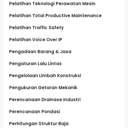
Pelatihan Teknologi Perawatan Mesin
Pelatihan Total Productive Maintenance
Pelatihan Traffic Safety
Pelatihan Voice Over IP
Pengadaan Barang & Jasa
Pengaturan Lalu Lintas
Pengelolaan Limbah Konstruksi
Pengukuran Getaran Mekanik
Perencanaan Drainase Industri
Perencanaan Pondasi
Perhitungan Struktur Baja