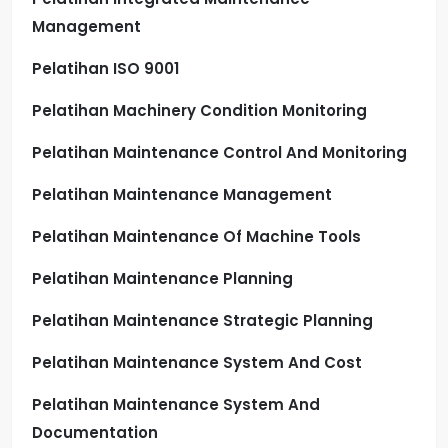
Management
Pelatihan ISO 9001
Pelatihan Machinery Condition Monitoring
Pelatihan Maintenance Control And Monitoring
Pelatihan Maintenance Management
Pelatihan Maintenance Of Machine Tools
Pelatihan Maintenance Planning
Pelatihan Maintenance Strategic Planning
Pelatihan Maintenance System And Cost
Pelatihan Maintenance System And
Documentation