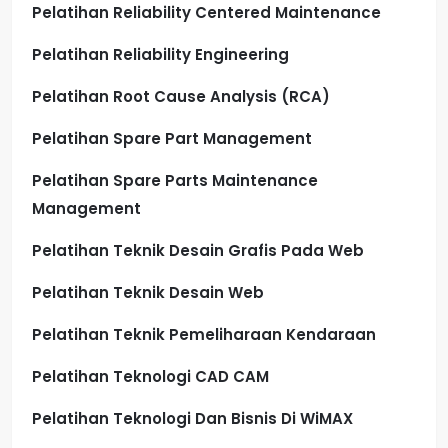
Pelatihan Reliability Centered Maintenance
Pelatihan Reliability Engineering
Pelatihan Root Cause Analysis (RCA)
Pelatihan Spare Part Management
Pelatihan Spare Parts Maintenance
Management
Pelatihan Teknik Desain Grafis Pada Web
Pelatihan Teknik Desain Web
Pelatihan Teknik Pemeliharaan Kendaraan
Pelatihan Teknologi CAD CAM
Pelatihan Teknologi Dan Bisnis Di WiMAX