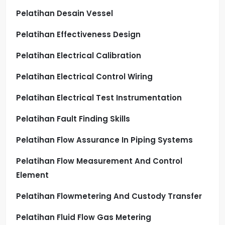
Pelatihan Desain Vessel
Pelatihan Effectiveness Design
Pelatihan Electrical Calibration
Pelatihan Electrical Control Wiring
Pelatihan Electrical Test Instrumentation
Pelatihan Fault Finding Skills
Pelatihan Flow Assurance In Piping Systems
Pelatihan Flow Measurement And Control
Element
Pelatihan Flowmetering And Custody Transfer
Pelatihan Fluid Flow Gas Metering