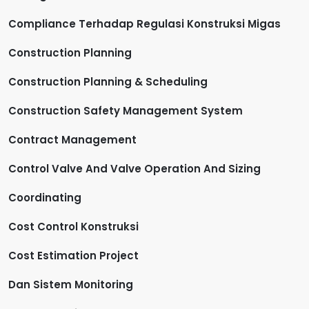
Compliance Terhadap Regulasi Konstruksi Migas
Construction Planning
Construction Planning & Scheduling
Construction Safety Management System
Contract Management
Control Valve And Valve Operation And Sizing
Coordinating
Cost Control Konstruksi
Cost Estimation Project
Dan Sistem Monitoring