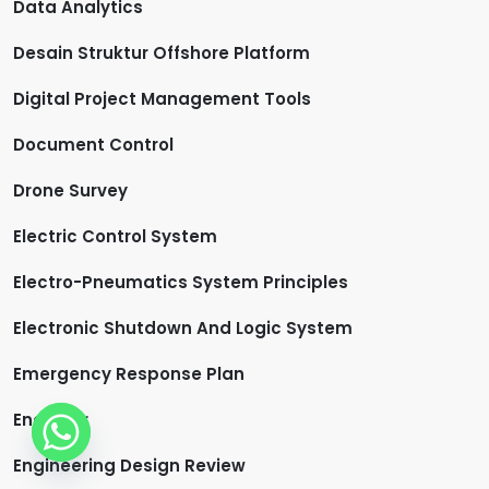
Data Analytics
Desain Struktur Offshore Platform
Digital Project Management Tools
Document Control
Drone Survey
Electric Control System
Electro-Pneumatics System Principles
Electronic Shutdown And Logic System
Emergency Response Plan
Engineer
Engineering Design Review