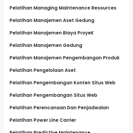
Pelatihan Managing Maintenance Resources
Pelatihan Manajemen Aset Gedung
Pelatihan Manajemen Biaya ProyeK
Pelatihan Manajemen Gedung
Pelatihan Manajemen Pengembangan Produk
Pelatihan Pengelolaan Aset
Pelatihan Pengembangan Konten Situs Web
Pelatihan Pengembangan Situs Web
Pelatihan Perencanaan Dan Penjadwalan
Pelatihan Power Line Carrier
Pelatihan Predictive Maintenance