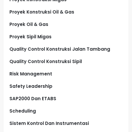
Proyek Konstruksi Oil & Gas
Proyek Oil & Gas
Proyek Sipil Migas
Quality Control Konstruksi Jalan Tambang
Quality Control Konstruksi Sipil
Risk Management
Safety Leadership
SAP2000 Dan ETABS
Scheduling
Sistem Kontrol Dan Instrumentasi