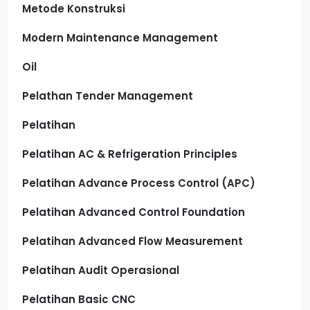
Metode Konstruksi
Modern Maintenance Management
Oil
Pelathan Tender Management
Pelatihan
Pelatihan AC & Refrigeration Principles
Pelatihan Advance Process Control (APC)
Pelatihan Advanced Control Foundation
Pelatihan Advanced Flow Measurement
Pelatihan Audit Operasional
Pelatihan Basic CNC