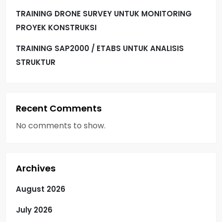
TRAINING DRONE SURVEY UNTUK MONITORING
PROYEK KONSTRUKSI
TRAINING SAP2000 / ETABS UNTUK ANALISIS
STRUKTUR
Recent Comments
No comments to show.
Archives
August 2026
July 2026