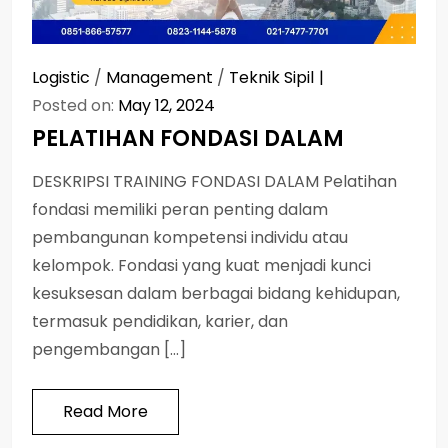
Logistic
/
Management
/
Teknik Sipil
Posted on:
May 12, 2024
PELATIHAN FONDASI DALAM
DESKRIPSI TRAINING FONDASI DALAM Pelatihan
fondasi memiliki peran penting dalam
pembangunan kompetensi individu atau
kelompok. Fondasi yang kuat menjadi kunci
kesuksesan dalam berbagai bidang kehidupan,
termasuk pendidikan, karier, dan
pengembangan […]
Read More