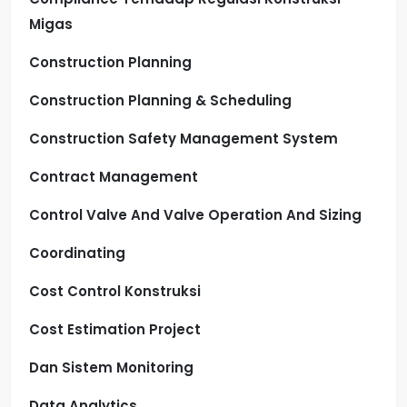
Migas
Construction Planning
Construction Planning & Scheduling
Construction Safety Management System
Contract Management
Control Valve And Valve Operation And Sizing
Coordinating
Cost Control Konstruksi
Cost Estimation Project
Dan Sistem Monitoring
Data Analytics