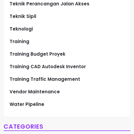
Teknik Perancangan Jalan Akses
Teknik Sipil
Teknologi
Training
Training Budget Proyek
Training CAD Autodesk Inventor
Training Traffic Management
Vendor Maintenance
Water Pipeline
CATEGORIES