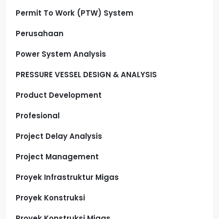
Permit To Work (PTW) System
Perusahaan
Power System Analysis
PRESSURE VESSEL DESIGN & ANALYSIS
Product Development
Profesional
Project Delay Analysis
Project Management
Proyek Infrastruktur Migas
Proyek Konstruksi
Proyek Konstruksi Migas