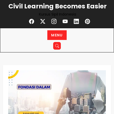
Skip
Civil Learning Becomes Easier
to
Kursus Sipil Indonesia
content
MENU