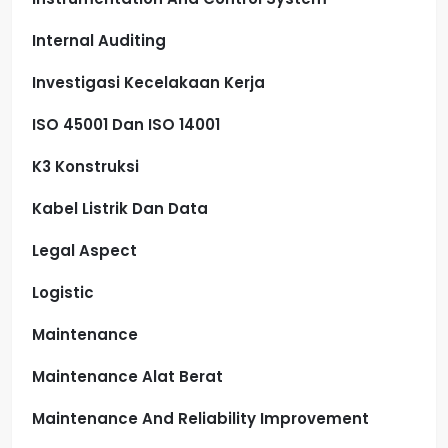
Internal Auditing
Investigasi Kecelakaan Kerja
ISO 45001 Dan ISO 14001
K3 Konstruksi
Kabel Listrik Dan Data
Legal Aspect
Logistic
Maintenance
Maintenance Alat Berat
Maintenance And Reliability Improvement