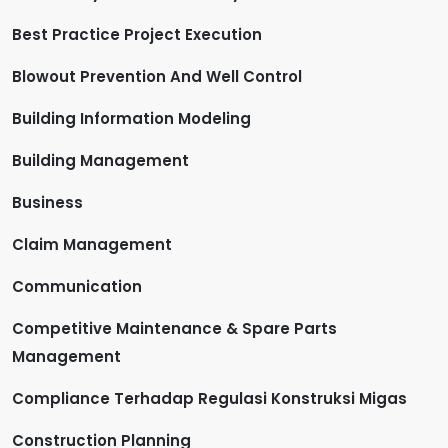
Best Practice Project Execution
Blowout Prevention And Well Control
Building Information Modeling
Building Management
Business
Claim Management
Communication
Competitive Maintenance & Spare Parts
Management
Compliance Terhadap Regulasi Konstruksi Migas
Construction Planning