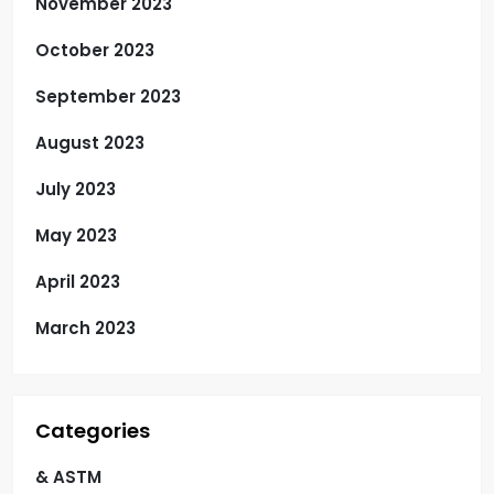
November 2023
October 2023
September 2023
August 2023
July 2023
May 2023
April 2023
March 2023
Categories
& ASTM