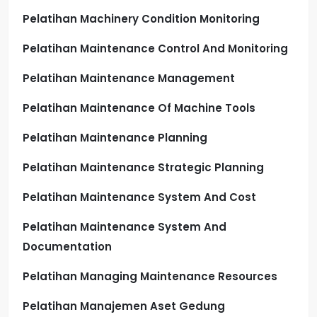
Pelatihan Machinery Condition Monitoring
Pelatihan Maintenance Control And Monitoring
Pelatihan Maintenance Management
Pelatihan Maintenance Of Machine Tools
Pelatihan Maintenance Planning
Pelatihan Maintenance Strategic Planning
Pelatihan Maintenance System And Cost
Pelatihan Maintenance System And
Documentation
Pelatihan Managing Maintenance Resources
Pelatihan Manajemen Aset Gedung