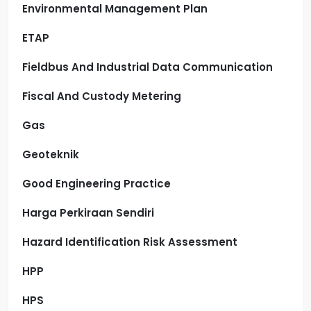
Environmental Management Plan
ETAP
Fieldbus And Industrial Data Communication
Fiscal And Custody Metering
Gas
Geoteknik
Good Engineering Practice
Harga Perkiraan Sendiri
Hazard Identification Risk Assessment
HPP
HPS