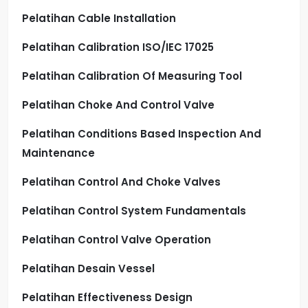
Pelatihan Cable Installation
Pelatihan Calibration ISO/IEC 17025
Pelatihan Calibration Of Measuring Tool
Pelatihan Choke And Control Valve
Pelatihan Conditions Based Inspection And
Maintenance
Pelatihan Control And Choke Valves
Pelatihan Control System Fundamentals
Pelatihan Control Valve Operation
Pelatihan Desain Vessel
Pelatihan Effectiveness Design