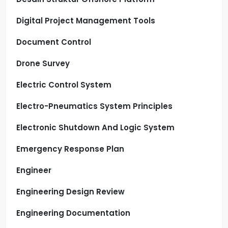
Digital Project Management Tools
Document Control
Drone Survey
Electric Control System
Electro-Pneumatics System Principles
Electronic Shutdown And Logic System
Emergency Response Plan
Engineer
Engineering Design Review
Engineering Documentation