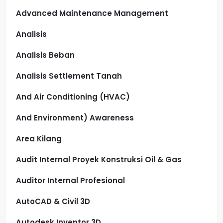
Advanced Maintenance Management
Analisis
Analisis Beban
Analisis Settlement Tanah
And Air Conditioning (HVAC)
And Environment) Awareness
Area Kilang
Audit Internal Proyek Konstruksi Oil & Gas
Auditor Internal Profesional
AutoCAD & Civil 3D
Autodesk Inventor 3D