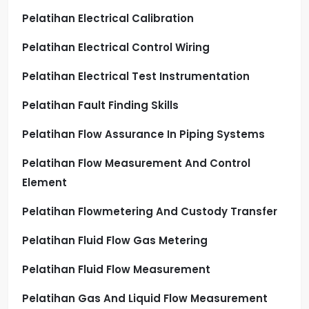
Pelatihan Electrical Calibration
Pelatihan Electrical Control Wiring
Pelatihan Electrical Test Instrumentation
Pelatihan Fault Finding Skills
Pelatihan Flow Assurance In Piping Systems
Pelatihan Flow Measurement And Control
Element
Pelatihan Flowmetering And Custody Transfer
Pelatihan Fluid Flow Gas Metering
Pelatihan Fluid Flow Measurement
Pelatihan Gas And Liquid Flow Measurement