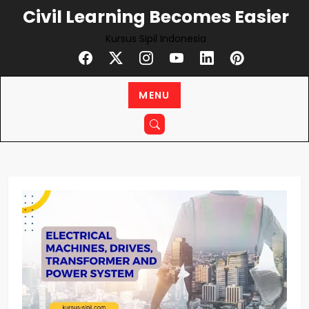
Skip
Civil Learning Becomes Easier
to
Kursus Sipil Indonesia
content
MENU