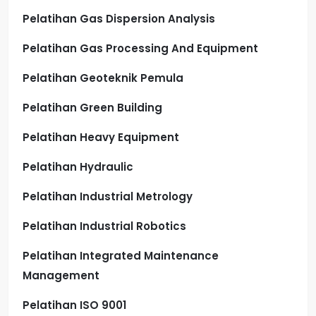
Pelatihan Gas Dispersion Analysis
Pelatihan Gas Processing And Equipment
Pelatihan Geoteknik Pemula
Pelatihan Green Building
Pelatihan Heavy Equipment
Pelatihan Hydraulic
Pelatihan Industrial Metrology
Pelatihan Industrial Robotics
Pelatihan Integrated Maintenance
Management
Pelatihan ISO 9001