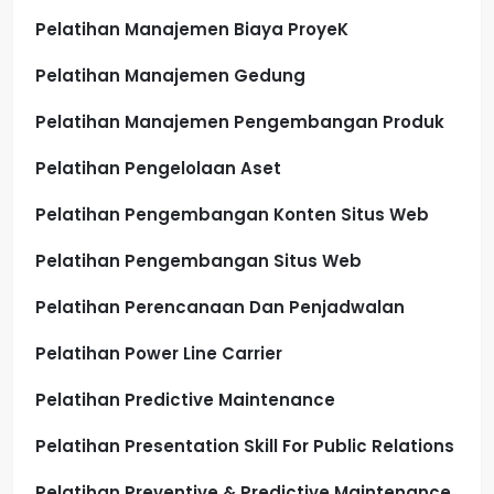
Pelatihan Manajemen Biaya ProyeK
Pelatihan Manajemen Gedung
Pelatihan Manajemen Pengembangan Produk
Pelatihan Pengelolaan Aset
Pelatihan Pengembangan Konten Situs Web
Pelatihan Pengembangan Situs Web
Pelatihan Perencanaan Dan Penjadwalan
Pelatihan Power Line Carrier
Pelatihan Predictive Maintenance
Pelatihan Presentation Skill For Public Relations
Pelatihan Preventive & Predictive Maintenance