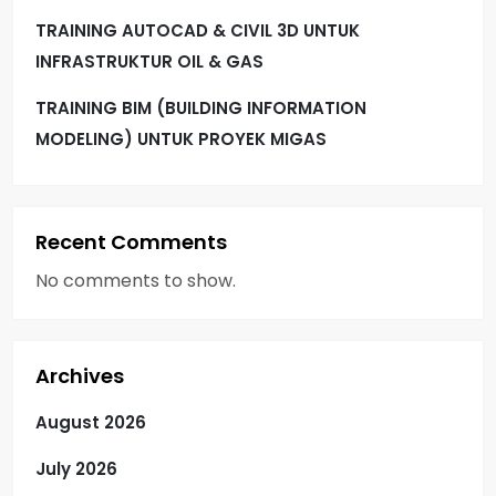
TRAINING AUTOCAD & CIVIL 3D UNTUK
INFRASTRUKTUR OIL & GAS
TRAINING BIM (BUILDING INFORMATION
MODELING) UNTUK PROYEK MIGAS
Recent Comments
No comments to show.
Archives
August 2026
July 2026