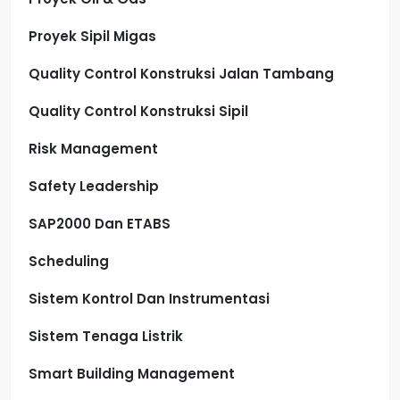
Proyek Sipil Migas
Quality Control Konstruksi Jalan Tambang
Quality Control Konstruksi Sipil
Risk Management
Safety Leadership
SAP2000 Dan ETABS
Scheduling
Sistem Kontrol Dan Instrumentasi
Sistem Tenaga Listrik
Smart Building Management