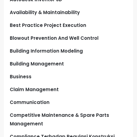
Availability & Maintainability
Best Practice Project Execution
Blowout Prevention And Well Control
Building Information Modeling
Building Management
Business
Claim Management
Communication
Competitive Maintenance & Spare Parts
Management
Compliance Terhadap Regulasi Konstruksi