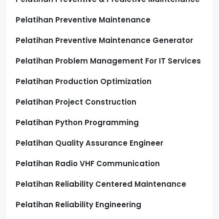
Pelatihan Preventive Maintenance
Pelatihan Preventive Maintenance Generator
Pelatihan Problem Management For IT Services
Pelatihan Production Optimization
Pelatihan Project Construction
Pelatihan Python Programming
Pelatihan Quality Assurance Engineer
Pelatihan Radio VHF Communication
Pelatihan Reliability Centered Maintenance
Pelatihan Reliability Engineering