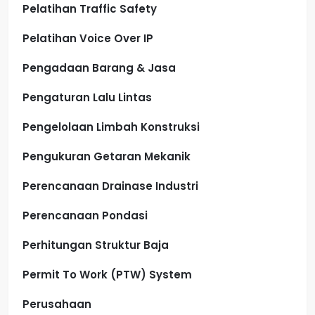
Pelatihan Traffic Safety
Pelatihan Voice Over IP
Pengadaan Barang & Jasa
Pengaturan Lalu Lintas
Pengelolaan Limbah Konstruksi
Pengukuran Getaran Mekanik
Perencanaan Drainase Industri
Perencanaan Pondasi
Perhitungan Struktur Baja
Permit To Work (PTW) System
Perusahaan