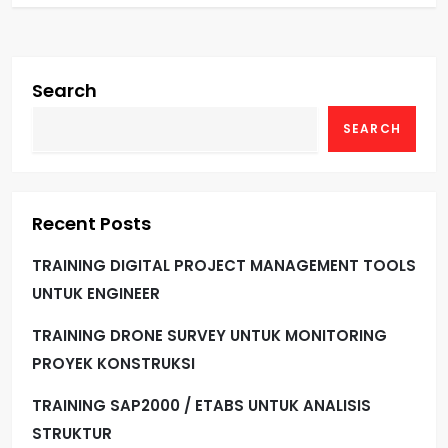
Search
SEARCH
Recent Posts
TRAINING DIGITAL PROJECT MANAGEMENT TOOLS
UNTUK ENGINEER
TRAINING DRONE SURVEY UNTUK MONITORING
PROYEK KONSTRUKSI
TRAINING SAP2000 / ETABS UNTUK ANALISIS
STRUKTUR