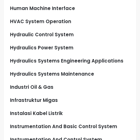
Human Machine Interface
HVAC System Operation
Hydraulic Control System
Hydraulics Power System
Hydraulics Systems Engineering Applications
Hydraulics Systems Maintenance
Industri Oil & Gas
Infrastruktur Migas
Instalasi Kabel Listrik
Instrumentation And Basic Control System
Instrumentation And Control System