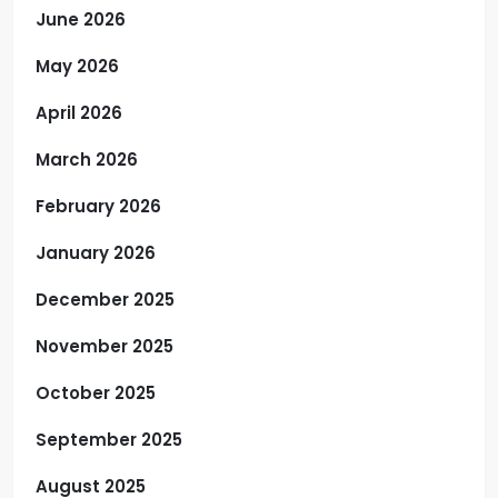
June 2026
May 2026
April 2026
March 2026
February 2026
January 2026
December 2025
November 2025
October 2025
September 2025
August 2025