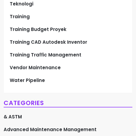
Teknologi
Training
Training Budget Proyek
Training CAD Autodesk Inventor
Training Traffic Management
Vendor Maintenance
Water Pipeline
CATEGORIES
& ASTM
Advanced Maintenance Management