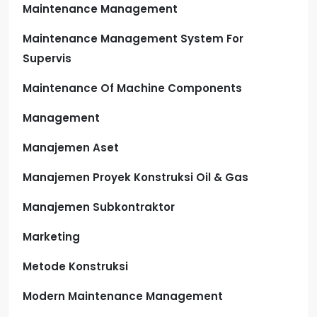
Maintenance Management
Maintenance Management System For
Supervis
Maintenance Of Machine Components
Management
Manajemen Aset
Manajemen Proyek Konstruksi Oil & Gas
Manajemen Subkontraktor
Marketing
Metode Konstruksi
Modern Maintenance Management