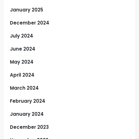
January 2025
December 2024
July 2024
June 2024
May 2024
April 2024
March 2024
February 2024
January 2024
December 2023