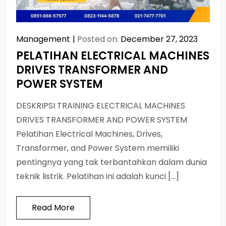
Management
Posted on:
December 27, 2023
PELATIHAN ELECTRICAL MACHINES
DRIVES TRANSFORMER AND
POWER SYSTEM
DESKRIPSI TRAINING ELECTRICAL MACHINES
DRIVES TRANSFORMER AND POWER SYSTEM
Pelatihan Electrical Machines, Drives,
Transformer, and Power System memiliki
pentingnya yang tak terbantahkan dalam dunia
teknik listrik. Pelatihan ini adalah kunci […]
Read More