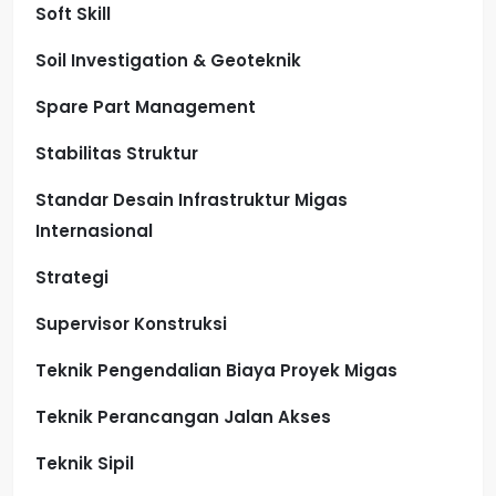
Soft Skill
Soil Investigation & Geoteknik
Spare Part Management
Stabilitas Struktur
Standar Desain Infrastruktur Migas
Internasional
Strategi
Supervisor Konstruksi
Teknik Pengendalian Biaya Proyek Migas
Teknik Perancangan Jalan Akses
Teknik Sipil