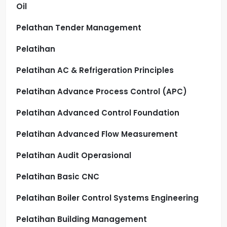
Oil
Pelathan Tender Management
Pelatihan
Pelatihan AC & Refrigeration Principles
Pelatihan Advance Process Control (APC)
Pelatihan Advanced Control Foundation
Pelatihan Advanced Flow Measurement
Pelatihan Audit Operasional
Pelatihan Basic CNC
Pelatihan Boiler Control Systems Engineering
Pelatihan Building Management