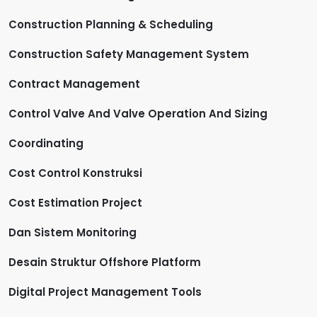
Construction Planning & Scheduling
Construction Safety Management System
Contract Management
Control Valve And Valve Operation And Sizing
Coordinating
Cost Control Konstruksi
Cost Estimation Project
Dan Sistem Monitoring
Desain Struktur Offshore Platform
Digital Project Management Tools