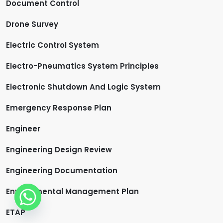
Document Control
Drone Survey
Electric Control System
Electro-Pneumatics System Principles
Electronic Shutdown And Logic System
Emergency Response Plan
Engineer
Engineering Design Review
Engineering Documentation
Environmental Management Plan
ETAP