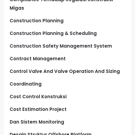
Migas
Construction Planning
Construction Planning & Scheduling
Construction Safety Management System
Contract Management
Control Valve And Valve Operation And Sizing
Coordinating
Cost Control Konstruksi
Cost Estimation Project
Dan Sistem Monitoring
Desain Struktur Offshore Platform