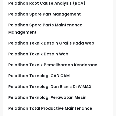
Pelatihan Root Cause Analysis (RCA)
Pelatihan Spare Part Management
Pelatihan Spare Parts Maintenance
Management
Pelatihan Teknik Desain Grafis Pada Web
Pelatihan Teknik Desain Web
Pelatihan Teknik Pemeliharaan Kendaraan
Pelatihan Teknologi CAD CAM
Pelatihan Teknologi Dan Bisnis Di WiMAX
Pelatihan Teknologi Perawatan Mesin
Pelatihan Total Productive Maintenance