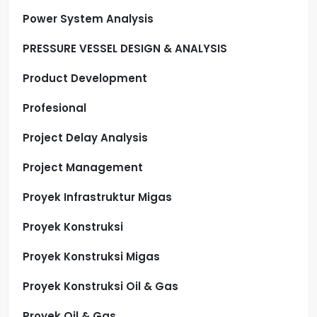
Power System Analysis
PRESSURE VESSEL DESIGN & ANALYSIS
Product Development
Profesional
Project Delay Analysis
Project Management
Proyek Infrastruktur Migas
Proyek Konstruksi
Proyek Konstruksi Migas
Proyek Konstruksi Oil & Gas
Proyek Oil & Gas