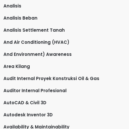
Analisis
Analisis Beban
Analisis Settlement Tanah
And Air Conditioning (HVAC)
And Environment) Awareness
Area Kilang
Audit Internal Proyek Konstruksi Oil & Gas
Auditor Internal Profesional
AutoCAD & Civil 3D
Autodesk Inventor 3D
Availability & Maintainability