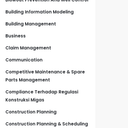
Building Information Modeling
Building Management
Business
Claim Management
Communication
Competitive Maintenance & Spare
Parts Management
Compliance Terhadap Regulasi
Konstruksi Migas
Construction Planning
Construction Planning & Scheduling