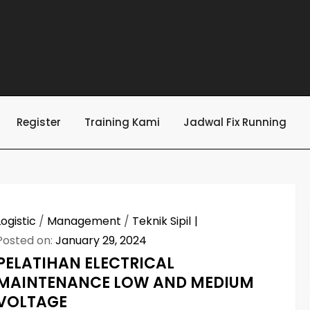
Register
Training Kami
Jadwal Fix Running
Logistic
/
Management
/
Teknik Sipil
Posted on:
January 29, 2024
PELATIHAN ELECTRICAL
MAINTENANCE LOW AND MEDIUM
VOLTAGE