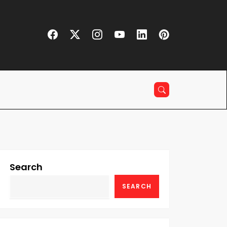
Search
SEARCH