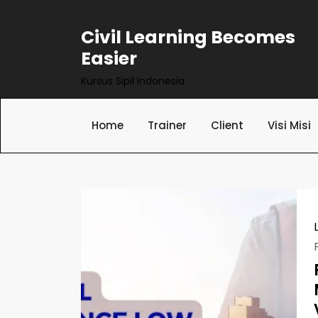
Skip
to
Civil Learning Becomes
content
Easier
Kursus Sipil Indonesia
Home
Trainer
Client
Visi Misi