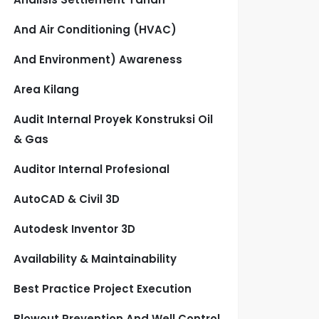
And Air Conditioning (HVAC)
And Environment) Awareness
Area Kilang
Audit Internal Proyek Konstruksi Oil
& Gas
Auditor Internal Profesional
AutoCAD & Civil 3D
Autodesk Inventor 3D
Availability & Maintainability
Best Practice Project Execution
Blowout Prevention And Well Control