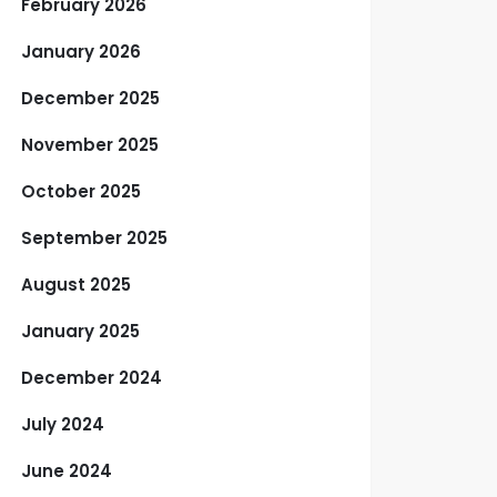
February 2026
January 2026
December 2025
November 2025
October 2025
September 2025
August 2025
January 2025
December 2024
July 2024
June 2024