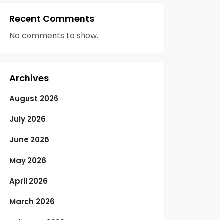
Recent Comments
No comments to show.
Archives
August 2026
July 2026
June 2026
May 2026
April 2026
March 2026