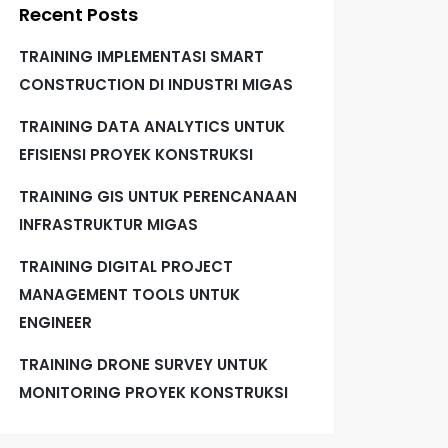
Recent Posts
TRAINING IMPLEMENTASI SMART
CONSTRUCTION DI INDUSTRI MIGAS
TRAINING DATA ANALYTICS UNTUK
EFISIENSI PROYEK KONSTRUKSI
TRAINING GIS UNTUK PERENCANAAN
INFRASTRUKTUR MIGAS
TRAINING DIGITAL PROJECT
MANAGEMENT TOOLS UNTUK
ENGINEER
TRAINING DRONE SURVEY UNTUK
MONITORING PROYEK KONSTRUKSI