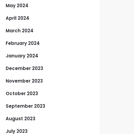
May 2024
April 2024
March 2024
February 2024
January 2024
December 2023
November 2023
October 2023
September 2023
August 2023
July 2023