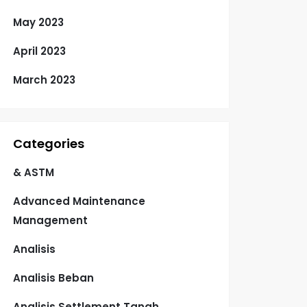
May 2023
April 2023
March 2023
Categories
& ASTM
Advanced Maintenance
Management
Analisis
Analisis Beban
Analisis Settlement Tanah