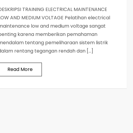
DESKRIPSI TRAINING ELECTRICAL MAINTENANCE
LOW AND MEDIUM VOLTAGE Pelatihan electrical
maintenance low and medium voltage sangat
penting karena memberikan pemahaman
mendalam tentang pemeliharaan sistem listrik
dalam rentang tegangan rendah dan […]
Read More