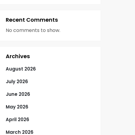
Recent Comments
No comments to show.
Archives
August 2026
July 2026
June 2026
May 2026
April 2026
March 2026