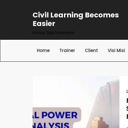
Skip
to
Civil Learning Becomes
content
Easier
Kursus Sipil Indonesia
Home
Trainer
Client
Visi Misi