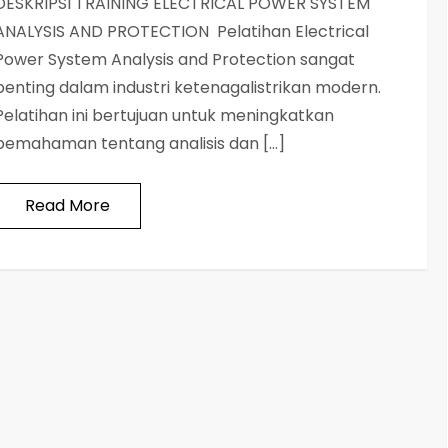
DESKRIPSI TRAINING ELECTRICAL POWER SYSTEM
ANALYSIS AND PROTECTION Pelatihan Electrical
Power System Analysis and Protection sangat
penting dalam industri ketenagalistrikan modern.
Pelatihan ini bertujuan untuk meningkatkan
pemahaman tentang analisis dan […]
Read More