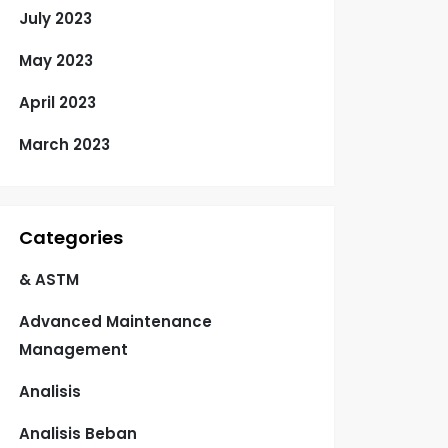
July 2023
May 2023
April 2023
March 2023
Categories
& ASTM
Advanced Maintenance
Management
Analisis
Analisis Beban