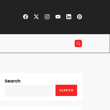
Search
SEARCH