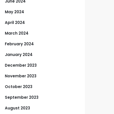
June 2024
May 2024
April 2024
March 2024
February 2024
January 2024
December 2023
November 2023
October 2023
September 2023
August 2023