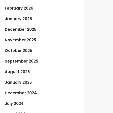
February 2026
January 2026
December 2025
November 2025
October 2025
September 2025
August 2025
January 2025
December 2024
July 2024