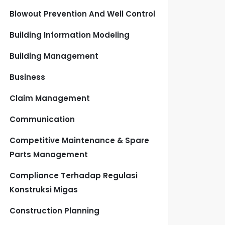
Blowout Prevention And Well Control
Building Information Modeling
Building Management
Business
Claim Management
Communication
Competitive Maintenance & Spare
Parts Management
Compliance Terhadap Regulasi
Konstruksi Migas
Construction Planning