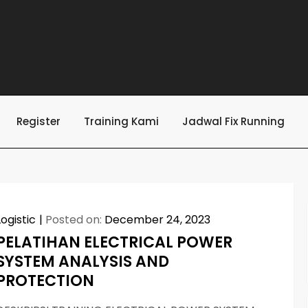
Register
Training Kami
Jadwal Fix Running
Logistic
Posted on:
December 24, 2023
PELATIHAN ELECTRICAL POWER
SYSTEM ANALYSIS AND
PROTECTION