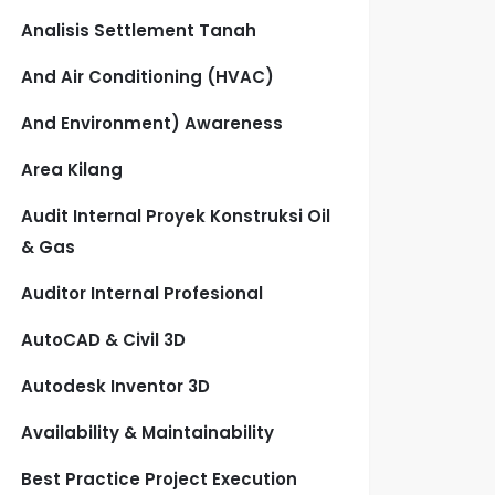
Analisis Settlement Tanah
And Air Conditioning (HVAC)
And Environment) Awareness
Area Kilang
Audit Internal Proyek Konstruksi Oil
& Gas
Auditor Internal Profesional
AutoCAD & Civil 3D
Autodesk Inventor 3D
Availability & Maintainability
Best Practice Project Execution