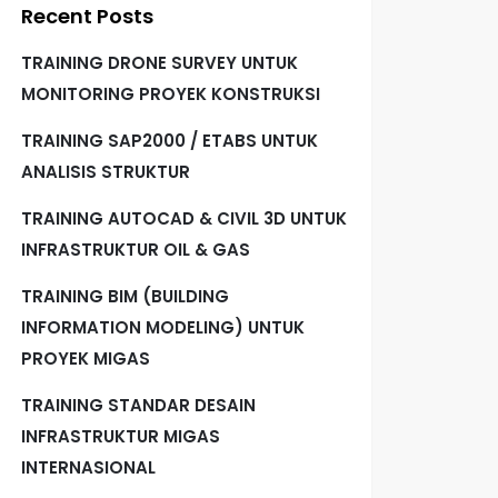
Recent Posts
TRAINING DRONE SURVEY UNTUK
MONITORING PROYEK KONSTRUKSI
TRAINING SAP2000 / ETABS UNTUK
ANALISIS STRUKTUR
TRAINING AUTOCAD & CIVIL 3D UNTUK
INFRASTRUKTUR OIL & GAS
TRAINING BIM (BUILDING
INFORMATION MODELING) UNTUK
PROYEK MIGAS
TRAINING STANDAR DESAIN
INFRASTRUKTUR MIGAS
INTERNASIONAL