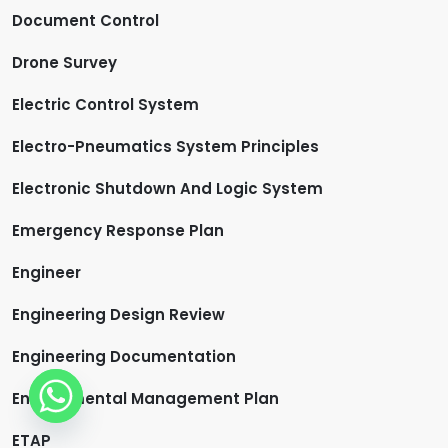
Document Control
Drone Survey
Electric Control System
Electro-Pneumatics System Principles
Electronic Shutdown And Logic System
Emergency Response Plan
Engineer
Engineering Design Review
Engineering Documentation
Environmental Management Plan
ETAP