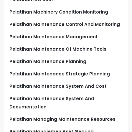
Pelatihan Machinery Condition Monitoring
Pelatihan Maintenance Control And Monitoring
Pelatihan Maintenance Management
Pelatihan Maintenance Of Machine Tools
Pelatihan Maintenance Planning
Pelatihan Maintenance Strategic Planning
Pelatihan Maintenance System And Cost
Pelatihan Maintenance System And
Documentation
Pelatihan Managing Maintenance Resources
Pelatihan Manajemen Aset Gedung