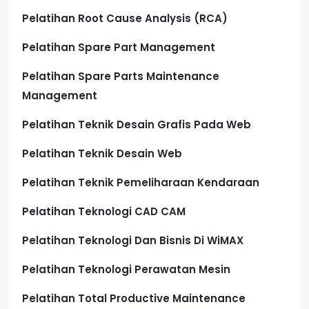
Pelatihan Root Cause Analysis (RCA)
Pelatihan Spare Part Management
Pelatihan Spare Parts Maintenance
Management
Pelatihan Teknik Desain Grafis Pada Web
Pelatihan Teknik Desain Web
Pelatihan Teknik Pemeliharaan Kendaraan
Pelatihan Teknologi CAD CAM
Pelatihan Teknologi Dan Bisnis Di WiMAX
Pelatihan Teknologi Perawatan Mesin
Pelatihan Total Productive Maintenance