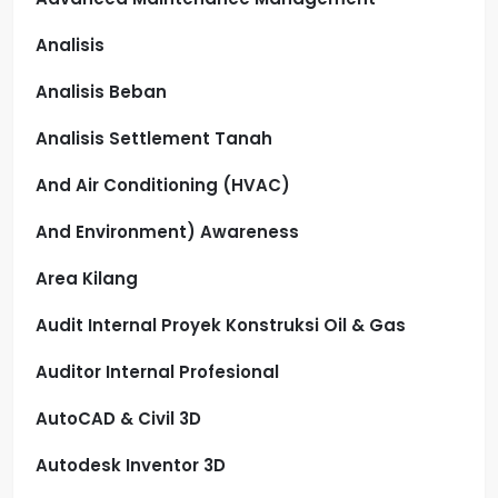
Analisis
Analisis Beban
Analisis Settlement Tanah
And Air Conditioning (HVAC)
And Environment) Awareness
Area Kilang
Audit Internal Proyek Konstruksi Oil & Gas
Auditor Internal Profesional
AutoCAD & Civil 3D
Autodesk Inventor 3D