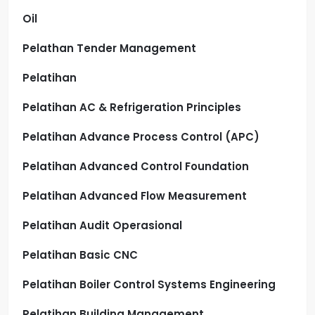
Oil
Pelathan Tender Management
Pelatihan
Pelatihan AC & Refrigeration Principles
Pelatihan Advance Process Control (APC)
Pelatihan Advanced Control Foundation
Pelatihan Advanced Flow Measurement
Pelatihan Audit Operasional
Pelatihan Basic CNC
Pelatihan Boiler Control Systems Engineering
Pelatihan Building Management