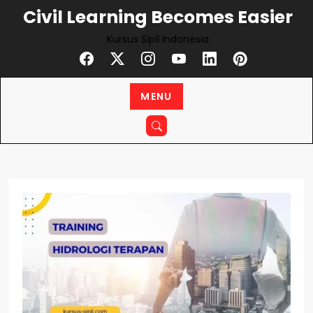
Skip
Civil Learning Becomes Easier
to
Kursus Sipil Indonesia
content
MENU