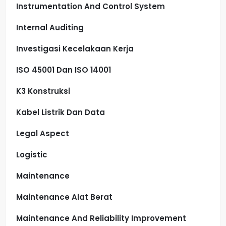
Instrumentation And Control System
Internal Auditing
Investigasi Kecelakaan Kerja
ISO 45001 Dan ISO 14001
K3 Konstruksi
Kabel Listrik Dan Data
Legal Aspect
Logistic
Maintenance
Maintenance Alat Berat
Maintenance And Reliability Improvement