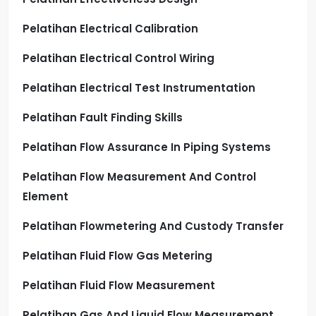
Pelatihan Electrical Calibration
Pelatihan Electrical Control Wiring
Pelatihan Electrical Test Instrumentation
Pelatihan Fault Finding Skills
Pelatihan Flow Assurance In Piping Systems
Pelatihan Flow Measurement And Control
Element
Pelatihan Flowmetering And Custody Transfer
Pelatihan Fluid Flow Gas Metering
Pelatihan Fluid Flow Measurement
Pelatihan Gas And Liquid Flow Measurement