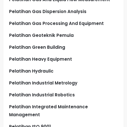
Pelatihan Gas Dispersion Analysis
Pelatihan Gas Processing And Equipment
Pelatihan Geoteknik Pemula
Pelatihan Green Building
Pelatihan Heavy Equipment
Pelatihan Hydraulic
Pelatihan Industrial Metrology
Pelatihan Industrial Robotics
Pelatihan Integrated Maintenance
Management
Pelatihan ISO 9001