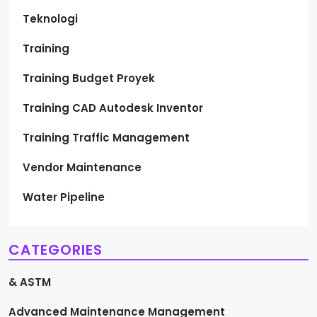
Teknologi
Training
Training Budget Proyek
Training CAD Autodesk Inventor
Training Traffic Management
Vendor Maintenance
Water Pipeline
CATEGORIES
& ASTM
Advanced Maintenance Management