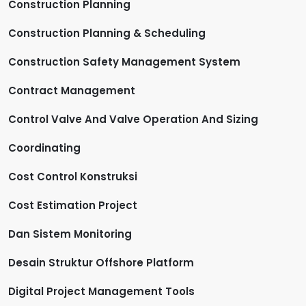
Construction Planning
Construction Planning & Scheduling
Construction Safety Management System
Contract Management
Control Valve And Valve Operation And Sizing
Coordinating
Cost Control Konstruksi
Cost Estimation Project
Dan Sistem Monitoring
Desain Struktur Offshore Platform
Digital Project Management Tools