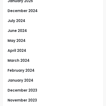
January 2025
December 2024
July 2024
June 2024
May 2024
April 2024
March 2024
February 2024
January 2024
December 2023
November 2023