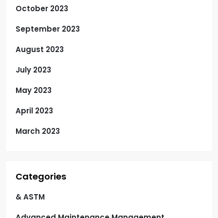
October 2023
September 2023
August 2023
July 2023
May 2023
April 2023
March 2023
Categories
& ASTM
Advanced Maintenance Management