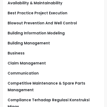
Availability & Maintainability
Best Practice Project Execution
Blowout Prevention And Well Control
Building Information Modeling
Building Management
Business
Claim Management
Communication
Competitive Maintenance & Spare Parts
Management
Compliance Terhadap Regulasi Konstruksi
Migas