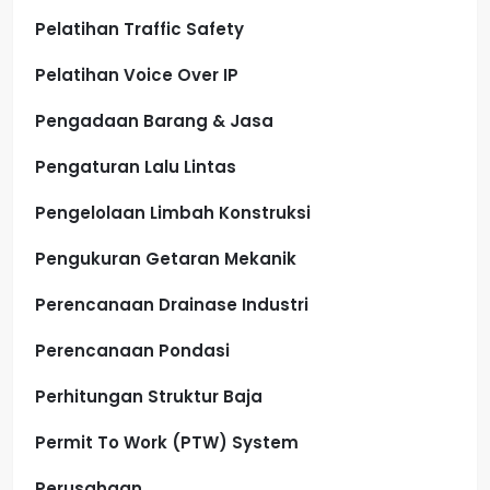
Pelatihan Traffic Safety
Pelatihan Voice Over IP
Pengadaan Barang & Jasa
Pengaturan Lalu Lintas
Pengelolaan Limbah Konstruksi
Pengukuran Getaran Mekanik
Perencanaan Drainase Industri
Perencanaan Pondasi
Perhitungan Struktur Baja
Permit To Work (PTW) System
Perusahaan