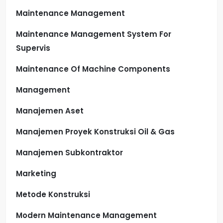
Maintenance Management
Maintenance Management System For
Supervis
Maintenance Of Machine Components
Management
Manajemen Aset
Manajemen Proyek Konstruksi Oil & Gas
Manajemen Subkontraktor
Marketing
Metode Konstruksi
Modern Maintenance Management