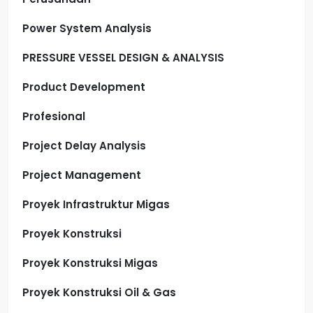
Power System Analysis
PRESSURE VESSEL DESIGN & ANALYSIS
Product Development
Profesional
Project Delay Analysis
Project Management
Proyek Infrastruktur Migas
Proyek Konstruksi
Proyek Konstruksi Migas
Proyek Konstruksi Oil & Gas