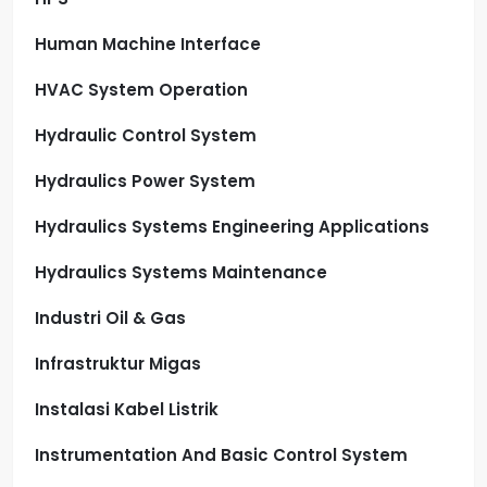
Human Machine Interface
HVAC System Operation
Hydraulic Control System
Hydraulics Power System
Hydraulics Systems Engineering Applications
Hydraulics Systems Maintenance
Industri Oil & Gas
Infrastruktur Migas
Instalasi Kabel Listrik
Instrumentation And Basic Control System