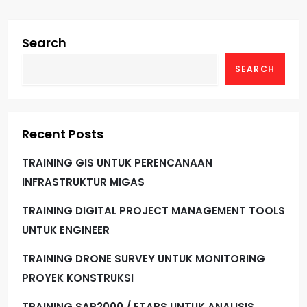
Search
SEARCH
Recent Posts
TRAINING GIS UNTUK PERENCANAAN
INFRASTRUKTUR MIGAS
TRAINING DIGITAL PROJECT MANAGEMENT TOOLS
UNTUK ENGINEER
TRAINING DRONE SURVEY UNTUK MONITORING
PROYEK KONSTRUKSI
TRAINING SAP2000 / ETABS UNTUK ANALISIS