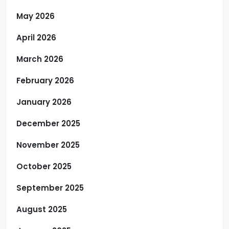
May 2026
April 2026
March 2026
February 2026
January 2026
December 2025
November 2025
October 2025
September 2025
August 2025