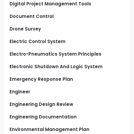
Digital Project Management Tools
Document Control
Drone Survey
Electric Control System
Electro-Pneumatics System Principles
Electronic Shutdown And Logic System
Emergency Response Plan
Engineer
Engineering Design Review
Engineering Documentation
Environmental Management Plan