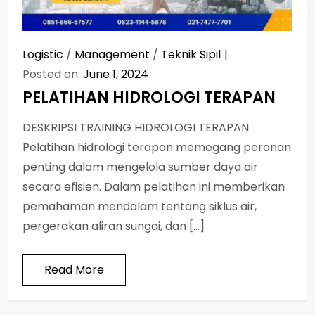
Logistic
/
Management
/
Teknik Sipil
Posted on:
June 1, 2024
PELATIHAN HIDROLOGI TERAPAN
DESKRIPSI TRAINING HIDROLOGI TERAPAN
Pelatihan hidrologi terapan memegang peranan
penting dalam mengelola sumber daya air
secara efisien. Dalam pelatihan ini memberikan
pemahaman mendalam tentang siklus air,
pergerakan aliran sungai, dan […]
Read More