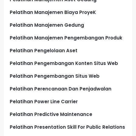
Pelatihan Manajemen Biaya ProyeK
Pelatihan Manajemen Gedung
Pelatihan Manajemen Pengembangan Produk
Pelatihan Pengelolaan Aset
Pelatihan Pengembangan Konten Situs Web
Pelatihan Pengembangan Situs Web
Pelatihan Perencanaan Dan Penjadwalan
Pelatihan Power Line Carrier
Pelatihan Predictive Maintenance
Pelatihan Presentation Skill For Public Relations