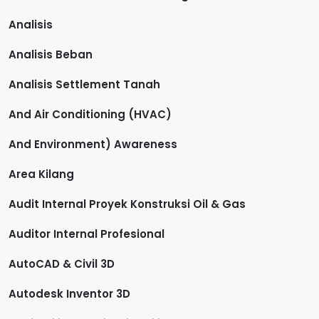
Analisis
Analisis Beban
Analisis Settlement Tanah
And Air Conditioning (HVAC)
And Environment) Awareness
Area Kilang
Audit Internal Proyek Konstruksi Oil & Gas
Auditor Internal Profesional
AutoCAD & Civil 3D
Autodesk Inventor 3D