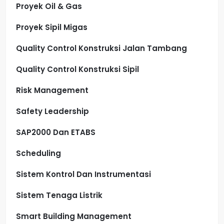
Proyek Oil & Gas
Proyek Sipil Migas
Quality Control Konstruksi Jalan Tambang
Quality Control Konstruksi Sipil
Risk Management
Safety Leadership
SAP2000 Dan ETABS
Scheduling
Sistem Kontrol Dan Instrumentasi
Sistem Tenaga Listrik
Smart Building Management