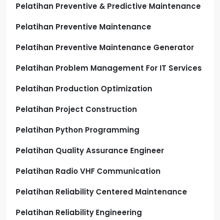
Pelatihan Preventive & Predictive Maintenance
Pelatihan Preventive Maintenance
Pelatihan Preventive Maintenance Generator
Pelatihan Problem Management For IT Services
Pelatihan Production Optimization
Pelatihan Project Construction
Pelatihan Python Programming
Pelatihan Quality Assurance Engineer
Pelatihan Radio VHF Communication
Pelatihan Reliability Centered Maintenance
Pelatihan Reliability Engineering