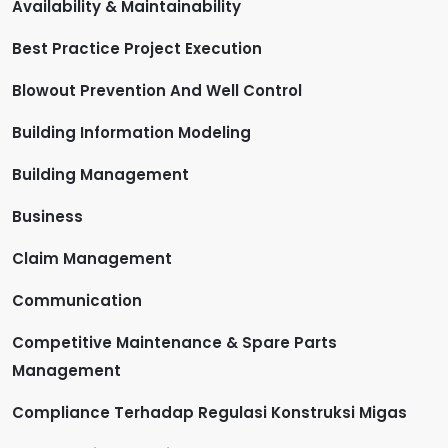
Availability & Maintainability
Best Practice Project Execution
Blowout Prevention And Well Control
Building Information Modeling
Building Management
Business
Claim Management
Communication
Competitive Maintenance & Spare Parts
Management
Compliance Terhadap Regulasi Konstruksi Migas