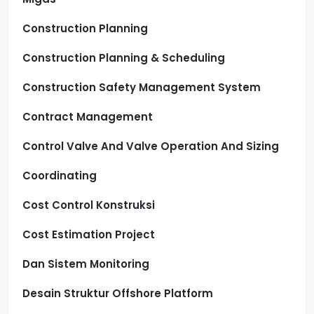
Construction Planning
Construction Planning & Scheduling
Construction Safety Management System
Contract Management
Control Valve And Valve Operation And Sizing
Coordinating
Cost Control Konstruksi
Cost Estimation Project
Dan Sistem Monitoring
Desain Struktur Offshore Platform