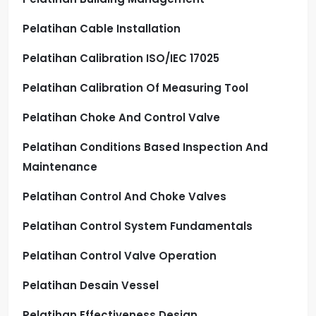
Pelatihan Cable Installation
Pelatihan Calibration ISO/IEC 17025
Pelatihan Calibration Of Measuring Tool
Pelatihan Choke And Control Valve
Pelatihan Conditions Based Inspection And
Maintenance
Pelatihan Control And Choke Valves
Pelatihan Control System Fundamentals
Pelatihan Control Valve Operation
Pelatihan Desain Vessel
Pelatihan Effectiveness Design