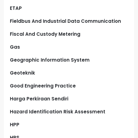
ETAP
Fieldbus And Industrial Data Communication
Fiscal And Custody Metering
Gas
Geographic Information System
Geoteknik
Good Engineering Practice
Harga Perkiraan Sendiri
Hazard Identification Risk Assessment
HPP
HPS