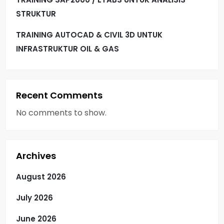
STRUKTUR
TRAINING AUTOCAD & CIVIL 3D UNTUK
INFRASTRUKTUR OIL & GAS
Recent Comments
No comments to show.
Archives
August 2026
July 2026
June 2026