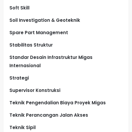
Soft Skill
Soil Investigation & Geoteknik
Spare Part Management
Stabilitas Struktur
Standar Desain Infrastruktur Migas
Internasional
Strategi
Supervisor Konstruksi
Teknik Pengendalian Biaya Proyek Migas
Teknik Perancangan Jalan Akses
Teknik Sipil