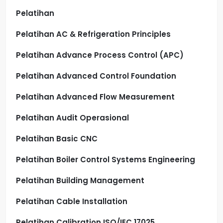
Pelatihan
Pelatihan AC & Refrigeration Principles
Pelatihan Advance Process Control (APC)
Pelatihan Advanced Control Foundation
Pelatihan Advanced Flow Measurement
Pelatihan Audit Operasional
Pelatihan Basic CNC
Pelatihan Boiler Control Systems Engineering
Pelatihan Building Management
Pelatihan Cable Installation
Pelatihan Calibration ISO/IEC 17025