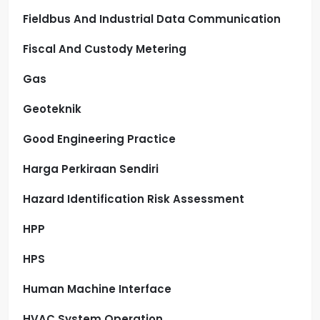
Fieldbus And Industrial Data Communication
Fiscal And Custody Metering
Gas
Geoteknik
Good Engineering Practice
Harga Perkiraan Sendiri
Hazard Identification Risk Assessment
HPP
HPS
Human Machine Interface
HVAC System Operation