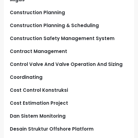
Construction Planning
Construction Planning & Scheduling
Construction Safety Management System
Contract Management
Control Valve And Valve Operation And Sizing
Coordinating
Cost Control Konstruksi
Cost Estimation Project
Dan Sistem Monitoring
Desain Struktur Offshore Platform