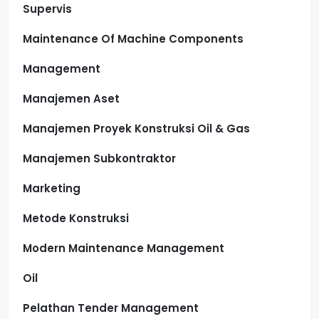
Supervis
Maintenance Of Machine Components
Management
Manajemen Aset
Manajemen Proyek Konstruksi Oil & Gas
Manajemen Subkontraktor
Marketing
Metode Konstruksi
Modern Maintenance Management
Oil
Pelathan Tender Management