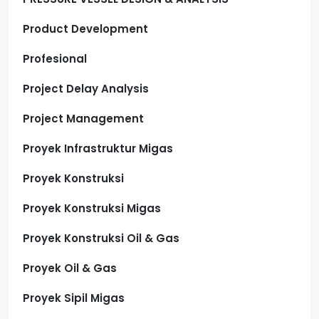
Product Development
Profesional
Project Delay Analysis
Project Management
Proyek Infrastruktur Migas
Proyek Konstruksi
Proyek Konstruksi Migas
Proyek Konstruksi Oil & Gas
Proyek Oil & Gas
Proyek Sipil Migas