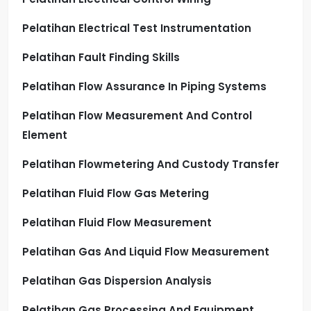
Pelatihan Electrical Test Instrumentation
Pelatihan Fault Finding Skills
Pelatihan Flow Assurance In Piping Systems
Pelatihan Flow Measurement And Control
Element
Pelatihan Flowmetering And Custody Transfer
Pelatihan Fluid Flow Gas Metering
Pelatihan Fluid Flow Measurement
Pelatihan Gas And Liquid Flow Measurement
Pelatihan Gas Dispersion Analysis
Pelatihan Gas Processing And Equipment