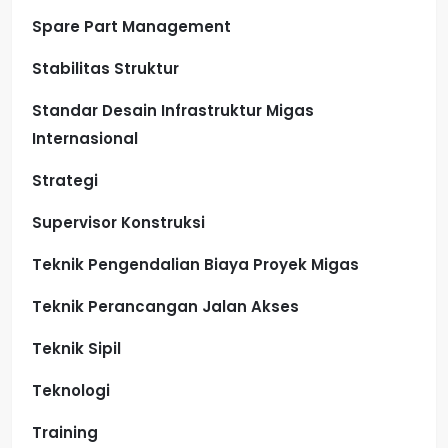
Spare Part Management
Stabilitas Struktur
Standar Desain Infrastruktur Migas
Internasional
Strategi
Supervisor Konstruksi
Teknik Pengendalian Biaya Proyek Migas
Teknik Perancangan Jalan Akses
Teknik Sipil
Teknologi
Training