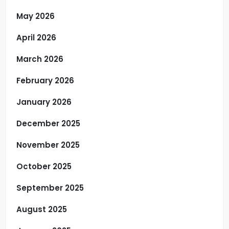
May 2026
April 2026
March 2026
February 2026
January 2026
December 2025
November 2025
October 2025
September 2025
August 2025