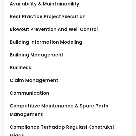
Availability & Maintainability
Best Practice Project Execution
Blowout Prevention And Well Control
Building Information Modeling
Building Management
Business
Claim Management
Communication
Competitive Maintenance & Spare Parts
Management
Compliance Terhadap Regulasi Konstruksi
Migas