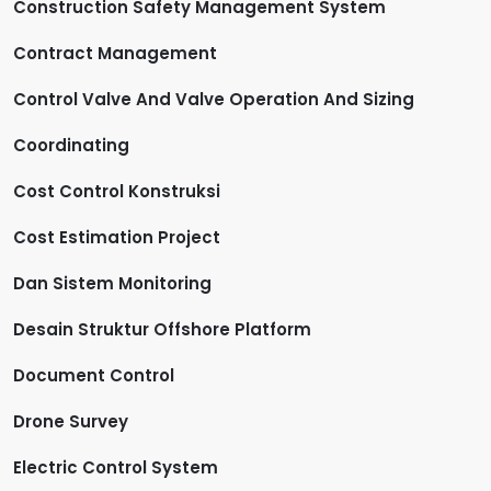
Construction Safety Management System
Contract Management
Control Valve And Valve Operation And Sizing
Coordinating
Cost Control Konstruksi
Cost Estimation Project
Dan Sistem Monitoring
Desain Struktur Offshore Platform
Document Control
Drone Survey
Electric Control System