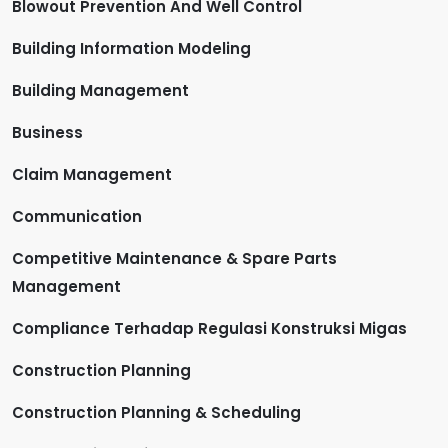
Blowout Prevention And Well Control
Building Information Modeling
Building Management
Business
Claim Management
Communication
Competitive Maintenance & Spare Parts
Management
Compliance Terhadap Regulasi Konstruksi Migas
Construction Planning
Construction Planning & Scheduling