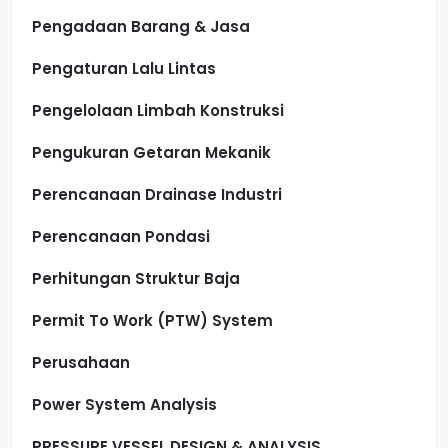
Pengadaan Barang & Jasa
Pengaturan Lalu Lintas
Pengelolaan Limbah Konstruksi
Pengukuran Getaran Mekanik
Perencanaan Drainase Industri
Perencanaan Pondasi
Perhitungan Struktur Baja
Permit To Work (PTW) System
Perusahaan
Power System Analysis
PRESSURE VESSEL DESIGN & ANALYSIS