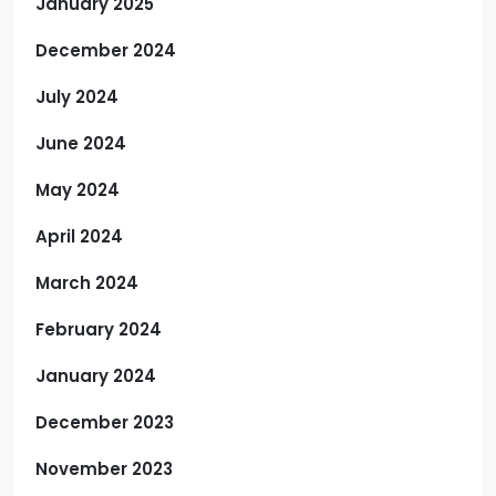
January 2025
December 2024
July 2024
June 2024
May 2024
April 2024
March 2024
February 2024
January 2024
December 2023
November 2023