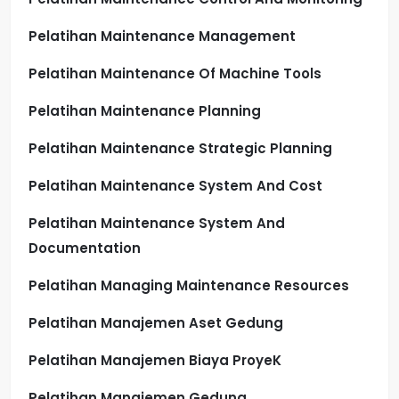
Pelatihan Maintenance Management
Pelatihan Maintenance Of Machine Tools
Pelatihan Maintenance Planning
Pelatihan Maintenance Strategic Planning
Pelatihan Maintenance System And Cost
Pelatihan Maintenance System And
Documentation
Pelatihan Managing Maintenance Resources
Pelatihan Manajemen Aset Gedung
Pelatihan Manajemen Biaya ProyeK
Pelatihan Manajemen Gedung