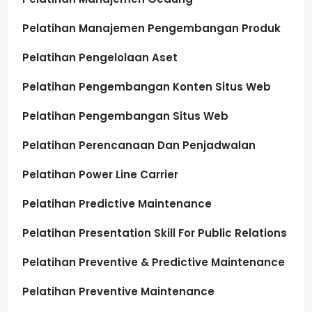
Pelatihan Manajemen Pengembangan Produk
Pelatihan Pengelolaan Aset
Pelatihan Pengembangan Konten Situs Web
Pelatihan Pengembangan Situs Web
Pelatihan Perencanaan Dan Penjadwalan
Pelatihan Power Line Carrier
Pelatihan Predictive Maintenance
Pelatihan Presentation Skill For Public Relations
Pelatihan Preventive & Predictive Maintenance
Pelatihan Preventive Maintenance