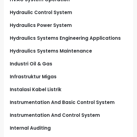
Hydraulic Control System
Hydraulics Power System
Hydraulics Systems Engineering Applications
Hydraulics Systems Maintenance
Industri Oil & Gas
Infrastruktur Migas
Instalasi Kabel Listrik
Instrumentation And Basic Control System
Instrumentation And Control System
Internal Auditing