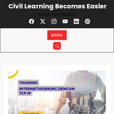
Skip
Civil Learning Becomes Easier
to
Kursus Sipil Indonesia
content
MENU