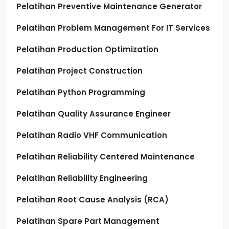
Pelatihan Preventive Maintenance Generator
Pelatihan Problem Management For IT Services
Pelatihan Production Optimization
Pelatihan Project Construction
Pelatihan Python Programming
Pelatihan Quality Assurance Engineer
Pelatihan Radio VHF Communication
Pelatihan Reliability Centered Maintenance
Pelatihan Reliability Engineering
Pelatihan Root Cause Analysis (RCA)
Pelatihan Spare Part Management