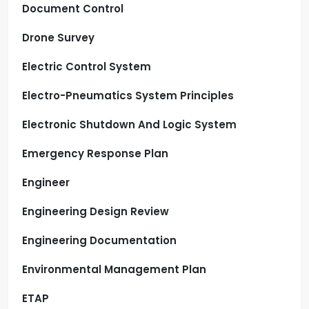
Document Control
Drone Survey
Electric Control System
Electro-Pneumatics System Principles
Electronic Shutdown And Logic System
Emergency Response Plan
Engineer
Engineering Design Review
Engineering Documentation
Environmental Management Plan
ETAP