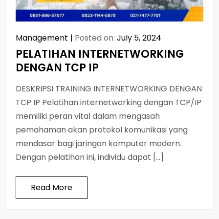
Management
Posted on:
July 5, 2024
PELATIHAN INTERNETWORKING
DENGAN TCP IP
DESKRIPSI TRAINING INTERNETWORKING DENGAN
TCP IP Pelatihan internetworking dengan TCP/IP
memiliki peran vital dalam mengasah
pemahaman akan protokol komunikasi yang
mendasar bagi jaringan komputer modern.
Dengan pelatihan ini, individu dapat […]
Read More