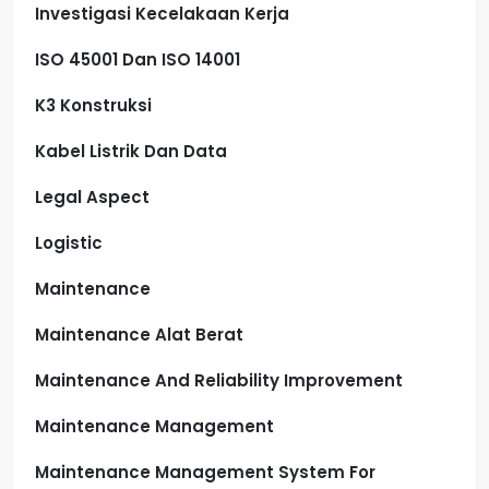
Investigasi Kecelakaan Kerja
ISO 45001 Dan ISO 14001
K3 Konstruksi
Kabel Listrik Dan Data
Legal Aspect
Logistic
Maintenance
Maintenance Alat Berat
Maintenance And Reliability Improvement
Maintenance Management
Maintenance Management System For