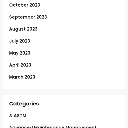
October 2023
September 2023
August 2023
July 2023
May 2023
April 2023
March 2023
Categories
& ASTM
Advanced Maintenance Management