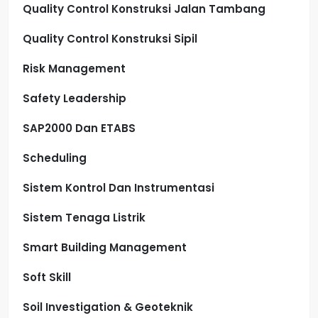
Quality Control Konstruksi Jalan Tambang
Quality Control Konstruksi Sipil
Risk Management
Safety Leadership
SAP2000 Dan ETABS
Scheduling
Sistem Kontrol Dan Instrumentasi
Sistem Tenaga Listrik
Smart Building Management
Soft Skill
Soil Investigation & Geoteknik