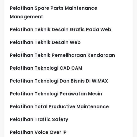
Pelatihan Spare Parts Maintenance
Management
Pelatihan Teknik Desain Grafis Pada Web
Pelatihan Teknik Desain Web
Pelatihan Teknik Pemeliharaan Kendaraan
Pelatihan Teknologi CAD CAM
Pelatihan Teknologi Dan Bisnis Di WiMAX
Pelatihan Teknologi Perawatan Mesin
Pelatihan Total Productive Maintenance
Pelatihan Traffic Safety
Pelatihan Voice Over IP