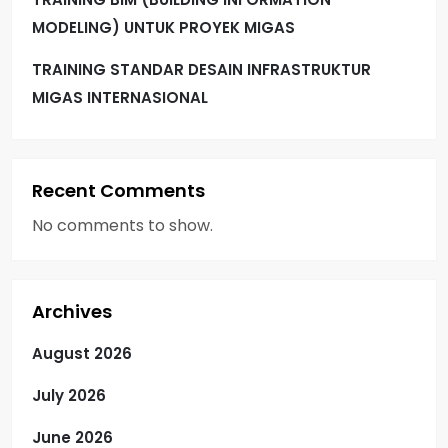
MODELING) UNTUK PROYEK MIGAS
TRAINING STANDAR DESAIN INFRASTRUKTUR
MIGAS INTERNASIONAL
Recent Comments
No comments to show.
Archives
August 2026
July 2026
June 2026