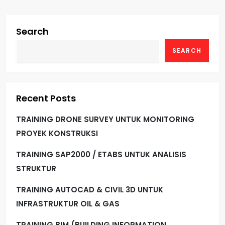
Search
SEARCH
Recent Posts
TRAINING DRONE SURVEY UNTUK MONITORING
PROYEK KONSTRUKSI
TRAINING SAP2000 / ETABS UNTUK ANALISIS
STRUKTUR
TRAINING AUTOCAD & CIVIL 3D UNTUK
INFRASTRUKTUR OIL & GAS
TRAINING BIM (BUILDING INFORMATION