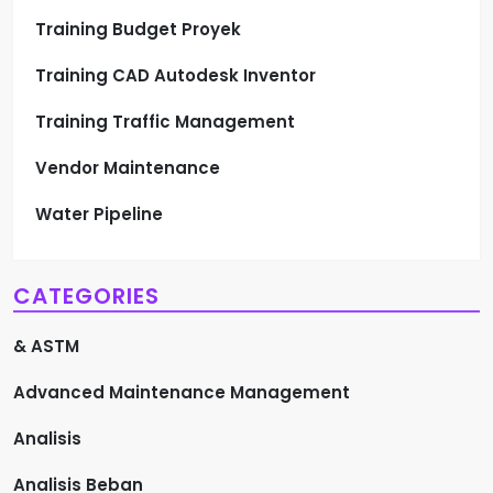
Training Budget Proyek
Training CAD Autodesk Inventor
Training Traffic Management
Vendor Maintenance
Water Pipeline
CATEGORIES
& ASTM
Advanced Maintenance Management
Analisis
Analisis Beban