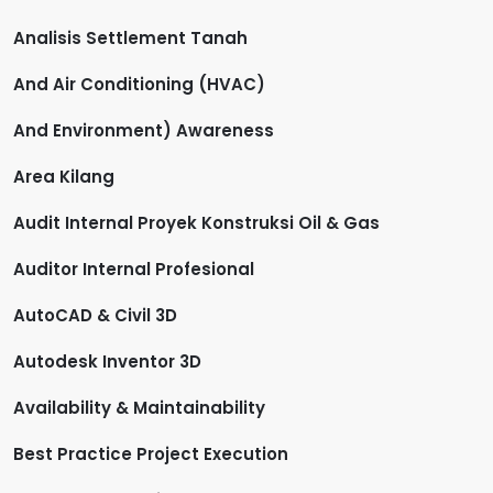
Analisis Settlement Tanah
And Air Conditioning (HVAC)
And Environment) Awareness
Area Kilang
Audit Internal Proyek Konstruksi Oil & Gas
Auditor Internal Profesional
AutoCAD & Civil 3D
Autodesk Inventor 3D
Availability & Maintainability
Best Practice Project Execution