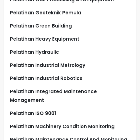
Pelatihan Geoteknik Pemula
Pelatihan Green Building
Pelatihan Heavy Equipment
Pelatihan Hydraulic
Pelatihan Industrial Metrology
Pelatihan Industrial Robotics
Pelatihan Integrated Maintenance
Management
Pelatihan ISO 9001
Pelatihan Machinery Condition Monitoring
Pelatihan Maintenance Control And Monitoring