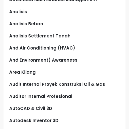
Analisis
Analisis Beban
Analisis Settlement Tanah
And Air Conditioning (HVAC)
And Environment) Awareness
Area Kilang
Audit Internal Proyek Konstruksi Oil & Gas
Auditor Internal Profesional
AutoCAD & Civil 3D
Autodesk Inventor 3D