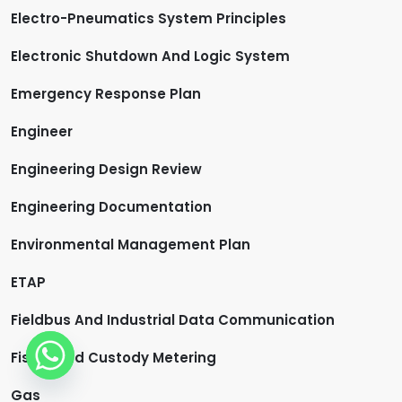
Electro-Pneumatics System Principles
Electronic Shutdown And Logic System
Emergency Response Plan
Engineer
Engineering Design Review
Engineering Documentation
Environmental Management Plan
ETAP
Fieldbus And Industrial Data Communication
Fiscal And Custody Metering
Gas