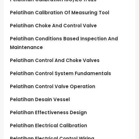
Pelatihan Calibration Of Measuring Tool
Pelatihan Choke And Control Valve
Pelatihan Conditions Based Inspection And
Maintenance
Pelatihan Control And Choke Valves
Pelatihan Control System Fundamentals
Pelatihan Control Valve Operation
Pelatihan Desain Vessel
Pelatihan Effectiveness Design
Pelatihan Electrical Calibration
Pelatihan Electrical Control Wiring