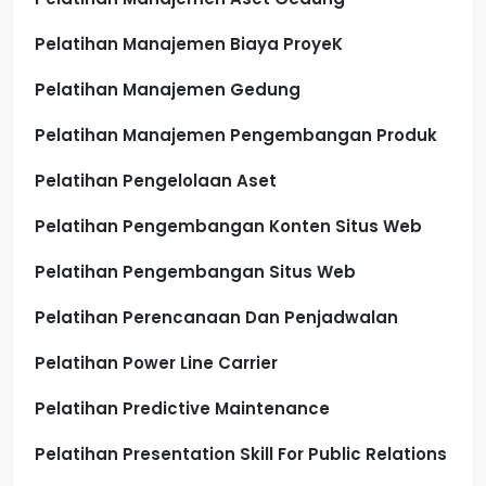
Pelatihan Manajemen Biaya ProyeK
Pelatihan Manajemen Gedung
Pelatihan Manajemen Pengembangan Produk
Pelatihan Pengelolaan Aset
Pelatihan Pengembangan Konten Situs Web
Pelatihan Pengembangan Situs Web
Pelatihan Perencanaan Dan Penjadwalan
Pelatihan Power Line Carrier
Pelatihan Predictive Maintenance
Pelatihan Presentation Skill For Public Relations