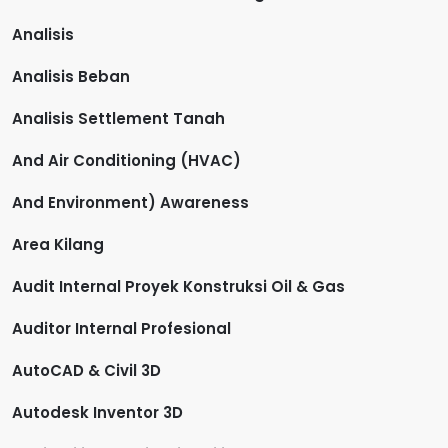
Analisis
Analisis Beban
Analisis Settlement Tanah
And Air Conditioning (HVAC)
And Environment) Awareness
Area Kilang
Audit Internal Proyek Konstruksi Oil & Gas
Auditor Internal Profesional
AutoCAD & Civil 3D
Autodesk Inventor 3D