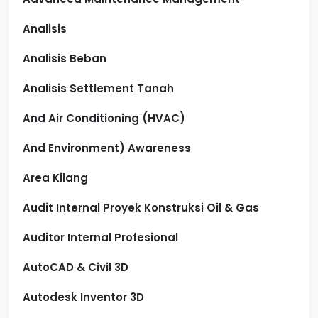
Analisis
Analisis Beban
Analisis Settlement Tanah
And Air Conditioning (HVAC)
And Environment) Awareness
Area Kilang
Audit Internal Proyek Konstruksi Oil & Gas
Auditor Internal Profesional
AutoCAD & Civil 3D
Autodesk Inventor 3D