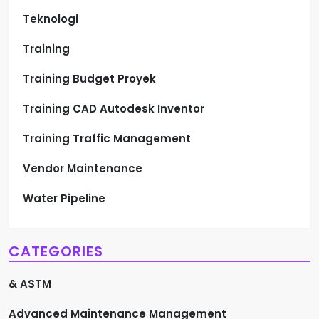
Teknologi
Training
Training Budget Proyek
Training CAD Autodesk Inventor
Training Traffic Management
Vendor Maintenance
Water Pipeline
CATEGORIES
& ASTM
Advanced Maintenance Management