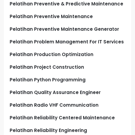
Pelatihan Preventive & Predictive Maintenance
Pelatihan Preventive Maintenance
Pelatihan Preventive Maintenance Generator
Pelatihan Problem Management For IT Services
Pelatihan Production Optimization
Pelatihan Project Construction
Pelatihan Python Programming
Pelatihan Quality Assurance Engineer
Pelatihan Radio VHF Communication
Pelatihan Reliability Centered Maintenance
Pelatihan Reliability Engineering