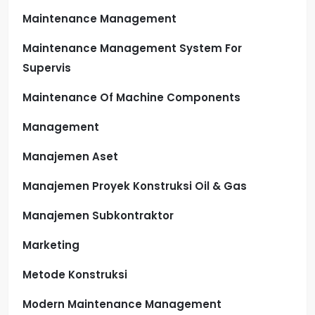
Maintenance Management
Maintenance Management System For
Supervis
Maintenance Of Machine Components
Management
Manajemen Aset
Manajemen Proyek Konstruksi Oil & Gas
Manajemen Subkontraktor
Marketing
Metode Konstruksi
Modern Maintenance Management