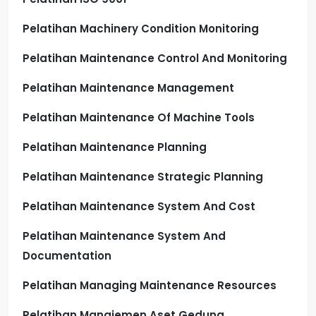
Pelatihan Machinery Condition Monitoring
Pelatihan Maintenance Control And Monitoring
Pelatihan Maintenance Management
Pelatihan Maintenance Of Machine Tools
Pelatihan Maintenance Planning
Pelatihan Maintenance Strategic Planning
Pelatihan Maintenance System And Cost
Pelatihan Maintenance System And
Documentation
Pelatihan Managing Maintenance Resources
Pelatihan Manajemen Aset Gedung