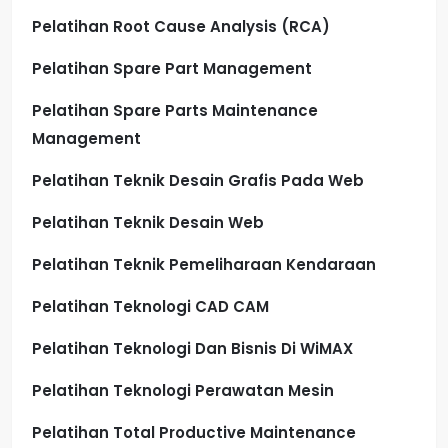
Pelatihan Root Cause Analysis (RCA)
Pelatihan Spare Part Management
Pelatihan Spare Parts Maintenance
Management
Pelatihan Teknik Desain Grafis Pada Web
Pelatihan Teknik Desain Web
Pelatihan Teknik Pemeliharaan Kendaraan
Pelatihan Teknologi CAD CAM
Pelatihan Teknologi Dan Bisnis Di WiMAX
Pelatihan Teknologi Perawatan Mesin
Pelatihan Total Productive Maintenance