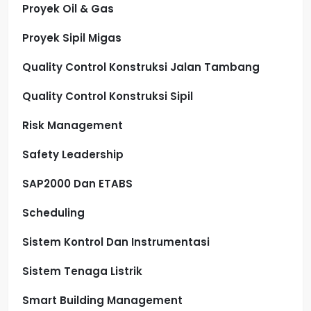
Proyek Oil & Gas
Proyek Sipil Migas
Quality Control Konstruksi Jalan Tambang
Quality Control Konstruksi Sipil
Risk Management
Safety Leadership
SAP2000 Dan ETABS
Scheduling
Sistem Kontrol Dan Instrumentasi
Sistem Tenaga Listrik
Smart Building Management