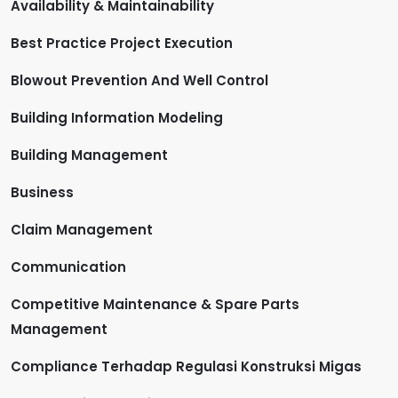
Availability & Maintainability
Best Practice Project Execution
Blowout Prevention And Well Control
Building Information Modeling
Building Management
Business
Claim Management
Communication
Competitive Maintenance & Spare Parts
Management
Compliance Terhadap Regulasi Konstruksi Migas