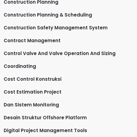
Construction Planning
Construction Planning & Scheduling
Construction Safety Management System
Contract Management
Control Valve And Valve Operation And Sizing
Coordinating
Cost Control Konstruksi
Cost Estimation Project
Dan Sistem Monitoring
Desain Struktur Offshore Platform
Digital Project Management Tools