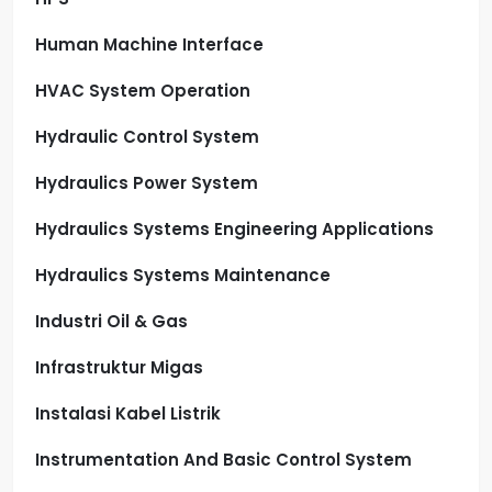
Human Machine Interface
HVAC System Operation
Hydraulic Control System
Hydraulics Power System
Hydraulics Systems Engineering Applications
Hydraulics Systems Maintenance
Industri Oil & Gas
Infrastruktur Migas
Instalasi Kabel Listrik
Instrumentation And Basic Control System