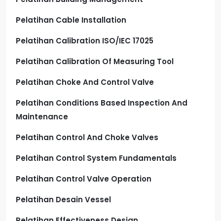
Pelatihan Cable Installation
Pelatihan Calibration ISO/IEC 17025
Pelatihan Calibration Of Measuring Tool
Pelatihan Choke And Control Valve
Pelatihan Conditions Based Inspection And
Maintenance
Pelatihan Control And Choke Valves
Pelatihan Control System Fundamentals
Pelatihan Control Valve Operation
Pelatihan Desain Vessel
Pelatihan Effectiveness Design