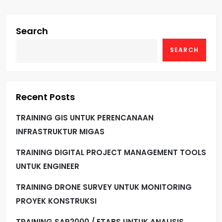
Search
SEARCH
Recent Posts
TRAINING GIS UNTUK PERENCANAAN
INFRASTRUKTUR MIGAS
TRAINING DIGITAL PROJECT MANAGEMENT TOOLS
UNTUK ENGINEER
TRAINING DRONE SURVEY UNTUK MONITORING
PROYEK KONSTRUKSI
TRAINING SAP2000 / ETABS UNTUK ANALISIS