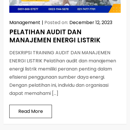
Management
Posted on:
December 12, 2023
PELATIHAN AUDIT DAN
MANAJEMEN ENERGI LISTRIK
DESKRIPSI TRAINING AUDIT DAN MANAJEMEN
ENERGI LISTRIK Pelatihan audit dan manajemen
energi listrik memiliki peranan penting dalam
efisiensi penggunaan sumber daya energi.
Dengan pelatihan ini, individu dan organisasi
dapat memahami […]
Read More