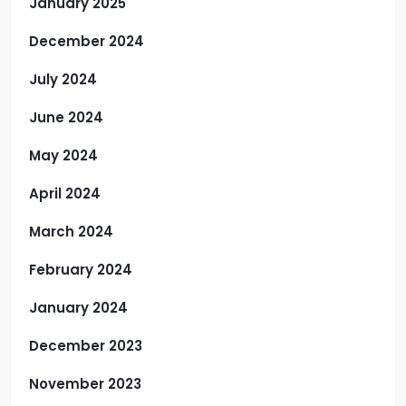
January 2025
December 2024
July 2024
June 2024
May 2024
April 2024
March 2024
February 2024
January 2024
December 2023
November 2023