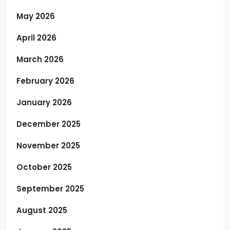
May 2026
April 2026
March 2026
February 2026
January 2026
December 2025
November 2025
October 2025
September 2025
August 2025