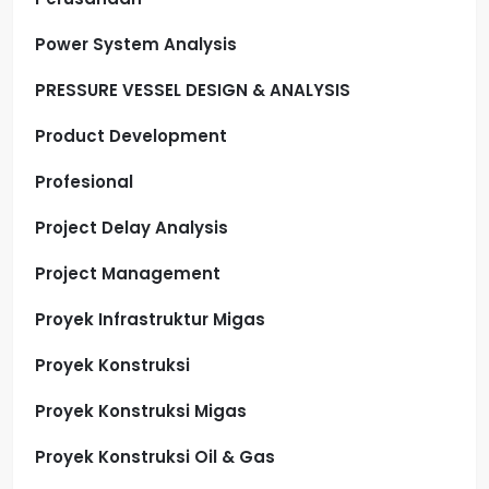
Power System Analysis
PRESSURE VESSEL DESIGN & ANALYSIS
Product Development
Profesional
Project Delay Analysis
Project Management
Proyek Infrastruktur Migas
Proyek Konstruksi
Proyek Konstruksi Migas
Proyek Konstruksi Oil & Gas