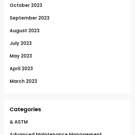
October 2023
September 2023
August 2023
July 2023
May 2023
April 2023
March 2023
Categories
& ASTM
Advanced Maintenance Management