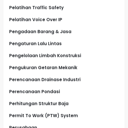
Pelatihan Traffic Safety
Pelatihan Voice Over IP
Pengadaan Barang & Jasa
Pengaturan Lalu Lintas
Pengelolaan Limbah Konstruksi
Pengukuran Getaran Mekanik
Perencanaan Drainase Industri
Perencanaan Pondasi
Perhitungan Struktur Baja
Permit To Work (PTW) System
Perusahaan