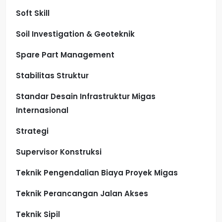
Soft Skill
Soil Investigation & Geoteknik
Spare Part Management
Stabilitas Struktur
Standar Desain Infrastruktur Migas
Internasional
Strategi
Supervisor Konstruksi
Teknik Pengendalian Biaya Proyek Migas
Teknik Perancangan Jalan Akses
Teknik Sipil