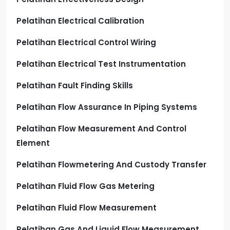
Pelatihan Electrical Calibration
Pelatihan Electrical Control Wiring
Pelatihan Electrical Test Instrumentation
Pelatihan Fault Finding Skills
Pelatihan Flow Assurance In Piping Systems
Pelatihan Flow Measurement And Control
Element
Pelatihan Flowmetering And Custody Transfer
Pelatihan Fluid Flow Gas Metering
Pelatihan Fluid Flow Measurement
Pelatihan Gas And Liquid Flow Measurement