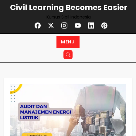
Skip
Civil Learning Becomes Easier
to
Kursus Sipil Indonesia
content
MENU