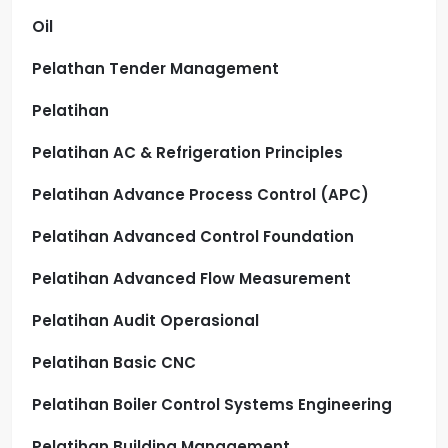
Oil
Pelathan Tender Management
Pelatihan
Pelatihan AC & Refrigeration Principles
Pelatihan Advance Process Control (APC)
Pelatihan Advanced Control Foundation
Pelatihan Advanced Flow Measurement
Pelatihan Audit Operasional
Pelatihan Basic CNC
Pelatihan Boiler Control Systems Engineering
Pelatihan Building Management