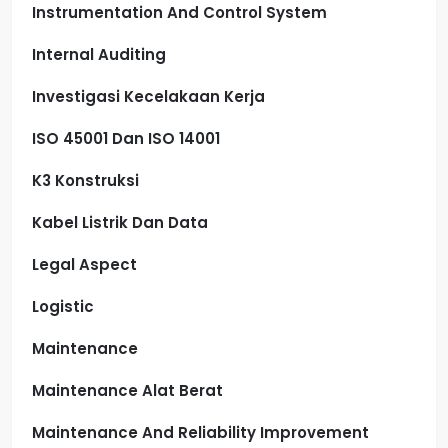
Instrumentation And Control System
Internal Auditing
Investigasi Kecelakaan Kerja
ISO 45001 Dan ISO 14001
K3 Konstruksi
Kabel Listrik Dan Data
Legal Aspect
Logistic
Maintenance
Maintenance Alat Berat
Maintenance And Reliability Improvement