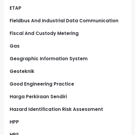
ETAP
Fieldbus And Industrial Data Communication
Fiscal And Custody Metering
Gas
Geographic Information System
Geoteknik
Good Engineering Practice
Harga Perkiraan Sendiri
Hazard Identification Risk Assessment
HPP
HPS