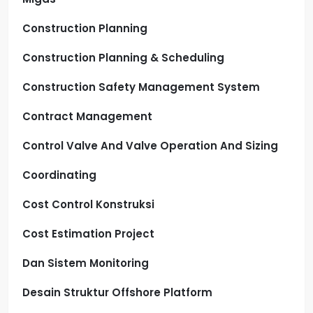
Construction Planning
Construction Planning & Scheduling
Construction Safety Management System
Contract Management
Control Valve And Valve Operation And Sizing
Coordinating
Cost Control Konstruksi
Cost Estimation Project
Dan Sistem Monitoring
Desain Struktur Offshore Platform