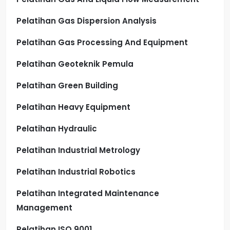
Pelatihan Gas Dispersion Analysis
Pelatihan Gas Processing And Equipment
Pelatihan Geoteknik Pemula
Pelatihan Green Building
Pelatihan Heavy Equipment
Pelatihan Hydraulic
Pelatihan Industrial Metrology
Pelatihan Industrial Robotics
Pelatihan Integrated Maintenance
Management
Pelatihan ISO 9001