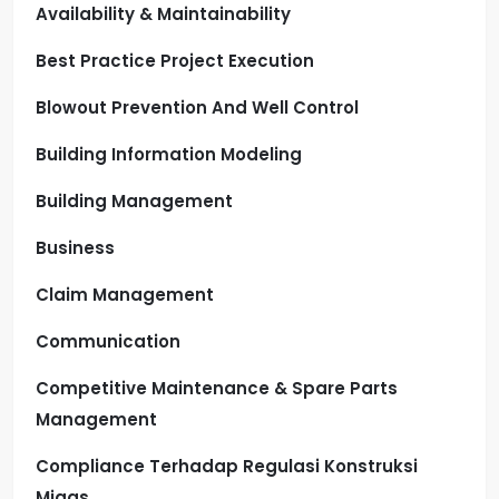
Availability & Maintainability
Best Practice Project Execution
Blowout Prevention And Well Control
Building Information Modeling
Building Management
Business
Claim Management
Communication
Competitive Maintenance & Spare Parts
Management
Compliance Terhadap Regulasi Konstruksi
Migas