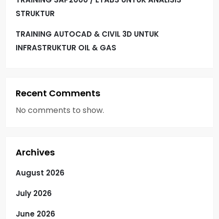
STRUKTUR
TRAINING AUTOCAD & CIVIL 3D UNTUK
INFRASTRUKTUR OIL & GAS
Recent Comments
No comments to show.
Archives
August 2026
July 2026
June 2026