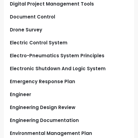
Digital Project Management Tools
Document Control
Drone Survey
Electric Control System
Electro-Pneumatics System Principles
Electronic Shutdown And Logic System
Emergency Response Plan
Engineer
Engineering Design Review
Engineering Documentation
Environmental Management Plan