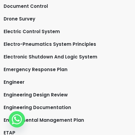
Document Control
Drone Survey
Electric Control System
Electro-Pneumatics System Principles
Electronic Shutdown And Logic System
Emergency Response Plan
Engineer
Engineering Design Review
Engineering Documentation
Environmental Management Plan
ETAP