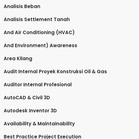
Analisis Beban
Analisis Settlement Tanah
And Air Conditioning (HVAC)
And Environment) Awareness
Area Kilang
Audit Internal Proyek Konstruksi Oil & Gas
Auditor Internal Profesional
AutoCAD & Civil 3D
Autodesk Inventor 3D
Availability & Maintainability
Best Practice Project Execution