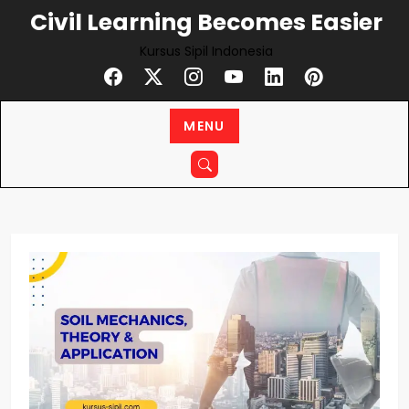
Skip
Civil Learning Becomes Easier
to
Kursus Sipil Indonesia
content
MENU