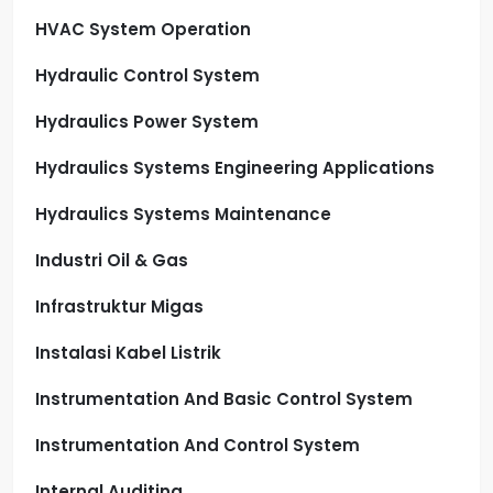
HVAC System Operation
Hydraulic Control System
Hydraulics Power System
Hydraulics Systems Engineering Applications
Hydraulics Systems Maintenance
Industri Oil & Gas
Infrastruktur Migas
Instalasi Kabel Listrik
Instrumentation And Basic Control System
Instrumentation And Control System
Internal Auditing