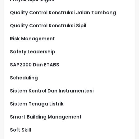
Quality Control Konstruksi Jalan Tambang
Quality Control Konstruksi Sipil
Risk Management
Safety Leadership
SAP2000 Dan ETABS
Scheduling
Sistem Kontrol Dan Instrumentasi
Sistem Tenaga Listrik
Smart Building Management
Soft Skill