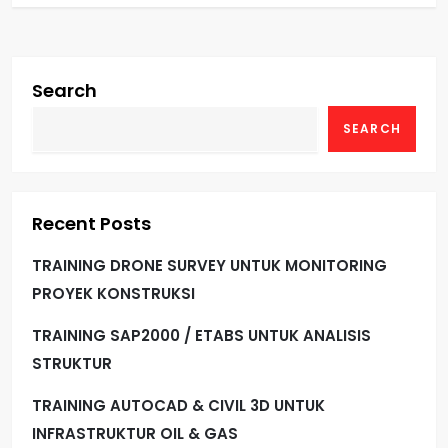
Search
SEARCH
Recent Posts
TRAINING DRONE SURVEY UNTUK MONITORING
PROYEK KONSTRUKSI
TRAINING SAP2000 / ETABS UNTUK ANALISIS
STRUKTUR
TRAINING AUTOCAD & CIVIL 3D UNTUK
INFRASTRUKTUR OIL & GAS