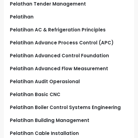
Pelathan Tender Management
Pelatihan
Pelatihan AC & Refrigeration Principles
Pelatihan Advance Process Control (APC)
Pelatihan Advanced Control Foundation
Pelatihan Advanced Flow Measurement
Pelatihan Audit Operasional
Pelatihan Basic CNC
Pelatihan Boiler Control Systems Engineering
Pelatihan Building Management
Pelatihan Cable Installation