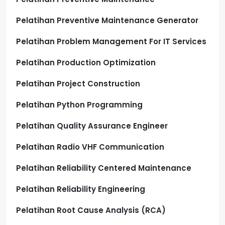
Pelatihan Preventive Maintenance Generator
Pelatihan Problem Management For IT Services
Pelatihan Production Optimization
Pelatihan Project Construction
Pelatihan Python Programming
Pelatihan Quality Assurance Engineer
Pelatihan Radio VHF Communication
Pelatihan Reliability Centered Maintenance
Pelatihan Reliability Engineering
Pelatihan Root Cause Analysis (RCA)