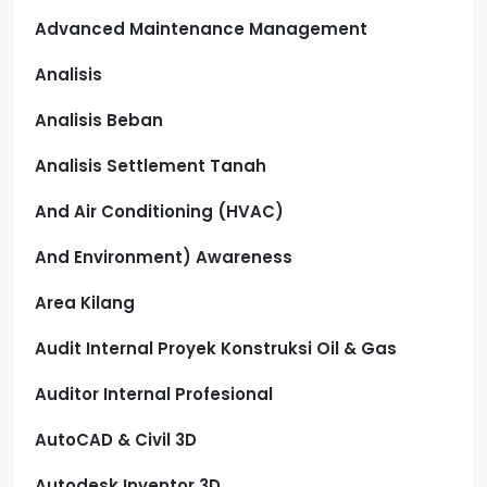
Advanced Maintenance Management
Analisis
Analisis Beban
Analisis Settlement Tanah
And Air Conditioning (HVAC)
And Environment) Awareness
Area Kilang
Audit Internal Proyek Konstruksi Oil & Gas
Auditor Internal Profesional
AutoCAD & Civil 3D
Autodesk Inventor 3D