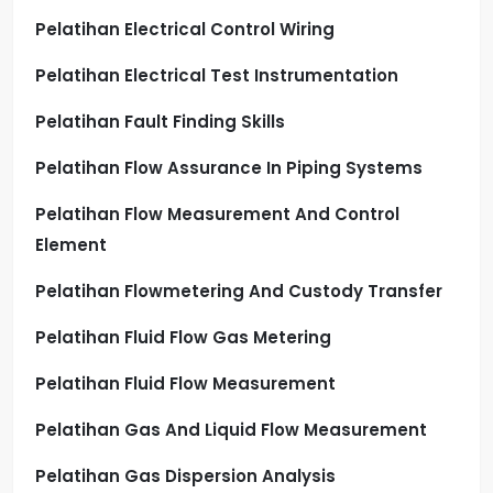
Pelatihan Electrical Control Wiring
Pelatihan Electrical Test Instrumentation
Pelatihan Fault Finding Skills
Pelatihan Flow Assurance In Piping Systems
Pelatihan Flow Measurement And Control
Element
Pelatihan Flowmetering And Custody Transfer
Pelatihan Fluid Flow Gas Metering
Pelatihan Fluid Flow Measurement
Pelatihan Gas And Liquid Flow Measurement
Pelatihan Gas Dispersion Analysis