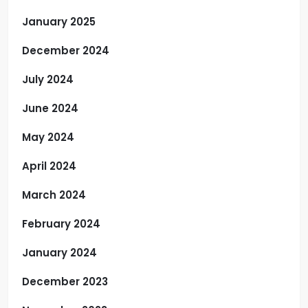
January 2025
December 2024
July 2024
June 2024
May 2024
April 2024
March 2024
February 2024
January 2024
December 2023