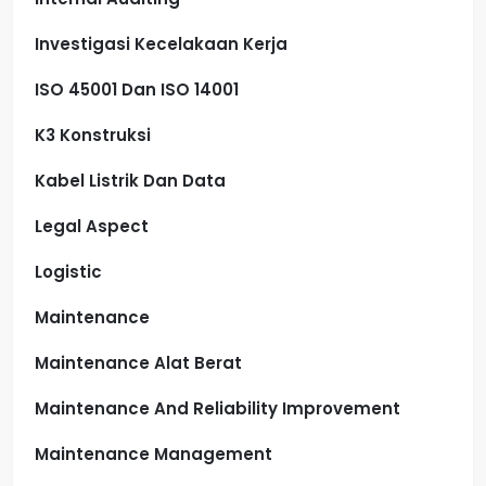
Investigasi Kecelakaan Kerja
ISO 45001 Dan ISO 14001
K3 Konstruksi
Kabel Listrik Dan Data
Legal Aspect
Logistic
Maintenance
Maintenance Alat Berat
Maintenance And Reliability Improvement
Maintenance Management