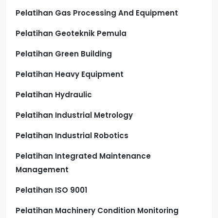
Pelatihan Gas Processing And Equipment
Pelatihan Geoteknik Pemula
Pelatihan Green Building
Pelatihan Heavy Equipment
Pelatihan Hydraulic
Pelatihan Industrial Metrology
Pelatihan Industrial Robotics
Pelatihan Integrated Maintenance
Management
Pelatihan ISO 9001
Pelatihan Machinery Condition Monitoring