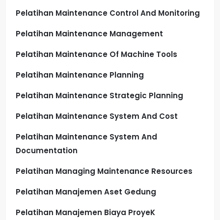
Pelatihan Maintenance Control And Monitoring
Pelatihan Maintenance Management
Pelatihan Maintenance Of Machine Tools
Pelatihan Maintenance Planning
Pelatihan Maintenance Strategic Planning
Pelatihan Maintenance System And Cost
Pelatihan Maintenance System And
Documentation
Pelatihan Managing Maintenance Resources
Pelatihan Manajemen Aset Gedung
Pelatihan Manajemen Biaya ProyeK