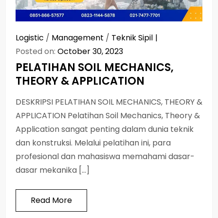
Logistic
/
Management
/
Teknik Sipil
Posted on:
October 30, 2023
PELATIHAN SOIL MECHANICS,
THEORY & APPLICATION
DESKRIPSI PELATIHAN SOIL MECHANICS, THEORY &
APPLICATION Pelatihan Soil Mechanics, Theory &
Application sangat penting dalam dunia teknik
dan konstruksi. Melalui pelatihan ini, para
profesional dan mahasiswa memahami dasar-
dasar mekanika […]
Read More