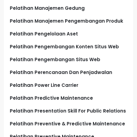
Pelatihan Manajemen Gedung
Pelatihan Manajemen Pengembangan Produk
Pelatihan Pengelolaan Aset
Pelatihan Pengembangan Konten Situs Web
Pelatihan Pengembangan Situs Web
Pelatihan Perencanaan Dan Penjadwalan
Pelatihan Power Line Carrier
Pelatihan Predictive Maintenance
Pelatihan Presentation Skill For Public Relations
Pelatihan Preventive & Predictive Maintenance
Pelatihan Preventive Maintenance