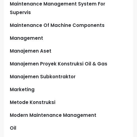
Maintenance Management System For
Supervis
Maintenance Of Machine Components
Management
Manajemen Aset
Manajemen Proyek Konstruksi Oil & Gas
Manajemen Subkontraktor
Marketing
Metode Konstruksi
Modern Maintenance Management
Oil