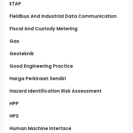
ETAP
Fieldbus And Industrial Data Communication
Fiscal And Custody Metering
Gas
Geoteknik
Good Engineering Practice
Harga Perkiraan Sendiri
Hazard Identification Risk Assessment
HPP
HPS
Human Machine Interface