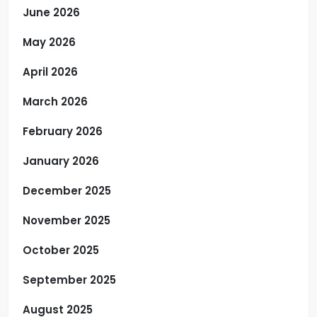
June 2026
May 2026
April 2026
March 2026
February 2026
January 2026
December 2025
November 2025
October 2025
September 2025
August 2025