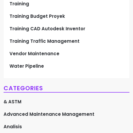
Training
Training Budget Proyek
Training CAD Autodesk Inventor
Training Traffic Management
Vendor Maintenance
Water Pipeline
CATEGORIES
& ASTM
Advanced Maintenance Management
Analisis