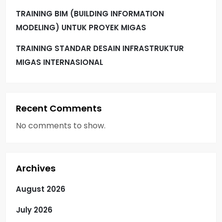
TRAINING BIM (BUILDING INFORMATION
MODELING) UNTUK PROYEK MIGAS
TRAINING STANDAR DESAIN INFRASTRUKTUR
MIGAS INTERNASIONAL
Recent Comments
No comments to show.
Archives
August 2026
July 2026