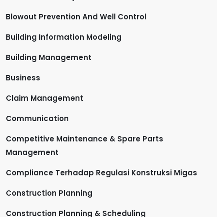
Blowout Prevention And Well Control
Building Information Modeling
Building Management
Business
Claim Management
Communication
Competitive Maintenance & Spare Parts
Management
Compliance Terhadap Regulasi Konstruksi Migas
Construction Planning
Construction Planning & Scheduling