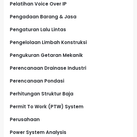
Pelatihan Voice Over IP
Pengadaan Barang & Jasa
Pengaturan Lalu Lintas
Pengelolaan Limbah Konstruksi
Pengukuran Getaran Mekanik
Perencanaan Drainase Industri
Perencanaan Pondasi
Perhitungan Struktur Baja
Permit To Work (PTW) System
Perusahaan
Power System Analysis