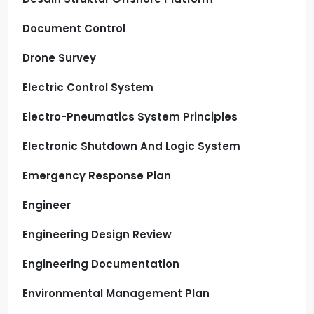
Document Control
Drone Survey
Electric Control System
Electro-Pneumatics System Principles
Electronic Shutdown And Logic System
Emergency Response Plan
Engineer
Engineering Design Review
Engineering Documentation
Environmental Management Plan