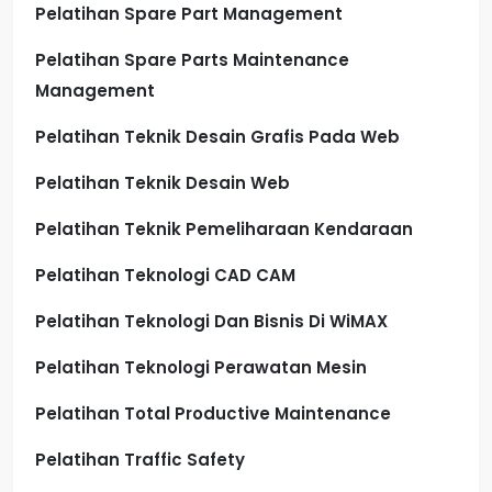
Pelatihan Spare Part Management
Pelatihan Spare Parts Maintenance
Management
Pelatihan Teknik Desain Grafis Pada Web
Pelatihan Teknik Desain Web
Pelatihan Teknik Pemeliharaan Kendaraan
Pelatihan Teknologi CAD CAM
Pelatihan Teknologi Dan Bisnis Di WiMAX
Pelatihan Teknologi Perawatan Mesin
Pelatihan Total Productive Maintenance
Pelatihan Traffic Safety