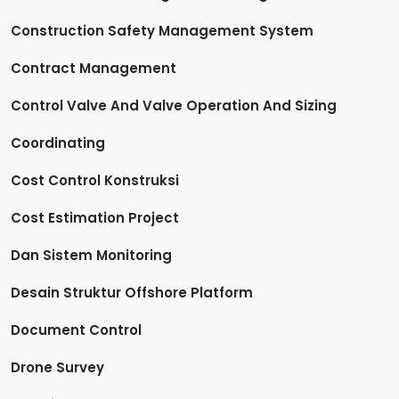
Construction Safety Management System
Contract Management
Control Valve And Valve Operation And Sizing
Coordinating
Cost Control Konstruksi
Cost Estimation Project
Dan Sistem Monitoring
Desain Struktur Offshore Platform
Document Control
Drone Survey