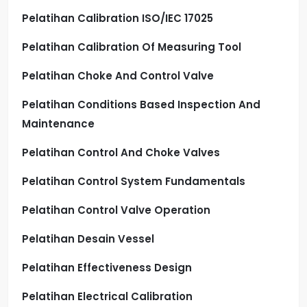
Pelatihan Calibration ISO/IEC 17025
Pelatihan Calibration Of Measuring Tool
Pelatihan Choke And Control Valve
Pelatihan Conditions Based Inspection And
Maintenance
Pelatihan Control And Choke Valves
Pelatihan Control System Fundamentals
Pelatihan Control Valve Operation
Pelatihan Desain Vessel
Pelatihan Effectiveness Design
Pelatihan Electrical Calibration