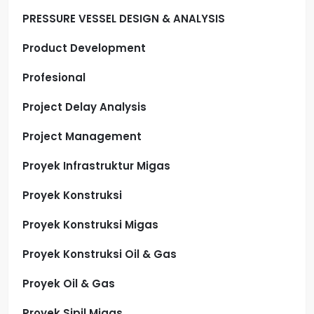
PRESSURE VESSEL DESIGN & ANALYSIS
Product Development
Profesional
Project Delay Analysis
Project Management
Proyek Infrastruktur Migas
Proyek Konstruksi
Proyek Konstruksi Migas
Proyek Konstruksi Oil & Gas
Proyek Oil & Gas
Proyek Sipil Migas