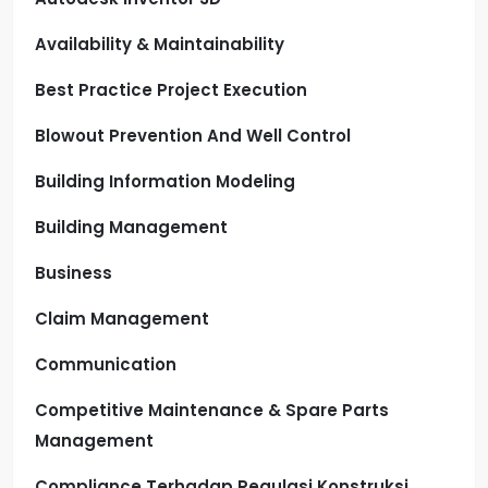
Availability & Maintainability
Best Practice Project Execution
Blowout Prevention And Well Control
Building Information Modeling
Building Management
Business
Claim Management
Communication
Competitive Maintenance & Spare Parts
Management
Compliance Terhadap Regulasi Konstruksi