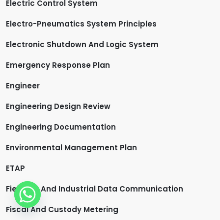
Electric Control System
Electro-Pneumatics System Principles
Electronic Shutdown And Logic System
Emergency Response Plan
Engineer
Engineering Design Review
Engineering Documentation
Environmental Management Plan
ETAP
Fieldbus And Industrial Data Communication
Fiscal And Custody Metering