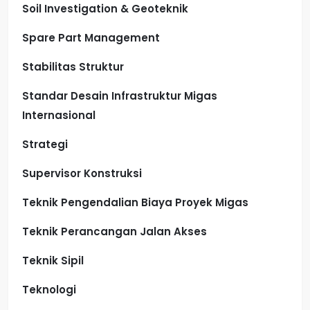
Soil Investigation & Geoteknik
Spare Part Management
Stabilitas Struktur
Standar Desain Infrastruktur Migas
Internasional
Strategi
Supervisor Konstruksi
Teknik Pengendalian Biaya Proyek Migas
Teknik Perancangan Jalan Akses
Teknik Sipil
Teknologi