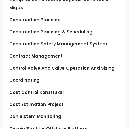
Migas
Construction Planning
Construction Planning & Scheduling
Construction Safety Management System
Contract Management
Control Valve And Valve Operation And Sizing
Coordinating
Cost Control Konstruksi
Cost Estimation Project
Dan Sistem Monitoring
Desain Struktur Offshore Platform