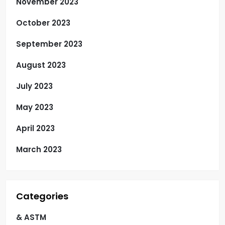
November 2023
October 2023
September 2023
August 2023
July 2023
May 2023
April 2023
March 2023
Categories
& ASTM