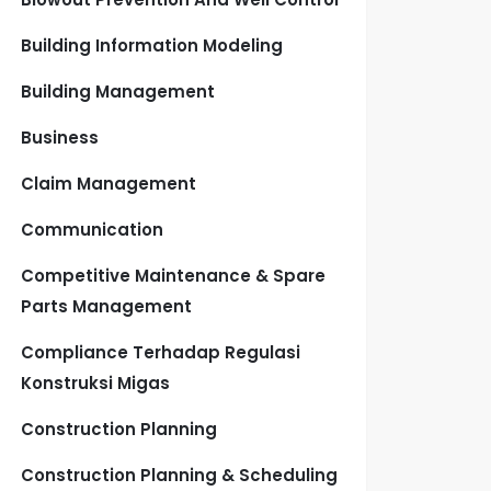
Building Information Modeling
Building Management
Business
Claim Management
Communication
Competitive Maintenance & Spare
Parts Management
Compliance Terhadap Regulasi
Konstruksi Migas
Construction Planning
Construction Planning & Scheduling