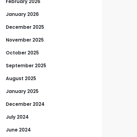
February 2026
January 2026
December 2025
November 2025
October 2025
September 2025
August 2025
January 2025
December 2024
July 2024
June 2024