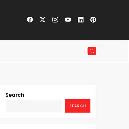
Search
SEARCH