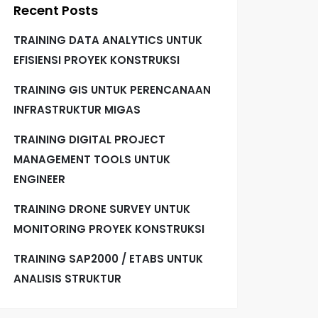
Recent Posts
TRAINING DATA ANALYTICS UNTUK
EFISIENSI PROYEK KONSTRUKSI
TRAINING GIS UNTUK PERENCANAAN
INFRASTRUKTUR MIGAS
TRAINING DIGITAL PROJECT
MANAGEMENT TOOLS UNTUK
ENGINEER
TRAINING DRONE SURVEY UNTUK
MONITORING PROYEK KONSTRUKSI
TRAINING SAP2000 / ETABS UNTUK
ANALISIS STRUKTUR