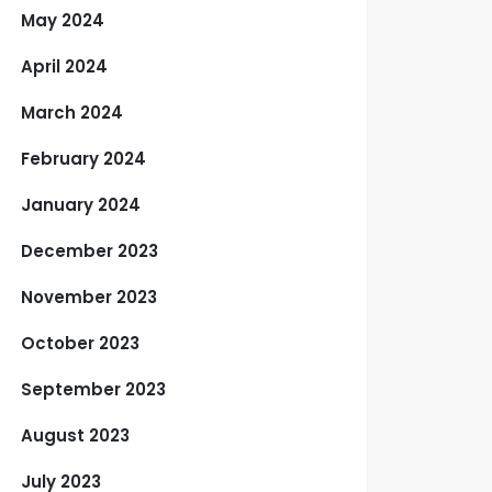
May 2024
April 2024
March 2024
February 2024
January 2024
December 2023
November 2023
October 2023
September 2023
August 2023
July 2023