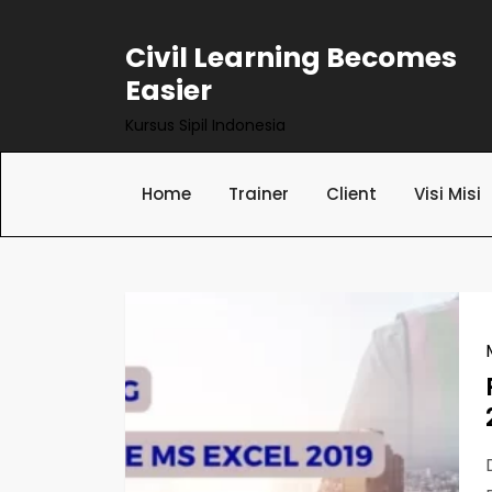
Skip
to
Civil Learning Becomes
content
Easier
Kursus Sipil Indonesia
Home
Trainer
Client
Visi Misi