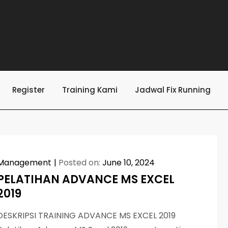
Register
Training Kami
Jadwal Fix Running
Management
Posted on:
June 10, 2024
PELATIHAN ADVANCE MS EXCEL
2019
DESKRIPSI TRAINING ADVANCE MS EXCEL 2019