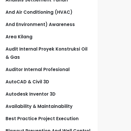
And Air Conditioning (HVAC)
And Environment) Awareness
Area Kilang
Audit Internal Proyek Konstruksi Oil
& Gas
Auditor Internal Profesional
AutoCAD & Civil 3D
Autodesk Inventor 3D
Availability & Maintainability
Best Practice Project Execution
Blowout Prevention And Well Control