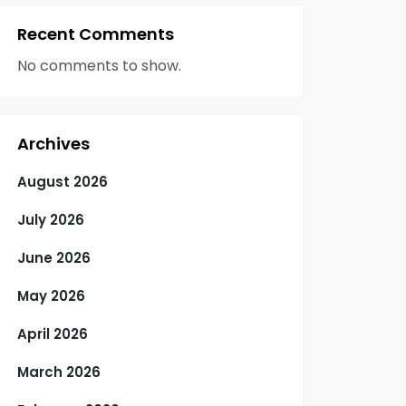
Recent Comments
No comments to show.
Archives
August 2026
July 2026
June 2026
May 2026
April 2026
March 2026