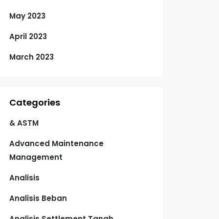
May 2023
April 2023
March 2023
Categories
& ASTM
Advanced Maintenance
Management
Analisis
Analisis Beban
Analisis Settlement Tanah