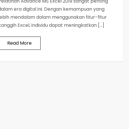
Pelatihan Advance MS Excel 2019 sangat penting
dalam era digital ini. Dengan kemampuan yang
lebih mendalam dalam menggunakan fitur-fitur
canggih Excel, individu dapat meningkatkan […]
Read More