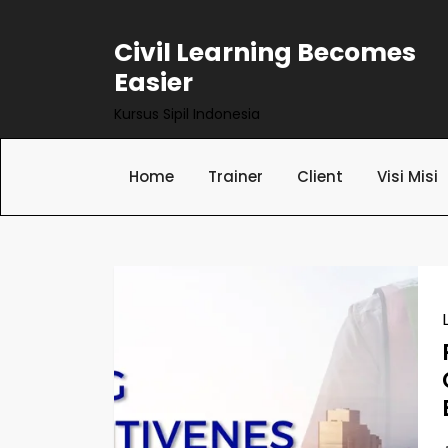
Skip
to
Civil Learning Becomes
content
Easier
Kursus Sipil Indonesia
Home
Trainer
Client
Visi Misi