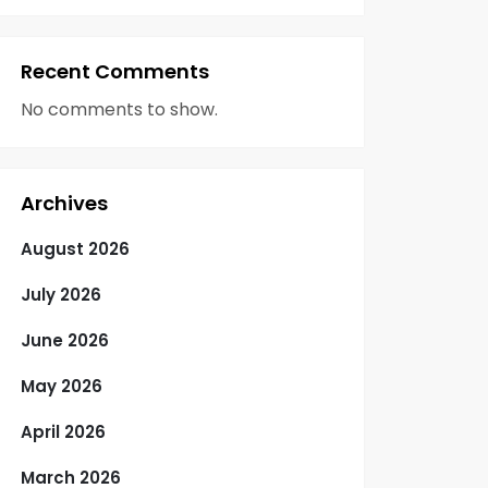
Recent Comments
No comments to show.
Archives
August 2026
July 2026
June 2026
May 2026
April 2026
March 2026