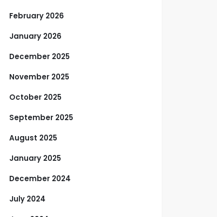
February 2026
January 2026
December 2025
November 2025
October 2025
September 2025
August 2025
January 2025
December 2024
July 2024