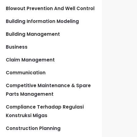
Blowout Prevention And Well Control
Building Information Modeling
Building Management
Business
Claim Management
Communication
Competitive Maintenance & Spare
Parts Management
Compliance Terhadap Regulasi
Konstruksi Migas
Construction Planning