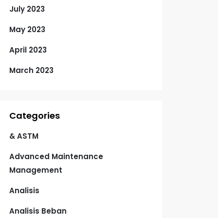
July 2023
May 2023
April 2023
March 2023
Categories
& ASTM
Advanced Maintenance
Management
Analisis
Analisis Beban