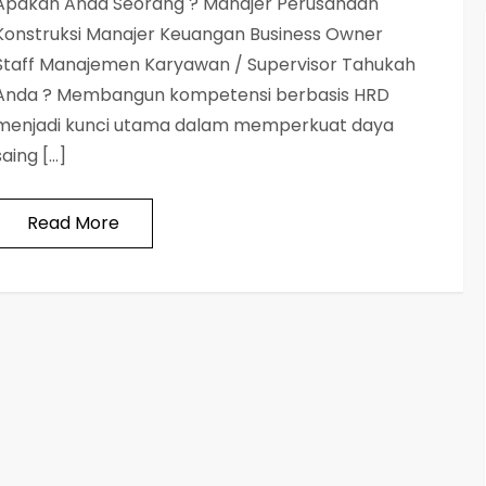
Apakah Anda Seorang ? Manajer Perusahaan
Konstruksi Manajer Keuangan Business Owner
Staff Manajemen Karyawan / Supervisor Tahukah
Anda ? Membangun kompetensi berbasis HRD
menjadi kunci utama dalam memperkuat daya
saing […]
Read More