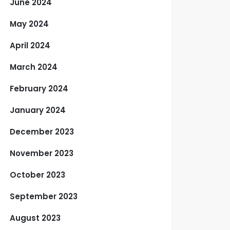
June 2024
May 2024
April 2024
March 2024
February 2024
January 2024
December 2023
November 2023
October 2023
September 2023
August 2023