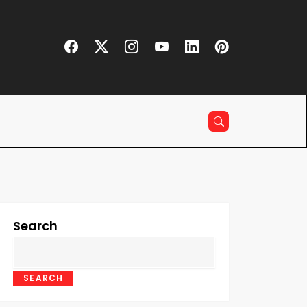
Search
SEARCH