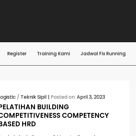
Register
Training Kami
Jadwal Fix Running
Logistic
/
Teknik Sipil
Posted on:
April 3, 2023
PELATIHAN BUILDING
COMPETITIVENESS COMPETENCY
BASED HRD