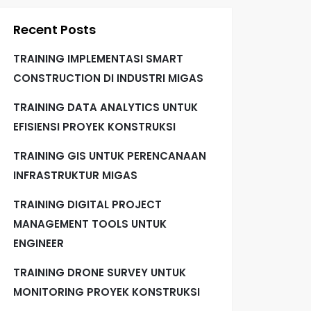
Recent Posts
TRAINING IMPLEMENTASI SMART
CONSTRUCTION DI INDUSTRI MIGAS
TRAINING DATA ANALYTICS UNTUK
EFISIENSI PROYEK KONSTRUKSI
TRAINING GIS UNTUK PERENCANAAN
INFRASTRUKTUR MIGAS
TRAINING DIGITAL PROJECT
MANAGEMENT TOOLS UNTUK
ENGINEER
TRAINING DRONE SURVEY UNTUK
MONITORING PROYEK KONSTRUKSI