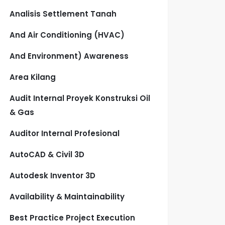
Analisis Settlement Tanah
And Air Conditioning (HVAC)
And Environment) Awareness
Area Kilang
Audit Internal Proyek Konstruksi Oil
& Gas
Auditor Internal Profesional
AutoCAD & Civil 3D
Autodesk Inventor 3D
Availability & Maintainability
Best Practice Project Execution