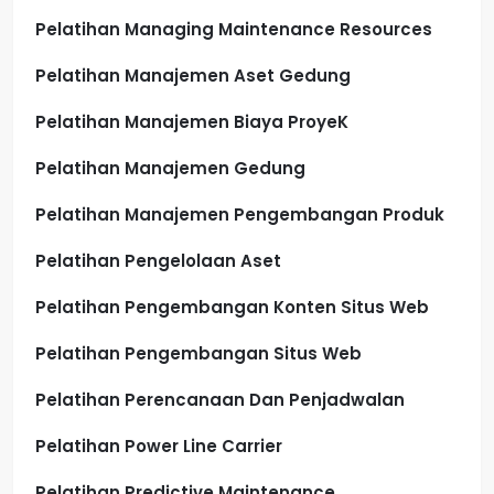
Pelatihan Managing Maintenance Resources
Pelatihan Manajemen Aset Gedung
Pelatihan Manajemen Biaya ProyeK
Pelatihan Manajemen Gedung
Pelatihan Manajemen Pengembangan Produk
Pelatihan Pengelolaan Aset
Pelatihan Pengembangan Konten Situs Web
Pelatihan Pengembangan Situs Web
Pelatihan Perencanaan Dan Penjadwalan
Pelatihan Power Line Carrier
Pelatihan Predictive Maintenance