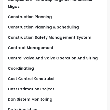
Migas
Construction Planning
Construction Planning & Scheduling
Construction Safety Management System
Contract Management
Control Valve And Valve Operation And Sizing
Coordinating
Cost Control Konstruksi
Cost Estimation Project
Dan Sistem Monitoring
Data Analytics