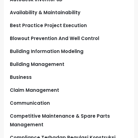
Availability & Maintainability
Best Practice Project Execution
Blowout Prevention And Well Control
Building Information Modeling
Building Management
Business
Claim Management
Communication
Competitive Maintenance & Spare Parts
Management
Compliance Terhadap Regulasi Konstruksi