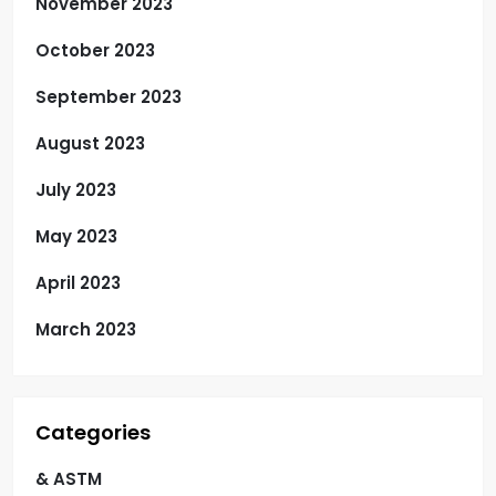
November 2023
October 2023
September 2023
August 2023
July 2023
May 2023
April 2023
March 2023
Categories
& ASTM