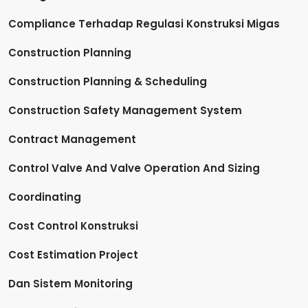
Compliance Terhadap Regulasi Konstruksi Migas
Construction Planning
Construction Planning & Scheduling
Construction Safety Management System
Contract Management
Control Valve And Valve Operation And Sizing
Coordinating
Cost Control Konstruksi
Cost Estimation Project
Dan Sistem Monitoring