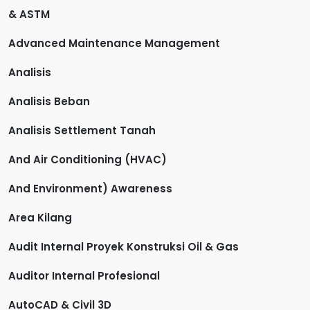
& ASTM
Advanced Maintenance Management
Analisis
Analisis Beban
Analisis Settlement Tanah
And Air Conditioning (HVAC)
And Environment) Awareness
Area Kilang
Audit Internal Proyek Konstruksi Oil & Gas
Auditor Internal Profesional
AutoCAD & Civil 3D