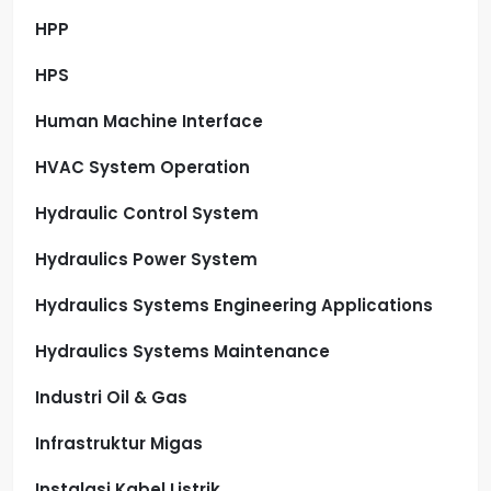
HPP
HPS
Human Machine Interface
HVAC System Operation
Hydraulic Control System
Hydraulics Power System
Hydraulics Systems Engineering Applications
Hydraulics Systems Maintenance
Industri Oil & Gas
Infrastruktur Migas
Instalasi Kabel Listrik