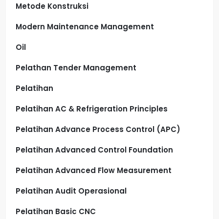
Metode Konstruksi
Modern Maintenance Management
Oil
Pelathan Tender Management
Pelatihan
Pelatihan AC & Refrigeration Principles
Pelatihan Advance Process Control (APC)
Pelatihan Advanced Control Foundation
Pelatihan Advanced Flow Measurement
Pelatihan Audit Operasional
Pelatihan Basic CNC