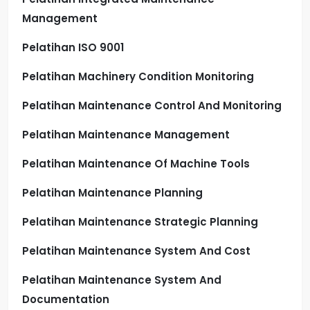
Management
Pelatihan ISO 9001
Pelatihan Machinery Condition Monitoring
Pelatihan Maintenance Control And Monitoring
Pelatihan Maintenance Management
Pelatihan Maintenance Of Machine Tools
Pelatihan Maintenance Planning
Pelatihan Maintenance Strategic Planning
Pelatihan Maintenance System And Cost
Pelatihan Maintenance System And
Documentation