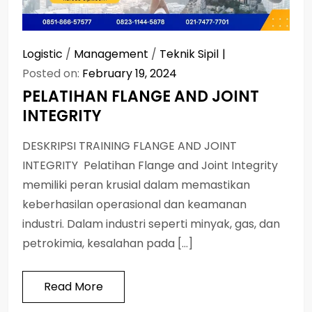
Logistic
/
Management
/
Teknik Sipil
Posted on:
February 19, 2024
PELATIHAN FLANGE AND JOINT
INTEGRITY
DESKRIPSI TRAINING FLANGE AND JOINT
INTEGRITY Pelatihan Flange and Joint Integrity
memiliki peran krusial dalam memastikan
keberhasilan operasional dan keamanan
industri. Dalam industri seperti minyak, gas, dan
petrokimia, kesalahan pada […]
Read More