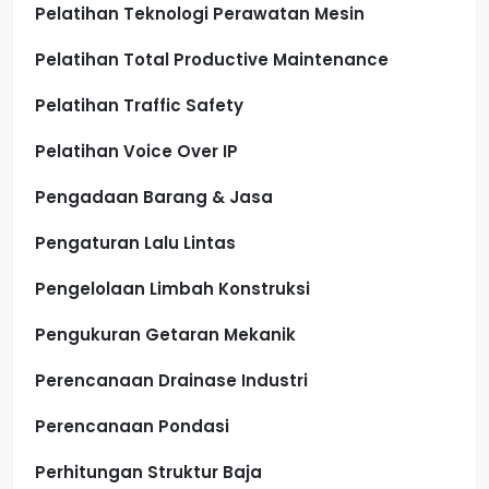
Pelatihan Teknologi Perawatan Mesin
Pelatihan Total Productive Maintenance
Pelatihan Traffic Safety
Pelatihan Voice Over IP
Pengadaan Barang & Jasa
Pengaturan Lalu Lintas
Pengelolaan Limbah Konstruksi
Pengukuran Getaran Mekanik
Perencanaan Drainase Industri
Perencanaan Pondasi
Perhitungan Struktur Baja