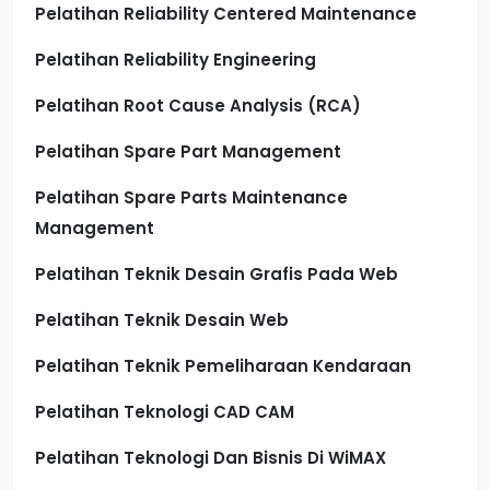
Pelatihan Reliability Centered Maintenance
Pelatihan Reliability Engineering
Pelatihan Root Cause Analysis (RCA)
Pelatihan Spare Part Management
Pelatihan Spare Parts Maintenance
Management
Pelatihan Teknik Desain Grafis Pada Web
Pelatihan Teknik Desain Web
Pelatihan Teknik Pemeliharaan Kendaraan
Pelatihan Teknologi CAD CAM
Pelatihan Teknologi Dan Bisnis Di WiMAX