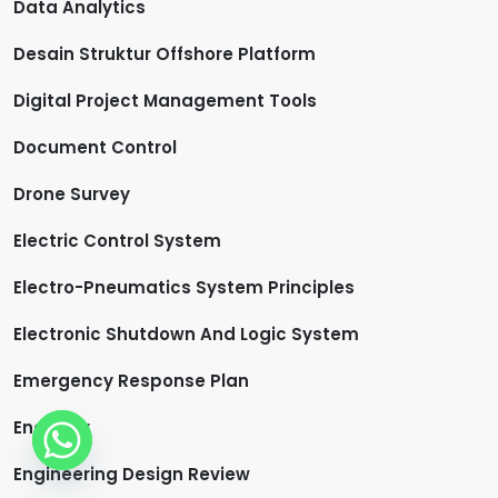
Data Analytics
Desain Struktur Offshore Platform
Digital Project Management Tools
Document Control
Drone Survey
Electric Control System
Electro-Pneumatics System Principles
Electronic Shutdown And Logic System
Emergency Response Plan
Engineer
Engineering Design Review