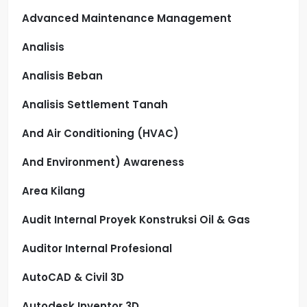
Advanced Maintenance Management
Analisis
Analisis Beban
Analisis Settlement Tanah
And Air Conditioning (HVAC)
And Environment) Awareness
Area Kilang
Audit Internal Proyek Konstruksi Oil & Gas
Auditor Internal Profesional
AutoCAD & Civil 3D
Autodesk Inventor 3D