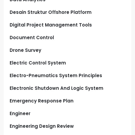
Desain Struktur Offshore Platform
Digital Project Management Tools
Document Control
Drone Survey
Electric Control System
Electro-Pneumatics System Principles
Electronic Shutdown And Logic System
Emergency Response Plan
Engineer
Engineering Design Review