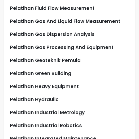
Pelatihan Fluid Flow Measurement
Pelatihan Gas And Liquid Flow Measurement
Pelatihan Gas Dispersion Analysis
Pelatihan Gas Processing And Equipment
Pelatihan Geoteknik Pemula
Pelatihan Green Building
Pelatihan Heavy Equipment
Pelatihan Hydraulic
Pelatihan Industrial Metrology
Pelatihan Industrial Robotics
Pelatihan Integrated Maintenance