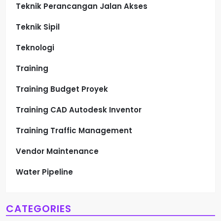
Teknik Perancangan Jalan Akses
Teknik Sipil
Teknologi
Training
Training Budget Proyek
Training CAD Autodesk Inventor
Training Traffic Management
Vendor Maintenance
Water Pipeline
CATEGORIES