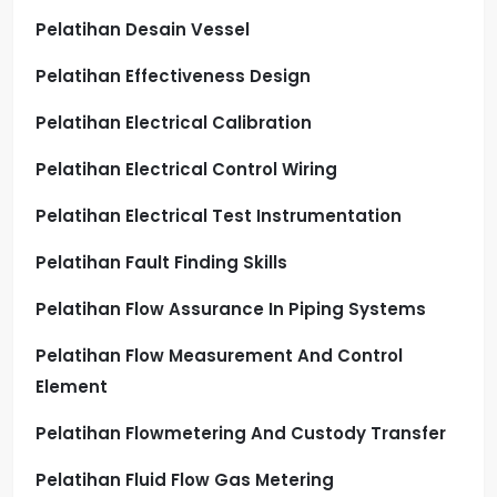
Pelatihan Desain Vessel
Pelatihan Effectiveness Design
Pelatihan Electrical Calibration
Pelatihan Electrical Control Wiring
Pelatihan Electrical Test Instrumentation
Pelatihan Fault Finding Skills
Pelatihan Flow Assurance In Piping Systems
Pelatihan Flow Measurement And Control
Element
Pelatihan Flowmetering And Custody Transfer
Pelatihan Fluid Flow Gas Metering