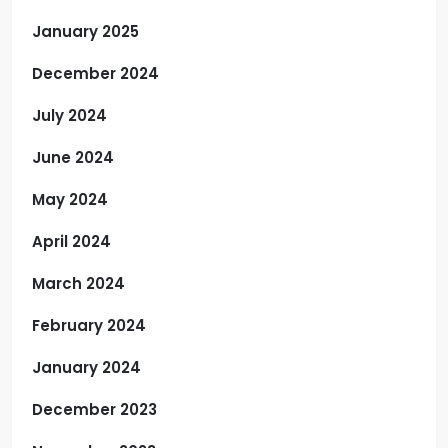
January 2025
December 2024
July 2024
June 2024
May 2024
April 2024
March 2024
February 2024
January 2024
December 2023