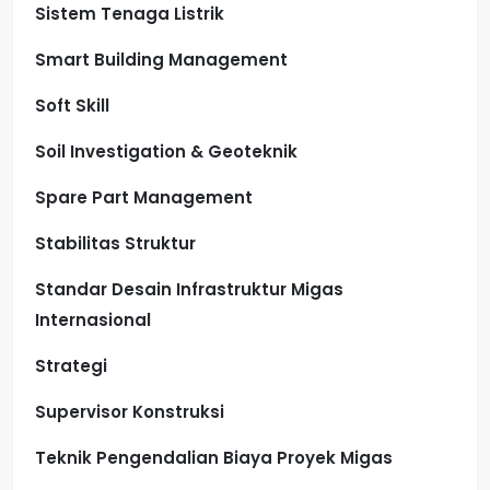
Sistem Tenaga Listrik
Smart Building Management
Soft Skill
Soil Investigation & Geoteknik
Spare Part Management
Stabilitas Struktur
Standar Desain Infrastruktur Migas
Internasional
Strategi
Supervisor Konstruksi
Teknik Pengendalian Biaya Proyek Migas