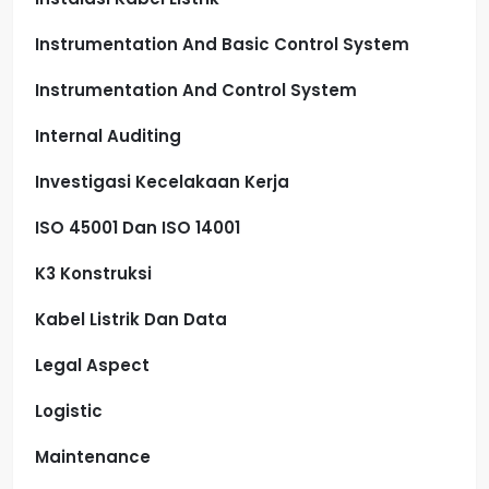
Instrumentation And Basic Control System
Instrumentation And Control System
Internal Auditing
Investigasi Kecelakaan Kerja
ISO 45001 Dan ISO 14001
K3 Konstruksi
Kabel Listrik Dan Data
Legal Aspect
Logistic
Maintenance