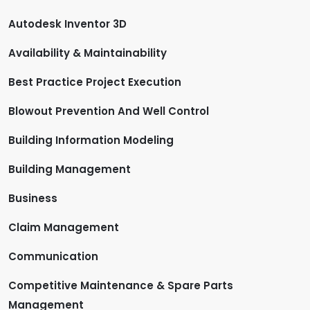
Autodesk Inventor 3D
Availability & Maintainability
Best Practice Project Execution
Blowout Prevention And Well Control
Building Information Modeling
Building Management
Business
Claim Management
Communication
Competitive Maintenance & Spare Parts
Management