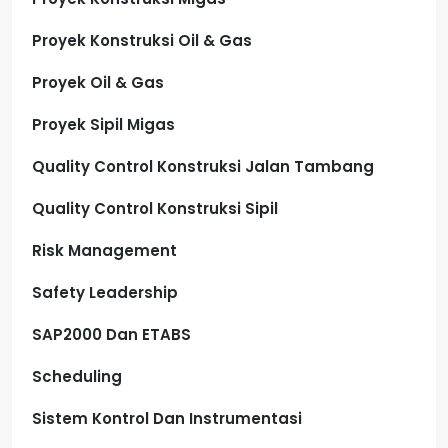
Proyek Konstruksi Oil & Gas
Proyek Oil & Gas
Proyek Sipil Migas
Quality Control Konstruksi Jalan Tambang
Quality Control Konstruksi Sipil
Risk Management
Safety Leadership
SAP2000 Dan ETABS
Scheduling
Sistem Kontrol Dan Instrumentasi