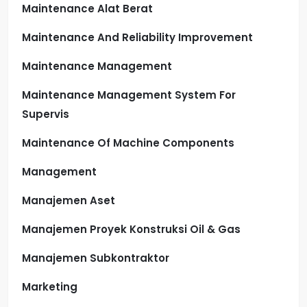
Maintenance Alat Berat
Maintenance And Reliability Improvement
Maintenance Management
Maintenance Management System For
Supervis
Maintenance Of Machine Components
Management
Manajemen Aset
Manajemen Proyek Konstruksi Oil & Gas
Manajemen Subkontraktor
Marketing