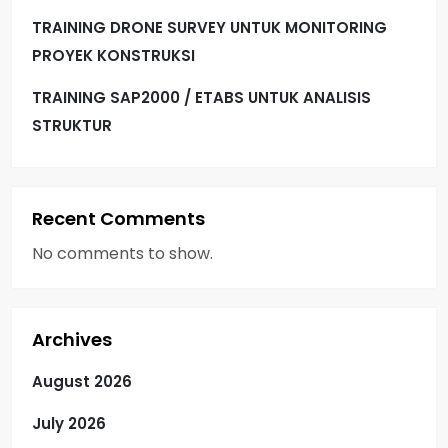
TRAINING DRONE SURVEY UNTUK MONITORING
PROYEK KONSTRUKSI
TRAINING SAP2000 / ETABS UNTUK ANALISIS
STRUKTUR
Recent Comments
No comments to show.
Archives
August 2026
July 2026