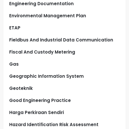
Engineering Documentation
Environmental Management Plan
ETAP
Fieldbus And Industrial Data Communication
Fiscal And Custody Metering
Gas
Geographic Information System
Geoteknik
Good Engineering Practice
Harga Perkiraan Sendiri
Hazard Identification Risk Assessment