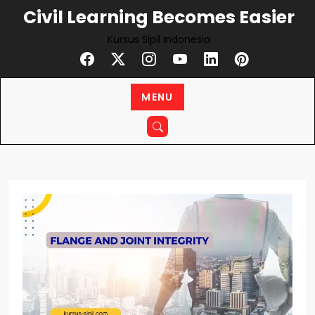
Skip
Civil Learning Becomes Easier
to
Kursus Sipil Indonesia
content
MENU