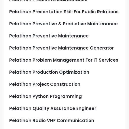
Pelatihan Presentation Skill For Public Relations
Pelatihan Preventive & Predictive Maintenance
Pelatihan Preventive Maintenance
Pelatihan Preventive Maintenance Generator
Pelatihan Problem Management For IT Services
Pelatihan Production Optimization
Pelatihan Project Construction
Pelatihan Python Programming
Pelatihan Quality Assurance Engineer
Pelatihan Radio VHF Communication