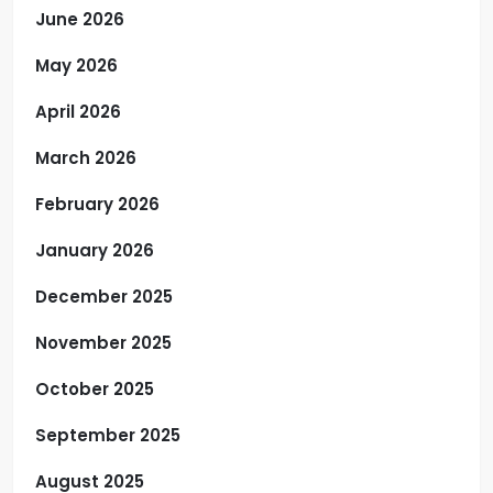
June 2026
May 2026
April 2026
March 2026
February 2026
January 2026
December 2025
November 2025
October 2025
September 2025
August 2025