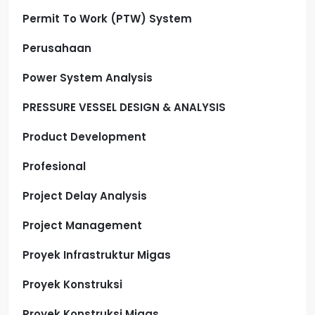
Permit To Work (PTW) System
Perusahaan
Power System Analysis
PRESSURE VESSEL DESIGN & ANALYSIS
Product Development
Profesional
Project Delay Analysis
Project Management
Proyek Infrastruktur Migas
Proyek Konstruksi
Proyek Konstruksi Migas