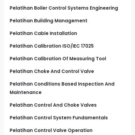
Pelatihan Boiler Control Systems Engineering
Pelatihan Building Management
Pelatihan Cable Installation
Pelatihan Calibration ISO/IEC 17025
Pelatihan Calibration Of Measuring Tool
Pelatihan Choke And Control Valve
Pelatihan Conditions Based Inspection And
Maintenance
Pelatihan Control And Choke Valves
Pelatihan Control System Fundamentals
Pelatihan Control Valve Operation