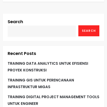
Search
SEARCH
Recent Posts
TRAINING DATA ANALYTICS UNTUK EFISIENSI
PROYEK KONSTRUKSI
TRAINING GIS UNTUK PERENCANAAN
INFRASTRUKTUR MIGAS
TRAINING DIGITAL PROJECT MANAGEMENT TOOLS
UNTUK ENGINEER