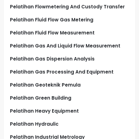
Pelatihan Flowmetering And Custody Transfer
Pelatihan Fluid Flow Gas Metering
Pelatihan Fluid Flow Measurement
Pelatihan Gas And Liquid Flow Measurement
Pelatihan Gas Dispersion Analysis
Pelatihan Gas Processing And Equipment
Pelatihan Geoteknik Pemula
Pelatihan Green Building
Pelatihan Heavy Equipment
Pelatihan Hydraulic
Pelatihan Industrial Metrology