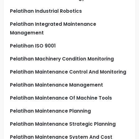
Pelatihan Industrial Robotics
Pelatihan Integrated Maintenance
Management
Pelatihan ISO 9001
Pelatihan Machinery Condition Monitoring
Pelatihan Maintenance Control And Monitoring
Pelatihan Maintenance Management
Pelatihan Maintenance Of Machine Tools
Pelatihan Maintenance Planning
Pelatihan Maintenance Strategic Planning
Pelatihan Maintenance System And Cost