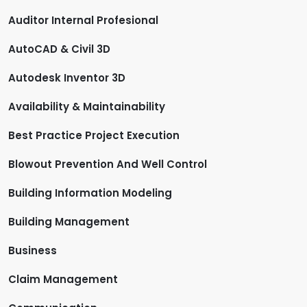
Auditor Internal Profesional
AutoCAD & Civil 3D
Autodesk Inventor 3D
Availability & Maintainability
Best Practice Project Execution
Blowout Prevention And Well Control
Building Information Modeling
Building Management
Business
Claim Management