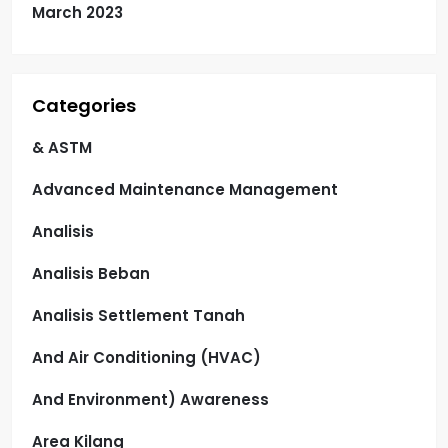
March 2023
Categories
& ASTM
Advanced Maintenance Management
Analisis
Analisis Beban
Analisis Settlement Tanah
And Air Conditioning (HVAC)
And Environment) Awareness
Area Kilang