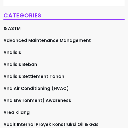
CATEGORIES
& ASTM
Advanced Maintenance Management
Analisis
Analisis Beban
Analisis Settlement Tanah
And Air Conditioning (HVAC)
And Environment) Awareness
Area Kilang
Audit Internal Proyek Konstruksi Oil & Gas