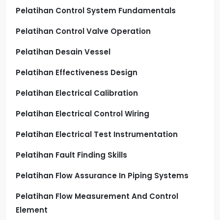
Pelatihan Control System Fundamentals
Pelatihan Control Valve Operation
Pelatihan Desain Vessel
Pelatihan Effectiveness Design
Pelatihan Electrical Calibration
Pelatihan Electrical Control Wiring
Pelatihan Electrical Test Instrumentation
Pelatihan Fault Finding Skills
Pelatihan Flow Assurance In Piping Systems
Pelatihan Flow Measurement And Control
Element