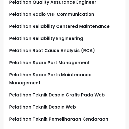
Pelatihan Quality Assurance Engineer
Pelatihan Radio VHF Communication
Pelatihan Reliability Centered Maintenance
Pelatihan Reliability Engineering
Pelatihan Root Cause Analysis (RCA)
Pelatihan Spare Part Management
Pelatihan Spare Parts Maintenance
Management
Pelatihan Teknik Desain Grafis Pada Web
Pelatihan Teknik Desain Web
Pelatihan Teknik Pemeliharaan Kendaraan