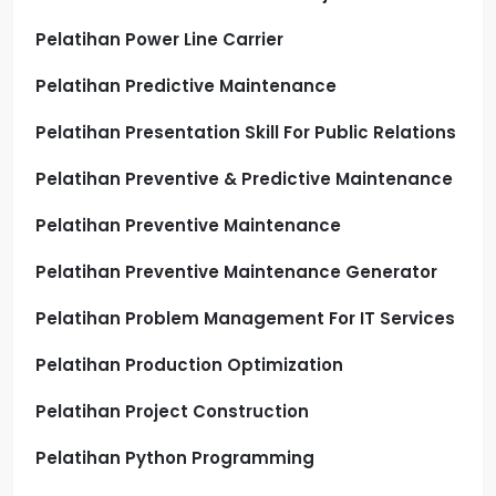
Pelatihan Power Line Carrier
Pelatihan Predictive Maintenance
Pelatihan Presentation Skill For Public Relations
Pelatihan Preventive & Predictive Maintenance
Pelatihan Preventive Maintenance
Pelatihan Preventive Maintenance Generator
Pelatihan Problem Management For IT Services
Pelatihan Production Optimization
Pelatihan Project Construction
Pelatihan Python Programming