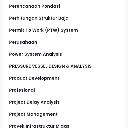
Perencanaan Pondasi
Perhitungan Struktur Baja
Permit To Work (PTW) System
Perusahaan
Power System Analysis
PRESSURE VESSEL DESIGN & ANALYSIS
Product Development
Profesional
Project Delay Analysis
Project Management
Proyek Infrastruktur Migas