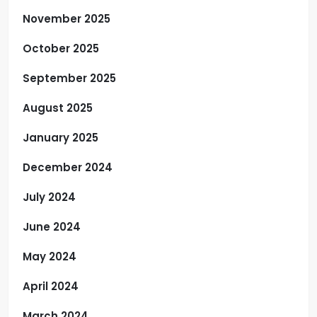
November 2025
October 2025
September 2025
August 2025
January 2025
December 2024
July 2024
June 2024
May 2024
April 2024
March 2024