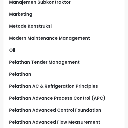
Manajemen Subkontraktor
Marketing
Metode Konstruksi
Modern Maintenance Management
Oil
Pelathan Tender Management
Pelatihan
Pelatihan AC & Refrigeration Principles
Pelatihan Advance Process Control (APC)
Pelatihan Advanced Control Foundation
Pelatihan Advanced Flow Measurement