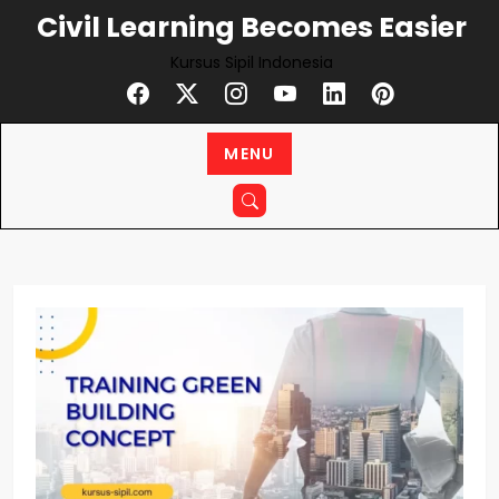
Skip
Civil Learning Becomes Easier
to
Kursus Sipil Indonesia
content
MENU