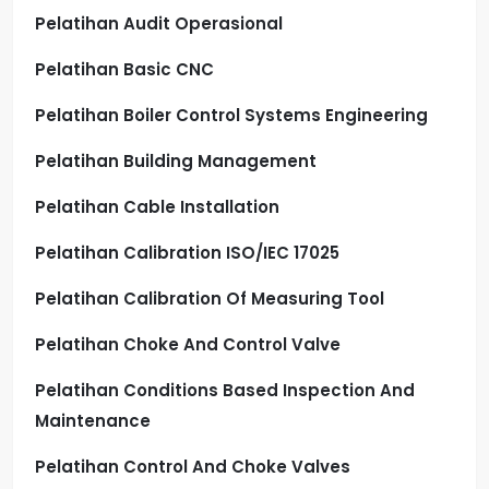
Pelatihan Audit Operasional
Pelatihan Basic CNC
Pelatihan Boiler Control Systems Engineering
Pelatihan Building Management
Pelatihan Cable Installation
Pelatihan Calibration ISO/IEC 17025
Pelatihan Calibration Of Measuring Tool
Pelatihan Choke And Control Valve
Pelatihan Conditions Based Inspection And
Maintenance
Pelatihan Control And Choke Valves