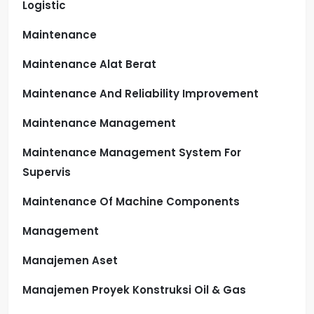
Logistic
Maintenance
Maintenance Alat Berat
Maintenance And Reliability Improvement
Maintenance Management
Maintenance Management System For
Supervis
Maintenance Of Machine Components
Management
Manajemen Aset
Manajemen Proyek Konstruksi Oil & Gas