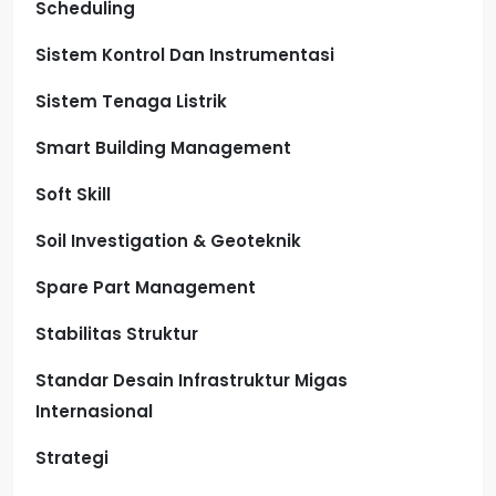
Scheduling
Sistem Kontrol Dan Instrumentasi
Sistem Tenaga Listrik
Smart Building Management
Soft Skill
Soil Investigation & Geoteknik
Spare Part Management
Stabilitas Struktur
Standar Desain Infrastruktur Migas
Internasional
Strategi