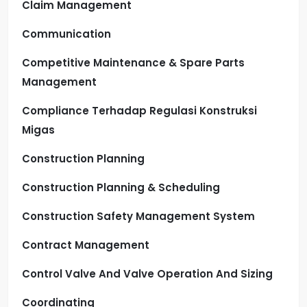
Claim Management
Communication
Competitive Maintenance & Spare Parts
Management
Compliance Terhadap Regulasi Konstruksi
Migas
Construction Planning
Construction Planning & Scheduling
Construction Safety Management System
Contract Management
Control Valve And Valve Operation And Sizing
Coordinating