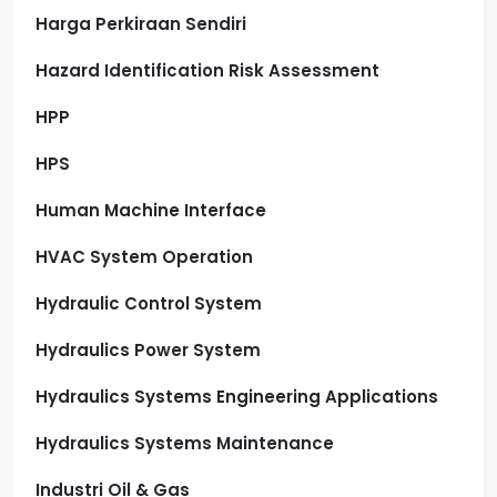
Harga Perkiraan Sendiri
Hazard Identification Risk Assessment
HPP
HPS
Human Machine Interface
HVAC System Operation
Hydraulic Control System
Hydraulics Power System
Hydraulics Systems Engineering Applications
Hydraulics Systems Maintenance
Industri Oil & Gas