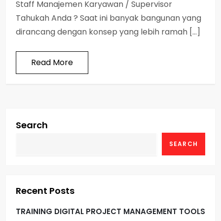
Staff Manajemen Karyawan / Supervisor
Tahukah Anda ? Saat ini banyak bangunan yang
dirancang dengan konsep yang lebih ramah […]
Read More
Search
SEARCH
Recent Posts
TRAINING DIGITAL PROJECT MANAGEMENT TOOLS