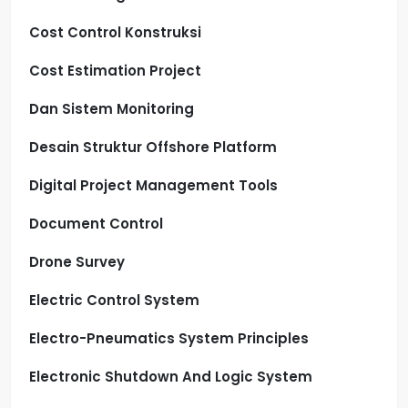
Cost Control Konstruksi
Cost Estimation Project
Dan Sistem Monitoring
Desain Struktur Offshore Platform
Digital Project Management Tools
Document Control
Drone Survey
Electric Control System
Electro-Pneumatics System Principles
Electronic Shutdown And Logic System