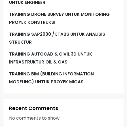
UNTUK ENGINEER
TRAINING DRONE SURVEY UNTUK MONITORING
PROYEK KONSTRUKSI
TRAINING SAP2000 / ETABS UNTUK ANALISIS
STRUKTUR
TRAINING AUTOCAD & CIVIL 3D UNTUK
INFRASTRUKTUR OIL & GAS
TRAINING BIM (BUILDING INFORMATION
MODELING) UNTUK PROYEK MIGAS
Recent Comments
No comments to show.