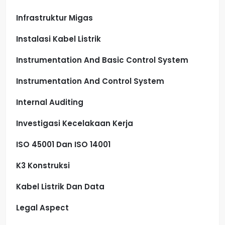
Infrastruktur Migas
Instalasi Kabel Listrik
Instrumentation And Basic Control System
Instrumentation And Control System
Internal Auditing
Investigasi Kecelakaan Kerja
ISO 45001 Dan ISO 14001
K3 Konstruksi
Kabel Listrik Dan Data
Legal Aspect