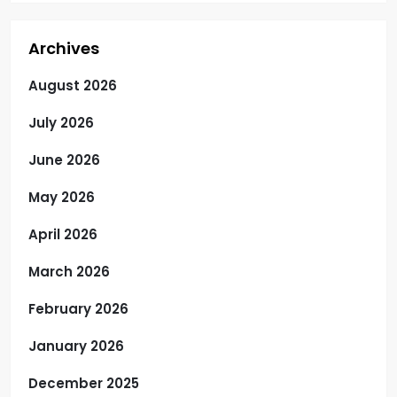
Archives
August 2026
July 2026
June 2026
May 2026
April 2026
March 2026
February 2026
January 2026
December 2025