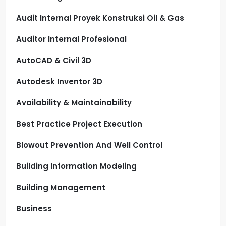
Audit Internal Proyek Konstruksi Oil & Gas
Auditor Internal Profesional
AutoCAD & Civil 3D
Autodesk Inventor 3D
Availability & Maintainability
Best Practice Project Execution
Blowout Prevention And Well Control
Building Information Modeling
Building Management
Business