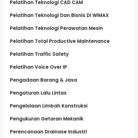
Pelatihan Teknologi CAD CAM
Pelatihan Teknologi Dan Bisnis Di WiMAX
Pelatihan Teknologi Perawatan Mesin
Pelatihan Total Productive Maintenance
Pelatihan Traffic Safety
Pelatihan Voice Over IP
Pengadaan Barang & Jasa
Pengaturan Lalu Lintas
Pengelolaan Limbah Konstruksi
Pengukuran Getaran Mekanik
Perencanaan Drainase Industri