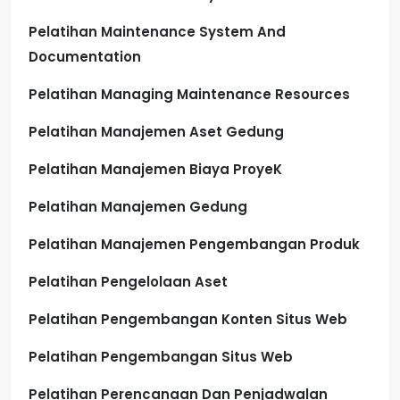
Pelatihan Maintenance System And
Documentation
Pelatihan Managing Maintenance Resources
Pelatihan Manajemen Aset Gedung
Pelatihan Manajemen Biaya ProyeK
Pelatihan Manajemen Gedung
Pelatihan Manajemen Pengembangan Produk
Pelatihan Pengelolaan Aset
Pelatihan Pengembangan Konten Situs Web
Pelatihan Pengembangan Situs Web
Pelatihan Perencanaan Dan Penjadwalan