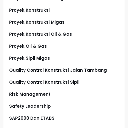
Proyek Konstruksi
Proyek Konstruksi Migas
Proyek Konstruksi Oil & Gas
Proyek Oil & Gas
Proyek Sipil Migas
Quality Control Konstruksi Jalan Tambang
Quality Control Konstruksi Sipil
Risk Management
Safety Leadership
SAP2000 Dan ETABS