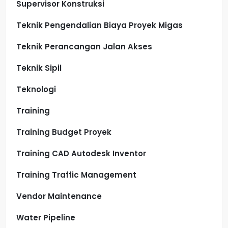
Supervisor Konstruksi
Teknik Pengendalian Biaya Proyek Migas
Teknik Perancangan Jalan Akses
Teknik Sipil
Teknologi
Training
Training Budget Proyek
Training CAD Autodesk Inventor
Training Traffic Management
Vendor Maintenance
Water Pipeline