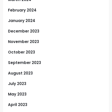
February 2024
January 2024
December 2023
November 2023
October 2023
September 2023
August 2023
July 2023
May 2023
April 2023