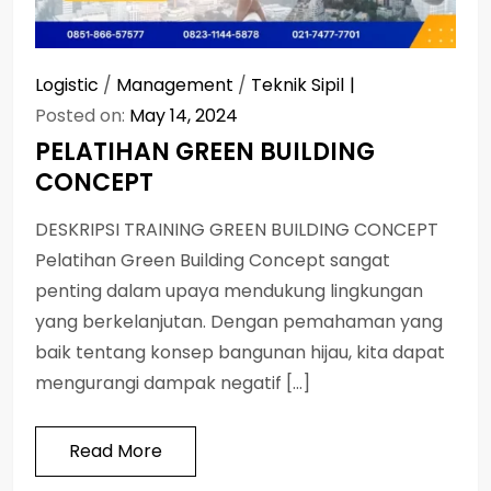
Logistic
/
Management
/
Teknik Sipil
Posted on:
May 14, 2024
PELATIHAN GREEN BUILDING
CONCEPT
DESKRIPSI TRAINING GREEN BUILDING CONCEPT
Pelatihan Green Building Concept sangat
penting dalam upaya mendukung lingkungan
yang berkelanjutan. Dengan pemahaman yang
baik tentang konsep bangunan hijau, kita dapat
mengurangi dampak negatif […]
Read More