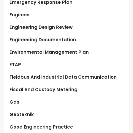
Emergency Response Plan
Engineer
Engineering Design Review
Engineering Documentation
Environmental Management Plan
ETAP
Fieldbus And Industrial Data Communication
Fiscal And Custody Metering
Gas
Geoteknik
Good Engineering Practice