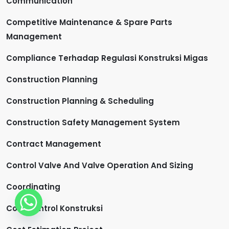
Communication
Competitive Maintenance & Spare Parts
Management
Compliance Terhadap Regulasi Konstruksi Migas
Construction Planning
Construction Planning & Scheduling
Construction Safety Management System
Contract Management
Control Valve And Valve Operation And Sizing
Coordinating
Cost Control Konstruksi