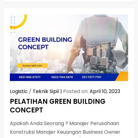
Logistic
/
Teknik Sipil
Posted on:
April 10, 2023
PELATIHAN GREEN BUILDING
CONCEPT
Apakah Anda Seorang ? Manajer Perusahaan
Konstruksi Manajer Keuangan Business Owner