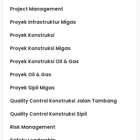
Project Management
Proyek Infrastruktur Migas
Proyek Konstruksi
Proyek Konstruksi Migas
Proyek Konstruksi Oil & Gas
Proyek Oil & Gas
Proyek Sipil Migas
Quality Control Konstruksi Jalan Tambang
Quality Control Konstruksi Sipil
Risk Management