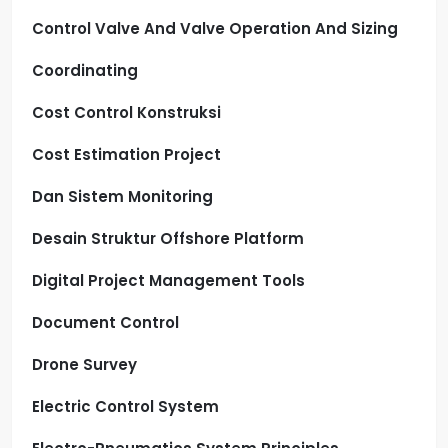
Control Valve And Valve Operation And Sizing
Coordinating
Cost Control Konstruksi
Cost Estimation Project
Dan Sistem Monitoring
Desain Struktur Offshore Platform
Digital Project Management Tools
Document Control
Drone Survey
Electric Control System