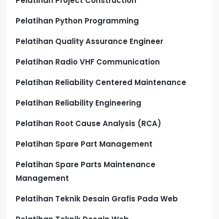
Pelatihan Project Construction
Pelatihan Python Programming
Pelatihan Quality Assurance Engineer
Pelatihan Radio VHF Communication
Pelatihan Reliability Centered Maintenance
Pelatihan Reliability Engineering
Pelatihan Root Cause Analysis (RCA)
Pelatihan Spare Part Management
Pelatihan Spare Parts Maintenance
Management
Pelatihan Teknik Desain Grafis Pada Web