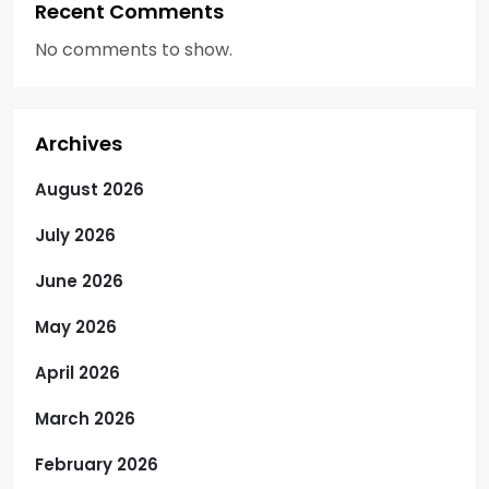
Recent Comments
No comments to show.
Archives
August 2026
July 2026
June 2026
May 2026
April 2026
March 2026
February 2026