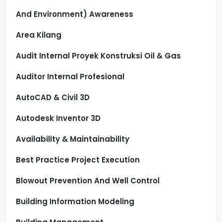
And Environment) Awareness
Area Kilang
Audit Internal Proyek Konstruksi Oil & Gas
Auditor Internal Profesional
AutoCAD & Civil 3D
Autodesk Inventor 3D
Availability & Maintainability
Best Practice Project Execution
Blowout Prevention And Well Control
Building Information Modeling