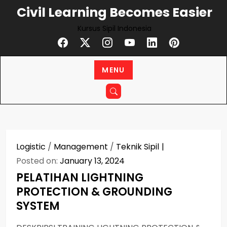
Skip
Civil Learning Becomes Easier
to
Kursus Sipil Indonesia
content
MENU
Logistic
/
Management
/
Teknik Sipil
Posted on:
January 13, 2024
PELATIHAN LIGHTNING
PROTECTION & GROUNDING
SYSTEM