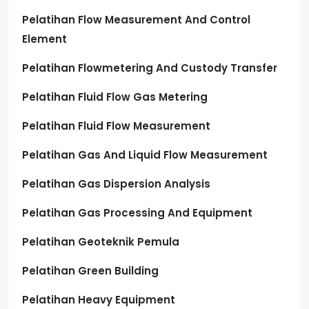
Pelatihan Flow Measurement And Control
Element
Pelatihan Flowmetering And Custody Transfer
Pelatihan Fluid Flow Gas Metering
Pelatihan Fluid Flow Measurement
Pelatihan Gas And Liquid Flow Measurement
Pelatihan Gas Dispersion Analysis
Pelatihan Gas Processing And Equipment
Pelatihan Geoteknik Pemula
Pelatihan Green Building
Pelatihan Heavy Equipment