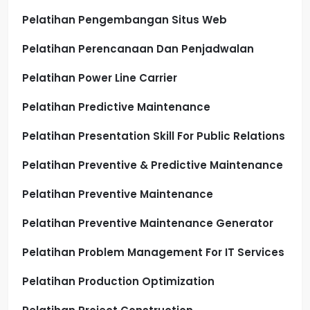
Pelatihan Pengembangan Situs Web
Pelatihan Perencanaan Dan Penjadwalan
Pelatihan Power Line Carrier
Pelatihan Predictive Maintenance
Pelatihan Presentation Skill For Public Relations
Pelatihan Preventive & Predictive Maintenance
Pelatihan Preventive Maintenance
Pelatihan Preventive Maintenance Generator
Pelatihan Problem Management For IT Services
Pelatihan Production Optimization