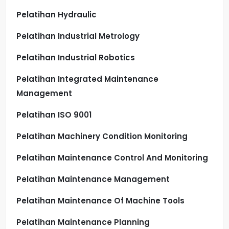
Pelatihan Hydraulic
Pelatihan Industrial Metrology
Pelatihan Industrial Robotics
Pelatihan Integrated Maintenance
Management
Pelatihan ISO 9001
Pelatihan Machinery Condition Monitoring
Pelatihan Maintenance Control And Monitoring
Pelatihan Maintenance Management
Pelatihan Maintenance Of Machine Tools
Pelatihan Maintenance Planning