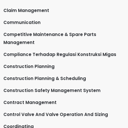
Claim Management
Communication
Competitive Maintenance & Spare Parts
Management
Compliance Terhadap Regulasi Konstruksi Migas
Construction Planning
Construction Planning & Scheduling
Construction Safety Management System
Contract Management
Control Valve And Valve Operation And Sizing
Coordinating