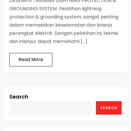
DESKRIPSI TRAINING LIGHTNING PROTECTION &
GROUNDING SYSTEM Pelatihan lightning
protection & grounding system, sangat penting
dalam memastikan keselamatan dan kinerja
perangkat elektrik. Dengan pelatihan ini, teknisi
dan insinyur dapat memahami […]
Read More
Search
SEARCH