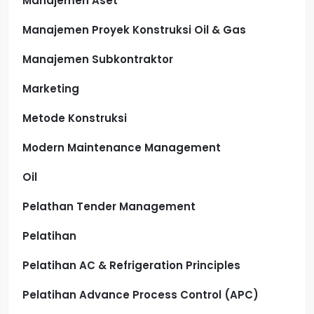
Manajemen Aset
Manajemen Proyek Konstruksi Oil & Gas
Manajemen Subkontraktor
Marketing
Metode Konstruksi
Modern Maintenance Management
Oil
Pelathan Tender Management
Pelatihan
Pelatihan AC & Refrigeration Principles
Pelatihan Advance Process Control (APC)