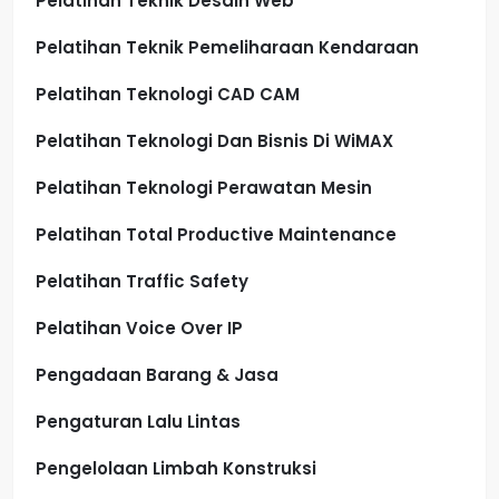
Pelatihan Teknik Desain Web
Pelatihan Teknik Pemeliharaan Kendaraan
Pelatihan Teknologi CAD CAM
Pelatihan Teknologi Dan Bisnis Di WiMAX
Pelatihan Teknologi Perawatan Mesin
Pelatihan Total Productive Maintenance
Pelatihan Traffic Safety
Pelatihan Voice Over IP
Pengadaan Barang & Jasa
Pengaturan Lalu Lintas
Pengelolaan Limbah Konstruksi