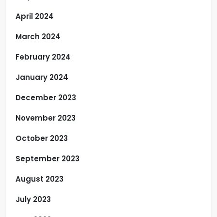
April 2024
March 2024
February 2024
January 2024
December 2023
November 2023
October 2023
September 2023
August 2023
July 2023