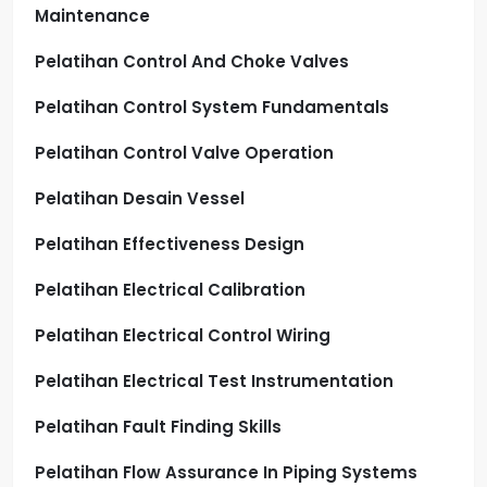
Maintenance
Pelatihan Control And Choke Valves
Pelatihan Control System Fundamentals
Pelatihan Control Valve Operation
Pelatihan Desain Vessel
Pelatihan Effectiveness Design
Pelatihan Electrical Calibration
Pelatihan Electrical Control Wiring
Pelatihan Electrical Test Instrumentation
Pelatihan Fault Finding Skills
Pelatihan Flow Assurance In Piping Systems