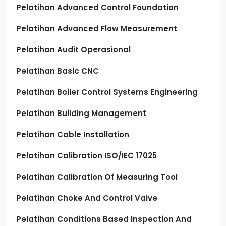
Pelatihan Advanced Control Foundation
Pelatihan Advanced Flow Measurement
Pelatihan Audit Operasional
Pelatihan Basic CNC
Pelatihan Boiler Control Systems Engineering
Pelatihan Building Management
Pelatihan Cable Installation
Pelatihan Calibration ISO/IEC 17025
Pelatihan Calibration Of Measuring Tool
Pelatihan Choke And Control Valve
Pelatihan Conditions Based Inspection And