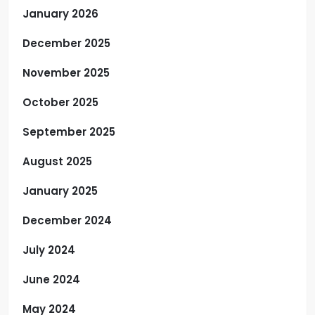
January 2026
December 2025
November 2025
October 2025
September 2025
August 2025
January 2025
December 2024
July 2024
June 2024
May 2024