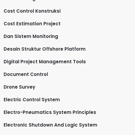
Cost Control Konstruksi
Cost Estimation Project
Dan Sistem Monitoring
Desain Struktur Offshore Platform
Digital Project Management Tools
Document Control
Drone Survey
Electric Control System
Electro-Pneumatics System Principles
Electronic Shutdown And Logic System