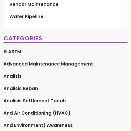
Vendor Maintenance
Water Pipeline
CATEGORIES
& ASTM
Advanced Maintenance Management
Analisis
Analisis Beban
Analisis Settlement Tanah
And Air Conditioning (HVAC)
And Environment) Awareness