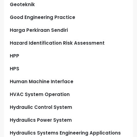
Geoteknik
Good Engineering Practice
Harga Perkiraan Sendiri
Hazard Identification Risk Assessment
HPP
HPS
Human Machine Interface
HVAC System Operation
Hydraulic Control System
Hydraulics Power System
Hydraulics Systems Engineering Applications