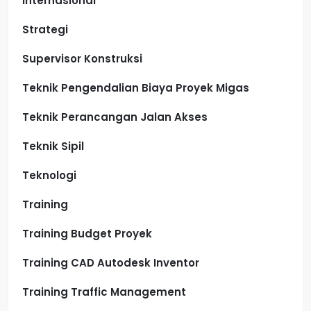
Internasional
Strategi
Supervisor Konstruksi
Teknik Pengendalian Biaya Proyek Migas
Teknik Perancangan Jalan Akses
Teknik Sipil
Teknologi
Training
Training Budget Proyek
Training CAD Autodesk Inventor
Training Traffic Management