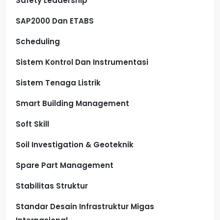
Safety Leadership
SAP2000 Dan ETABS
Scheduling
Sistem Kontrol Dan Instrumentasi
Sistem Tenaga Listrik
Smart Building Management
Soft Skill
Soil Investigation & Geoteknik
Spare Part Management
Stabilitas Struktur
Standar Desain Infrastruktur Migas