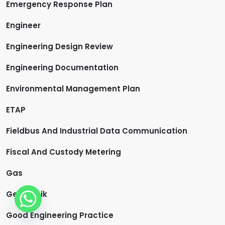
Emergency Response Plan
Engineer
Engineering Design Review
Engineering Documentation
Environmental Management Plan
ETAP
Fieldbus And Industrial Data Communication
Fiscal And Custody Metering
Gas
Geoteknik
Good Engineering Practice