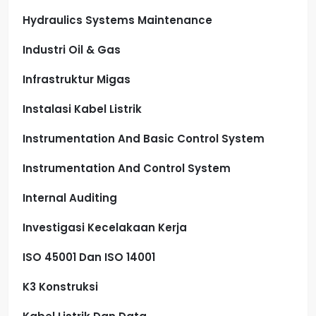
Hydraulics Systems Maintenance
Industri Oil & Gas
Infrastruktur Migas
Instalasi Kabel Listrik
Instrumentation And Basic Control System
Instrumentation And Control System
Internal Auditing
Investigasi Kecelakaan Kerja
ISO 45001 Dan ISO 14001
K3 Konstruksi