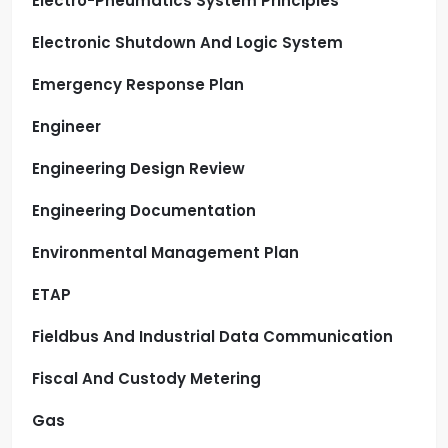
Electro-Pneumatics System Principles
Electronic Shutdown And Logic System
Emergency Response Plan
Engineer
Engineering Design Review
Engineering Documentation
Environmental Management Plan
ETAP
Fieldbus And Industrial Data Communication
Fiscal And Custody Metering
Gas