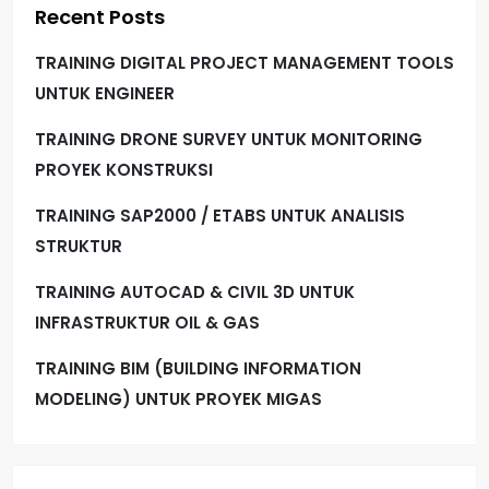
Recent Posts
TRAINING DIGITAL PROJECT MANAGEMENT TOOLS
UNTUK ENGINEER
TRAINING DRONE SURVEY UNTUK MONITORING
PROYEK KONSTRUKSI
TRAINING SAP2000 / ETABS UNTUK ANALISIS
STRUKTUR
TRAINING AUTOCAD & CIVIL 3D UNTUK
INFRASTRUKTUR OIL & GAS
TRAINING BIM (BUILDING INFORMATION
MODELING) UNTUK PROYEK MIGAS