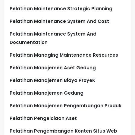
Pelatihan Maintenance Strategic Planning
Pelatihan Maintenance System And Cost
Pelatihan Maintenance System And
Documentation
Pelatihan Managing Maintenance Resources
Pelatihan Manajemen Aset Gedung
Pelatihan Manajemen Biaya ProyeK
Pelatihan Manajemen Gedung
Pelatihan Manajemen Pengembangan Produk
Pelatihan Pengelolaan Aset
Pelatihan Pengembangan Konten Situs Web