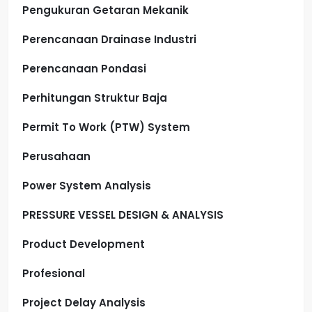
Pengukuran Getaran Mekanik
Perencanaan Drainase Industri
Perencanaan Pondasi
Perhitungan Struktur Baja
Permit To Work (PTW) System
Perusahaan
Power System Analysis
PRESSURE VESSEL DESIGN & ANALYSIS
Product Development
Profesional
Project Delay Analysis