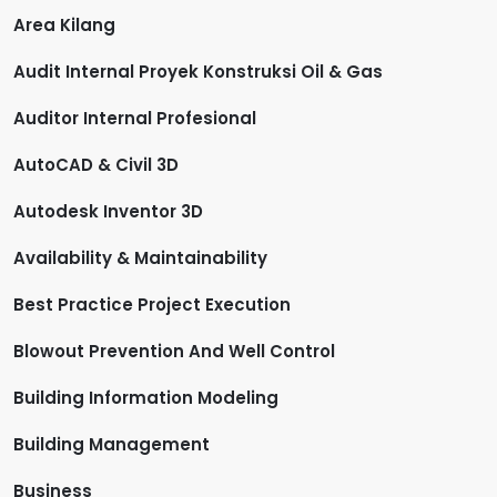
Area Kilang
Audit Internal Proyek Konstruksi Oil & Gas
Auditor Internal Profesional
AutoCAD & Civil 3D
Autodesk Inventor 3D
Availability & Maintainability
Best Practice Project Execution
Blowout Prevention And Well Control
Building Information Modeling
Building Management
Business