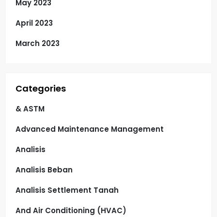
May 2023
April 2023
March 2023
Categories
& ASTM
Advanced Maintenance Management
Analisis
Analisis Beban
Analisis Settlement Tanah
And Air Conditioning (HVAC)