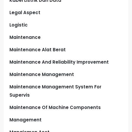
Kabel Listrik Dan Data
Legal Aspect
Logistic
Maintenance
Maintenance Alat Berat
Maintenance And Reliability Improvement
Maintenance Management
Maintenance Management System For
Supervis
Maintenance Of Machine Components
Management