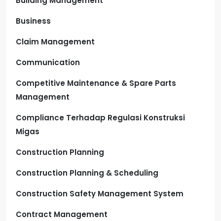
Building Management
Business
Claim Management
Communication
Competitive Maintenance & Spare Parts
Management
Compliance Terhadap Regulasi Konstruksi
Migas
Construction Planning
Construction Planning & Scheduling
Construction Safety Management System
Contract Management