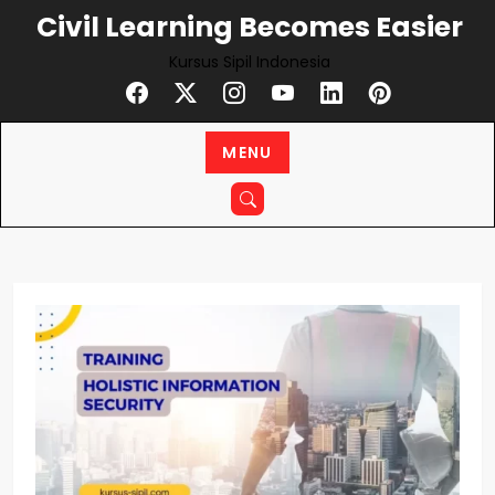
Skip
Civil Learning Becomes Easier
to
Kursus Sipil Indonesia
content
MENU