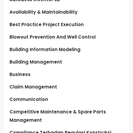
Availability & Maintainability
Best Practice Project Execution
Blowout Prevention And Well Control
Building Information Modeling
Building Management
Business
Claim Management
Communication
Competitive Maintenance & Spare Parts
Management
Compliance Terhadap Regulasi Konstruksi