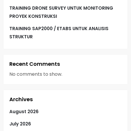
TRAINING DRONE SURVEY UNTUK MONITORING
PROYEK KONSTRUKSI
TRAINING SAP2000 / ETABS UNTUK ANALISIS
STRUKTUR
Recent Comments
No comments to show.
Archives
August 2026
July 2026