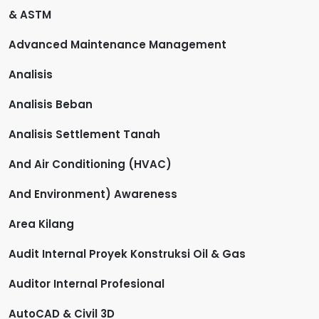
& ASTM
Advanced Maintenance Management
Analisis
Analisis Beban
Analisis Settlement Tanah
And Air Conditioning (HVAC)
And Environment) Awareness
Area Kilang
Audit Internal Proyek Konstruksi Oil & Gas
Auditor Internal Profesional
AutoCAD & Civil 3D