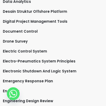
Data Analytics
Desain Struktur Offshore Platform
Digital Project Management Tools
Document Control
Drone Survey
Electric Control System
Electro-Pneumatics System Principles
Electronic Shutdown And Logic System
Emergency Response Plan
Engineer
Engineering Design Review