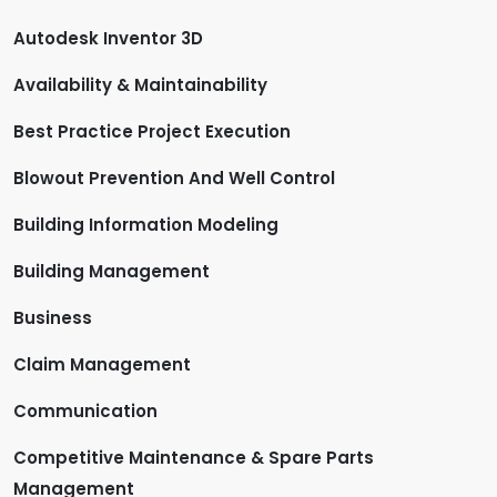
Autodesk Inventor 3D
Availability & Maintainability
Best Practice Project Execution
Blowout Prevention And Well Control
Building Information Modeling
Building Management
Business
Claim Management
Communication
Competitive Maintenance & Spare Parts
Management