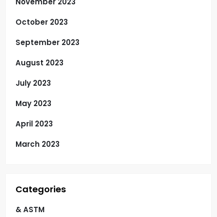
November 2023
October 2023
September 2023
August 2023
July 2023
May 2023
April 2023
March 2023
Categories
& ASTM