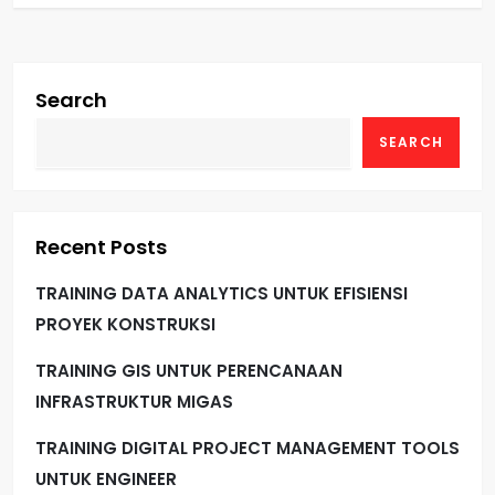
Search
SEARCH
Recent Posts
TRAINING DATA ANALYTICS UNTUK EFISIENSI
PROYEK KONSTRUKSI
TRAINING GIS UNTUK PERENCANAAN
INFRASTRUKTUR MIGAS
TRAINING DIGITAL PROJECT MANAGEMENT TOOLS
UNTUK ENGINEER