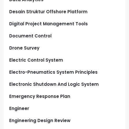
Desain Struktur Offshore Platform
Digital Project Management Tools
Document Control
Drone Survey
Electric Control System
Electro-Pneumatics System Principles
Electronic Shutdown And Logic System
Emergency Response Plan
Engineer
Engineering Design Review