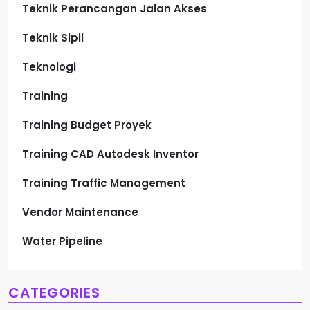
Teknik Perancangan Jalan Akses
Teknik Sipil
Teknologi
Training
Training Budget Proyek
Training CAD Autodesk Inventor
Training Traffic Management
Vendor Maintenance
Water Pipeline
CATEGORIES