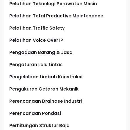
Pelatihan Teknologi Perawatan Mesin
Pelatihan Total Productive Maintenance
Pelatihan Traffic Safety
Pelatihan Voice Over IP
Pengadaan Barang & Jasa
Pengaturan Lalu Lintas
Pengelolaan Limbah Konstruksi
Pengukuran Getaran Mekanik
Perencanaan Drainase Industri
Perencanaan Pondasi
Perhitungan Struktur Baja