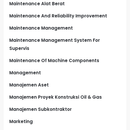
Maintenance Alat Berat
Maintenance And Reliability Improvement
Maintenance Management
Maintenance Management System For
Supervis
Maintenance Of Machine Components
Management
Manajemen Aset
Manajemen Proyek Konstruksi Oil & Gas
Manajemen Subkontraktor
Marketing