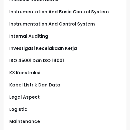
Instrumentation And Basic Control System
Instrumentation And Control System
Internal Auditing
Investigasi Kecelakaan Kerja
ISO 45001 Dan ISO 14001
K3 Konstruksi
Kabel Listrik Dan Data
Legal Aspect
Logistic
Maintenance