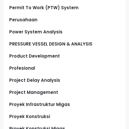
Permit To Work (PTW) System
Perusahaan
Power System Analysis
PRESSURE VESSEL DESIGN & ANALYSIS
Product Development
Profesional
Project Delay Analysis
Project Management
Proyek Infrastruktur Migas
Proyek Konstruksi
Proyek Konstruksi Migas