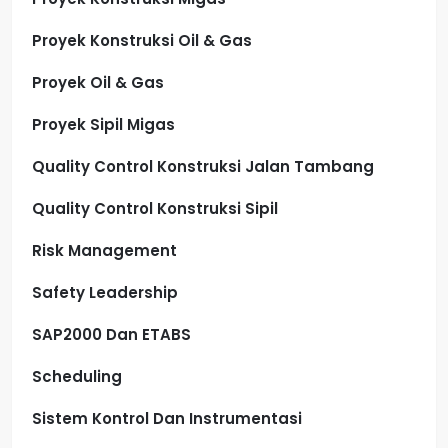
Proyek Konstruksi Oil & Gas
Proyek Oil & Gas
Proyek Sipil Migas
Quality Control Konstruksi Jalan Tambang
Quality Control Konstruksi Sipil
Risk Management
Safety Leadership
SAP2000 Dan ETABS
Scheduling
Sistem Kontrol Dan Instrumentasi