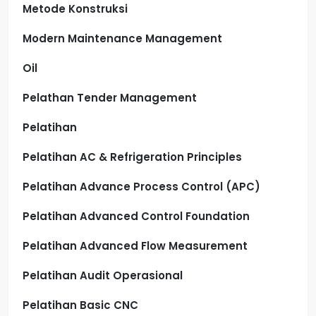
Metode Konstruksi
Modern Maintenance Management
Oil
Pelathan Tender Management
Pelatihan
Pelatihan AC & Refrigeration Principles
Pelatihan Advance Process Control (APC)
Pelatihan Advanced Control Foundation
Pelatihan Advanced Flow Measurement
Pelatihan Audit Operasional
Pelatihan Basic CNC