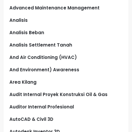
Advanced Maintenance Management
Analisis
Analisis Beban
Analisis Settlement Tanah
And Air Conditioning (HVAC)
And Environment) Awareness
Area Kilang
Audit Internal Proyek Konstruksi Oil & Gas
Auditor Internal Profesional
AutoCAD & Civil 3D
Autodesk Inventor 3D