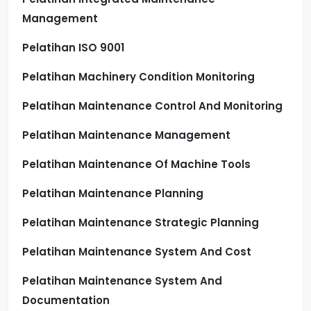
Management
Pelatihan ISO 9001
Pelatihan Machinery Condition Monitoring
Pelatihan Maintenance Control And Monitoring
Pelatihan Maintenance Management
Pelatihan Maintenance Of Machine Tools
Pelatihan Maintenance Planning
Pelatihan Maintenance Strategic Planning
Pelatihan Maintenance System And Cost
Pelatihan Maintenance System And
Documentation