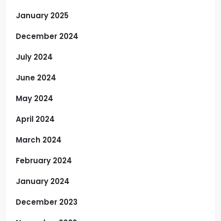
January 2025
December 2024
July 2024
June 2024
May 2024
April 2024
March 2024
February 2024
January 2024
December 2023