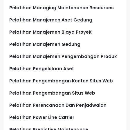
Pelatihan Managing Maintenance Resources
Pelatihan Manajemen Aset Gedung
Pelatihan Manajemen Biaya ProyeK
Pelatihan Manajemen Gedung
Pelatihan Manajemen Pengembangan Produk
Pelatihan Pengelolaan Aset
Pelatihan Pengembangan Konten Situs Web
Pelatihan Pengembangan Situs Web
Pelatihan Perencanaan Dan Penjadwalan
Pelatihan Power Line Carrier
Pelatihan Predictive Maintenance