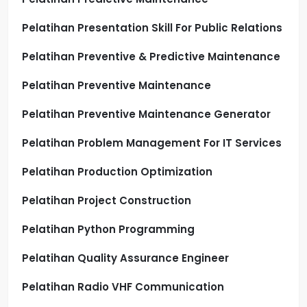
Pelatihan Presentation Skill For Public Relations
Pelatihan Preventive & Predictive Maintenance
Pelatihan Preventive Maintenance
Pelatihan Preventive Maintenance Generator
Pelatihan Problem Management For IT Services
Pelatihan Production Optimization
Pelatihan Project Construction
Pelatihan Python Programming
Pelatihan Quality Assurance Engineer
Pelatihan Radio VHF Communication