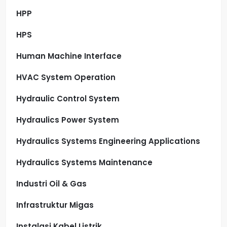
HPP
HPS
Human Machine Interface
HVAC System Operation
Hydraulic Control System
Hydraulics Power System
Hydraulics Systems Engineering Applications
Hydraulics Systems Maintenance
Industri Oil & Gas
Infrastruktur Migas
Instalasi Kabel Listrik