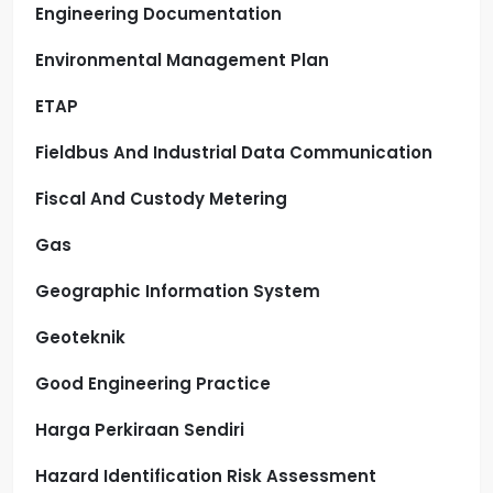
Engineering Documentation
Environmental Management Plan
ETAP
Fieldbus And Industrial Data Communication
Fiscal And Custody Metering
Gas
Geographic Information System
Geoteknik
Good Engineering Practice
Harga Perkiraan Sendiri
Hazard Identification Risk Assessment