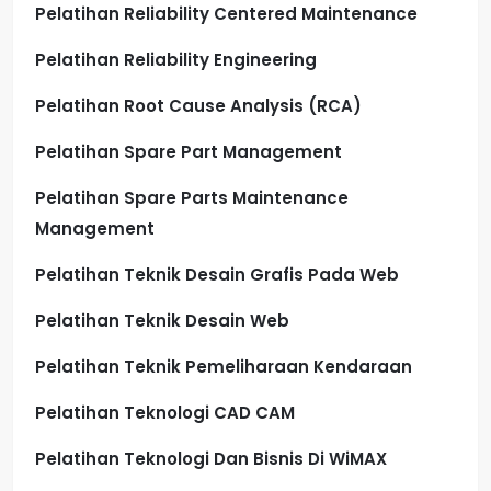
Pelatihan Reliability Centered Maintenance
Pelatihan Reliability Engineering
Pelatihan Root Cause Analysis (RCA)
Pelatihan Spare Part Management
Pelatihan Spare Parts Maintenance
Management
Pelatihan Teknik Desain Grafis Pada Web
Pelatihan Teknik Desain Web
Pelatihan Teknik Pemeliharaan Kendaraan
Pelatihan Teknologi CAD CAM
Pelatihan Teknologi Dan Bisnis Di WiMAX