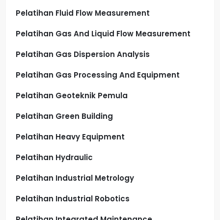
Pelatihan Fluid Flow Measurement
Pelatihan Gas And Liquid Flow Measurement
Pelatihan Gas Dispersion Analysis
Pelatihan Gas Processing And Equipment
Pelatihan Geoteknik Pemula
Pelatihan Green Building
Pelatihan Heavy Equipment
Pelatihan Hydraulic
Pelatihan Industrial Metrology
Pelatihan Industrial Robotics
Pelatihan Integrated Maintenance