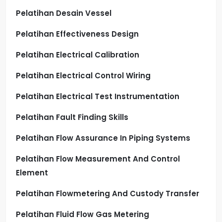
Pelatihan Desain Vessel
Pelatihan Effectiveness Design
Pelatihan Electrical Calibration
Pelatihan Electrical Control Wiring
Pelatihan Electrical Test Instrumentation
Pelatihan Fault Finding Skills
Pelatihan Flow Assurance In Piping Systems
Pelatihan Flow Measurement And Control
Element
Pelatihan Flowmetering And Custody Transfer
Pelatihan Fluid Flow Gas Metering