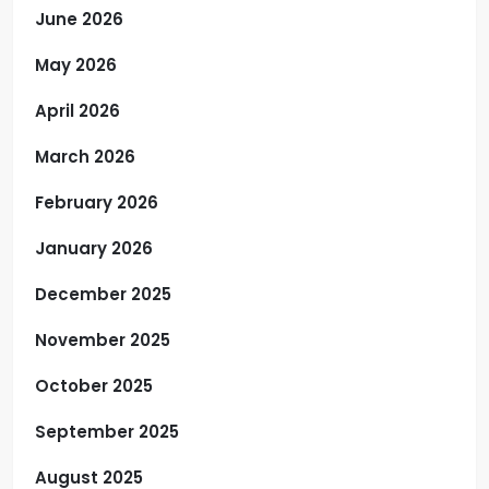
June 2026
May 2026
April 2026
March 2026
February 2026
January 2026
December 2025
November 2025
October 2025
September 2025
August 2025