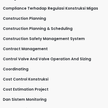
Compliance Terhadap Regulasi Konstruksi Migas
Construction Planning
Construction Planning & Scheduling
Construction Safety Management System
Contract Management
Control Valve And Valve Operation And Sizing
Coordinating
Cost Control Konstruksi
Cost Estimation Project
Dan Sistem Monitoring