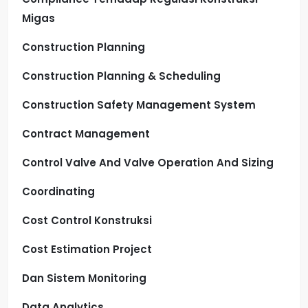
Migas
Construction Planning
Construction Planning & Scheduling
Construction Safety Management System
Contract Management
Control Valve And Valve Operation And Sizing
Coordinating
Cost Control Konstruksi
Cost Estimation Project
Dan Sistem Monitoring
Data Analytics