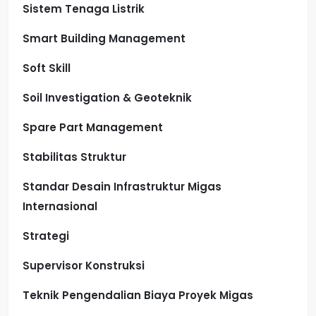
Sistem Tenaga Listrik
Smart Building Management
Soft Skill
Soil Investigation & Geoteknik
Spare Part Management
Stabilitas Struktur
Standar Desain Infrastruktur Migas
Internasional
Strategi
Supervisor Konstruksi
Teknik Pengendalian Biaya Proyek Migas