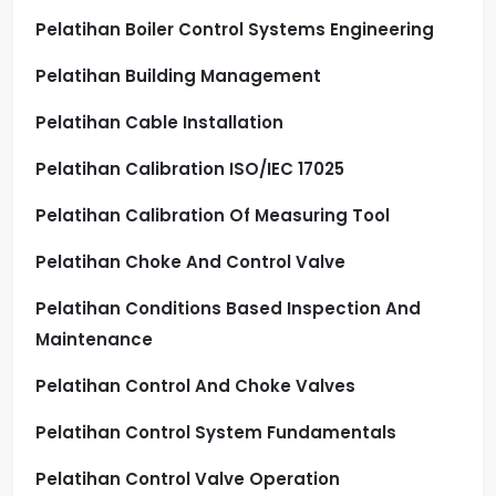
Pelatihan Boiler Control Systems Engineering
Pelatihan Building Management
Pelatihan Cable Installation
Pelatihan Calibration ISO/IEC 17025
Pelatihan Calibration Of Measuring Tool
Pelatihan Choke And Control Valve
Pelatihan Conditions Based Inspection And
Maintenance
Pelatihan Control And Choke Valves
Pelatihan Control System Fundamentals
Pelatihan Control Valve Operation