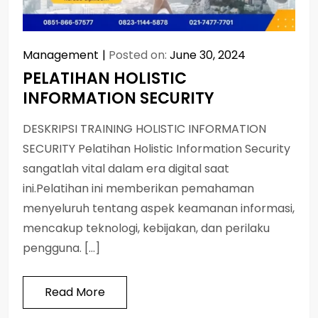
Management
Posted on:
June 30, 2024
PELATIHAN HOLISTIC
INFORMATION SECURITY
DESKRIPSI TRAINING HOLISTIC INFORMATION
SECURITY Pelatihan Holistic Information Security
sangatlah vital dalam era digital saat
ini.Pelatihan ini memberikan pemahaman
menyeluruh tentang aspek keamanan informasi,
mencakup teknologi, kebijakan, dan perilaku
pengguna. […]
Read More