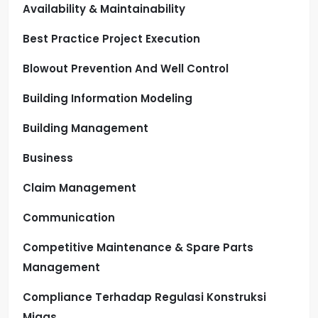
Availability & Maintainability
Best Practice Project Execution
Blowout Prevention And Well Control
Building Information Modeling
Building Management
Business
Claim Management
Communication
Competitive Maintenance & Spare Parts
Management
Compliance Terhadap Regulasi Konstruksi
Migas