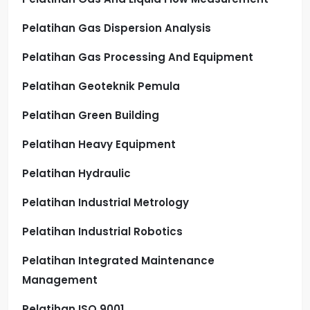
Pelatihan Gas Dispersion Analysis
Pelatihan Gas Processing And Equipment
Pelatihan Geoteknik Pemula
Pelatihan Green Building
Pelatihan Heavy Equipment
Pelatihan Hydraulic
Pelatihan Industrial Metrology
Pelatihan Industrial Robotics
Pelatihan Integrated Maintenance
Management
Pelatihan ISO 9001