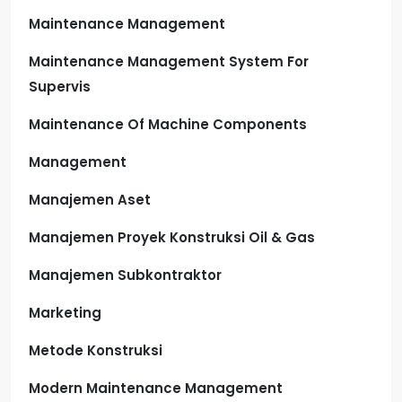
Maintenance Management
Maintenance Management System For
Supervis
Maintenance Of Machine Components
Management
Manajemen Aset
Manajemen Proyek Konstruksi Oil & Gas
Manajemen Subkontraktor
Marketing
Metode Konstruksi
Modern Maintenance Management