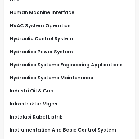
Human Machine Interface
HVAC System Operation
Hydraulic Control System
Hydraulics Power System
Hydraulics Systems Engineering Applications
Hydraulics Systems Maintenance
Industri Oil & Gas
Infrastruktur Migas
Instalasi Kabel Listrik
Instrumentation And Basic Control System