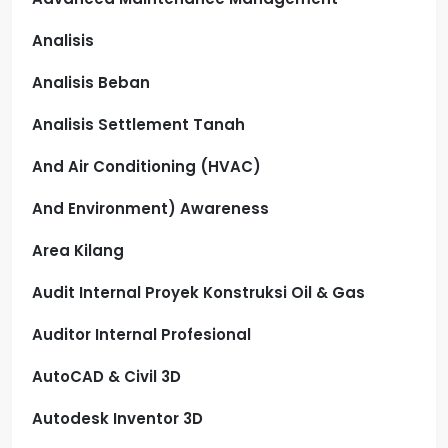
Analisis
Analisis Beban
Analisis Settlement Tanah
And Air Conditioning (HVAC)
And Environment) Awareness
Area Kilang
Audit Internal Proyek Konstruksi Oil & Gas
Auditor Internal Profesional
AutoCAD & Civil 3D
Autodesk Inventor 3D