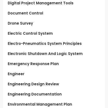
Digital Project Management Tools
Document Control
Drone Survey
Electric Control System
Electro-Pneumatics System Principles
Electronic Shutdown And Logic System
Emergency Response Plan
Engineer
Engineering Design Review
Engineering Documentation
Environmental Management Plan