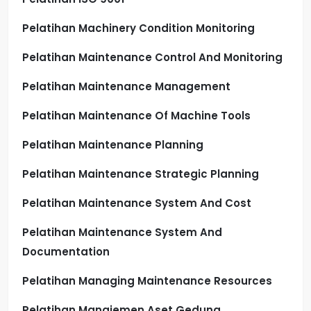
Pelatihan Machinery Condition Monitoring
Pelatihan Maintenance Control And Monitoring
Pelatihan Maintenance Management
Pelatihan Maintenance Of Machine Tools
Pelatihan Maintenance Planning
Pelatihan Maintenance Strategic Planning
Pelatihan Maintenance System And Cost
Pelatihan Maintenance System And
Documentation
Pelatihan Managing Maintenance Resources
Pelatihan Manajemen Aset Gedung