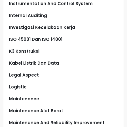
Instrumentation And Control System
Internal Auditing
Investigasi Kecelakaan Kerja
ISO 45001 Dan ISO 14001
K3 Konstruksi
Kabel Listrik Dan Data
Legal Aspect
Logistic
Maintenance
Maintenance Alat Berat
Maintenance And Reliability Improvement