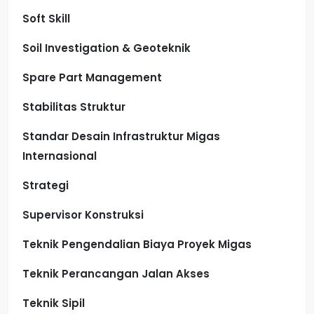
Soft Skill
Soil Investigation & Geoteknik
Spare Part Management
Stabilitas Struktur
Standar Desain Infrastruktur Migas
Internasional
Strategi
Supervisor Konstruksi
Teknik Pengendalian Biaya Proyek Migas
Teknik Perancangan Jalan Akses
Teknik Sipil