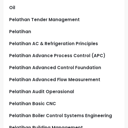
Oil
Pelathan Tender Management
Pelatihan
Pelatihan AC & Refrigeration Principles
Pelatihan Advance Process Control (APC)
Pelatihan Advanced Control Foundation
Pelatihan Advanced Flow Measurement
Pelatihan Audit Operasional
Pelatihan Basic CNC
Pelatihan Boiler Control Systems Engineering
Pelatihan Building Management