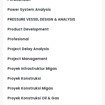
Power System Analysis
PRESSURE VESSEL DESIGN & ANALYSIS
Product Development
Profesional
Project Delay Analysis
Project Management
Proyek Infrastruktur Migas
Proyek Konstruksi
Proyek Konstruksi Migas
Proyek Konstruksi Oil & Gas