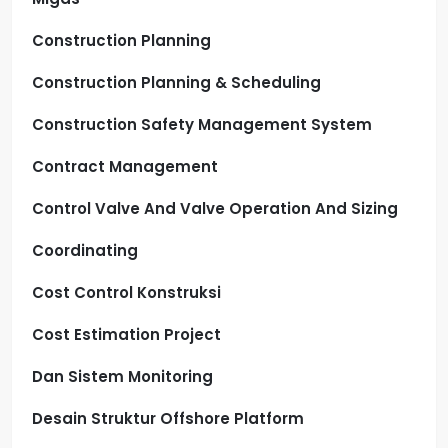
Construction Planning
Construction Planning & Scheduling
Construction Safety Management System
Contract Management
Control Valve And Valve Operation And Sizing
Coordinating
Cost Control Konstruksi
Cost Estimation Project
Dan Sistem Monitoring
Desain Struktur Offshore Platform