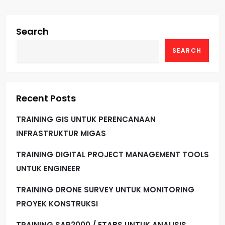
Search
SEARCH
Recent Posts
TRAINING GIS UNTUK PERENCANAAN
INFRASTRUKTUR MIGAS
TRAINING DIGITAL PROJECT MANAGEMENT TOOLS
UNTUK ENGINEER
TRAINING DRONE SURVEY UNTUK MONITORING
PROYEK KONSTRUKSI
TRAINING SAP2000 / ETABS UNTUK ANALISIS