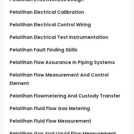
Pelatihan Electrical Calibration
Pelatihan Electrical Control Wiring
Pelatihan Electrical Test Instrumentation
Pelatihan Fault Finding Skills
Pelatihan Flow Assurance In Piping Systems
Pelatihan Flow Measurement And Control
Element
Pelatihan Flowmetering And Custody Transfer
Pelatihan Fluid Flow Gas Metering
Pelatihan Fluid Flow Measurement
Pelatihan Gas And Liquid Flow Measurement