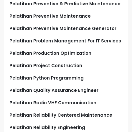
Pelatihan Preventive & Predictive Maintenance
Pelatihan Preventive Maintenance
Pelatihan Preventive Maintenance Generator
Pelatihan Problem Management For IT Services
Pelatihan Production Optimization
Pelatihan Project Construction
Pelatihan Python Programming
Pelatihan Quality Assurance Engineer
Pelatihan Radio VHF Communication
Pelatihan Reliability Centered Maintenance
Pelatihan Reliability Engineering