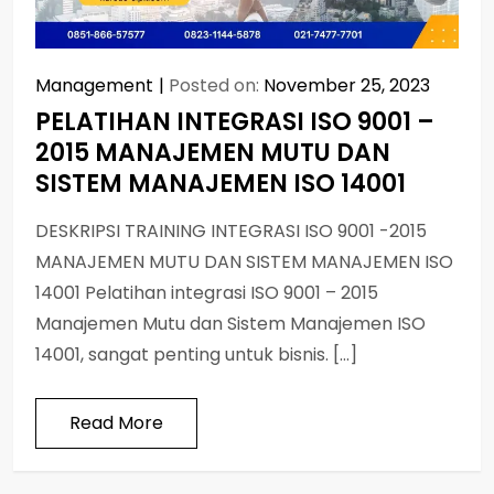
Management
Posted on:
November 25, 2023
PELATIHAN INTEGRASI ISO 9001 –
2015 MANAJEMEN MUTU DAN
SISTEM MANAJEMEN ISO 14001
DESKRIPSI TRAINING INTEGRASI ISO 9001 -2015
MANAJEMEN MUTU DAN SISTEM MANAJEMEN ISO
14001 Pelatihan integrasi ISO 9001 – 2015
Manajemen Mutu dan Sistem Manajemen ISO
14001, sangat penting untuk bisnis. […]
Read More