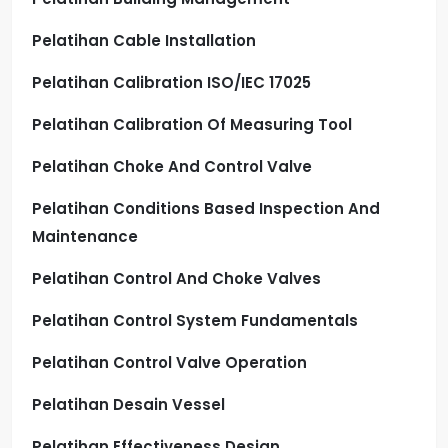
Pelatihan Cable Installation
Pelatihan Calibration ISO/IEC 17025
Pelatihan Calibration Of Measuring Tool
Pelatihan Choke And Control Valve
Pelatihan Conditions Based Inspection And
Maintenance
Pelatihan Control And Choke Valves
Pelatihan Control System Fundamentals
Pelatihan Control Valve Operation
Pelatihan Desain Vessel
Pelatihan Effectiveness Design