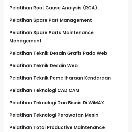
Pelatihan Root Cause Analysis (RCA)
Pelatihan Spare Part Management
Pelatihan Spare Parts Maintenance
Management
Pelatihan Teknik Desain Grafis Pada Web
Pelatihan Teknik Desain Web
Pelatihan Teknik Pemeliharaan Kendaraan
Pelatihan Teknologi CAD CAM
Pelatihan Teknologi Dan Bisnis Di WiMAX
Pelatihan Teknologi Perawatan Mesin
Pelatihan Total Productive Maintenance