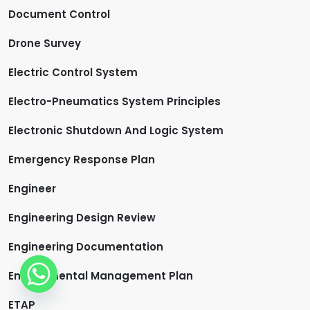
Document Control
Drone Survey
Electric Control System
Electro-Pneumatics System Principles
Electronic Shutdown And Logic System
Emergency Response Plan
Engineer
Engineering Design Review
Engineering Documentation
Environmental Management Plan
ETAP