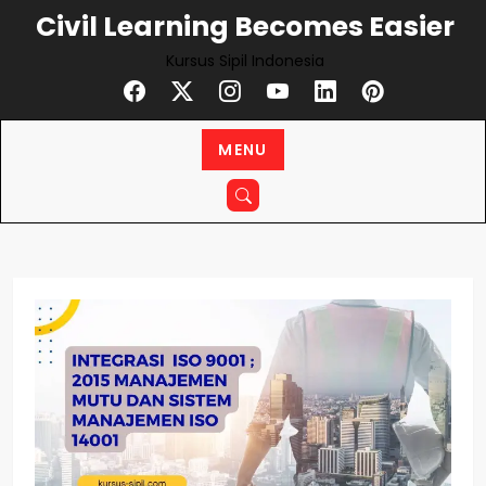
Skip
Civil Learning Becomes Easier
to
Kursus Sipil Indonesia
content
MENU