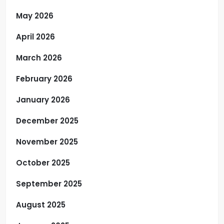
May 2026
April 2026
March 2026
February 2026
January 2026
December 2025
November 2025
October 2025
September 2025
August 2025