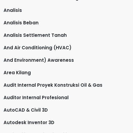
Analisis
Analisis Beban
Analisis Settlement Tanah
And Air Conditioning (HVAC)
And Environment) Awareness
Area Kilang
Audit Internal Proyek Konstruksi Oil & Gas
Auditor Internal Profesional
AutoCAD & Civil 3D
Autodesk Inventor 3D