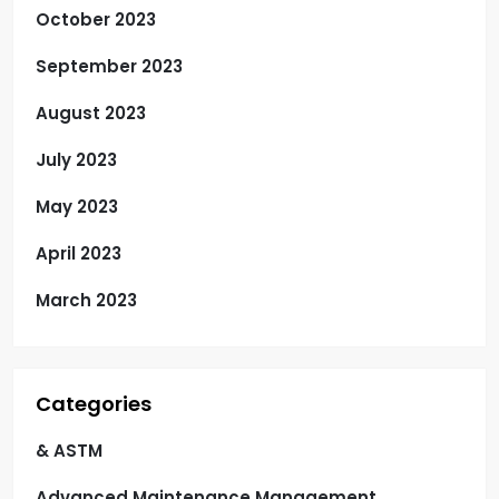
October 2023
September 2023
August 2023
July 2023
May 2023
April 2023
March 2023
Categories
& ASTM
Advanced Maintenance Management