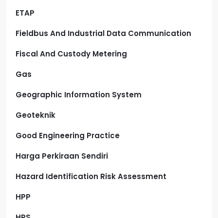
ETAP
Fieldbus And Industrial Data Communication
Fiscal And Custody Metering
Gas
Geographic Information System
Geoteknik
Good Engineering Practice
Harga Perkiraan Sendiri
Hazard Identification Risk Assessment
HPP
HPS