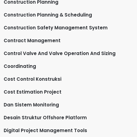
Construction Planning
Construction Planning & Scheduling
Construction Safety Management System
Contract Management
Control Valve And Valve Operation And Sizing
Coordinating
Cost Control Konstruksi
Cost Estimation Project
Dan Sistem Monitoring
Desain Struktur Offshore Platform
Digital Project Management Tools