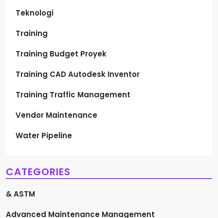
Teknologi
Training
Training Budget Proyek
Training CAD Autodesk Inventor
Training Traffic Management
Vendor Maintenance
Water Pipeline
CATEGORIES
& ASTM
Advanced Maintenance Management