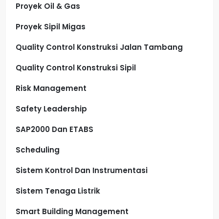
Proyek Oil & Gas
Proyek Sipil Migas
Quality Control Konstruksi Jalan Tambang
Quality Control Konstruksi Sipil
Risk Management
Safety Leadership
SAP2000 Dan ETABS
Scheduling
Sistem Kontrol Dan Instrumentasi
Sistem Tenaga Listrik
Smart Building Management