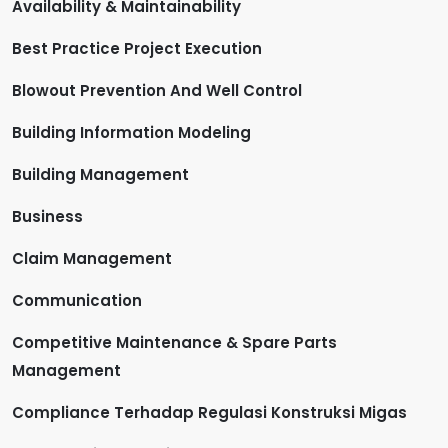
Availability & Maintainability
Best Practice Project Execution
Blowout Prevention And Well Control
Building Information Modeling
Building Management
Business
Claim Management
Communication
Competitive Maintenance & Spare Parts
Management
Compliance Terhadap Regulasi Konstruksi Migas