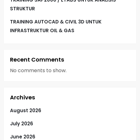
STRUKTUR
TRAINING AUTOCAD & CIVIL 3D UNTUK
INFRASTRUKTUR OIL & GAS
Recent Comments
No comments to show.
Archives
August 2026
July 2026
June 2026