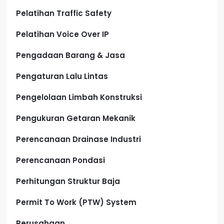
Pelatihan Traffic Safety
Pelatihan Voice Over IP
Pengadaan Barang & Jasa
Pengaturan Lalu Lintas
Pengelolaan Limbah Konstruksi
Pengukuran Getaran Mekanik
Perencanaan Drainase Industri
Perencanaan Pondasi
Perhitungan Struktur Baja
Permit To Work (PTW) System
Perusahaan