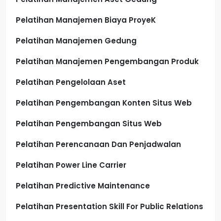
Pelatihan Manajemen Biaya ProyeK
Pelatihan Manajemen Gedung
Pelatihan Manajemen Pengembangan Produk
Pelatihan Pengelolaan Aset
Pelatihan Pengembangan Konten Situs Web
Pelatihan Pengembangan Situs Web
Pelatihan Perencanaan Dan Penjadwalan
Pelatihan Power Line Carrier
Pelatihan Predictive Maintenance
Pelatihan Presentation Skill For Public Relations