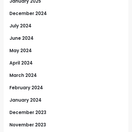
January 2025
December 2024
July 2024
June 2024
May 2024
April 2024
March 2024
February 2024
January 2024
December 2023
November 2023