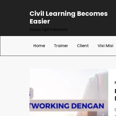
Skip
to
Civil Learning Becomes
content
Easier
Kursus Sipil Indonesia
Home
Trainer
Client
Visi Misi