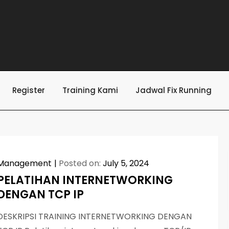
Register
Training Kami
Jadwal Fix Running
Management
Posted on:
July 5, 2024
PELATIHAN INTERNETWORKING
DENGAN TCP IP
DESKRIPSI TRAINING INTERNETWORKING DENGAN