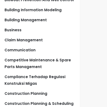
Building Information Modeling
Building Management
Business
Claim Management
Communication
Competitive Maintenance & Spare
Parts Management
Compliance Terhadap Regulasi
Konstruksi Migas
Construction Planning
Construction Planning & Scheduling