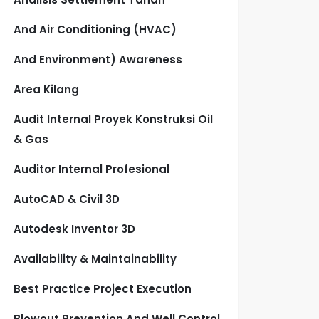
And Air Conditioning (HVAC)
And Environment) Awareness
Area Kilang
Audit Internal Proyek Konstruksi Oil
& Gas
Auditor Internal Profesional
AutoCAD & Civil 3D
Autodesk Inventor 3D
Availability & Maintainability
Best Practice Project Execution
Blowout Prevention And Well Control