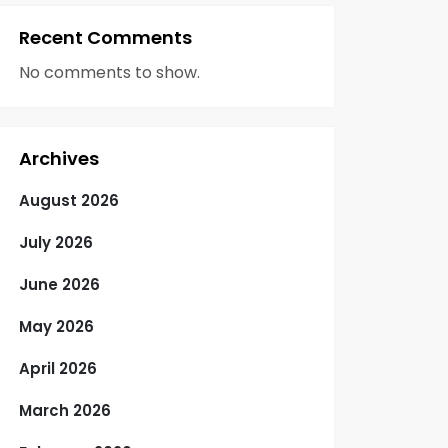
Recent Comments
No comments to show.
Archives
August 2026
July 2026
June 2026
May 2026
April 2026
March 2026