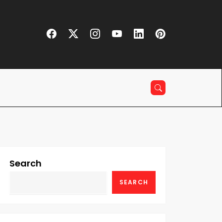
Search
SEARCH