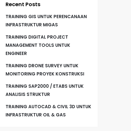
Recent Posts
TRAINING GIS UNTUK PERENCANAAN
INFRASTRUKTUR MIGAS
TRAINING DIGITAL PROJECT
MANAGEMENT TOOLS UNTUK
ENGINEER
TRAINING DRONE SURVEY UNTUK
MONITORING PROYEK KONSTRUKSI
TRAINING SAP2000 / ETABS UNTUK
ANALISIS STRUKTUR
TRAINING AUTOCAD & CIVIL 3D UNTUK
INFRASTRUKTUR OIL & GAS