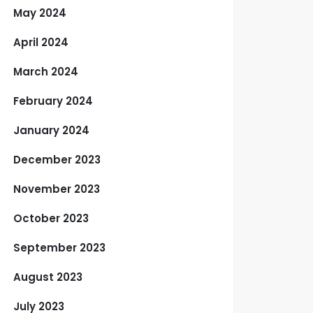
May 2024
April 2024
March 2024
February 2024
January 2024
December 2023
November 2023
October 2023
September 2023
August 2023
July 2023