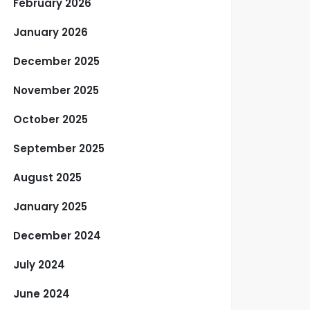
February 2026
January 2026
December 2025
November 2025
October 2025
September 2025
August 2025
January 2025
December 2024
July 2024
June 2024