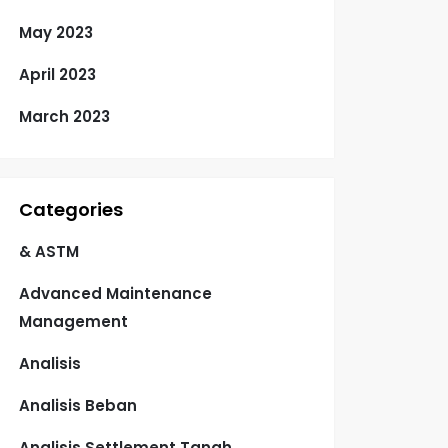
May 2023
April 2023
March 2023
Categories
& ASTM
Advanced Maintenance
Management
Analisis
Analisis Beban
Analisis Settlement Tanah