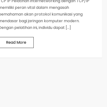
TCP IP Pelatihan internetworking dengan TCP/IP
memiliki peran vital dalam mengasah
pemahaman akan protokol komunikasi yang
mendasar bagi jaringan komputer modern.
Dengan pelatihan ini, individu dapat […]
Read More