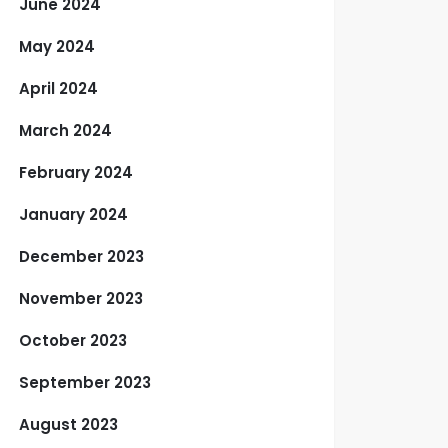
June 2024
May 2024
April 2024
March 2024
February 2024
January 2024
December 2023
November 2023
October 2023
September 2023
August 2023