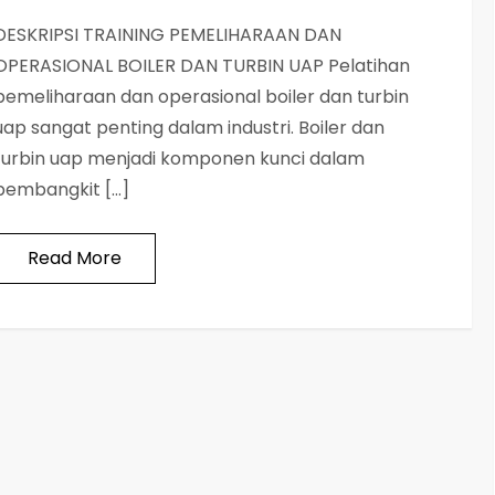
DESKRIPSI TRAINING PEMELIHARAAN DAN
OPERASIONAL BOILER DAN TURBIN UAP Pelatihan
pemeliharaan dan operasional boiler dan turbin
uap sangat penting dalam industri. Boiler dan
turbin uap menjadi komponen kunci dalam
pembangkit […]
Read More