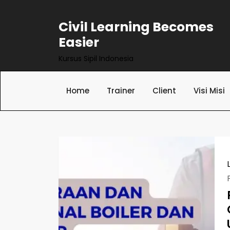
Skip
to
Civil Learning Becomes
content
Easier
Kursus Sipil Indonesia
Home
Trainer
Client
Visi Misi