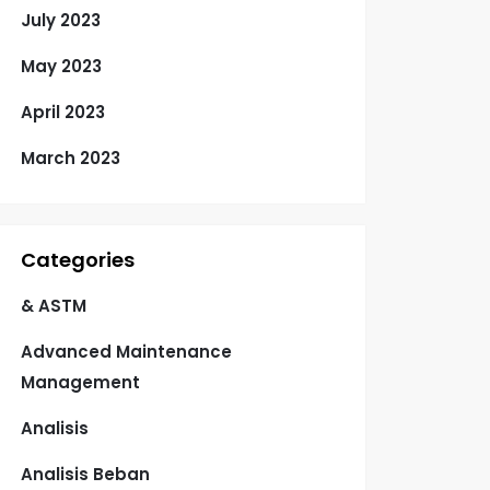
July 2023
May 2023
April 2023
March 2023
Categories
& ASTM
Advanced Maintenance
Management
Analisis
Analisis Beban