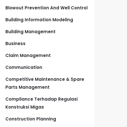
Blowout Prevention And Well Control
Building Information Modeling
Building Management
Business
Claim Management
Communication
Competitive Maintenance & Spare
Parts Management
Compliance Terhadap Regulasi
Konstruksi Migas
Construction Planning