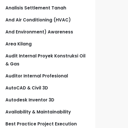
Analisis Settlement Tanah
And Air Conditioning (HVAC)
And Environment) Awareness
Area Kilang
Audit Internal Proyek Konstruksi Oil
& Gas
Auditor Internal Profesional
AutoCAD & Civil 3D
Autodesk Inventor 3D
Availability & Maintainability
Best Practice Project Execution