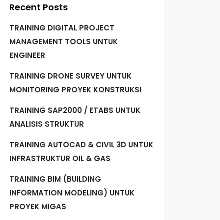
Recent Posts
TRAINING DIGITAL PROJECT
MANAGEMENT TOOLS UNTUK
ENGINEER
TRAINING DRONE SURVEY UNTUK
MONITORING PROYEK KONSTRUKSI
TRAINING SAP2000 / ETABS UNTUK
ANALISIS STRUKTUR
TRAINING AUTOCAD & CIVIL 3D UNTUK
INFRASTRUKTUR OIL & GAS
TRAINING BIM (BUILDING
INFORMATION MODELING) UNTUK
PROYEK MIGAS