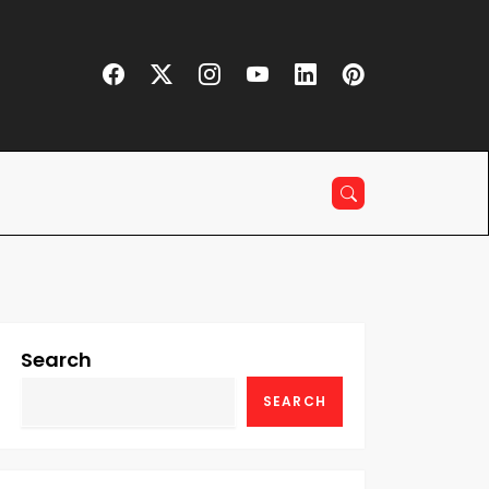
Search
SEARCH