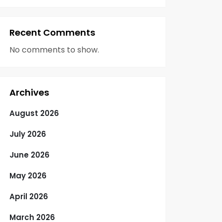
Recent Comments
No comments to show.
Archives
August 2026
July 2026
June 2026
May 2026
April 2026
March 2026