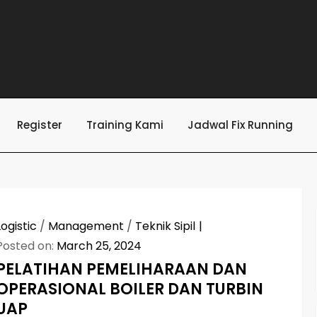
Register
Training Kami
Jadwal Fix Running
Logistic
/
Management
/
Teknik Sipil
Posted on:
March 25, 2024
PELATIHAN PEMELIHARAAN DAN
OPERASIONAL BOILER DAN TURBIN
UAP