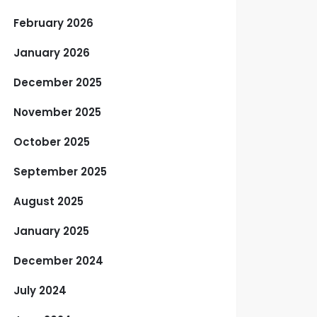
February 2026
January 2026
December 2025
November 2025
October 2025
September 2025
August 2025
January 2025
December 2024
July 2024