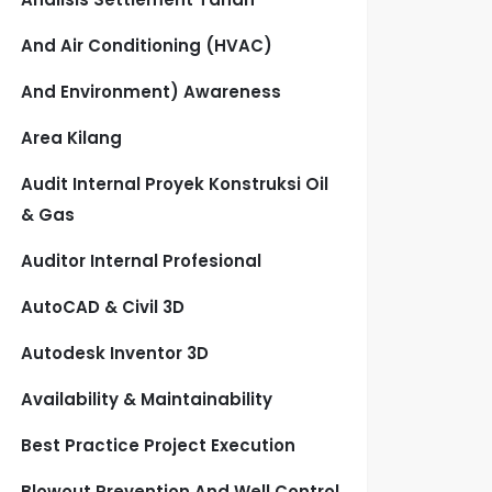
And Air Conditioning (HVAC)
And Environment) Awareness
Area Kilang
Audit Internal Proyek Konstruksi Oil
& Gas
Auditor Internal Profesional
AutoCAD & Civil 3D
Autodesk Inventor 3D
Availability & Maintainability
Best Practice Project Execution
Blowout Prevention And Well Control