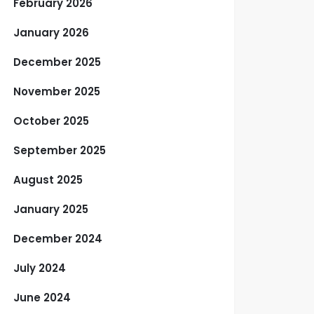
February 2026
January 2026
December 2025
November 2025
October 2025
September 2025
August 2025
January 2025
December 2024
July 2024
June 2024