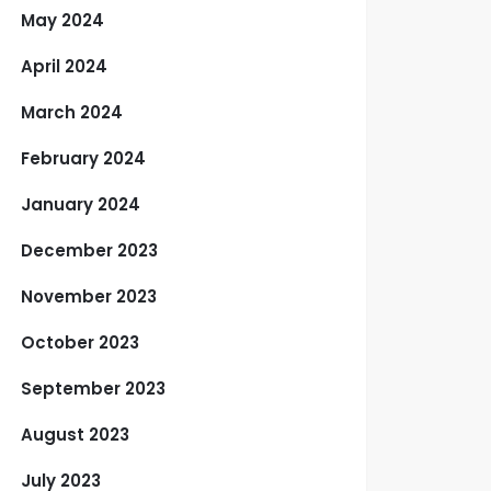
May 2024
April 2024
March 2024
February 2024
January 2024
December 2023
November 2023
October 2023
September 2023
August 2023
July 2023