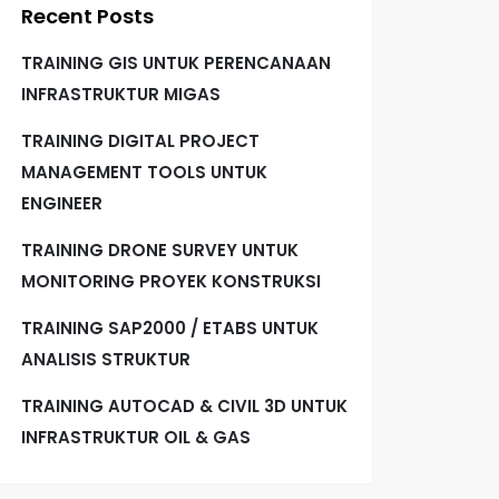
Recent Posts
TRAINING GIS UNTUK PERENCANAAN
INFRASTRUKTUR MIGAS
TRAINING DIGITAL PROJECT
MANAGEMENT TOOLS UNTUK
ENGINEER
TRAINING DRONE SURVEY UNTUK
MONITORING PROYEK KONSTRUKSI
TRAINING SAP2000 / ETABS UNTUK
ANALISIS STRUKTUR
TRAINING AUTOCAD & CIVIL 3D UNTUK
INFRASTRUKTUR OIL & GAS