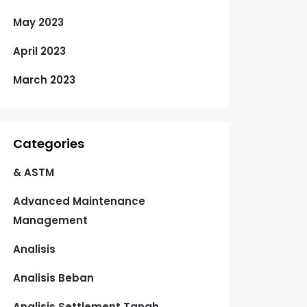
May 2023
April 2023
March 2023
Categories
& ASTM
Advanced Maintenance
Management
Analisis
Analisis Beban
Analisis Settlement Tanah