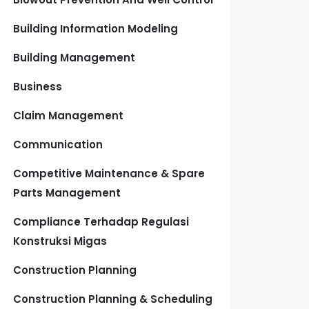
Building Information Modeling
Building Management
Business
Claim Management
Communication
Competitive Maintenance & Spare
Parts Management
Compliance Terhadap Regulasi
Konstruksi Migas
Construction Planning
Construction Planning & Scheduling