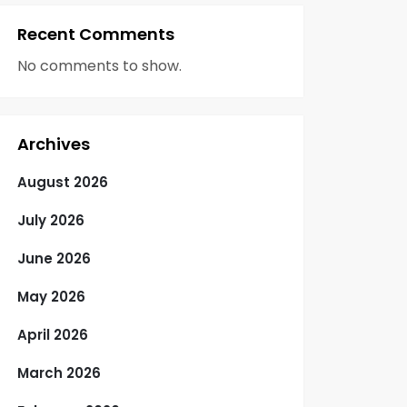
Recent Comments
No comments to show.
Archives
August 2026
July 2026
June 2026
May 2026
April 2026
March 2026