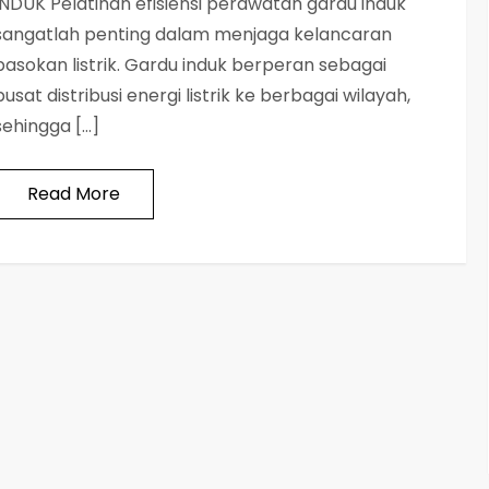
INDUK Pelatihan efisiensi perawatan gardu induk
sangatlah penting dalam menjaga kelancaran
pasokan listrik. Gardu induk berperan sebagai
pusat distribusi energi listrik ke berbagai wilayah,
sehingga […]
Read More