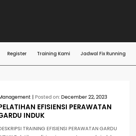
Register
Training Kami
Jadwal Fix Running
Management
Posted on:
December 22, 2023
PELATIHAN EFISIENSI PERAWATAN
GARDU INDUK
DESKRIPSI TRAINING EFISIENSI PERAWATAN GARDU