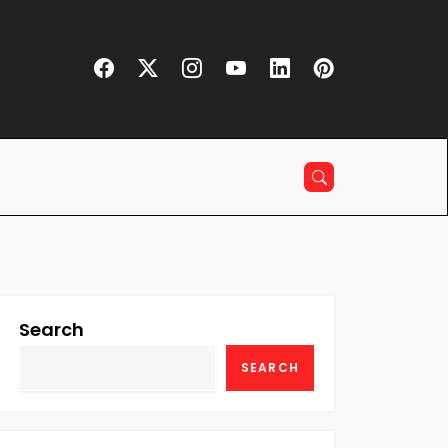
Search
SEARCH