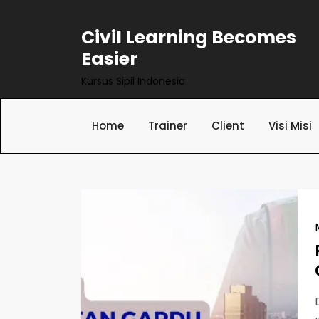
Skip
to
Civil Learning Becomes
content
Easier
Kursus Sipil Indonesia
Home
Trainer
Client
Visi Misi