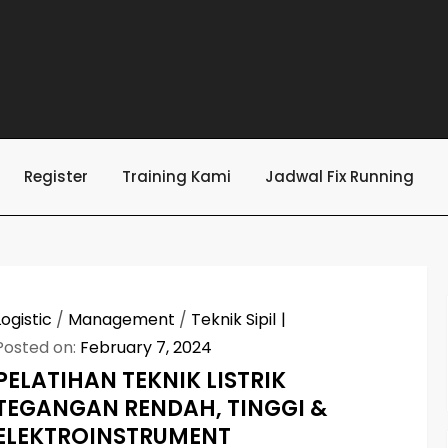
Register
Training Kami
Jadwal Fix Running
Logistic
/
Management
/
Teknik Sipil
Posted on:
February 7, 2024
PELATIHAN TEKNIK LISTRIK
TEGANGAN RENDAH, TINGGI &
ELEKTROINSTRUMENT