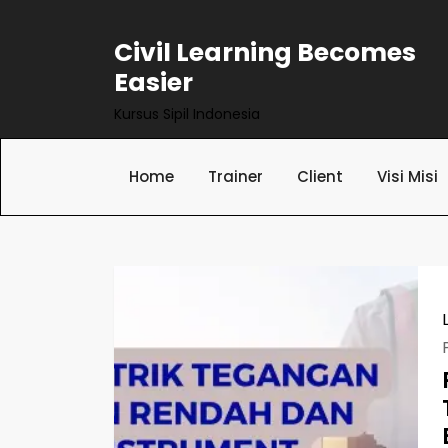
Skip
to
Civil Learning Becomes
content
Easier
Kursus Sipil Indonesia
Home
Trainer
Client
Visi Misi