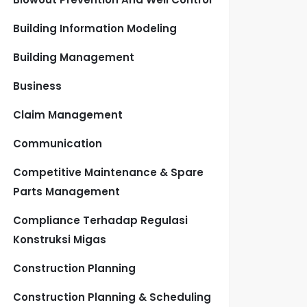
Building Information Modeling
Building Management
Business
Claim Management
Communication
Competitive Maintenance & Spare
Parts Management
Compliance Terhadap Regulasi
Konstruksi Migas
Construction Planning
Construction Planning & Scheduling