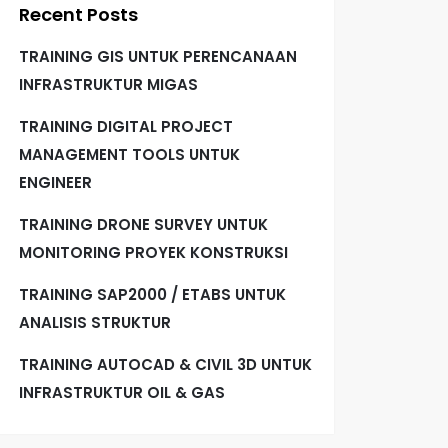
Recent Posts
TRAINING GIS UNTUK PERENCANAAN
INFRASTRUKTUR MIGAS
TRAINING DIGITAL PROJECT
MANAGEMENT TOOLS UNTUK
ENGINEER
TRAINING DRONE SURVEY UNTUK
MONITORING PROYEK KONSTRUKSI
TRAINING SAP2000 / ETABS UNTUK
ANALISIS STRUKTUR
TRAINING AUTOCAD & CIVIL 3D UNTUK
INFRASTRUKTUR OIL & GAS