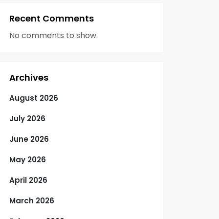
Recent Comments
No comments to show.
Archives
August 2026
July 2026
June 2026
May 2026
April 2026
March 2026