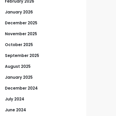
February 2026
January 2026
December 2025
November 2025
October 2025
September 2025
August 2025
January 2025
December 2024
July 2024
June 2024