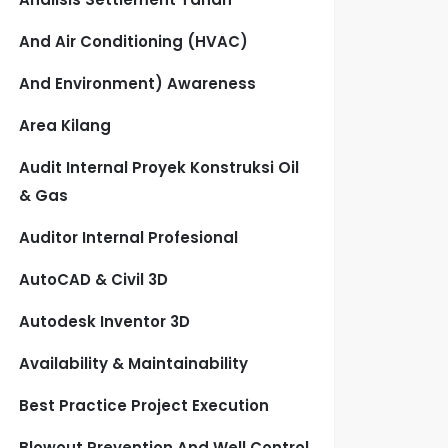
And Air Conditioning (HVAC)
And Environment) Awareness
Area Kilang
Audit Internal Proyek Konstruksi Oil
& Gas
Auditor Internal Profesional
AutoCAD & Civil 3D
Autodesk Inventor 3D
Availability & Maintainability
Best Practice Project Execution
Blowout Prevention And Well Control