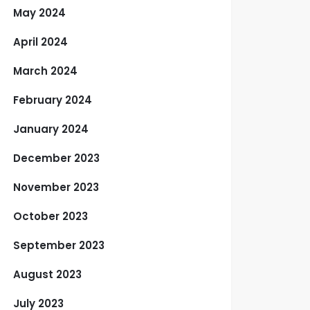
May 2024
April 2024
March 2024
February 2024
January 2024
December 2023
November 2023
October 2023
September 2023
August 2023
July 2023