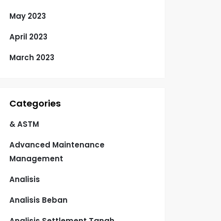
May 2023
April 2023
March 2023
Categories
& ASTM
Advanced Maintenance
Management
Analisis
Analisis Beban
Analisis Settlement Tanah