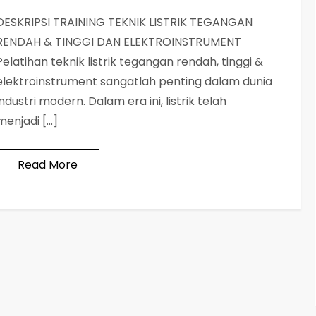
DESKRIPSI TRAINING TEKNIK LISTRIK TEGANGAN
RENDAH & TINGGI DAN ELEKTROINSTRUMENT
Pelatihan teknik listrik tegangan rendah, tinggi &
elektroinstrument sangatlah penting dalam dunia
industri modern. Dalam era ini, listrik telah
menjadi […]
Read More