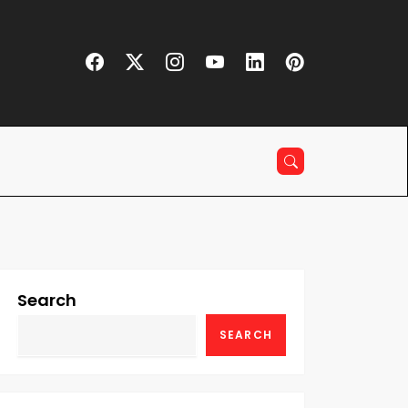
Search
SEARCH