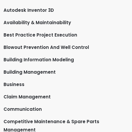
Autodesk Inventor 3D
Availability & Maintainability
Best Practice Project Execution
Blowout Prevention And Well Control
Building Information Modeling
Building Management
Business
Claim Management
Communication
Competitive Maintenance & Spare Parts
Management