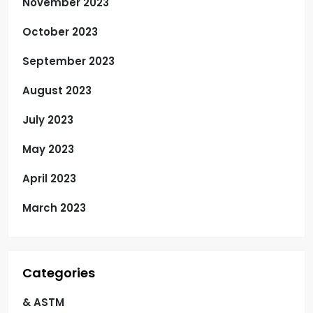
November 2023
October 2023
September 2023
August 2023
July 2023
May 2023
April 2023
March 2023
Categories
& ASTM