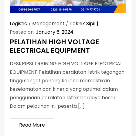
Logistic
/
Management
/
Teknik Sipil
Posted on:
January 6, 2024
PELATIHAN HIGH VOLTAGE
ELECTRICAL EQUIPMENT
DESKRIPSI TRAINING HIGH VOLTAGE ELECTRICAL
EQUIPMENT Pelatihan peralatan listrik tegangan
tinggi sangat penting karena memastikan
keselamatan dan kinerja yang optimal dalam
penggunaan peralatan listrik berdaya besar.
Dalam pelatihan ini, peserta […]
Read More