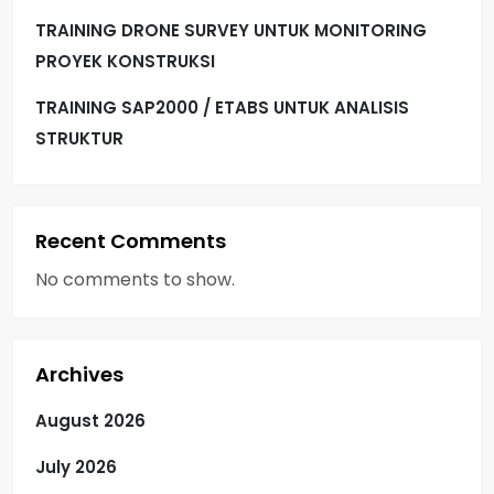
TRAINING DRONE SURVEY UNTUK MONITORING
PROYEK KONSTRUKSI
TRAINING SAP2000 / ETABS UNTUK ANALISIS
STRUKTUR
Recent Comments
No comments to show.
Archives
August 2026
July 2026