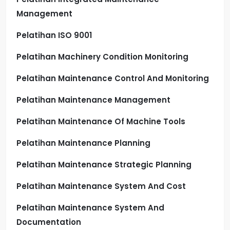
Management
Pelatihan ISO 9001
Pelatihan Machinery Condition Monitoring
Pelatihan Maintenance Control And Monitoring
Pelatihan Maintenance Management
Pelatihan Maintenance Of Machine Tools
Pelatihan Maintenance Planning
Pelatihan Maintenance Strategic Planning
Pelatihan Maintenance System And Cost
Pelatihan Maintenance System And
Documentation