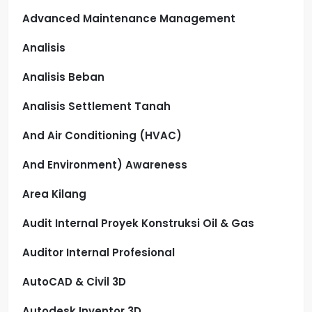
Advanced Maintenance Management
Analisis
Analisis Beban
Analisis Settlement Tanah
And Air Conditioning (HVAC)
And Environment) Awareness
Area Kilang
Audit Internal Proyek Konstruksi Oil & Gas
Auditor Internal Profesional
AutoCAD & Civil 3D
Autodesk Inventor 3D