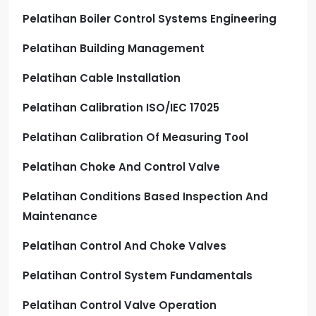
Pelatihan Boiler Control Systems Engineering
Pelatihan Building Management
Pelatihan Cable Installation
Pelatihan Calibration ISO/IEC 17025
Pelatihan Calibration Of Measuring Tool
Pelatihan Choke And Control Valve
Pelatihan Conditions Based Inspection And
Maintenance
Pelatihan Control And Choke Valves
Pelatihan Control System Fundamentals
Pelatihan Control Valve Operation