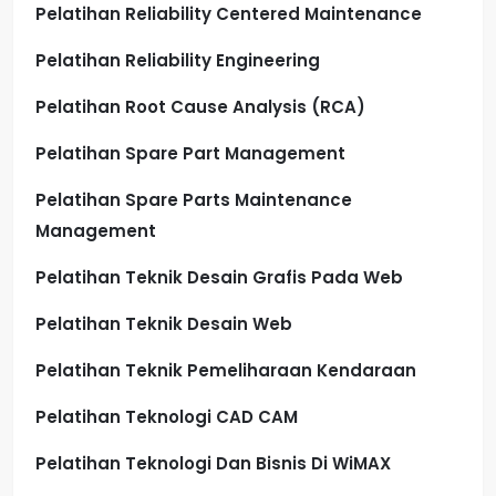
Pelatihan Reliability Centered Maintenance
Pelatihan Reliability Engineering
Pelatihan Root Cause Analysis (RCA)
Pelatihan Spare Part Management
Pelatihan Spare Parts Maintenance
Management
Pelatihan Teknik Desain Grafis Pada Web
Pelatihan Teknik Desain Web
Pelatihan Teknik Pemeliharaan Kendaraan
Pelatihan Teknologi CAD CAM
Pelatihan Teknologi Dan Bisnis Di WiMAX