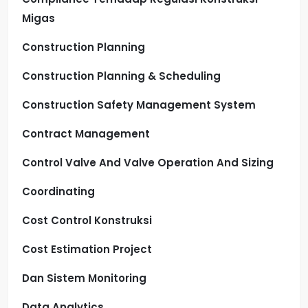
Migas
Construction Planning
Construction Planning & Scheduling
Construction Safety Management System
Contract Management
Control Valve And Valve Operation And Sizing
Coordinating
Cost Control Konstruksi
Cost Estimation Project
Dan Sistem Monitoring
Data Analytics