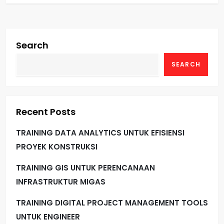
Search
SEARCH
Recent Posts
TRAINING DATA ANALYTICS UNTUK EFISIENSI
PROYEK KONSTRUKSI
TRAINING GIS UNTUK PERENCANAAN
INFRASTRUKTUR MIGAS
TRAINING DIGITAL PROJECT MANAGEMENT TOOLS
UNTUK ENGINEER