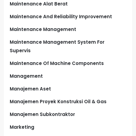
Maintenance Alat Berat
Maintenance And Reliability Improvement
Maintenance Management
Maintenance Management System For
Supervis
Maintenance Of Machine Components
Management
Manajemen Aset
Manajemen Proyek Konstruksi Oil & Gas
Manajemen Subkontraktor
Marketing