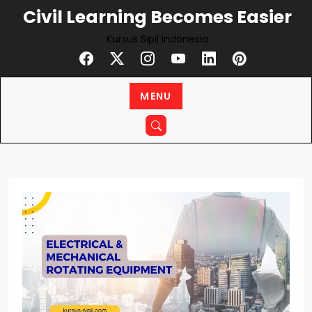
Skip
Civil Learning Becomes Easier
to
Kursus Sipil Indonesia
content
MENU