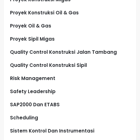
Proyek Konstruksi Oil & Gas
Proyek Oil & Gas
Proyek Sipil Migas
Quality Control Konstruksi Jalan Tambang
Quality Control Konstruksi Sipil
Risk Management
Safety Leadership
SAP2000 Dan ETABS
Scheduling
Sistem Kontrol Dan Instrumentasi