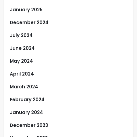
January 2025
December 2024
July 2024
June 2024
May 2024
April 2024
March 2024
February 2024
January 2024
December 2023