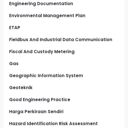
Engineering Documentation
Environmental Management Plan
ETAP
Fieldbus And Industrial Data Communication
Fiscal And Custody Metering
Gas
Geographic Information System
Geoteknik
Good Engineering Practice
Harga Perkiraan Sendiri
Hazard Identification Risk Assessment