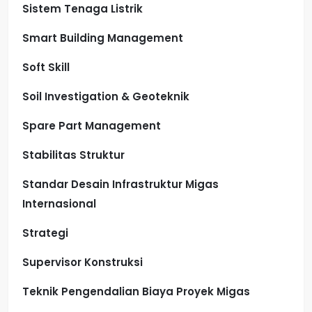
Sistem Tenaga Listrik
Smart Building Management
Soft Skill
Soil Investigation & Geoteknik
Spare Part Management
Stabilitas Struktur
Standar Desain Infrastruktur Migas
Internasional
Strategi
Supervisor Konstruksi
Teknik Pengendalian Biaya Proyek Migas