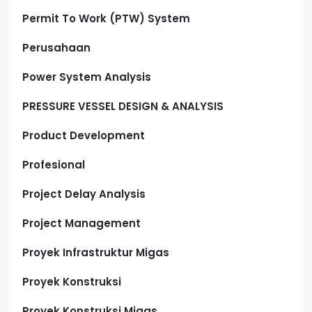
Permit To Work (PTW) System
Perusahaan
Power System Analysis
PRESSURE VESSEL DESIGN & ANALYSIS
Product Development
Profesional
Project Delay Analysis
Project Management
Proyek Infrastruktur Migas
Proyek Konstruksi
Proyek Konstruksi Migas