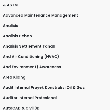
& ASTM
Advanced Maintenance Management
Analisis
Analisis Beban
Analisis Settlement Tanah
And Air Conditioning (HVAC)
And Environment) Awareness
Area Kilang
Audit Internal Proyek Konstruksi Oil & Gas
Auditor Internal Profesional
AutoCAD & Civil 3D