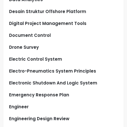
Desain Struktur Offshore Platform
Digital Project Management Tools
Document Control
Drone Survey
Electric Control System
Electro-Pneumatics System Principles
Electronic Shutdown And Logic System
Emergency Response Plan
Engineer
Engineering Design Review