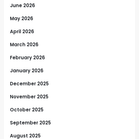
June 2026
May 2026
April 2026
March 2026
February 2026
January 2026
December 2025
November 2025
October 2025
September 2025
August 2025