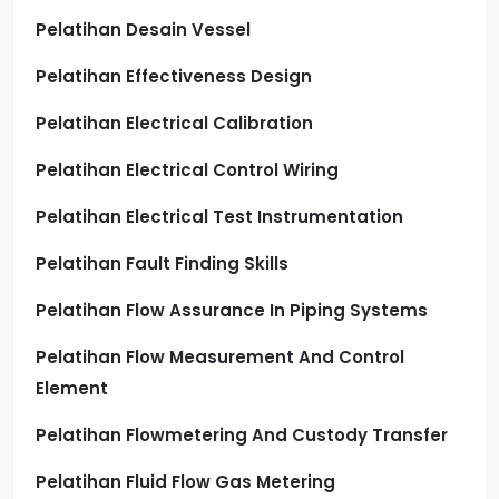
Pelatihan Desain Vessel
Pelatihan Effectiveness Design
Pelatihan Electrical Calibration
Pelatihan Electrical Control Wiring
Pelatihan Electrical Test Instrumentation
Pelatihan Fault Finding Skills
Pelatihan Flow Assurance In Piping Systems
Pelatihan Flow Measurement And Control
Element
Pelatihan Flowmetering And Custody Transfer
Pelatihan Fluid Flow Gas Metering