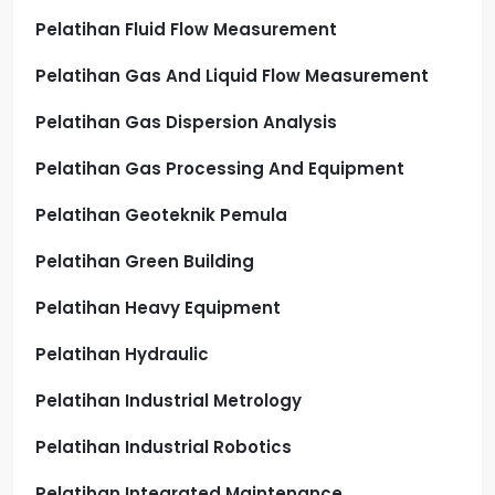
Pelatihan Fluid Flow Measurement
Pelatihan Gas And Liquid Flow Measurement
Pelatihan Gas Dispersion Analysis
Pelatihan Gas Processing And Equipment
Pelatihan Geoteknik Pemula
Pelatihan Green Building
Pelatihan Heavy Equipment
Pelatihan Hydraulic
Pelatihan Industrial Metrology
Pelatihan Industrial Robotics
Pelatihan Integrated Maintenance