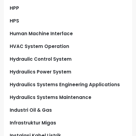
HPP
HPS
Human Machine Interface
HVAC System Operation
Hydraulic Control System
Hydraulics Power System
Hydraulics Systems Engineering Applications
Hydraulics Systems Maintenance
Industri Oil & Gas
Infrastruktur Migas
Instalasi Kabel Listrik