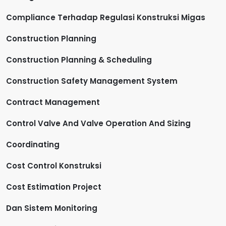
Compliance Terhadap Regulasi Konstruksi Migas
Construction Planning
Construction Planning & Scheduling
Construction Safety Management System
Contract Management
Control Valve And Valve Operation And Sizing
Coordinating
Cost Control Konstruksi
Cost Estimation Project
Dan Sistem Monitoring