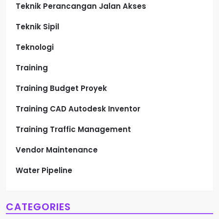
Teknik Perancangan Jalan Akses
Teknik Sipil
Teknologi
Training
Training Budget Proyek
Training CAD Autodesk Inventor
Training Traffic Management
Vendor Maintenance
Water Pipeline
CATEGORIES