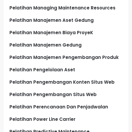
Pelatihan Managing Maintenance Resources
Pelatihan Manajemen Aset Gedung
Pelatihan Manajemen Biaya ProyeK
Pelatihan Manajemen Gedung
Pelatihan Manajemen Pengembangan Produk
Pelatihan Pengelolaan Aset
Pelatihan Pengembangan Konten Situs Web
Pelatihan Pengembangan Situs Web
Pelatihan Perencanaan Dan Penjadwalan
Pelatihan Power Line Carrier
Pelatihan Predictive Maintenance