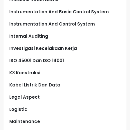
Instrumentation And Basic Control System
Instrumentation And Control System
Internal Auditing
Investigasi Kecelakaan Kerja
ISO 45001 Dan ISO 14001
K3 Konstruksi
Kabel Listrik Dan Data
Legal Aspect
Logistic
Maintenance