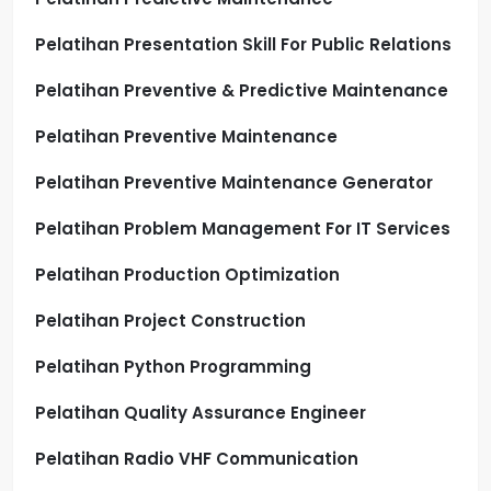
Pelatihan Presentation Skill For Public Relations
Pelatihan Preventive & Predictive Maintenance
Pelatihan Preventive Maintenance
Pelatihan Preventive Maintenance Generator
Pelatihan Problem Management For IT Services
Pelatihan Production Optimization
Pelatihan Project Construction
Pelatihan Python Programming
Pelatihan Quality Assurance Engineer
Pelatihan Radio VHF Communication