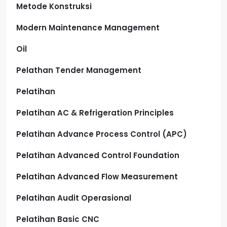
Metode Konstruksi
Modern Maintenance Management
Oil
Pelathan Tender Management
Pelatihan
Pelatihan AC & Refrigeration Principles
Pelatihan Advance Process Control (APC)
Pelatihan Advanced Control Foundation
Pelatihan Advanced Flow Measurement
Pelatihan Audit Operasional
Pelatihan Basic CNC