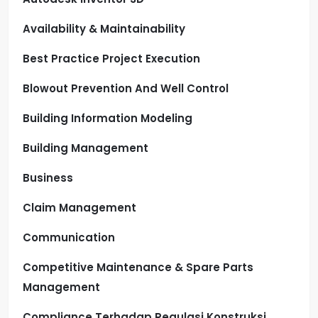
Availability & Maintainability
Best Practice Project Execution
Blowout Prevention And Well Control
Building Information Modeling
Building Management
Business
Claim Management
Communication
Competitive Maintenance & Spare Parts
Management
Compliance Terhadap Regulasi Konstruksi