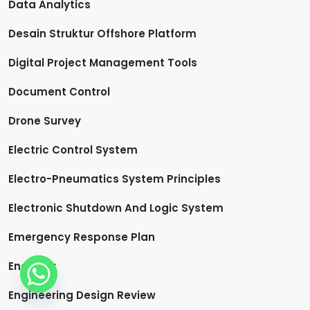
Data Analytics
Desain Struktur Offshore Platform
Digital Project Management Tools
Document Control
Drone Survey
Electric Control System
Electro-Pneumatics System Principles
Electronic Shutdown And Logic System
Emergency Response Plan
Engineer
Engineering Design Review