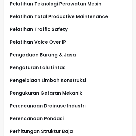
Pelatihan Teknologi Perawatan Mesin
Pelatihan Total Productive Maintenance
Pelatihan Traffic Safety
Pelatihan Voice Over IP
Pengadaan Barang & Jasa
Pengaturan Lalu Lintas
Pengelolaan Limbah Konstruksi
Pengukuran Getaran Mekanik
Perencanaan Drainase Industri
Perencanaan Pondasi
Perhitungan Struktur Baja