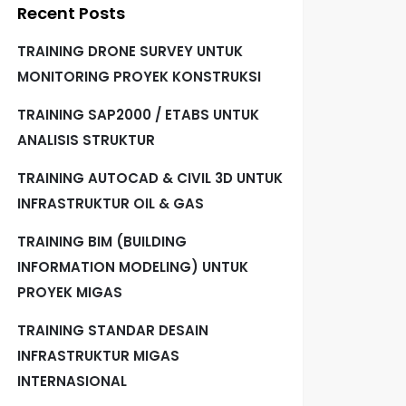
Recent Posts
TRAINING DRONE SURVEY UNTUK
MONITORING PROYEK KONSTRUKSI
TRAINING SAP2000 / ETABS UNTUK
ANALISIS STRUKTUR
TRAINING AUTOCAD & CIVIL 3D UNTUK
INFRASTRUKTUR OIL & GAS
TRAINING BIM (BUILDING
INFORMATION MODELING) UNTUK
PROYEK MIGAS
TRAINING STANDAR DESAIN
INFRASTRUKTUR MIGAS
INTERNASIONAL