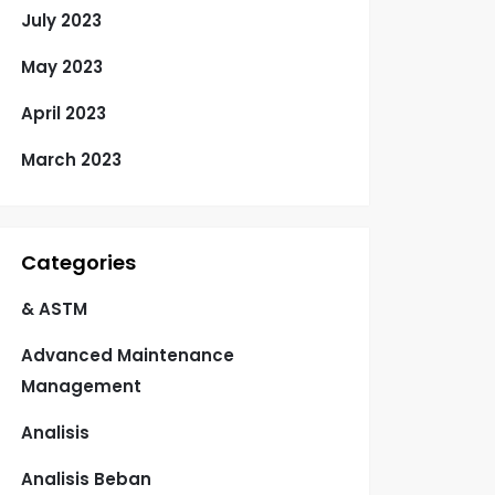
July 2023
May 2023
April 2023
March 2023
Categories
& ASTM
Advanced Maintenance
Management
Analisis
Analisis Beban