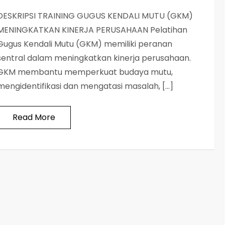
DESKRIPSI TRAINING GUGUS KENDALI MUTU (GKM)
MENINGKATKAN KINERJA PERUSAHAAN Pelatihan
Gugus Kendali Mutu (GKM) memiliki peranan
sentral dalam meningkatkan kinerja perusahaan.
GKM membantu memperkuat budaya mutu,
mengidentifikasi dan mengatasi masalah, […]
Read More