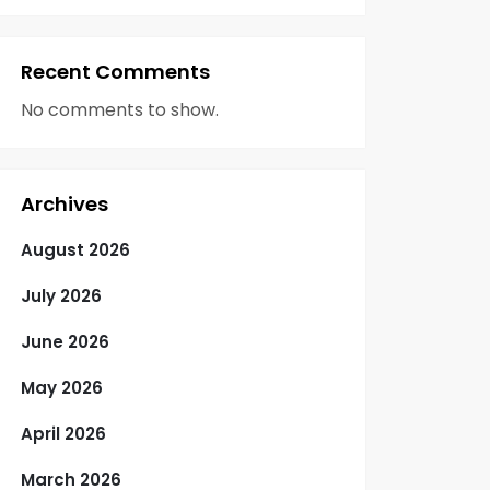
Recent Comments
No comments to show.
Archives
August 2026
July 2026
June 2026
May 2026
April 2026
March 2026