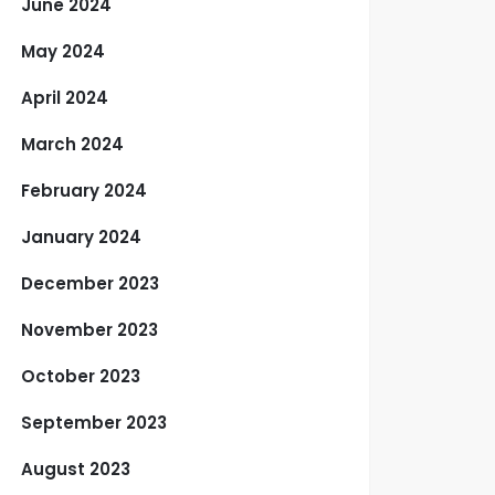
June 2024
May 2024
April 2024
March 2024
February 2024
January 2024
December 2023
November 2023
October 2023
September 2023
August 2023