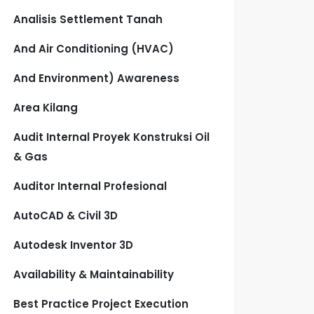
Analisis Settlement Tanah
And Air Conditioning (HVAC)
And Environment) Awareness
Area Kilang
Audit Internal Proyek Konstruksi Oil
& Gas
Auditor Internal Profesional
AutoCAD & Civil 3D
Autodesk Inventor 3D
Availability & Maintainability
Best Practice Project Execution