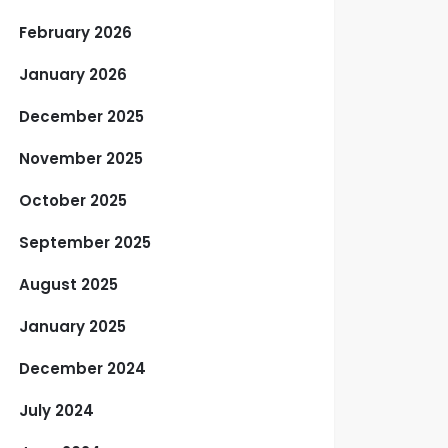
February 2026
January 2026
December 2025
November 2025
October 2025
September 2025
August 2025
January 2025
December 2024
July 2024