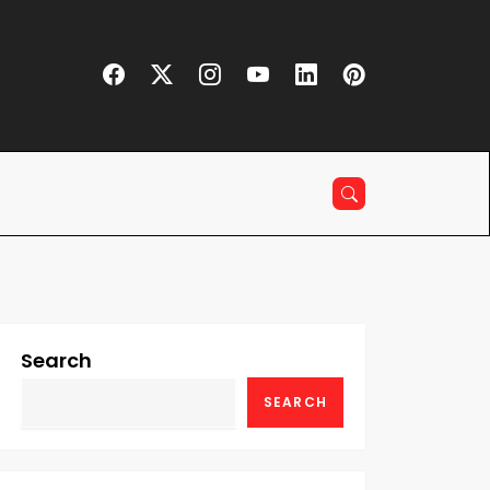
Search
SEARCH