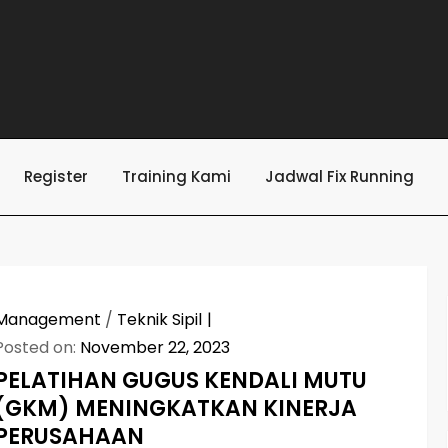
Register
Training Kami
Jadwal Fix Running
Management
/
Teknik Sipil
Posted on:
November 22, 2023
PELATIHAN GUGUS KENDALI MUTU
(GKM) MENINGKATKAN KINERJA
PERUSAHAAN