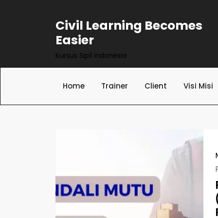
Skip
to
Civil Learning Becomes
content
Easier
Kursus Sipil Indonesia
Home
Trainer
Client
Visi Misi