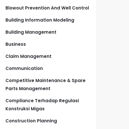
Blowout Prevention And Well Control
Building Information Modeling
Building Management
Business
Claim Management
Communication
Competitive Maintenance & Spare
Parts Management
Compliance Terhadap Regulasi
Konstruksi Migas
Construction Planning